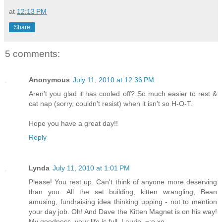
at
12:13 PM
Share
5 comments:
Anonymous
July 11, 2010 at 12:36 PM
Aren't you glad it has cooled off? So much easier to rest &
cat nap (sorry, couldn't resist) when it isn't so H-O-T.
Hope you have a great day!!
Reply
Lynda
July 11, 2010 at 1:01 PM
Please! You rest up. Can't think of anyone more deserving
than you. All the set building, kitten wrangling, Bean
amusing, fundraising idea thinking upping - not to mention
your day job. Oh! And Dave the Kitten Magnet is on his way!
My goodness, your life is full, Laurie. =:o xo