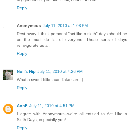
Reply
Anonymous
July 11, 2010 at 1:08 PM
Rest away. I think personal "act like a sloth" days should be
on the must do list of everyone. Those sorts of days
reinvigorate us all.
Reply
Noll's Nip
July 11, 2010 at 4:26 PM
What a sweet little face. Take care :)
Reply
AnnF
July 11, 2010 at 4:51 PM
I agree with Anonymous--we're all entitled to Act Like a
Sloth Days, especially you!
Reply