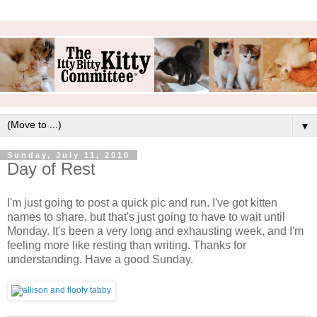
▼
Sunday, July 11, 2010
Day of Rest
I'm just going to post a quick pic and run. I've got kitten
names to share, but that's just going to have to wait until
Monday. It's been a very long and exhausting week, and I'm
feeling more like resting than writing. Thanks for
understanding. Have a good Sunday.