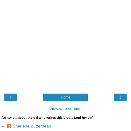
‹
›
Home
View web version
An itty bit about the gal who writes this blog... (and her cat)
Charlene Butterbean