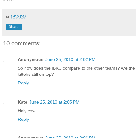
at
1:52 PM
Share
10 comments:
Anonymous
June 25, 2010 at 2:02 PM
So how does the IBKC compare to the other teams? Are the
kittehs still on top?
Reply
Kate
June 25, 2010 at 2:05 PM
Holy cow!
Reply