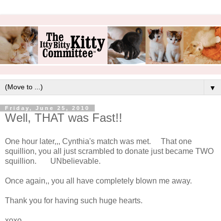
▼
Friday, June 25, 2010
Well, THAT was Fast!!
One hour later,,, Cynthia's match was met. That one
squillion, you all just scrambled to donate just became TWO
squillion. UNbelievable.
Once again,, you all have completely blown me away.
Thank you for having such huge hearts.
xoxo