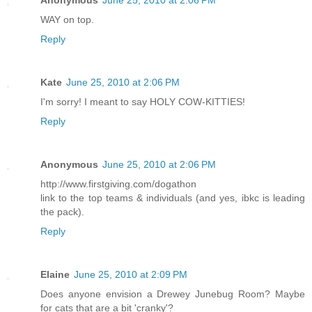
Anonymous
June 25, 2010 at 2:06 PM
WAY on top.
Reply
Kate
June 25, 2010 at 2:06 PM
I'm sorry! I meant to say HOLY COW-KITTIES!
Reply
Anonymous
June 25, 2010 at 2:06 PM
http://www.firstgiving.com/dogathon
link to the top teams & individuals (and yes, ibkc is leading
the pack).
Reply
Elaine
June 25, 2010 at 2:09 PM
Does anyone envision a Drewey Junebug Room? Maybe
for cats that are a bit 'cranky'?