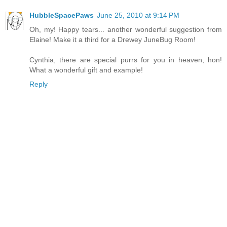
HubbleSpacePaws
June 25, 2010 at 9:14 PM
Oh, my! Happy tears... another wonderful suggestion from
Elaine! Make it a third for a Drewey JuneBug Room!
Cynthia, there are special purrs for you in heaven, hon!
What a wonderful gift and example!
Reply