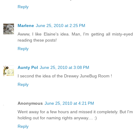
Reply
Marlene
June 25, 2010 at 2:25 PM
Awww, I like Elaine's idea. Man, I'm getting all misty-eyed
reading these posts!
Reply
Aunty Pol
June 25, 2010 at 3:08 PM
I second the idea of the Drewey JuneBug Room !
Reply
Anonymous
June 25, 2010 at 4:21 PM
Went away for a few hours and missed it completely. But I'm
holding out for naming rights anyway.... :)
Reply