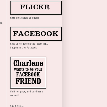
Kitty pics galore on Flickr!
21)
Keep up-to-date on the latest IBKC
happenings on Facebook!
Visit her page, and send her a
request!
Say hello....