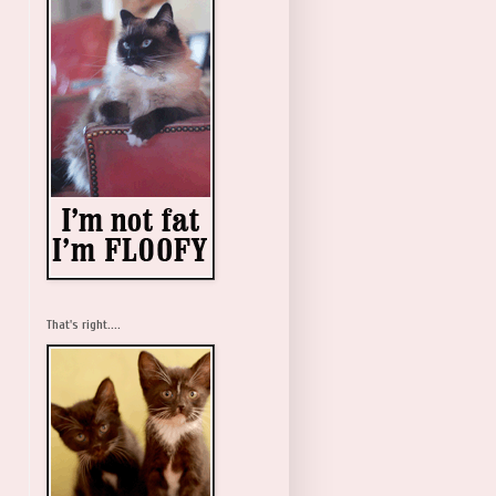
That's right....