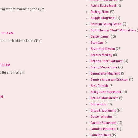
Astrid Easterbrook
(9)
ing stripes bracketing the eyes.
Audrey Stout
(37)
Auggie Mayfield
(14)
Barnum Bailey Batsel
(9)
Bartholomew "Bart" Mittenfloss
(
t 10:14 AM
Baxter Lamm
(10)
at little kittens face off! :)
BeanCam
(4)
Beau Huddleston
(22)
Beezus Medley
(8)
Belinda "Bee" Patmore
(14)
10:16 AM
Benny Musselman
(26)
dly and floofy!!!
Bernadette Mayfield
(5)
Bernice Anderson-Erickson
(11)
Bess Trimble
(7)
Betty June Suprenant
(16)
 AM
Beulah Mae Pickett
(6)
Bibi Winkler
(7)
Biscuit Suprenant
(14)
Buster Wiggins
(11)
Camille Suprenant
(19)
Carmine Pettibone
(11)
Caroline Hollis
(15)