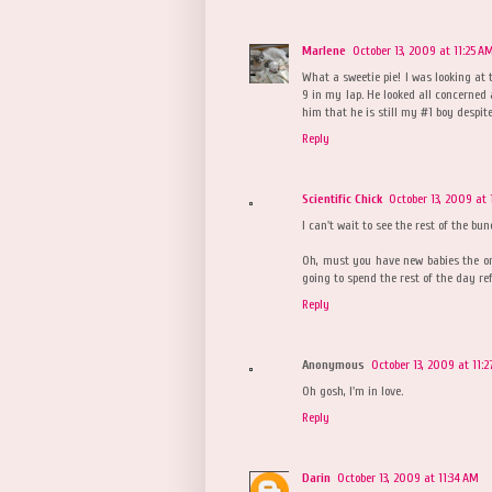
Marlene
October 13, 2009 at 11:25 A
What a sweetie pie! I was looking at 
9 in my lap. He looked all concerned
him that he is still my #1 boy despite
Reply
Scientific Chick
October 13, 2009 at 
I can't wait to see the rest of the bun
Oh, must you have new babies the one
going to spend the rest of the day re
Reply
Anonymous
October 13, 2009 at 11:
Oh gosh, I'm in love.
Reply
Darin
October 13, 2009 at 11:34 AM