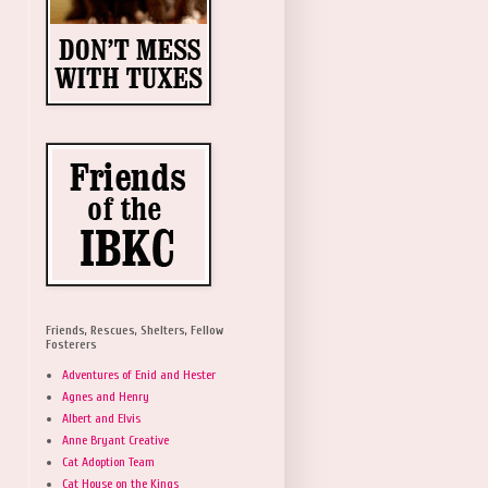
Friends, Rescues, Shelters, Fellow
Fosterers
Adventures of Enid and Hester
Agnes and Henry
Albert and Elvis
Anne Bryant Creative
Cat Adoption Team
Cat House on the Kings