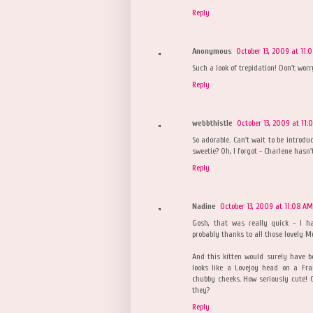
Reply
Anonymous
October 13, 2009 at 11:
Such a look of trepidation! Don't worr
Reply
webbthistle
October 13, 2009 at 11:
So adorable. Can't wait to be introd
sweetie? Oh, I forgot - Charlene hasn
Reply
Nadine
October 13, 2009 at 11:08 AM
Gosh, that was really quick - I h
probably thanks to all those lovely 
And this kitten would surely have b
looks like a Lovejoy head on a Fra
chubby cheeks. How seriously cute! On
they?
Reply