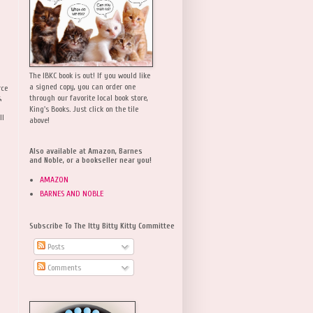
The IBKC book is out! If you would like
a signed copy, you can order one
rce
,
through our favorite local book store,
King's Books. Just click on the tile
ll
above!
Also available at Amazon, Barnes
and Noble, or a bookseller near you!
AMAZON
BARNES AND NOBLE
Subscribe To The Itty Bitty Kitty Committee
Posts
Comments