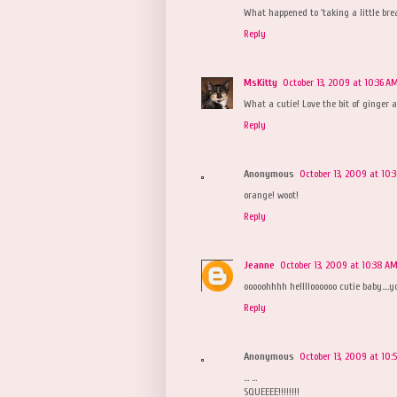
What happened to 'taking a little brea
Reply
MsKitty
October 13, 2009 at 10:36 A
What a cutie! Love the bit of ginger 
Reply
Anonymous
October 13, 2009 at 10:
orange! woot!
Reply
Jeanne
October 13, 2009 at 10:38 A
ooooohhhh helllloooooo cutie baby....y
Reply
Anonymous
October 13, 2009 at 10:
... ...
SQUEEEE!!!!!!!!