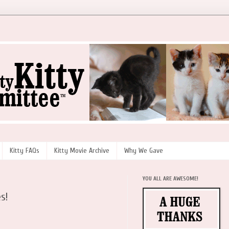
Kitty FAQs
Kitty Movie Archive
Why We Gave
YOU ALL ARE AWESOME!
s!