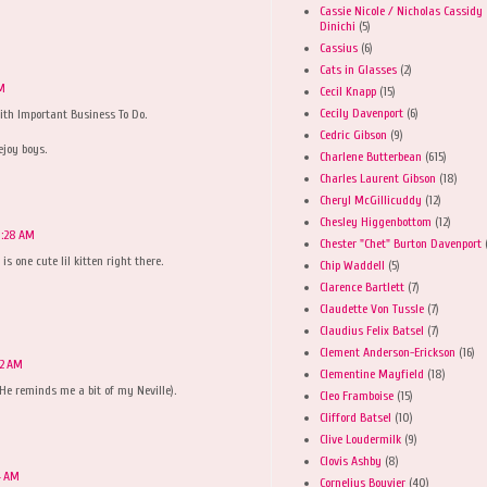
Cassie Nicole / Nicholas Cassidy
Dinichi
(5)
Cassius
(6)
Cats in Glasses
(2)
AM
Cecil Knapp
(15)
Cecily Davenport
(6)
With Important Business To Do.
Cedric Gibson
(9)
joy boys.
Charlene Butterbean
(615)
Charles Laurent Gibson
(18)
Cheryl McGillicuddy
(12)
Chesley Higgenbottom
(12)
0:28 AM
Chester "Chet" Burton Davenport
 one cute lil kitten right there.
Chip Waddell
(5)
Clarence Bartlett
(7)
Claudette Von Tussle
(7)
Claudius Felix Batsel
(7)
Clement Anderson-Erickson
(16)
32 AM
Clementine Mayfield
(18)
He reminds me a bit of my Neville).
Cleo Framboise
(15)
Clifford Batsel
(10)
Clive Loudermilk
(9)
Clovis Ashby
(8)
4 AM
Cornelius Bouvier
(40)