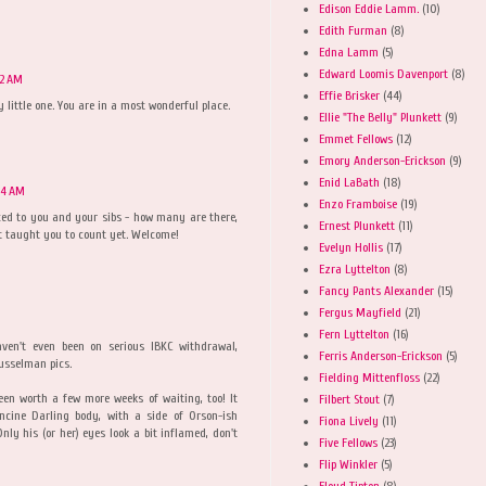
Edison Eddie Lamm.
(10)
Edith Furman
(8)
Edna Lamm
(5)
Edward Loomis Davenport
(8)
02 AM
Effie Brisker
(44)
y little one. You are in a most wonderful place.
Ellie "The Belly" Plunkett
(9)
Emmet Fellows
(12)
Emory Anderson-Erickson
(9)
Enid LaBath
(18)
04 AM
Enzo Framboise
(19)
uced to you and your sibs - how many are there,
Ernest Plunkett
(11)
't taught you to count yet. Welcome!
Evelyn Hollis
(17)
Ezra Lyttelton
(8)
Fancy Pants Alexander
(15)
Fergus Mayfield
(21)
Fern Lyttelton
(16)
aven't even been on serious IBKC withdrawal,
Ferris Anderson-Erickson
(5)
Musselman pics.
Fielding Mittenfloss
(22)
een worth a few more weeks of waiting, too! It
Filbert Stout
(7)
ncine Darling body, with a side of Orson-ish
Fiona Lively
(11)
ly his (or her) eyes look a bit inflamed, don't
Five Fellows
(23)
Flip Winkler
(5)
Floyd Tipton
(8)