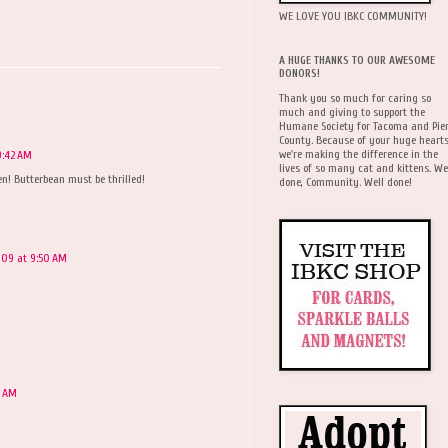
WE LOVE YOU IBKC COMMUNITY!
A HUGE THANKS TO OUR AWESOME
DONORS!
Thank you so much for caring so
much and giving to support the
Humane Society for Tacoma and Pie
County. Because of your huge hearts
we're making the difference in the
9:42 AM
lives of so many cat and kittens. We
en! Butterbean must be thrilled!
done, Community. Well done!
2009 at 9:50 AM
4 AM