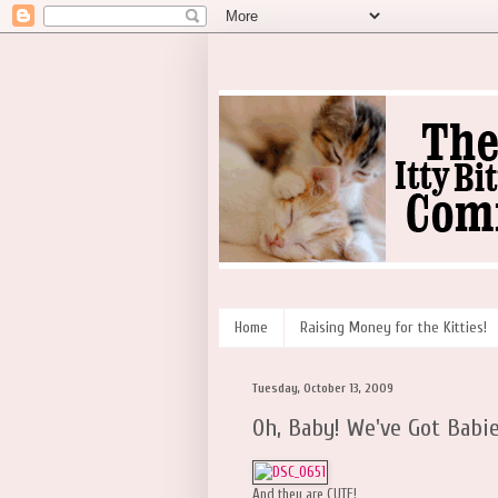
Home
Raising Money for the Kitties!
Tuesday, October 13, 2009
Oh, Baby! We've Got Babie
And they are CUTE!