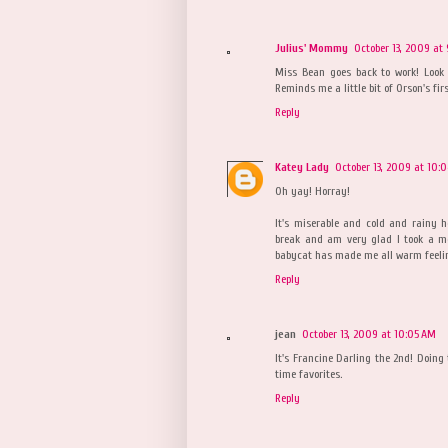
Julius' Mommy
October 13, 2009 at
Miss Bean goes back to work! Look 
Reminds me a little bit of Orson's first
Reply
Katey Lady
October 13, 2009 at 10:
Oh yay! Horray!
It's miserable and cold and rainy he
break and am very glad I took a mo
babycat has made me all warm feeli
Reply
jean
October 13, 2009 at 10:05 AM
It's Francine Darling the 2nd! Doing 
time favorites.
Reply