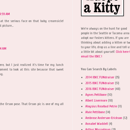
 9:59 AM
at the serious face on that baby creamsicle!
 picture...
We're always on the hunt for good
people in the Seattle or Tacoma area
adopt our fosters kittens. If you are
thinking about adding a kitten or t
to your life, drop us a line and tell u
04 AM
a little bit about yourself.
Click here 
email the IBKC !
re, but I just realized it's time for my lunch
You Can Search By Labels
ment to look at this site because that sweet
ng.
2014 IBKC FUNdraiser
(35)
2015 IBKC FUNdraiser
(51)
2016 IBKC FUNdraiser
(48)
Agnes Pettibone
(10)
Albert Livermore
(18)
the Orson pose. That Orson pic is one of my all
Aloysius Rosebud Petrie
(11)
Alvie Pettibone
(14)
Ambrose Anderson-Erickson
(12)
Annabel Waddell
(4)
Arthur Musselman
(23)