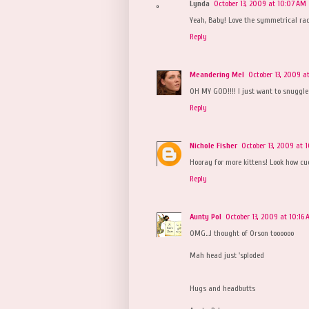
Lynda
October 13, 2009 at 10:07 AM
Yeah, Baby! Love the symmetrical rac
Reply
Meandering Mel
October 13, 2009 a
OH MY GOD!!!! I just want to snuggle th
Reply
Nichole Fisher
October 13, 2009 at 
Hooray for more kittens! Look how cud
Reply
Aunty Pol
October 13, 2009 at 10:16
OMG...I thought of Orson toooooo
Mah head just 'sploded
Hugs and headbutts