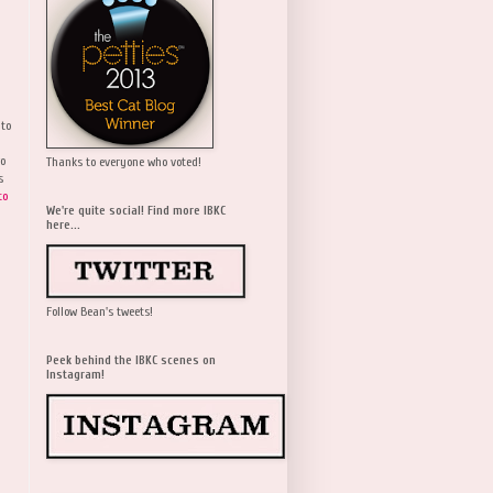
 to
wo
Thanks to everyone who voted!
s
to
We're quite social! Find more IBKC
here...
Follow Bean's tweets!
Peek behind the IBKC scenes on
Instagram!