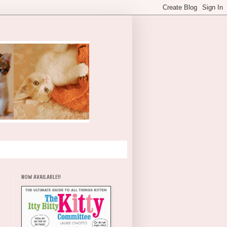
NOW AVAILABLE!!