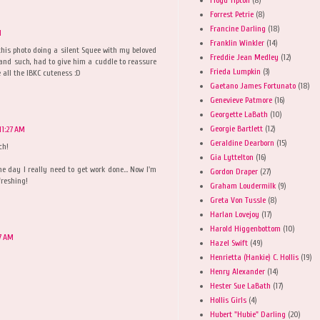
Forrest Petrie
(8)
Francine Darling
(18)
M
Franklin Winkler
(14)
this photo doing a silent Squee with my beloved
Freddie Jean Medley
(12)
 and such, had to give him a cuddle to reassure
Frieda Lumpkin
(3)
 all the IBKC cuteness :D
Gaetano James Fortunato
(18)
Genevieve Patmore
(16)
Georgette LaBath
(10)
Georgie Bartlett
(12)
11:27 AM
Geraldine Dearborn
(15)
ch!
Gia Lyttelton
(16)
 day I really need to get work done... Now I'm
Gordon Draper
(27)
freshing!
Graham Loudermilk
(9)
Greta Von Tussle
(8)
Harlan Lovejoy
(17)
Harold Higgenbottom
(10)
27 AM
Hazel Swift
(49)
Henrietta (Hankie) C. Hollis
(19)
Henry Alexander
(14)
Hester Sue LaBath
(17)
Hollis Girls
(4)
Hubert "Hubie" Darling
(20)