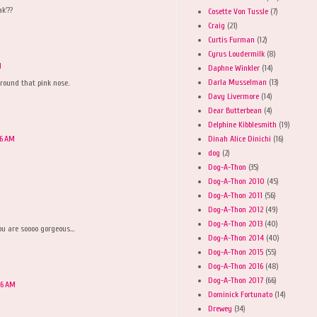
k'??
Cosette Von Tussle
(7)
Craig
(21)
Curtis Furman
(12)
Cyrus Loudermilk
(8)
M
Daphne Winkler
(14)
Darla Musselman
(13)
around that pink nose.
Davy Livermore
(14)
Dear Butterbean
(4)
Delphine Kibblesmith
(19)
Dinah Alice Dinichi
(16)
36 AM
dog
(2)
Dog-A-Thon
(35)
Dog-A-Thon 2010
(45)
Dog-A-Thon 2011
(56)
Dog-A-Thon 2012
(49)
M
Dog-A-Thon 2013
(40)
ou are soooo gorgeous...
Dog-A-Thon 2014
(40)
Dog-A-Thon 2015
(55)
Dog-A-Thon 2016
(48)
Dog-A-Thon 2017
(66)
56 AM
Dominick Fortunato
(14)
Drewey
(34)