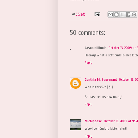
at
9:37 AM
50 comments:
JasonInIllinois
October 13, 2009 at 
Hooray! What a soft cuddle-able kitt
Reply
Cynthia M. Suprenant
October 13, 
Who is this???? :) :) :)
At least tell us how many!
Reply
Michigoose
October 13, 2009 at 9:5
Woo-hoo!! Cuddly kitten alert!
Reply