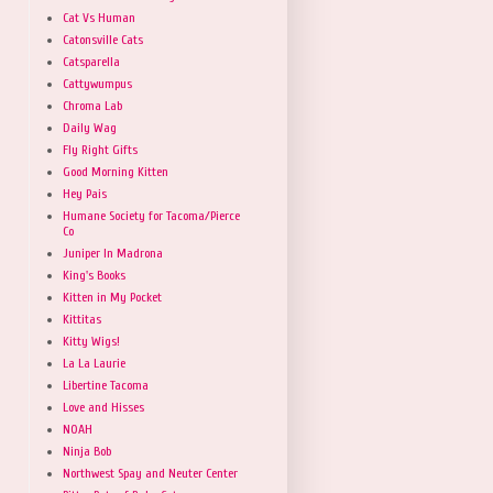
Cat Vs Human
Catonsville Cats
Catsparella
Cattywumpus
Chroma Lab
Daily Wag
Fly Right Gifts
Good Morning Kitten
Hey Pais
Humane Society for Tacoma/Pierce
Co
Juniper In Madrona
King's Books
Kitten in My Pocket
Kittitas
Kitty Wigs!
La La Laurie
Libertine Tacoma
Love and Hisses
NOAH
Ninja Bob
Northwest Spay and Neuter Center