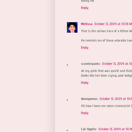
Aunty Pol
Reply
Melissa
October 13, 2009 at 10:18 
That is the serious face of a Kitten 
He reminds me of those adorable Love
Reply
scooterpants
October 13, 2009 at 1
oh my gosh that was quick! and that is
(looks like hes been crying, poor baby)
Reply
Anonymous
October 13, 2009 at 10:
Oh how I loves me some creamsicle! (
Reply
Cat Skyfire
October 13, 2009 at 10:3