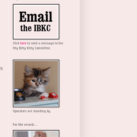
Click
here
to send a message to the
Itty Bitty Kitty Committee.
(5)
Operators are standing by.
For the record....