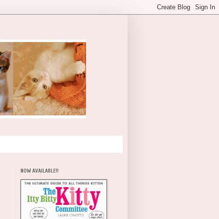
NOW AVAILABLE!!