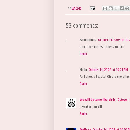
at
10:17 AM
53 comments:
Anonymous
October 14, 2009 at 10:
yay I love Torties, I have 2 myself
Reply
Holly
October 14, 2009 at 10:24 AM
And she's a beauty! Oh the snorgling 
Reply
We will become like birds
October 
I want a name!!!
Reply
Melissa
October 14, 2009 at 10:30 