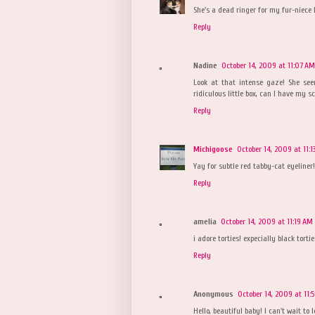
She's a dead ringer for my fur-niece P
Reply
Nadine
October 14, 2009 at 11:07 AM
Look at that intense gaze! She se
ridiculous little box, can I have my s
Reply
Michigoose
October 14, 2009 at 11:1
Yay for subtle red tabby-cat eyeline
Reply
amelia
October 14, 2009 at 11:19 AM
i adore torties! expecially black torti
Reply
Anonymous
October 14, 2009 at 11:
Hello, beautiful baby! I can't wait to