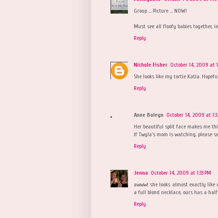
Group ... Picture ... NOW!
Must see all floofy babies together, in
Reply
Nichole Fisher
October 14, 2009 at 
She looks like my tortie Katia. Hopef
Reply
Anne Boleyn
October 14, 2009 at 1:
Her beautiful split face makes me th
If Twyla's mom is watching, please s
Reply
Jenna
October 14, 2009 at 1:33 PM
awww! she looks almost exactly like ou
a full blond necklace, ours has a half 
Reply