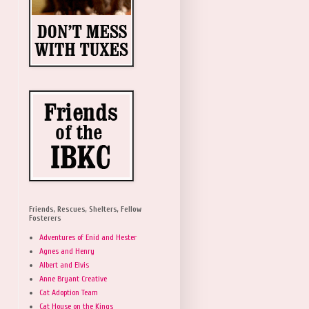
Friends, Rescues, Shelters, Fellow
Fosterers
Adventures of Enid and Hester
Agnes and Henry
Albert and Elvis
Anne Bryant Creative
Cat Adoption Team
Cat House on the Kings