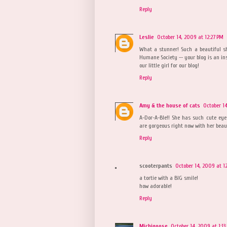
Reply
Leslie
October 14, 2009 at 12:27 PM
What a stunner! Such a beautiful sh
Humane Society -- your blog is an ins
our little girl for our blog!
Reply
Amy & the house of cats
October 14
A-Dor-A-Ble!! She has such cute eye
are gorgeous right now with her beaut
Reply
scooterpants
October 14, 2009 at 1
a tortie with a BIG smile!
how adorable!
Reply
Michigoose
October 14, 2009 at 1:13