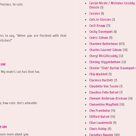
Cassie Nicole / Nicholas Cassidy
recious. So cute.
Dinichi
(5)
Cassius
(6)
Cats in Glasses
(2)
Cecil Knapp
(15)
Cecily Davenport
(6)
ems to say, "When you are finished with that
Cedric Gibson
(9)
critches?"
Charlene Butterbean
(615)
Charles Laurent Gibson
(18)
Cheryl McGillicuddy
(12)
Chesley Higgenbottom
(12)
3 AM
Chester "Chet" Burton Davenport
r! My mom's cat has that too.
Chip Waddell
(5)
Clarence Bartlett
(7)
Claudette Von Tussle
(7)
Claudius Felix Batsel
(7)
Clement Anderson-Erickson
(16)
es, how cute. she's adorable.
Clementine Mayfield
(18)
Cleo Framboise
(15)
Clifford Batsel
(10)
Clive Loudermilk
(9)
59 AM
Clovis Ashby
(8)
 learn more about you.
Cornelius Bouvier
(40)