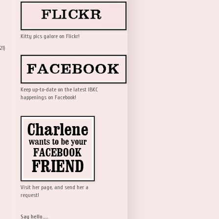
Kitty pics galore on Flickr!
21)
Keep up-to-date on the latest IBKC
happenings on Facebook!
Visit her page, and send her a
request!
Say hello....