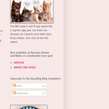
The IBKC book is out! If you would like
a signed copy, you can order one
rce
,
through our favorite local book store,
King's Books. Just click on the tile
ll
above!
Also available at Amazon, Barnes
and Noble, or a bookseller near you!
AMAZON
BARNES AND NOBLE
Subscribe To The Itty Bitty Kitty Committee
Posts
Comments