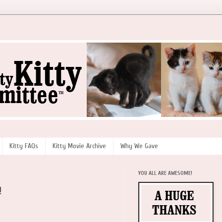
Kitty FAQs
Kitty Movie Archive
Why We Gave
YOU ALL ARE AWESOME!
!