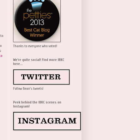
 to
wo
Thanks to everyone who voted!
s
to
We're quite social! Find more IBKC
here...
Follow Bean's tweets!
Peek behind the IBKC scenes on
Instagram!