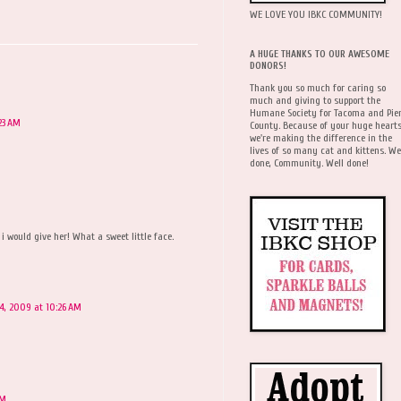
WE LOVE YOU IBKC COMMUNITY!
A HUGE THANKS TO OUR AWESOME
DONORS!
Thank you so much for caring so
much and giving to support the
Humane Society for Tacoma and Pie
23 AM
County. Because of your huge hearts
we're making the difference in the
lives of so many cat and kittens. We
done, Community. Well done!
i would give her! What a sweet little face.
14, 2009 at 10:26 AM
AM