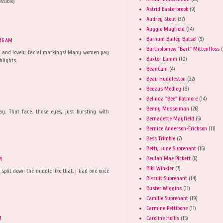
ssible)
Astrid Easterbrook
(9)
Audrey Stout
(37)
Auggie Mayfield
(14)
Barnum Bailey Batsel
(9)
:46 AM
Bartholomew "Bart" Mittenfloss
(
c and lovely facial markings! Many women pay
Baxter Lamm
(10)
hlights.
BeanCam
(4)
Beau Huddleston
(22)
Beezus Medley
(8)
Belinda "Bee" Patmore
(14)
Benny Musselman
(26)
y. That face, those eyes, just bursting with
Bernadette Mayfield
(5)
Bernice Anderson-Erickson
(11)
Bess Trimble
(7)
Betty June Suprenant
(16)
Beulah Mae Pickett
(6)
M
Bibi Winkler
(7)
y split down the middle like that. i had one once
Biscuit Suprenant
(14)
Buster Wiggins
(11)
Camille Suprenant
(19)
Carmine Pettibone
(11)
Caroline Hollis
(15)
M