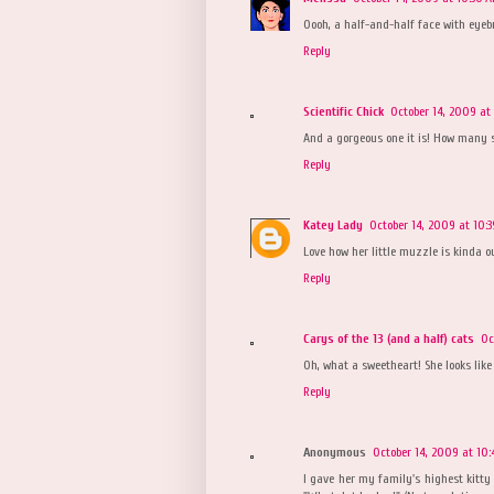
Oooh, a half-and-half face with eyebr
Reply
Scientific Chick
October 14, 2009 at
And a gorgeous one it is! How many s
Reply
Katey Lady
October 14, 2009 at 10:
Love how her little muzzle is kinda out
Reply
Carys of the 13 (and a half) cats
Oc
Oh, what a sweetheart! She looks lik
Reply
Anonymous
October 14, 2009 at 10
I gave her my family's highest kitty 