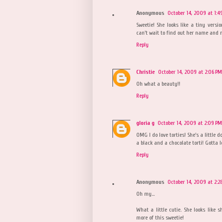
Anonymous
October 14, 2009 at 1:4
Sweetie! She looks like a tiny vers
can't wait to find out her name and m
Reply
Christie
October 14, 2009 at 2:06 PM
Oh what a beauty!!
Reply
gloria g
October 14, 2009 at 2:09 PM
OMG I do love torties! She's a little 
a black and a chocolate torti! Gotta 
Reply
Anonymous
October 14, 2009 at 2:2
Oh my...
What a little cutie. She looks like sh
more of this sweetie!