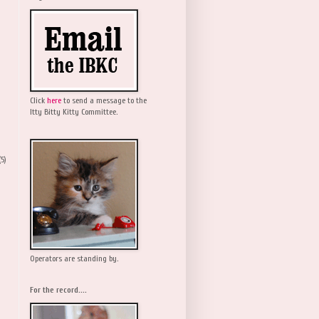
Click
here
to send a message to the
Itty Bitty Kitty Committee.
(5)
Operators are standing by.
For the record....