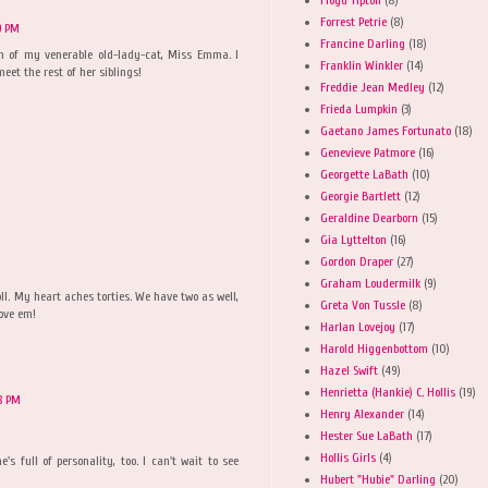
Forrest Petrie
(8)
9 PM
Francine Darling
(18)
ion of my venerable old-lady-cat, Miss Emma. I
Franklin Winkler
(14)
eet the rest of her siblings!
Freddie Jean Medley
(12)
Frieda Lumpkin
(3)
Gaetano James Fortunato
(18)
Genevieve Patmore
(16)
Georgette LaBath
(10)
Georgie Bartlett
(12)
Geraldine Dearborn
(15)
Gia Lyttelton
(16)
Gordon Draper
(27)
Graham Loudermilk
(9)
doll. My heart aches torties. We have two as well,
Greta Von Tussle
(8)
love em!
Harlan Lovejoy
(17)
Harold Higgenbottom
(10)
Hazel Swift
(49)
Henrietta (Hankie) C. Hollis
(19)
8 PM
Henry Alexander
(14)
Hester Sue LaBath
(17)
Hollis Girls
(4)
e's full of personality, too. I can't wait to see
Hubert "Hubie" Darling
(20)