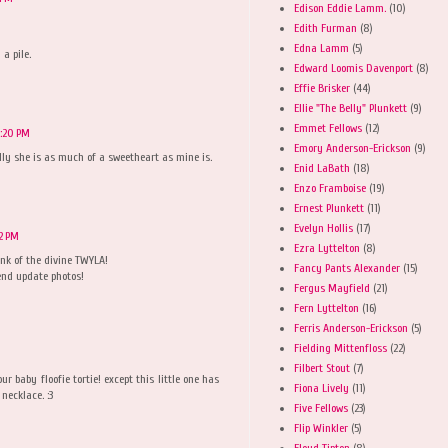
Edison Eddie Lamm.
(10)
Edith Furman
(8)
Edna Lamm
(5)
 a pile.
Edward Loomis Davenport
(8)
Effie Brisker
(44)
Ellie "The Belly" Plunkett
(9)
Emmet Fellows
(12)
1:20 PM
Emory Anderson-Erickson
(9)
ully she is as much of a sweetheart as mine is.
Enid LaBath
(18)
Enzo Framboise
(19)
Ernest Plunkett
(11)
Evelyn Hollis
(17)
32 PM
Ezra Lyttelton
(8)
ink of the divine TWYLA!
Fancy Pants Alexander
(15)
end update photos!
Fergus Mayfield
(21)
Fern Lyttelton
(16)
Ferris Anderson-Erickson
(5)
Fielding Mittenfloss
(22)
Filbert Stout
(7)
r baby floofie tortie! except this little one has
Fiona Lively
(11)
necklace. :3
Five Fellows
(23)
Flip Winkler
(5)
Floyd Tipton
(8)