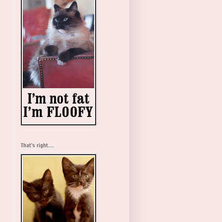
That's right....