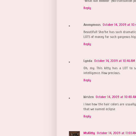
"What dat booboo!" (No translation po
Reply
Anonymous
October 14, 2009 at 10
Beautiful! She/he has such dramati
LOTS of money for such gorgeous hig
Reply
Lynda
October 14, 2009 at 10:46 AM
Oh, my. This kitty has a LOT to sa
intelligence. How precious.
Reply
kirsten
October 14, 2009 at 10:48 A
i love how the hair colors are usuall
that we named eclipse
Reply
MsKitty
October 14, 2009 at 11:03 A