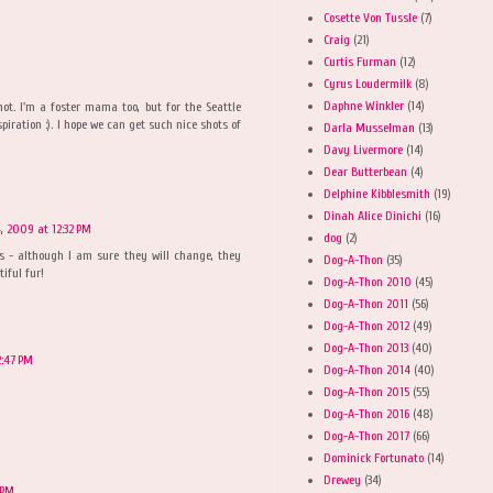
Cosette Von Tussle
(7)
Craig
(21)
Curtis Furman
(12)
Cyrus Loudermilk
(8)
Daphne Winkler
(14)
ot. I'm a foster mama too, but for the Seattle
piration :). I hope we can get such nice shots of
Darla Musselman
(13)
Davy Livermore
(14)
Dear Butterbean
(4)
Delphine Kibblesmith
(19)
Dinah Alice Dinichi
(16)
, 2009 at 12:32 PM
dog
(2)
s - although I am sure they will change, they
Dog-A-Thon
(35)
iful fur!
Dog-A-Thon 2010
(45)
Dog-A-Thon 2011
(56)
Dog-A-Thon 2012
(49)
Dog-A-Thon 2013
(40)
2:47 PM
Dog-A-Thon 2014
(40)
Dog-A-Thon 2015
(55)
Dog-A-Thon 2016
(48)
Dog-A-Thon 2017
(66)
Dominick Fortunato
(14)
Drewey
(34)
 PM