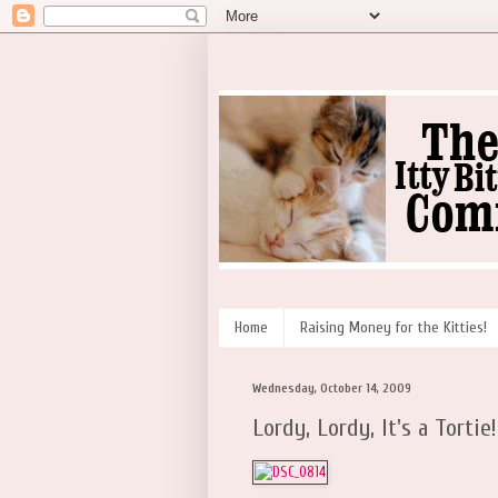
Home
Raising Money for the Kitties!
Wednesday, October 14, 2009
Lordy, Lordy, It's a Tortie!