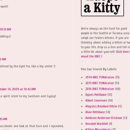
ows!!!
We're always on the hunt for good
 10:31 AM
people in the Seattle or Tacoma area
iblings?
adopt our fosters kittens. If you are
thinking about adding a kitten or t
to your life, drop us a line and tell u
a little bit about yourself.
Click here 
email the IBKC !
39 AM
lined by the light fur, like a big smile! :3
You Can Search By Labels
2014 IBKC FUNdraiser
(35)
2015 IBKC FUNdraiser
(51)
2016 IBKC FUNdraiser
(48)
tober 14, 2009 at 10:42 AM
Agnes Pettibone
(10)
e a spirit sister to my Samhain and Gypsy!
Albert Livermore
(18)
Aloysius Rosebud Petrie
(11)
Alvie Pettibone
(14)
Ambrose Anderson-Erickson
(12)
:45 AM
Annabel Waddell
(4)
accolade: one look at that face and I squealed,
Arthur Musselman
(23)