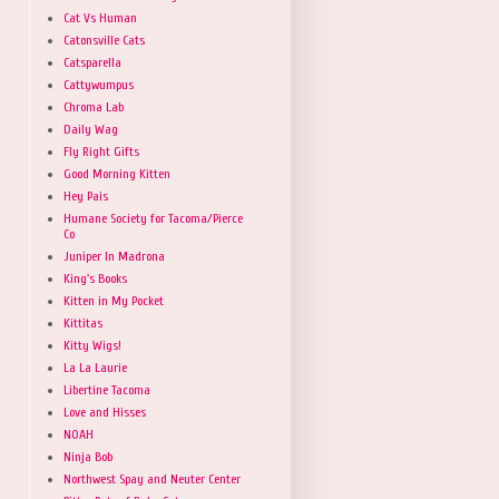
Cat Vs Human
Catonsville Cats
Catsparella
Cattywumpus
Chroma Lab
Daily Wag
Fly Right Gifts
Good Morning Kitten
Hey Pais
Humane Society for Tacoma/Pierce
Co
Juniper In Madrona
King's Books
Kitten in My Pocket
Kittitas
Kitty Wigs!
La La Laurie
Libertine Tacoma
Love and Hisses
NOAH
Ninja Bob
Northwest Spay and Neuter Center