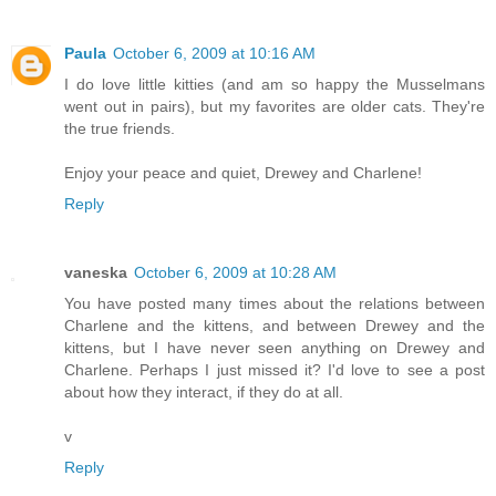
Paula
October 6, 2009 at 10:16 AM
I do love little kitties (and am so happy the Musselmans
went out in pairs), but my favorites are older cats. They're
the true friends.
Enjoy your peace and quiet, Drewey and Charlene!
Reply
vaneska
October 6, 2009 at 10:28 AM
You have posted many times about the relations between
Charlene and the kittens, and between Drewey and the
kittens, but I have never seen anything on Drewey and
Charlene. Perhaps I just missed it? I'd love to see a post
about how they interact, if they do at all.
v
Reply