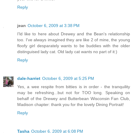
Reply
jean
October 6, 2009 at 3:38 PM
I'ld like to here about Drewey and the Bean's relationship
too. I've always imagined they are like 2 of mine, the young
floofy girl desparately wants to be buddies with the older
distinguised lady cat. Old lady cat wants no part of it:)
Reply
dale-harriet
October 6, 2009 at 5:25 PM
Yes, a wee respite from bitties is in order - the tranquility
may be refreshing...but not for TOO long. Speaking on
behalf of the Drewey and Butterbean Wisconsin Fan Club,
Madison chapter: thank you for the lovely Dining Portrait!
Reply
Tasha
October 6, 2009 at 6:08 PM