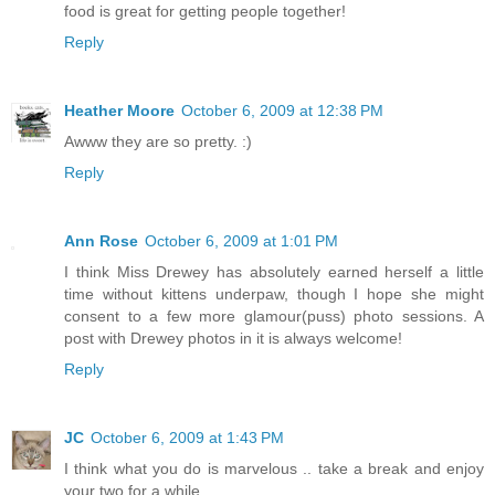
food is great for getting people together!
Reply
Heather Moore
October 6, 2009 at 12:38 PM
Awww they are so pretty. :)
Reply
Ann Rose
October 6, 2009 at 1:01 PM
I think Miss Drewey has absolutely earned herself a little
time without kittens underpaw, though I hope she might
consent to a few more glamour(puss) photo sessions. A
post with Drewey photos in it is always welcome!
Reply
JC
October 6, 2009 at 1:43 PM
I think what you do is marvelous .. take a break and enjoy
your two for a while.