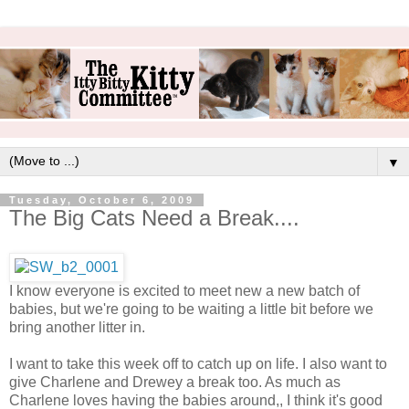
▼
Tuesday, October 6, 2009
The Big Cats Need a Break....
I know everyone is excited to meet new a new batch of
babies, but we're going to be waiting a little bit before we
bring another litter in.
I want to take this week off to catch up on life. I also want to
give Charlene and Drewey a break too. As much as
Charlene loves having the babies around,, I think it's good