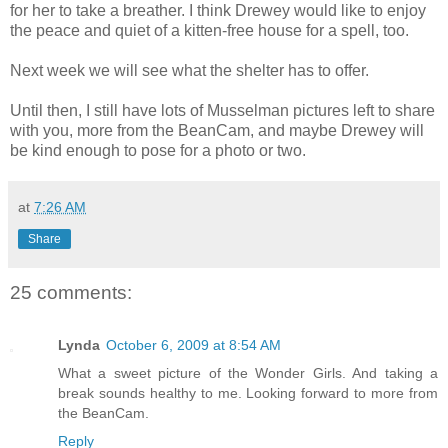
for her to take a breather. I think Drewey would like to enjoy
the peace and quiet of a kitten-free house for a spell, too.
Next week we will see what the shelter has to offer.
Until then, I still have lots of Musselman pictures left to share
with you, more from the BeanCam, and maybe Drewey will
be kind enough to pose for a photo or two.
at
7:26 AM
Share
25 comments:
Lynda
October 6, 2009 at 8:54 AM
What a sweet picture of the Wonder Girls. And taking a
break sounds healthy to me. Looking forward to more from
the BeanCam.
Reply