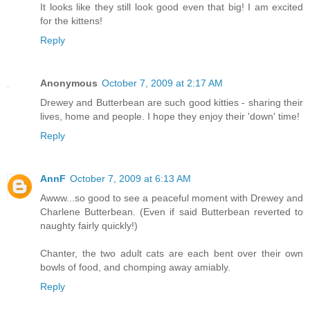
It looks like they still look good even that big! I am excited
for the kittens!
Reply
Anonymous
October 7, 2009 at 2:17 AM
Drewey and Butterbean are such good kitties - sharing their
lives, home and people. I hope they enjoy their 'down' time!
Reply
AnnF
October 7, 2009 at 6:13 AM
Awww...so good to see a peaceful moment with Drewey and
Charlene Butterbean. (Even if said Butterbean reverted to
naughty fairly quickly!)
Chanter, the two adult cats are each bent over their own
bowls of food, and chomping away amiably.
Reply