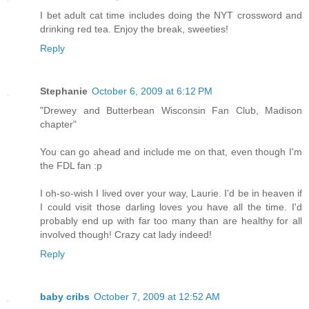
I bet adult cat time includes doing the NYT crossword and
drinking red tea. Enjoy the break, sweeties!
Reply
Stephanie
October 6, 2009 at 6:12 PM
"Drewey and Butterbean Wisconsin Fan Club, Madison
chapter"
You can go ahead and include me on that, even though I'm
the FDL fan :p
I oh-so-wish I lived over your way, Laurie. I'd be in heaven if
I could visit those darling loves you have all the time. I'd
probably end up with far too many than are healthy for all
involved though! Crazy cat lady indeed!
Reply
baby cribs
October 7, 2009 at 12:52 AM