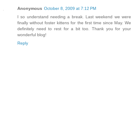
Anonymous
October 8, 2009 at 7:12 PM
I so understand needing a break. Last weekend we were
finally without foster kittens for the first time since May. We
definitely need to rest for a bit too. Thank you for your
wonderful blog!
Reply