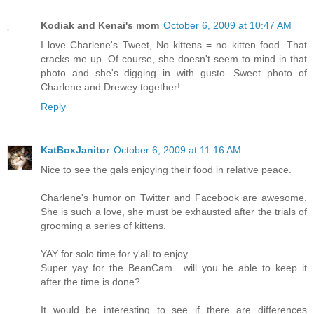
Kodiak and Kenai's mom
October 6, 2009 at 10:47 AM
I love Charlene's Tweet, No kittens = no kitten food. That
cracks me up. Of course, she doesn't seem to mind in that
photo and she's digging in with gusto. Sweet photo of
Charlene and Drewey together!
Reply
KatBoxJanitor
October 6, 2009 at 11:16 AM
Nice to see the gals enjoying their food in relative peace.
Charlene's humor on Twitter and Facebook are awesome.
She is such a love, she must be exhausted after the trials of
grooming a series of kittens.
YAY for solo time for y'all to enjoy.
Super yay for the BeanCam....will you be able to keep it
after the time is done?
It would be interesting to see if there are differences