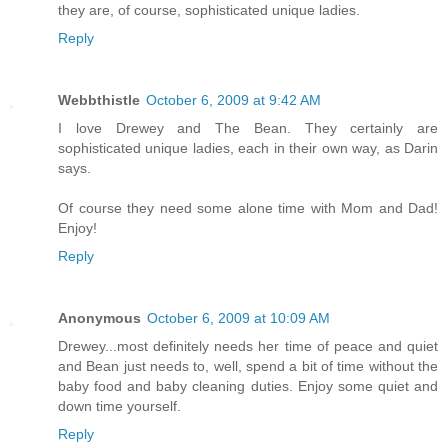
they are, of course, sophisticated unique ladies.
Reply
Webbthistle
October 6, 2009 at 9:42 AM
I love Drewey and The Bean. They certainly are
sophisticated unique ladies, each in their own way, as Darin
says.
Of course they need some alone time with Mom and Dad!
Enjoy!
Reply
Anonymous
October 6, 2009 at 10:09 AM
Drewey...most definitely needs her time of peace and quiet
and Bean just needs to, well, spend a bit of time without the
baby food and baby cleaning duties. Enjoy some quiet and
down time yourself.
Reply