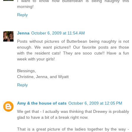
I want to know how Butterbean is being naughty this
morning!
Reply
Jenna
October 6, 2009 at 11:54 AM
Posts without pictures of Butterbean being naughty is not
enough. We want pictures!! Our favorite posts are those
with the resident cats! They are sooo cute!! Have a fun
week with your girls!
Blessings,
Christine, Jenna, and Wyatt
Reply
Amy & the house of cats
October 6, 2009 at 12:05 PM
We get that - I actually was thinking that Drewey is probably
glad to have a bit of a break right now.
That is a great picture of the ladies together by the way -