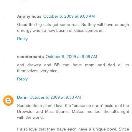
Anonymous
October 6, 2009 at 9:08 AM
Good the big cats get some rest. So they will have enough
ernergy when a new bucnh of kitties comes in...
Reply
scooterpants
October 6, 2009 at 9:09 AM
and drewey and BB can have mom and dad all to
themselves. very nice.
Reply
Darin
October 6, 2009 at 9:30 AM
Sounds like a plan! I love the "peace on earth" picture of the
Drewster and Miss Beanie. Makes me feel like all's right
with the world.
I also love that they have each have a unique bowl. Since