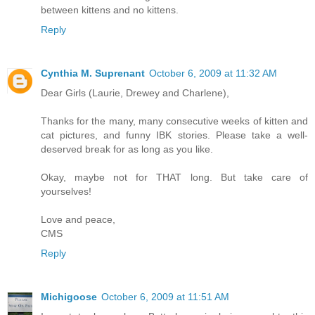
between kittens and no kittens.
Reply
Cynthia M. Suprenant
October 6, 2009 at 11:32 AM
Dear Girls (Laurie, Drewey and Charlene),
Thanks for the many, many consecutive weeks of kitten and
cat pictures, and funny IBK stories. Please take a well-
deserved break for as long as you like.
Okay, maybe not for THAT long. But take care of
yourselves!
Love and peace,
CMS
Reply
Michigoose
October 6, 2009 at 11:51 AM