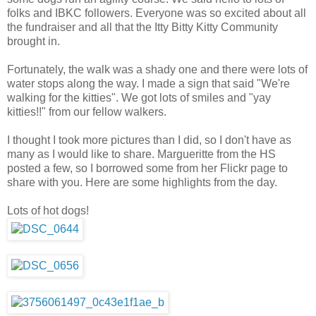
folks and IBKC followers. Everyone was so excited about all
the fundraiser and all that the Itty Bitty Kitty Community
brought in.
Fortunately, the walk was a shady one and there were lots of
water stops along the way. I made a sign that said "We're
walking for the kitties". We got lots of smiles and "yay
kitties!!" from our fellow walkers.
I thought I took more pictures than I did, so I don't have as
many as I would like to share. Margueritte from the HS
posted a few, so I borrowed some from her Flickr page to
share with you. Here are some highlights from the day.
Lots of hot dogs!