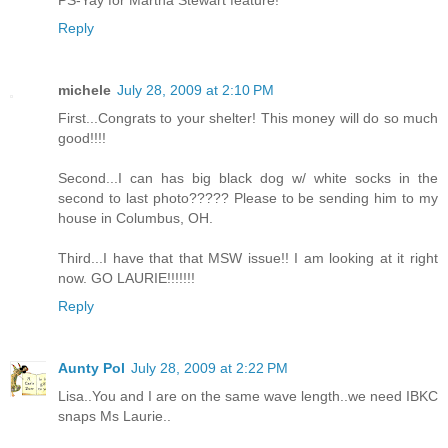
PS-Yay for Martha Stewart feature!
Reply
michele
July 28, 2009 at 2:10 PM
First...Congrats to your shelter! This money will do so much
good!!!!
Second...I can has big black dog w/ white socks in the
second to last photo????? Please to be sending him to my
house in Columbus, OH.
Third...I have that that MSW issue!! I am looking at it right
now. GO LAURIE!!!!!!!
Reply
Aunty Pol
July 28, 2009 at 2:22 PM
Lisa..You and I are on the same wave length..we need IBKC
snaps Ms Laurie..