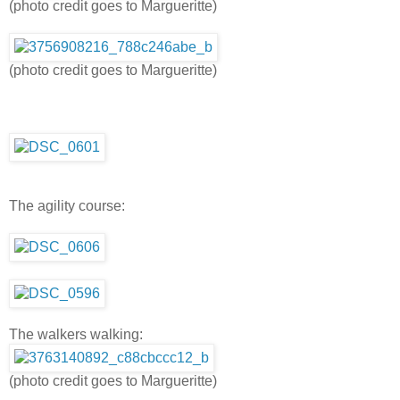
(photo credit goes to Margueritte)
(photo credit goes to Margueritte)
The agility course:
The walkers walking:
(photo credit goes to Margueritte)