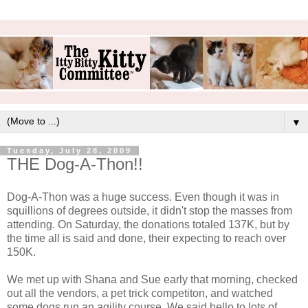
▼
Tuesday, July 28, 2009
THE Dog-A-Thon!!
Dog-A-Thon was a huge success. Even though it was in
squillions of degrees outside, it didn't stop the masses from
attending. On Saturday, the donations totaled 137K, but by
the time all is said and done, their expecting to reach over
150K.
We met up with Shana and Sue early that morning, checked
out all the vendors, a pet trick competiton, and watched
some dogs run an agility course. We said hello to lots of