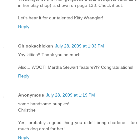
in her etsy shop) is shown on page 138. Check it out.
Let's hear it for our talented Kitty Wrangler!
Reply
Ohlookachicken
July 28, 2009 at 1:03 PM
Yay kitties!! Thank you so much.
Also... WOOT! Martha Stewart feature?!? Congratulations!
Reply
Anonymous
July 28, 2009 at 1:19 PM
some handsome puppies!
Christine
Yes, probably a good thing you didn't bring charlene - too
much dog drool for her!
Reply