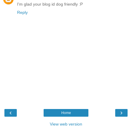
I'm glad your blog id dog friendly :P
Reply
‹
›
Home
View web version