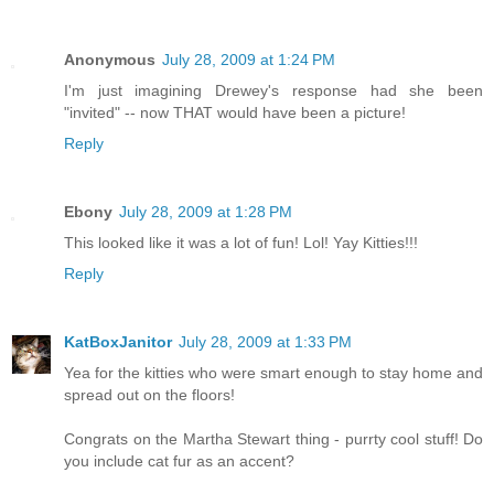
Anonymous
July 28, 2009 at 1:24 PM
I'm just imagining Drewey's response had she been
"invited" -- now THAT would have been a picture!
Reply
Ebony
July 28, 2009 at 1:28 PM
This looked like it was a lot of fun! Lol! Yay Kitties!!!
Reply
KatBoxJanitor
July 28, 2009 at 1:33 PM
Yea for the kitties who were smart enough to stay home and
spread out on the floors!
Congrats on the Martha Stewart thing - purrty cool stuff! Do
you include cat fur as an accent?