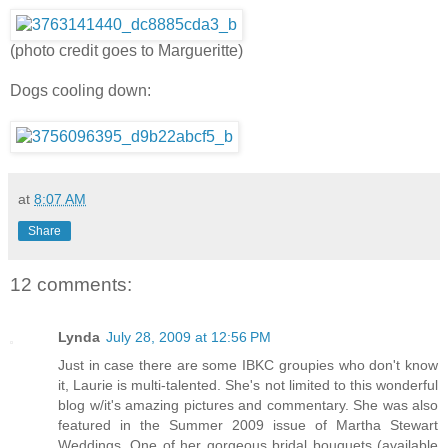
(photo credit goes to Margueritte)
Dogs cooling down:
at
8:07 AM
Share
12 comments:
Lynda
July 28, 2009 at 12:56 PM
Just in case there are some IBKC groupies who don't know
it, Laurie is multi-talented. She's not limited to this wonderful
blog w/it's amazing pictures and commentary. She was also
featured in the Summer 2009 issue of Martha Stewart
Weddings. One of her gorgeous bridal bouquets (available