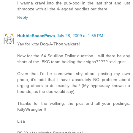
I wanna crawl into the pup-pool in the last shot and just
shmooze with all the 4-legged buddies out there!
Reply
HubbleSpacePaws
July 28, 2009 at 1:55 PM
Yay for kitty Dog-A-Thon walkers!
Now for the 64 Squillion Dollar question... will there be any
shots of the IBKC team holding their signs????? :evil grin:
Given that I'd be somewhat shy about posting my own
photo, it's odd that I have absolutely NO problem about
urging others to do exactly that! (My hypocracy knows no
bounds, as the doc would say).
Thanks for the walking, the pics and all your postings,
KittyWrangler!!!
Lisa