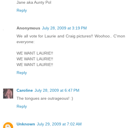
Jane aka Aunty Pol
Reply
Anonymous
July 28, 2009 at 3:19 PM
We all vote for Laurie and Craig pictures!! Woohoo.. C'mon
everyone:
WE WANT LAURIE!!
WE WANT LAURIE!!
WE WANT LAURIE!!
Reply
Caroline
July 28, 2009 at 6:47 PM
The tongues are outrageous! :)
Reply
Unknown
July 29, 2009 at 7:02 AM