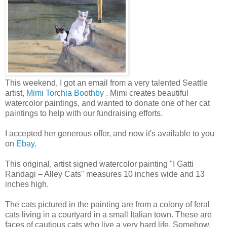
This weekend, I got an email from a very talented Seattle
artist,
Mimi Torchia Boothby
. Mimi creates beautiful
watercolor paintings, and wanted to donate one of her cat
paintings to help with our fundraising efforts.
I accepted her generous offer, and now it's available to you
on
Ebay
.
This original, artist signed watercolor painting "I Gatti
Randagi – Alley Cats" measures 10 inches wide and 13
inches high.
The cats pictured in the painting are from a colony of feral
cats living in a courtyard in a small Italian town. These are
faces of cautious cats who live a very hard life. Somehow,