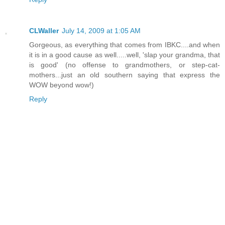
CLWaller
July 14, 2009 at 1:05 AM
Gorgeous, as everything that comes from IBKC....and when
it is in a good cause as well.....well, 'slap your grandma, that
is good' (no offense to grandmothers, or step-cat-
mothers...just an old southern saying that express the
WOW beyond wow!)
Reply