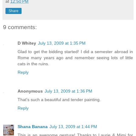
at
12:50 PM
Share
9 comments:
D Whitey
July 13, 2009 at 1:35 PM
Glad to get the bidding started! I did a semester abroad in
Rome many years ago and remember seeing lots of little
cats in the ruins.
Reply
Anonymous
July 13, 2009 at 1:36 PM
That's such a beautiful and tender painting.
Reply
Shana Banana
July 13, 2009 at 1:44 PM
This is an awesome gesture! Thanks to Laurie & Mimi for