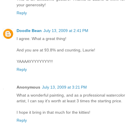
your generosity!
Reply
Doodle Bean
July 13, 2009 at 2:41 PM
I agree. What a great thing!
And you are at 93.8% and counting, Laurie!
YAAAAYYYYYYYY!!!
Reply
Anonymous
July 13, 2009 at 3:21 PM
What a wonderful painting, and as a professional watercolor
artist, I can say it's worth at least 3 times the starting price.
I hope it bring in that much for the kitties!
Reply