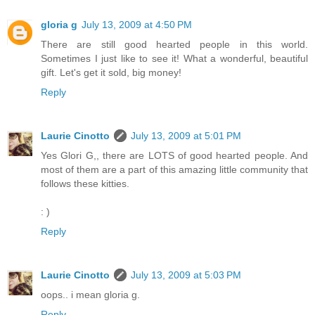
gloria g
July 13, 2009 at 4:50 PM
There are still good hearted people in this world.
Sometimes I just like to see it! What a wonderful, beautiful
gift. Let's get it sold, big money!
Reply
Laurie Cinotto
July 13, 2009 at 5:01 PM
Yes Glori G,, there are LOTS of good hearted people. And
most of them are a part of this amazing little community that
follows these kitties.
: )
Reply
Laurie Cinotto
July 13, 2009 at 5:03 PM
oops.. i mean gloria g.
Reply