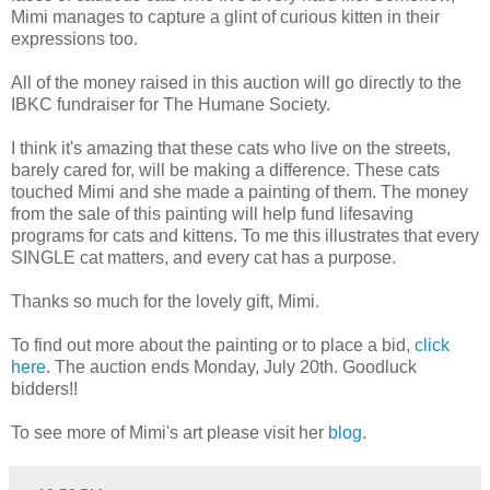
Mimi manages to capture a glint of curious kitten in their
expressions too.
All of the money raised in this auction will go directly to the
IBKC fundraiser for The Humane Society.
I think it's amazing that these cats who live on the streets,
barely cared for, will be making a difference. These cats
touched Mimi and she made a painting of them. The money
from the sale of this painting will help fund lifesaving
programs for cats and kittens. To me this illustrates that every
SINGLE cat matters, and every cat has a purpose.
Thanks so much for the lovely gift, Mimi.
To find out more about the painting or to place a bid,
click
here
. The auction ends Monday, July 20th. Goodluck
bidders!!
To see more of Mimi's art please visit her
blog
.