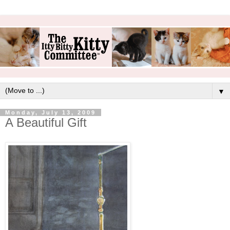
▼
Monday, July 13, 2009
A Beautiful Gift