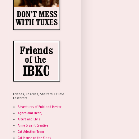
Friends, Rescues, Shelters, Fellow
Fosterers
Adventures of Enid and Hester
Agnes and Henry
Albert and Elvis
Anne Bryant Creative
Cat Adoption Team
Cat House on the Kings