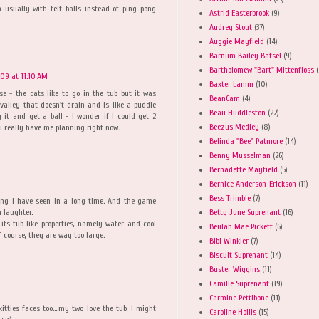
 usually with felt balls instead of ping pong
Astrid Easterbrook
(9)
Audrey Stout
(37)
Auggie Mayfield
(14)
Barnum Bailey Batsel
(9)
Bartholomew "Bart" Mittenfloss
(
009 at 11:10 AM
Baxter Lamm
(10)
e - the cats like to go in the tub but it was
BeanCam
(4)
valley that doesn't drain and is like a puddle
Beau Huddleston
(22)
 it and get a ball - I wonder if I could get 2
Beezus Medley
(8)
ou really have me planning right now.
Belinda "Bee" Patmore
(14)
Benny Musselman
(26)
Bernadette Mayfield
(5)
Bernice Anderson-Erickson
(11)
Bess Trimble
(7)
ing I have seen in a long time. And the game
Betty June Suprenant
(16)
h laughter.
 its tub-like properties, namely water and cool
Beulah Mae Pickett
(6)
f course, they are way too large.
Bibi Winkler
(7)
Biscuit Suprenant
(14)
Buster Wiggins
(11)
Camille Suprenant
(19)
Carmine Pettibone
(11)
tties faces too....my two love the tub, I might
Caroline Hollis
(15)