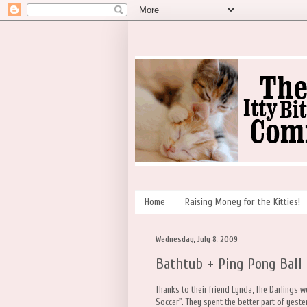
Home
Raising Money for the Kitties!
Wednesday, July 8, 2009
Bathtub + Ping Pong Ball 
Thanks to their friend Lynda, The Darlings 
Soccer". They spent the better part of yest