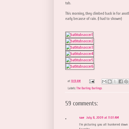
tub.
This morning, they climbed back in for ano
early because of rain. (I had to shower)
at
10:31 AM
Labels:
The Darling Darlings
59 comments:
sue
July 8, 2009 at 11:01 AM
I'm picturing you all hunkered down a
favorite.