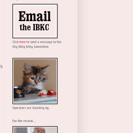
Click
here
to send a message to the
Itty Bitty Kitty Committee.
(5)
Operators are standing by.
For the record....