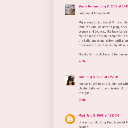
Shana Banana
July 8, 2009 at 12:4
Craig must be so proud!
My orange Libido Boy (RIP) loved play
were the kind we used to play jacks 
bounce and bounce... His favorite p
me the most desirable neighbor in t
the balls under my pillow until mor
there was Lib, perched on my pillow, w
Thanks for the photos and fun memori
Reply
liloh
July 8, 2009 at 12:55 PM
my cat LOVES to play by himself with 
plastic balls with bells inside of 
though!
Reply
Mari
July 8, 2009 at 12:57 PM
...I was just thinking that it would
sounds...