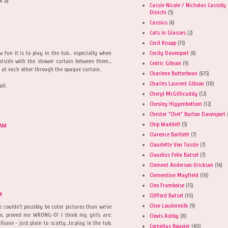
 ;o)
Cassie Nicole / Nicholas Cassidy
Dinichi
(5)
Cassius
(6)
Cats in Glasses
(2)
Cecil Knapp
(15)
Cecily Davenport
(6)
fun it is to play in the tub... especially when
utside with the shower curtain between them...
Cedric Gibson
(9)
 at each other through the opaque curtain.
Charlene Butterbean
(615)
Charles Laurent Gibson
(18)
ll.
Cheryl McGillicuddy
(12)
Chesley Higgenbottom
(12)
Chester "Chet" Burton Davenport
Chip Waddell
(5)
 AM
Clarence Bartlett
(7)
Claudette Von Tussle
(7)
Claudius Felix Batsel
(7)
Clement Anderson-Erickson
(16)
Clementine Mayfield
(18)
Cleo Framboise
(15)
M
Clifford Batsel
(10)
Clive Loudermilk
(9)
e couldn't possibly be cuter pictures than we've
in, proved me WRONG-O! I think my girls are:
Clovis Ashby
(8)
liane - just plain to scatty...to play in the tub,
Cornelius Bouvier
(40)