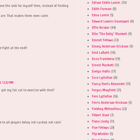
Edison Eddie Lamm.
(10)
ave the sink for myself then, instead of finding
Edith Furman
(8)
Edna Lamm
(5)
y are. That makes them even cuter.
Edward Loomis Davenport
(8)
Effie Brisker
(44)
Ellie "The Belly" Plunkett
(9)
Emmet Fellows
(12)
Emory Anderson-Erickson
(9)
e fight at the end!!
Enid LaBath
(18)
Enzo Framboise
(19)
Ernest Plunkett
(11)
Evelyn Hollis
(17)
Ezra Lyttelton
(8)
t 12:32 PM
Fancy Pants Alexander
(15)
Fergus Mayfield
(21)
n get my fat cat to exercise with that?
Fern Lyttelton
(16)
Ferris Anderson-Erickson
(5)
Fielding Mittenfloss
(22)
Filbert Stout
(7)
Fiona Lively
(11)
 to all players being red-carded, not rain!
Five Fellows
(23)
Flip Winkler
(5)
Floyd Tipton
(8)