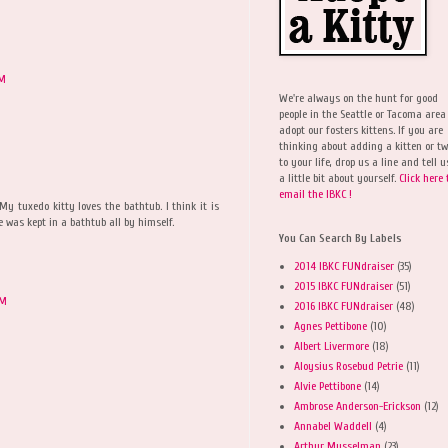
AM
We're always on the hunt for good
people in the Seattle or Tacoma area
adopt our fosters kittens. If you are
thinking about adding a kitten or t
to your life, drop us a line and tell u
a little bit about yourself.
Click here 
email the IBKC !
My tuxedo kitty loves the bathtub. I think it is
 was kept in a bathtub all by himself.
You Can Search By Labels
2014 IBKC FUNdraiser
(35)
2015 IBKC FUNdraiser
(51)
AM
2016 IBKC FUNdraiser
(48)
Agnes Pettibone
(10)
Albert Livermore
(18)
Aloysius Rosebud Petrie
(11)
Alvie Pettibone
(14)
Ambrose Anderson-Erickson
(12)
Annabel Waddell
(4)
Arthur Musselman
(23)