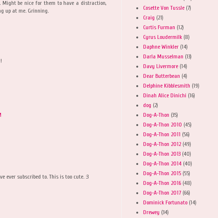
 Might be nice for them to have a distraction,
Cosette Von Tussle
(7)
ng up at me. Grinning.
Craig
(21)
Curtis Furman
(12)
Cyrus Loudermilk
(8)
Daphne Winkler
(14)
Darla Musselman
(13)
!
Davy Livermore
(14)
Dear Butterbean
(4)
Delphine Kibblesmith
(19)
Dinah Alice Dinichi
(16)
dog
(2)
Dog-A-Thon
(35)
M
Dog-A-Thon 2010
(45)
Dog-A-Thon 2011
(56)
Dog-A-Thon 2012
(49)
Dog-A-Thon 2013
(40)
Dog-A-Thon 2014
(40)
Dog-A-Thon 2015
(55)
e ever subscribed to. This is too cute. :3
Dog-A-Thon 2016
(48)
Dog-A-Thon 2017
(66)
Dominick Fortunato
(14)
Drewey
(34)