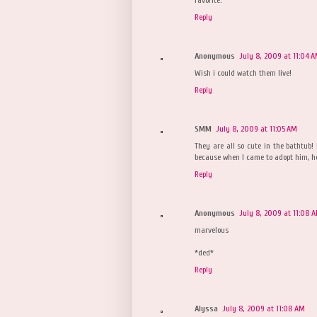
Reply
Anonymous
July 8, 2009 at 11:04 
Wish i could watch them live!
Reply
SMM
July 8, 2009 at 11:05 AM
They are all so cute in the bathtub! 
because when I came to adopt him, he
Reply
Anonymous
July 8, 2009 at 11:08 
marvelous
*ded*
Reply
Alyssa
July 8, 2009 at 11:08 AM