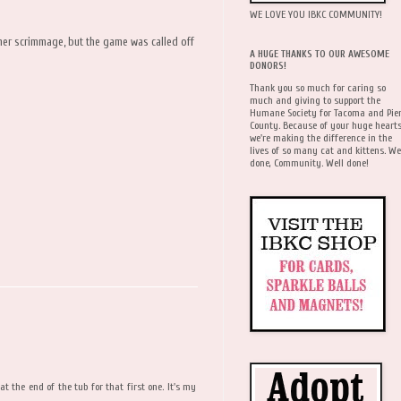
WE LOVE YOU IBKC COMMUNITY!
ther scrimmage, but the game was called off
A HUGE THANKS TO OUR AWESOME
DONORS!
Thank you so much for caring so
much and giving to support the
Humane Society for Tacoma and Pie
County. Because of your huge hearts
we're making the difference in the
lives of so many cat and kittens. We
done, Community. Well done!
t the end of the tub for that first one. It's my