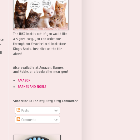
The IBKC book is out! If you would like
a signed copy, you can order one
rce
,
through our favorite local book store,
King's Books. Just click on the tile
ll
above!
Also available at Amazon, Barnes
and Noble, or a bookseller near you!
AMAZON
BARNES AND NOBLE
Subscribe To The Itty Bitty Kitty Committee
Posts
Comments