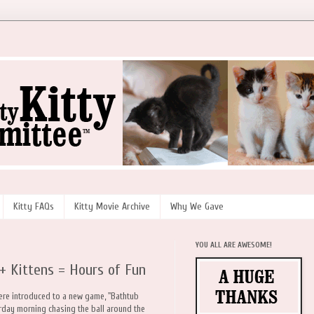
Kitty FAQs
Kitty Movie Archive
Why We Gave
YOU ALL ARE AWESOME!
+ Kittens = Hours of Fun
were introduced to a new game, "Bathtub
erday morning chasing the ball around the