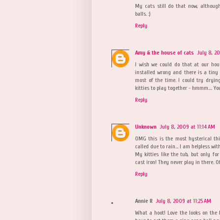
My cats still do that now, although
balls. :)
Reply
Amy & the house of cats
July 8, 2
I wish we could do that at our hous
installed wrong and there is a tiny 
most of the time. I could try drying
kitties to play together - hmmm.... Y
Reply
Unknown
July 8, 2009 at 11:14 AM
OMG this is the most hysterical th
called due to rain... I am helpless wit
My kitties like the tub, but only for
cast iron! They never play in there. O
Reply
Annie R
July 8, 2009 at 11:25 AM
What a hoot! Love the looks on the ki