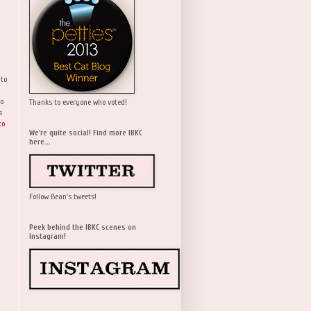
 to
wo
Thanks to everyone who voted!
s
to
We're quite social! Find more IBKC
here...
Follow Bean's tweets!
Peek behind the IBKC scenes on
Instagram!