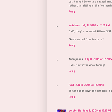
but it might be worth an experiment.
rather than sitting on the floor peeri
Reply
whiskers
July 8, 2009 at 11:59 AM
OMG, they're the cutest kittens EVAR!
*keels ovr ded frum teh cute!*
Reply
Anonymous
July 8, 2009 at 12:19 P
OMG, fun for the whole family!
Reply
Paul
July 8, 2009 at 12:22 PM
This is hands-down the best blog I hav
Reply
verobirdie
July 8, 2009 at 12:22 PM