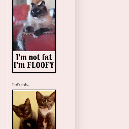
That's right....