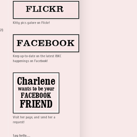
Kitty pics galore on Flickr!
21)
Keep up-to-date on the latest IBKC
happenings on Facebook!
Visit her page, and send her a
request!
Say hello....