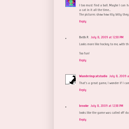
I too must find a ball. Maybe I can h
a cat in it all the time...
The pictures show how itty bitty the
Reply
Beth P.
July 8, 2009 at 12:30 PM
Looks more like hockey to me, with th
Too fun!
Reply
Wanderingcatstudio
July 8, 2009 a
That's a great game, I wonder if I ca
Reply
brooke
July 8, 2009 at 12:38 PM
looks like the game was called off due
Reply