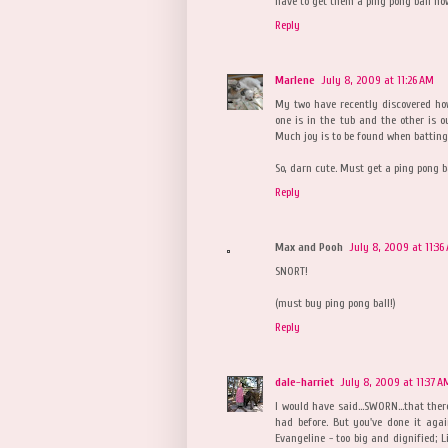
have to get them a ping pong ball now
Reply
Marlene
July 8, 2009 at 11:26 AM
My two have recently discovered how 
one is in the tub and the other is o
Much joy is to be found when batting
So, darn cute. Must get a ping pong ba
Reply
Max and Pooh
July 8, 2009 at 11:36
SNORT!
(must buy ping pong ball!)
Reply
dale-harriet
July 8, 2009 at 11:37 A
I would have said...SWORN...that ther
had before. But you've done it aga
Evangeline - too big and dignified; Lil