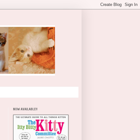
NOW AVAILABLE!!