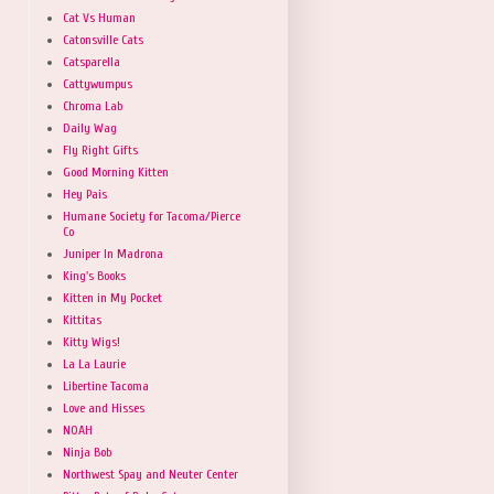
Cat Vs Human
Catonsville Cats
Catsparella
Cattywumpus
Chroma Lab
Daily Wag
Fly Right Gifts
Good Morning Kitten
Hey Pais
Humane Society for Tacoma/Pierce
Co
Juniper In Madrona
King's Books
Kitten in My Pocket
Kittitas
Kitty Wigs!
La La Laurie
Libertine Tacoma
Love and Hisses
NOAH
Ninja Bob
Northwest Spay and Neuter Center