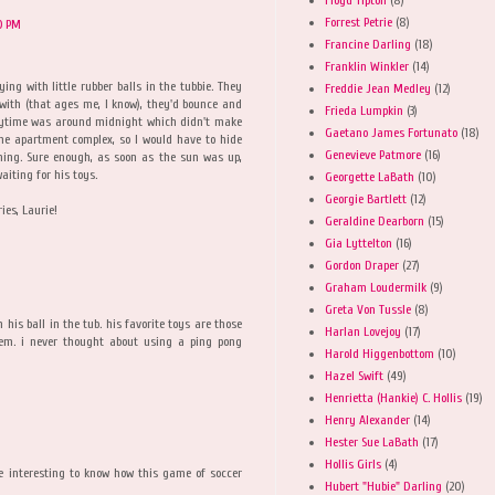
Forrest Petrie
(8)
0 PM
Francine Darling
(18)
Franklin Winkler
(14)
ing with little rubber balls in the tubbie. They
Freddie Jean Medley
(12)
with (that ages me, I know), they'd bounce and
Frieda Lumpkin
(3)
laytime was around midnight which didn't make
Gaetano James Fortunato
(18)
he apartment complex, so I would have to hide
Genevieve Patmore
(16)
ning. Sure enough, as soon as the sun was up,
aiting for his toys.
Georgette LaBath
(10)
Georgie Bartlett
(12)
es, Laurie!
Geraldine Dearborn
(15)
Gia Lyttelton
(16)
Gordon Draper
(27)
Graham Loudermilk
(9)
Greta Von Tussle
(8)
his ball in the tub. his favorite toys are those
Harlan Lovejoy
(17)
them. i never thought about using a ping pong
Harold Higgenbottom
(10)
Hazel Swift
(49)
Henrietta (Hankie) C. Hollis
(19)
Henry Alexander
(14)
Hester Sue LaBath
(17)
Hollis Girls
(4)
 be interesting to know how this game of soccer
Hubert "Hubie" Darling
(20)