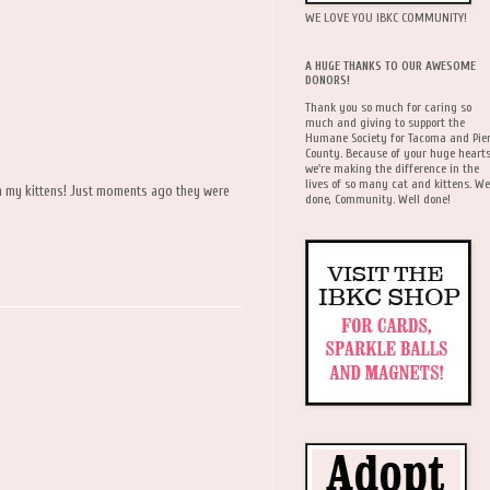
WE LOVE YOU IBKC COMMUNITY!
A HUGE THANKS TO OUR AWESOME
DONORS!
Thank you so much for caring so
much and giving to support the
Humane Society for Tacoma and Pie
County. Because of your huge hearts
we're making the difference in the
lives of so many cat and kittens. We
on my kittens! Just moments ago they were
done, Community. Well done!