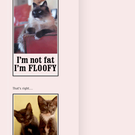
That's right....