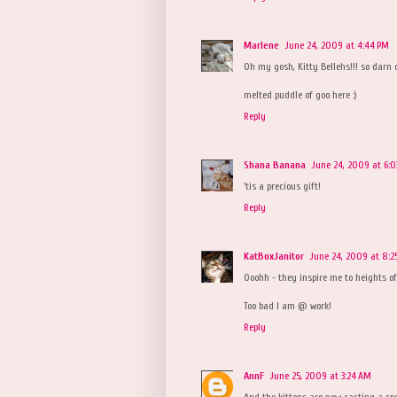
Marlene
June 24, 2009 at 4:44 PM
Oh my gosh, Kitty Bellehs!!! so darn c
melted puddle of goo here :)
Reply
Shana Banana
June 24, 2009 at 6:0
'tis a precious gift!
Reply
KatBoxJanitor
June 24, 2009 at 8:2
Ooohh - they inspire me to heights of
Too bad I am @ work!
Reply
AnnF
June 25, 2009 at 3:24 AM
And the kittens are now casting a spe