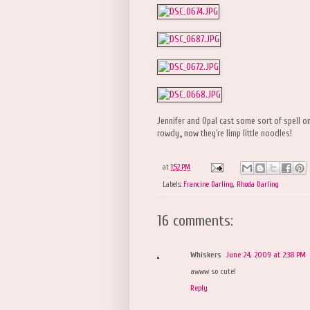
Jennifer and Opal cast some sort of spell 
rowdy,, now they're limp little noodles!
at
1:52 PM
Labels:
Francine Darling
,
Rhoda Darling
16 comments:
Whiskers
June 24, 2009 at 2:38 PM
awww so cute!
Reply