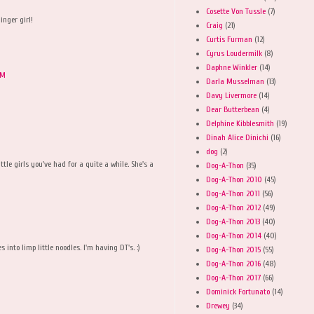
Cosette Von Tussle
(7)
inger girl!
Craig
(21)
Curtis Furman
(12)
Cyrus Loudermilk
(8)
Daphne Winkler
(14)
AM
Darla Musselman
(13)
Davy Livermore
(14)
Dear Butterbean
(4)
Delphine Kibblesmith
(19)
Dinah Alice Dinichi
(16)
M
dog
(2)
ttle girls you've had for a quite a while. She's a
Dog-A-Thon
(35)
Dog-A-Thon 2010
(45)
Dog-A-Thon 2011
(56)
Dog-A-Thon 2012
(49)
Dog-A-Thon 2013
(40)
Dog-A-Thon 2014
(40)
 into limp little noodles. I'm having DT's. :)
Dog-A-Thon 2015
(55)
Dog-A-Thon 2016
(48)
Dog-A-Thon 2017
(66)
Dominick Fortunato
(14)
Drewey
(34)