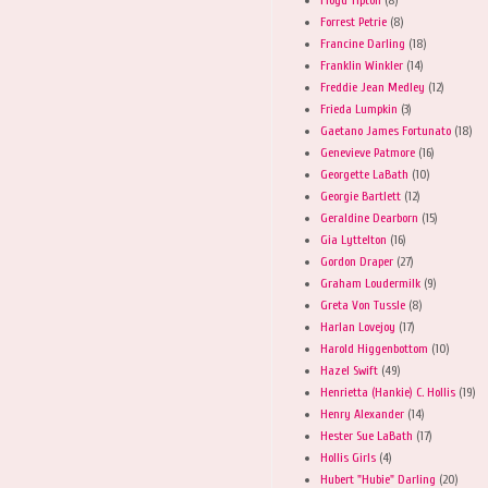
Forrest Petrie
(8)
Francine Darling
(18)
Franklin Winkler
(14)
Freddie Jean Medley
(12)
Frieda Lumpkin
(3)
Gaetano James Fortunato
(18)
Genevieve Patmore
(16)
Georgette LaBath
(10)
Georgie Bartlett
(12)
Geraldine Dearborn
(15)
Gia Lyttelton
(16)
Gordon Draper
(27)
Graham Loudermilk
(9)
Greta Von Tussle
(8)
Harlan Lovejoy
(17)
Harold Higgenbottom
(10)
Hazel Swift
(49)
Henrietta (Hankie) C. Hollis
(19)
Henry Alexander
(14)
Hester Sue LaBath
(17)
Hollis Girls
(4)
Hubert "Hubie" Darling
(20)