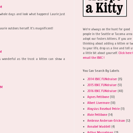
PM
 whole days and look what happens! Laurie just
aurie outdoes herself. It's magnificent!
We're always on the hunt for good
people in the Seattle or Tacoma area
adopt our fosters kittens. If you are
thinking about adding a kitten or t
to your life, drop us a line and tell u
PM
a little bit about yourself.
Click here 
email the IBKC !
as wonderful as the trust a kitten can show a
You Can Search By Labels
2014 IBKC FUNdraiser
(35)
2015 IBKC FUNdraiser
(51)
PM
2016 IBKC FUNdraiser
(48)
Agnes Pettibone
(10)
Albert Livermore
(18)
Aloysius Rosebud Petrie
(11)
Alvie Pettibone
(14)
Ambrose Anderson-Erickson
(12)
Annabel Waddell
(4)
Arthur Musselman
(23)