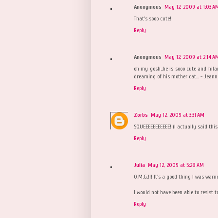
Anonymous
May 12, 2009 at 1:03 A
That's sooo cute!
Reply
Anonymous
May 12, 2009 at 2:14 A
oh my gosh..he is sooo cute and hila
dreaming of his mother cat... - Jeann
Reply
Zorbs
May 12, 2009 at 3:31 AM
SQUEEEEEEEEEEE! (I actually said this
Reply
Julia
May 12, 2009 at 5:28 AM
O.M.G.!!! It's a good thing I was war
I would not have been able to resist t
Reply