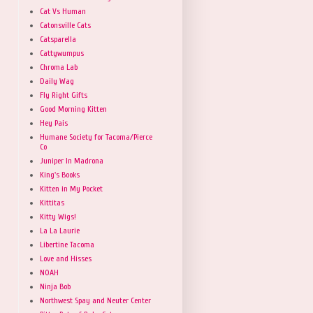
Cat Vs Human
Catonsville Cats
Catsparella
Cattywumpus
Chroma Lab
Daily Wag
Fly Right Gifts
Good Morning Kitten
Hey Pais
Humane Society for Tacoma/Pierce
Co
Juniper In Madrona
King's Books
Kitten in My Pocket
Kittitas
Kitty Wigs!
La La Laurie
Libertine Tacoma
Love and Hisses
NOAH
Ninja Bob
Northwest Spay and Neuter Center