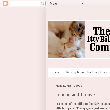
Home
Raising Money for the Kitties!
Monday, May 11, 2009
Tongue and Groove
I came out of the office to find Nelson sou
little body in an "L" shape, wrapped around t