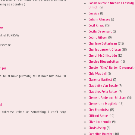
Cassie Nicole / Nicholas Cassidy
ing so adorable :)
Dinichi
(5)
Cassius
(6)
Cats in Glasses
(2)
Cecil Knapp
(15)
 PM
Cecily Davenport
(6)
t of PURRS???
Cedric Gibson
(9)
Charlene Butterbean
(615)
suspense!
Charles Laurent Gibson
(18)
Cheryl McGillicuddy
(12)
Chesley Higgenbottom
(12)
Chester "Chet" Burton Davenport
51 PM
Chip Waddell
(5)
e. Must have purrbaby. Must have him now. I'll
Clarence Bartlett
(7)
Claudette Von Tussle
(7)
Claudius Felix Batsel
(7)
Clement Anderson-Erickson
(16)
Clementine Mayfield
(18)
PM
Cleo Framboise
(15)
cuteness crime or something. I can't stop
Clifford Batsel
(10)
Clive Loudermilk
(9)
Clovis Ashby
(8)
Cornelius Bouvier
(40)