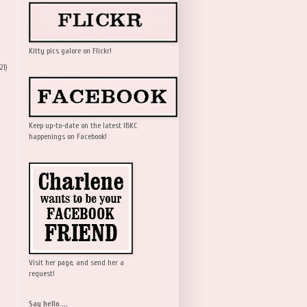
Kitty pics galore on Flickr!
21)
Keep up-to-date on the latest IBKC
happenings on Facebook!
Visit her page, and send her a
request!
Say hello....