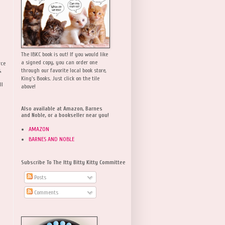
The IBKC book is out! If you would like
a signed copy, you can order one
rce
,
through our favorite local book store,
King's Books. Just click on the tile
ll
above!
Also available at Amazon, Barnes
and Noble, or a bookseller near you!
AMAZON
BARNES AND NOBLE
Subscribe To The Itty Bitty Kitty Committee
Posts
Comments