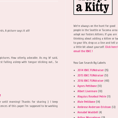
We're always on the hunt for good
people in the Seattle or Tacoma area
ds. A picture says it all!
adopt our fosters kittens. If you are
thinking about adding a kitten or t
to your life, drop us a line and tell u
a little bit about yourself.
Click here 
email the IBKC !
pictures. How utterly adorable. As my bf said,
t falling asleep with tongue sticking out... So
You Can Search By Labels
2014 IBKC FUNdraiser
(35)
2015 IBKC FUNdraiser
(51)
2016 IBKC FUNdraiser
(48)
Agnes Pettibone
(10)
Albert Livermore
(18)
M
Aloysius Rosebud Petrie
(11)
Alvie Pettibone
(14)
e until morning! Thanks for sharing :) I keep
ences of this paper I'm supposed to be working
Ambrose Anderson-Erickson
(12)
Annabel Waddell
(4)
Arthur Musselman
(23)