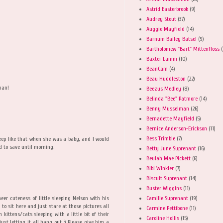
Astrid Easterbrook
(9)
Audrey Stout
(37)
M
Auggie Mayfield
(14)
Barnum Bailey Batsel
(9)
Bartholomew "Bart" Mittenfloss
(
Baxter Lamm
(10)
BeanCam
(4)
Beau Huddleston
(22)
man!
Beezus Medley
(8)
Belinda "Bee" Patmore
(14)
Benny Musselman
(26)
Bernadette Mayfield
(5)
Bernice Anderson-Erickson
(11)
Bess Trimble
(7)
eep like that when she was a baby, and I would
d to save until morning.
Betty June Suprenant
(16)
Beulah Mae Pickett
(6)
Bibi Winkler
(7)
Biscuit Suprenant
(14)
Buster Wiggins
(11)
Camille Suprenant
(19)
eer cuteness of little sleeping Nelson with his
g to sit here and just stare at those pictures all
Carmine Pettibone
(11)
n kittens/cats sleeping with a little bit of their
Caroline Hollis
(15)
ust letting it all hang out :) Please give him a