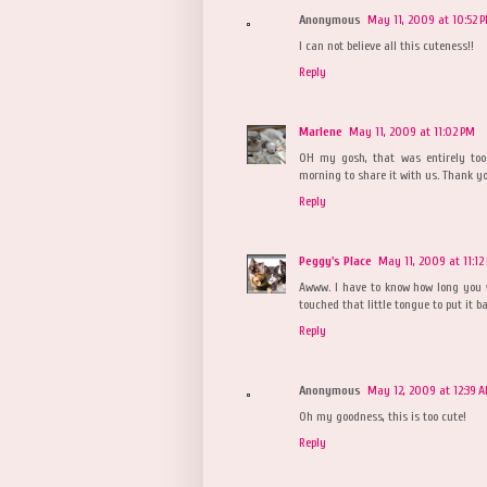
Anonymous
May 11, 2009 at 10:52 
I can not believe all this cuteness!!
Reply
Marlene
May 11, 2009 at 11:02 PM
OH my gosh, that was entirely too 
morning to share it with us. Thank y
Reply
Peggy's Place
May 11, 2009 at 11:12
Awww. I have to know how long you w
touched that little tongue to put it b
Reply
Anonymous
May 12, 2009 at 12:39 
Oh my goodness, this is too cute!
Reply