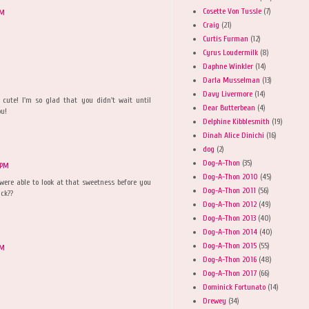
Cosette Von Tussle
(7)
PM
Craig
(21)
Curtis Furman
(12)
Cyrus Loudermilk
(8)
Daphne Winkler
(14)
Darla Musselman
(13)
Davy Livermore
(14)
cute! I'm so glad that you didn't wait until
Dear Butterbean
(4)
ou!
Delphine Kibblesmith
(19)
Dinah Alice Dinichi
(16)
dog
(2)
Dog-A-Thon
(35)
 PM
Dog-A-Thon 2010
(45)
ere able to look at that sweetness before you
Dog-A-Thon 2011
(56)
ack??
Dog-A-Thon 2012
(49)
Dog-A-Thon 2013
(40)
Dog-A-Thon 2014
(40)
Dog-A-Thon 2015
(55)
AM
Dog-A-Thon 2016
(48)
Dog-A-Thon 2017
(66)
Dominick Fortunato
(14)
Drewey
(34)