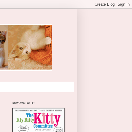
NOW AVAILABLE!!