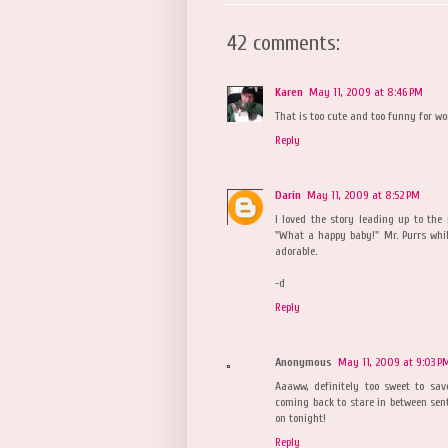
42 comments:
Karen
May 11, 2009 at 8:46 PM
That is too cute and too funny for wor
Reply
Darin
May 11, 2009 at 8:52 PM
I loved the story leading up to the 
"What a happy baby!" Mr. Purrs whils
adorable.
-d
Reply
Anonymous
May 11, 2009 at 9:03 P
Aaaww, definitely too sweet to sav
coming back to stare in between sent
on tonight!
Reply