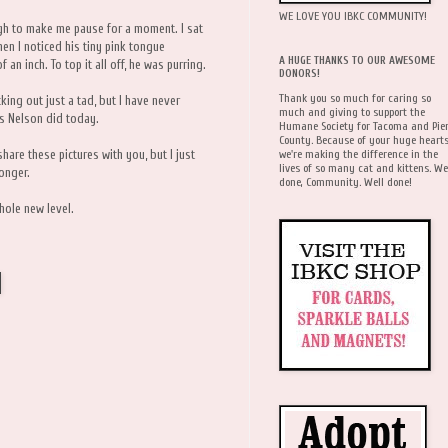
WE LOVE YOU IBKC COMMUNITY!
gh to make me pause for a moment. I sat
en I noticed his tiny pink tongue
A HUGE THANKS TO OUR AWESOME
n inch. To top it all off, he was purring.
DONORS!
Thank you so much for caring so
cking out just a tad, but I have never
much and giving to support the
s Nelson did today.
Humane Society for Tacoma and Pie
County. Because of your huge hearts
we're making the difference in the
hare these pictures with you, but I just
lives of so many cat and kittens. We
onger.
done, Community. Well done!
hole new level.