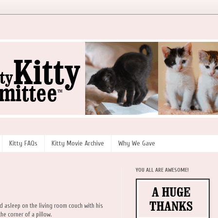
Kitty FAQs
Kitty Movie Archive
Why We Gave
YOU ALL ARE AWESOME!
nd asleep on the living room couch with his
he corner of a pillow.