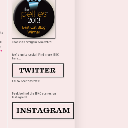
 to
wo
Thanks to everyone who voted!
s
to
We're quite social! Find more IBKC
here...
Follow Bean's tweets!
Peek behind the IBKC scenes on
Instagram!