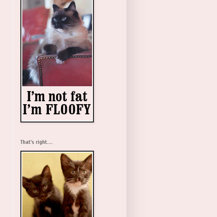
That's right....