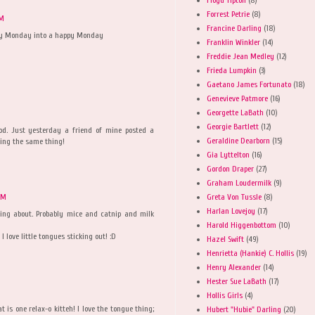
Forrest Petrie
(8)
AM
Francine Darling
(18)
rey Monday into a happy Monday
Franklin Winkler
(14)
Freddie Jean Medley
(12)
Frieda Lumpkin
(3)
Gaetano James Fortunato
(18)
Genevieve Patmore
(16)
Georgette LaBath
(10)
Georgie Bartlett
(12)
od. Just yesterday a friend of mine posted a
Geraldine Dearborn
(15)
oing the same thing!
Gia Lyttelton
(16)
Gordon Draper
(27)
Graham Loudermilk
(9)
Greta Von Tussle
(8)
AM
Harlan Lovejoy
(17)
ng about. Probably mice and catnip and milk
Harold Higgenbottom
(10)
I love little tongues sticking out! :D
Hazel Swift
(49)
Henrietta (Hankie) C. Hollis
(19)
Henry Alexander
(14)
Hester Sue LaBath
(17)
Hollis Girls
(4)
t is one relax-o kitteh! I love the tongue thing;
Hubert "Hubie" Darling
(20)