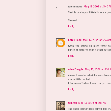
Anonymous
May 12, 2009 at 5:40 
That is one happy kitteh! Made a g
Thanks!
Reply
Katey Lady
May 12, 2009 at 5:56 AM
Gosh, the spring air must taste go
bunch of pictures online of her cat d
Reply
Alice Fraggle
May 12, 2009 at 6:10 
Awww. I wonder what he was dreami
and a little red ball.
I *squeeeed* when I saw that picture. 
Reply
Wincey
May 12, 2009 at 6:38 AM
The angle doesn't look comfy, but tha