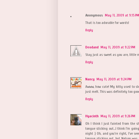
Anonymous
May 11, 2009 at 9:15 P
That is too adorable for words!
Reply
Deodand
May 11, 2009 at 9:22 PM
Stay just as sweet as you are, little 
Reply
Nancy
May 11, 2009 at 9:24 PM
Awww, how cute! My kitty used to sl
just melt. This was definitely too goo
Reply
Hyacinth
May 11, 2009 at 9:26 PM
Oh I think I just fainted from the sh
tongue sticking out...I think I'm goin
night :) Oh, and you're right, I've see
tongue sticking out, but Nelson was j