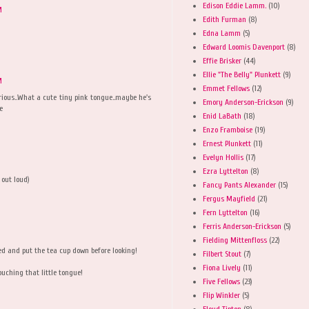
Edison Eddie Lamm.
(10)
M
Edith Furman
(8)
Edna Lamm
(5)
Edward Loomis Davenport
(8)
Effie Brisker
(44)
Ellie "The Belly" Plunkett
(9)
M
Emmet Fellows
(12)
rious..What a cute tiny pink tongue..maybe he's
Emory Anderson-Erickson
(9)
e
Enid LaBath
(18)
Enzo Framboise
(19)
Ernest Plunkett
(11)
Evelyn Hollis
(17)
Ezra Lyttelton
(8)
 out loud)
Fancy Pants Alexander
(15)
Fergus Mayfield
(21)
Fern Lyttelton
(16)
Ferris Anderson-Erickson
(5)
Fielding Mittenfloss
(22)
ned and put the tea cup down before looking!
Filbert Stout
(7)
Fiona Lively
(11)
ouching that little tongue!
Five Fellows
(23)
Flip Winkler
(5)
Floyd Tipton
(8)