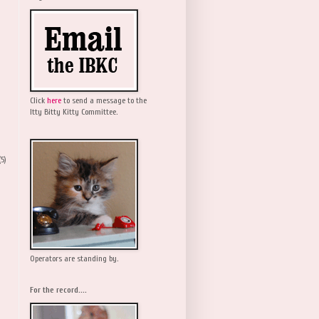
Click
here
to send a message to the
Itty Bitty Kitty Committee.
(5)
Operators are standing by.
For the record....