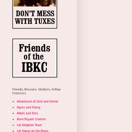
Friends, Rescues, Shelters, Fellow
Fosterers
Adventures of Enid and Hester
Agnes and Henry
Albert and Elvis
Anne Bryant Creative
Cat Adoption Team
Cat House on the Kings