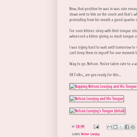
Now, that position he was in was cute enou
down next to him on the couch and that's wh
protruding from his mouth a good quarter of a
I've seen kittens sleep with their tongue sti
witnessed a kitten giving as much tongue a
I was trying hard to wait until tomorrow to s
can't keep them to myself for one moment l
Way to go, Nelson. You've taken cute to a w
OK Folks,, are you ready for this...
at
7:38 PM
Labels:
Nelson Lovejoy