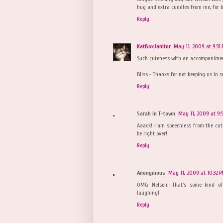
hug and extra cuddles from me, for be
Reply
KatBoxJanitor
May 11, 2009 at 9:31
Such cuteness with an accompanimen
Bliss - Thanks for not keeping us in 
Reply
Sarah in T-town
May 11, 2009 at 9:
Aaack! I am speechless from the cut
be right over!
Reply
Anonymous
May 11, 2009 at 10:32 
OMG Nelson! That's some kind of 
laughing!
Reply