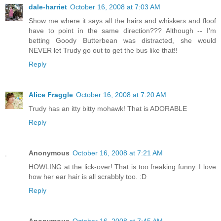
dale-harriet
October 16, 2008 at 7:03 AM
Show me where it says all the hairs and whiskers and floof
have to point in the same direction??? Although -- I'm
betting Goody Butterbean was distracted, she would
NEVER let Trudy go out to get the bus like that!!
Reply
Alice Fraggle
October 16, 2008 at 7:20 AM
Trudy has an itty bitty mohawk! That is ADORABLE
Reply
Anonymous
October 16, 2008 at 7:21 AM
HOWLING at the lick-over! That is too freaking funny. I love
how her ear hair is all scrabbly too. :D
Reply