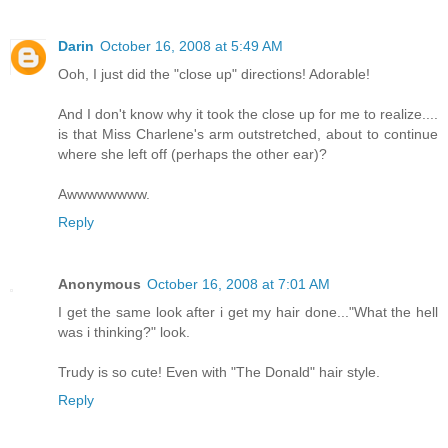
Darin
October 16, 2008 at 5:49 AM
Ooh, I just did the "close up" directions! Adorable!
And I don't know why it took the close up for me to realize....
is that Miss Charlene's arm outstretched, about to continue
where she left off (perhaps the other ear)?
Awwwwwwww.
Reply
Anonymous
October 16, 2008 at 7:01 AM
I get the same look after i get my hair done..."What the hell
was i thinking?" look.
Trudy is so cute! Even with "The Donald" hair style.
Reply