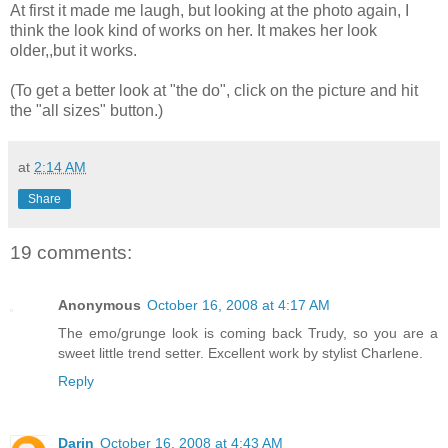
At first it made me laugh, but looking at the photo again, I
think the look kind of works on her. It makes her look
older,,but it works.
(To get a better look at "the do", click on the picture and hit
the "all sizes" button.)
at
2:14 AM
Share
19 comments:
Anonymous
October 16, 2008 at 4:17 AM
The emo/grunge look is coming back Trudy, so you are a
sweet little trend setter. Excellent work by stylist Charlene.
Reply
Darin
October 16, 2008 at 4:43 AM