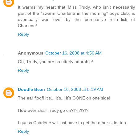
It warms my heart that Miss Trudy, who isn't necessarily
part of the "swarm Charlene in the morning" boys club, is
eventually won over by the persuasive roll-n-lick of
Charlene!
Reply
Anonymous
October 16, 2008 at 4:56 AM
Oh, Trudy, you are so utterly adorable!
Reply
Doodle Bean
October 16, 2008 at 5:19 AM
The ear floof! It's... it's... it's GONE on one side!
How ever shall Trudy go on?!?!?!?!?
I guess Charlene will just have to get the other side, too.
Reply