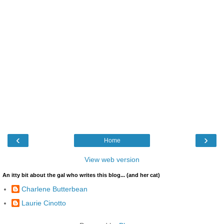
‹
›
Home
View web version
An itty bit about the gal who writes this blog... (and her cat)
Charlene Butterbean
Laurie Cinotto