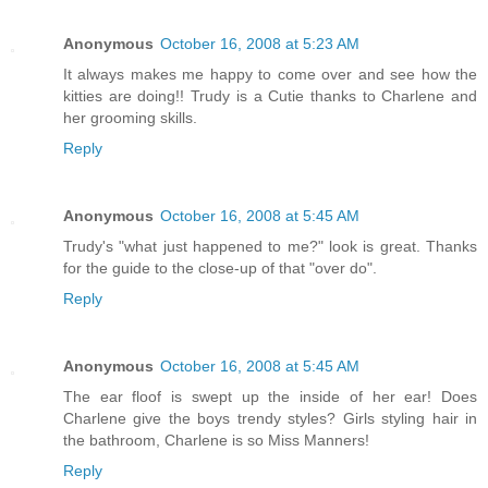
Anonymous
October 16, 2008 at 5:23 AM
It always makes me happy to come over and see how the
kitties are doing!! Trudy is a Cutie thanks to Charlene and
her grooming skills.
Reply
Anonymous
October 16, 2008 at 5:45 AM
Trudy's "what just happened to me?" look is great. Thanks
for the guide to the close-up of that "over do".
Reply
Anonymous
October 16, 2008 at 5:45 AM
The ear floof is swept up the inside of her ear! Does
Charlene give the boys trendy styles? Girls styling hair in
the bathroom, Charlene is so Miss Manners!
Reply