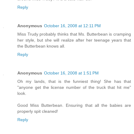
Reply
Anonymous
October 16, 2008 at 12:11 PM
Miss Trudy probably thinks that Ms. Butterbean is cramping
her style, but she will realize after her teenage years that
the Butterbean knows all.
Reply
Anonymous
October 16, 2008 at 1:51 PM
Oh my lands, that is the funniest thing! She has that
"anyone get the license number of the truck that hit me"
look.
Good Miss Butterbean. Ensuring that all the babies are
properly spit cleaned!
Reply