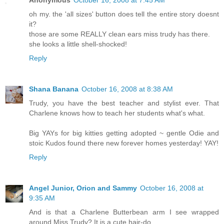
Anonymous
October 16, 2008 at 7:45 AM
oh my. the 'all sizes' button does tell the entire story doesnt
it?
those are some REALLY clean ears miss trudy has there.
she looks a little shell-shocked!
Reply
Shana Banana
October 16, 2008 at 8:38 AM
Trudy, you have the best teacher and stylist ever. That
Charlene knows how to teach her students what's what.
Big YAYs for big kitties getting adopted ~ gentle Odie and
stoic Kudos found there new forever homes yesterday! YAY!
Reply
Angel Junior, Orion and Sammy
October 16, 2008 at
9:35 AM
And is that a Charlene Butterbean arm I see wrapped
around Miss Trudy? It is a cute hair-do.