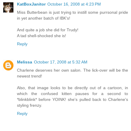
KatBoxJanitor
October 16, 2008 at 4:23 PM
Miss Butterbean is just trying to instill some purrsonal pride
in yet another batch of IBK's!
And quite a job she did for Trudy!
A tad shell-shocked she is!
Reply
Melissa
October 17, 2008 at 5:32 AM
Charlene deserves her own salon. The lick-over will be the
newest trend!
Also, that image looks to be directly out of a cartoon, in
which the confused kitten pauses for a second to
*blinkblink* before YOINK! she's pulled back to Charlene's
styling frenzy.
Reply