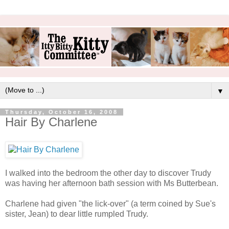
▼
Thursday, October 16, 2008
Hair By Charlene
I walked into the bedroom the other day to discover Trudy
was having her afternoon bath session with Ms Butterbean.
Charlene had given "the lick-over" (a term coined by Sue's
sister, Jean) to dear little rumpled Trudy.