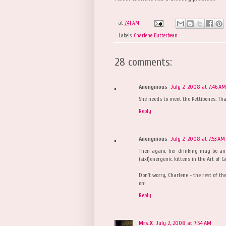
at
7:41 AM
Labels:
Charlene Butterbean
28 comments:
Anonymous
July 2, 2008 at 7:46 AM
She needs to meet the Pettibones. That
Reply
Anonymous
July 2, 2008 at 7:53 AM
Then again, her drinking may be an 
(six!)energenic kittens in the Art of
Don't worry, Charlene - the rest of th
on!
Reply
Mrs.X
July 2, 2008 at 7:54 AM