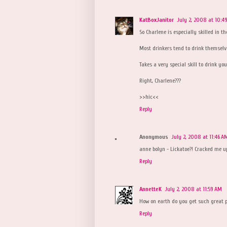
KatBoxJanitor
July 2, 2008 at 10:4
So Charlene is especially skilled in th
Most drinkers tend to drink themselv
Takes a very special skill to drink yo
Right, Charlene???
>>hic<<
Reply
Anonymous
July 2, 2008 at 11:46 A
anne bolyn - Lickatoe?! Cracked me up.
Reply
AnnetteK
July 2, 2008 at 11:59 AM
How on earth do you get such great p
Reply