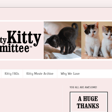
Kitty FAQs
Kitty Movie Archive
Why We Gave
YOU ALL ARE AWESOME!