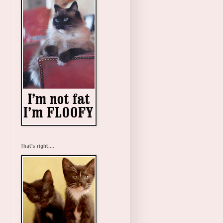
That's right....