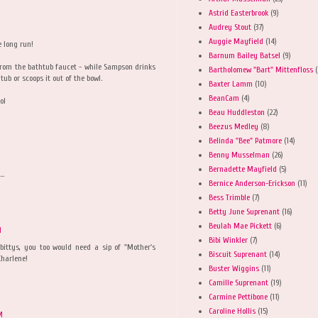
Astrid Easterbrook
(9)
Audrey Stout
(37)
M
Auggie Mayfield
(14)
e long run!
Barnum Bailey Batsel
(9)
from the bathtub faucet - while Sampson drinks
Bartholomew "Bart" Mittenfloss
(
tub or scoops it out of the bowl.
Baxter Lamm
(10)
BeanCam
(4)
ol
Beau Huddleston
(22)
Beezus Medley
(8)
Belinda "Bee" Patmore
(14)
Benny Musselman
(26)
Bernadette Mayfield
(5)
..
Bernice Anderson-Erickson
(11)
Bess Trimble
(7)
Betty June Suprenant
(16)
Beulah Mae Pickett
(6)
M
Bibi Winkler
(7)
 bittys, you too would need a sip of "Mother's
Biscuit Suprenant
(14)
Charlene!
Buster Wiggins
(11)
Camille Suprenant
(19)
Carmine Pettibone
(11)
Caroline Hollis
(15)
M