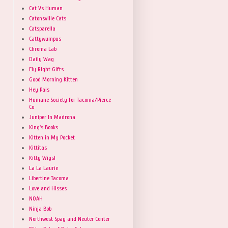
Cat Vs Human
Catonsville Cats
Catsparella
Cattywumpus
Chroma Lab
Daily Wag
Fly Right Gifts
Good Morning Kitten
Hey Pais
Humane Society for Tacoma/Pierce
Co
Juniper In Madrona
King's Books
Kitten in My Pocket
Kittitas
Kitty Wigs!
La La Laurie
Libertine Tacoma
Love and Hisses
NOAH
Ninja Bob
Northwest Spay and Neuter Center