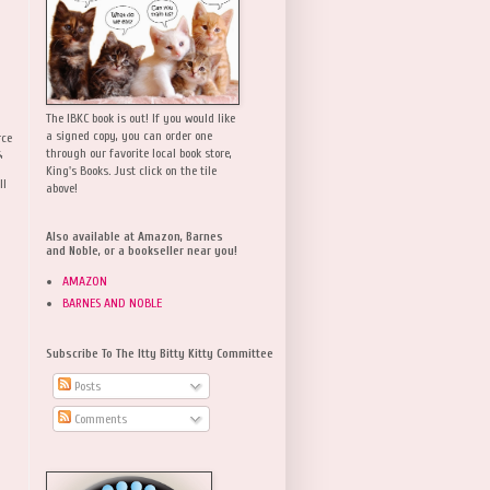
The IBKC book is out! If you would like
a signed copy, you can order one
rce
,
through our favorite local book store,
King's Books. Just click on the tile
ll
above!
Also available at Amazon, Barnes
and Noble, or a bookseller near you!
AMAZON
BARNES AND NOBLE
Subscribe To The Itty Bitty Kitty Committee
Posts
Comments