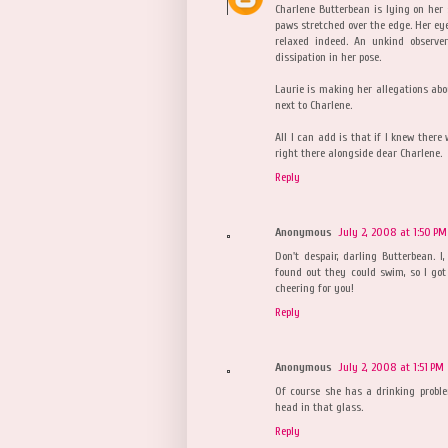
Charlene Butterbean is lying on her 
paws stretched over the edge. Her eye
relaxed indeed. An unkind observe
dissipation in her pose.
Laurie is making her allegations abo
next to Charlene.
All I can add is that if I knew there
right there alongside dear Charlene.
Reply
Anonymous
July 2, 2008 at 1:50 PM
Don't despair, darling Butterbean. I
found out they could swim, so I got 
cheering for you!
Reply
Anonymous
July 2, 2008 at 1:51 PM
Of course she has a drinking proble
head in that glass.
Reply