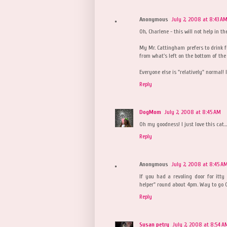
Anonymous
July 2, 2008 at 8:43 A
Oh, Charlene - this will not help in th
My Mr. Cattingham prefers to drink 
from what's left on the bottom of the 
Everyone else is "relatively" normal! l
Reply
DogMom
July 2, 2008 at 8:45 AM
Oh my goodness! I just love this cat....
Reply
Anonymous
July 2, 2008 at 8:45 A
If you had a revoling door for itty
helper" round about 4pm. Way to go 
Reply
Susan petry
July 2, 2008 at 8:54 A