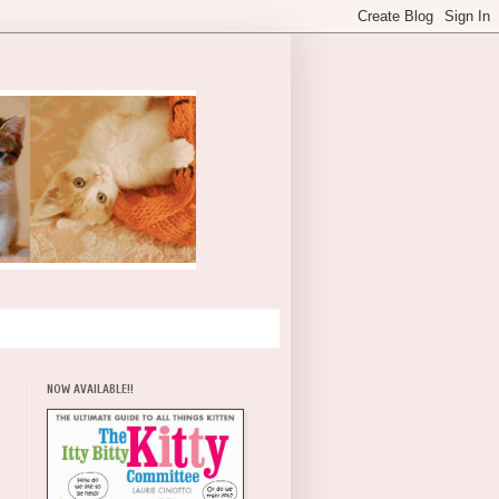
NOW AVAILABLE!!