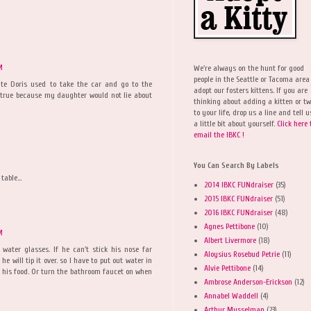
M
We're always on the hunt for good
people in the Seattle or Tacoma area
ate Doris used to take the car and go to the
adopt our fosters kittens. If you are
s true because my daughter would not lie about
thinking about adding a kitten or t
to your life, drop us a line and tell u
a little bit about yourself.
Click here 
email the IBKC !
You Can Search By Labels
table...
2014 IBKC FUNdraiser
(35)
2015 IBKC FUNdraiser
(51)
2016 IBKC FUNdraiser
(48)
Agnes Pettibone
(10)
M
Albert Livermore
(18)
 water glasses. If he can't stick his nose far
Aloysius Rosebud Petrie
(11)
he will tip it over. so I have to put out water in
Alvie Pettibone
(14)
to his food. Or turn the bathroom faucet on when
Ambrose Anderson-Erickson
(12)
Annabel Waddell
(4)
Arthur Musselman
(23)