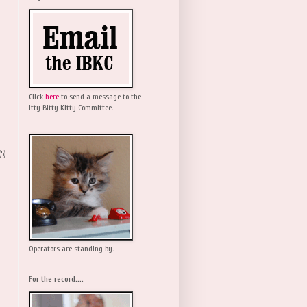
Click
here
to send a message to the
Itty Bitty Kitty Committee.
(5)
Operators are standing by.
For the record....