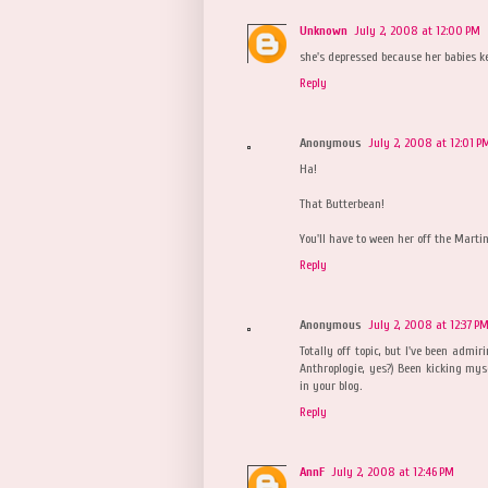
Unknown
July 2, 2008 at 12:00 PM
she's depressed because her babies k
Reply
Anonymous
July 2, 2008 at 12:01 P
Ha!
That Butterbean!
You'll have to ween her off the Martin
Reply
Anonymous
July 2, 2008 at 12:37 P
Totally off topic, but I've been admiri
Anthroplogie, yes?) Been kicking myse
in your blog.
Reply
AnnF
July 2, 2008 at 12:46 PM