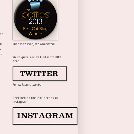
 to
wo
Thanks to everyone who voted!
s
to
We're quite social! Find more IBKC
here...
Follow Bean's tweets!
Peek behind the IBKC scenes on
Instagram!