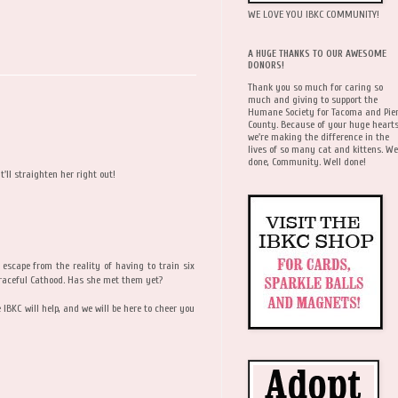
WE LOVE YOU IBKC COMMUNITY!
A HUGE THANKS TO OUR AWESOME
DONORS!
Thank you so much for caring so
much and giving to support the
Humane Society for Tacoma and Pie
County. Because of your huge hearts
we're making the difference in the
lives of so many cat and kittens. We
done, Community. Well done!
'll straighten her right out!
escape from the reality of having to train six
 Graceful Cathood. Has she met them yet?
e IBKC will help, and we will be here to cheer you