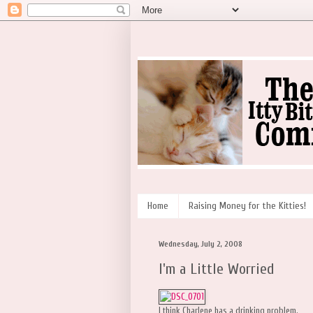
Home
Raising Money for the Kitties!
Wednesday, July 2, 2008
I'm a Little Worried
I think Charlene has a drinking problem.