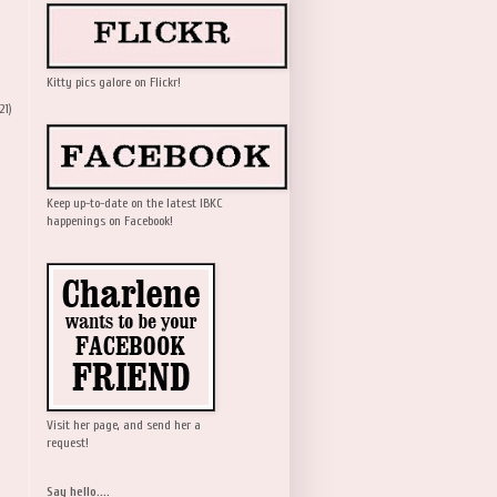
Kitty pics galore on Flickr!
21)
Keep up-to-date on the latest IBKC
happenings on Facebook!
Visit her page, and send her a
request!
Say hello....