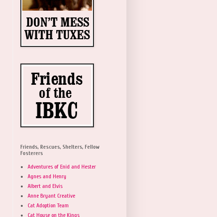
Friends, Rescues, Shelters, Fellow
Fosterers
Adventures of Enid and Hester
Agnes and Henry
Albert and Elvis
Anne Bryant Creative
Cat Adoption Team
Cat House on the Kings