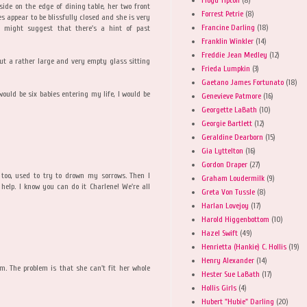
side on the edge of dining table, her two front
Forrest Petrie
(8)
s appear to be blissfully closed and she is very
Francine Darling
(18)
r might suggest that there's a hint of past
Franklin Winkler
(14)
Freddie Jean Medley
(12)
ut a rather large and very empty glass sitting
Frieda Lumpkin
(3)
Gaetano James Fortunato
(18)
 would be six babies entering my life, I would be
Genevieve Patmore
(16)
Georgette LaBath
(10)
Georgie Bartlett
(12)
Geraldine Dearborn
(15)
Gia Lyttelton
(16)
Gordon Draper
(27)
, too, used to try to drown my sorrows. Then I
Graham Loudermilk
(9)
help. I know you can do it Charlene! We're all
Greta Von Tussle
(8)
Harlan Lovejoy
(17)
Harold Higgenbottom
(10)
Hazel Swift
(49)
Henrietta (Hankie) C. Hollis
(19)
Henry Alexander
(14)
m. The problem is that she can't fit her whole
Hester Sue LaBath
(17)
Hollis Girls
(4)
Hubert "Hubie" Darling
(20)