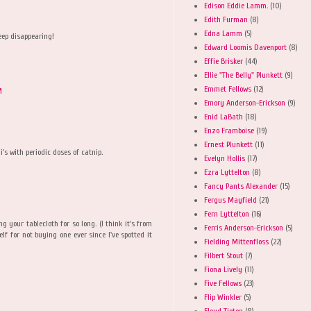
Edison Eddie Lamm.
(10)
Edith Furman
(8)
Edna Lamm
(5)
eep disappearing!
Edward Loomis Davenport
(8)
Effie Brisker
(44)
Ellie "The Belly" Plunkett
(9)
Emmet Fellows
(12)
M
Emory Anderson-Erickson
(9)
Enid LaBath
(18)
Enzo Framboise
(19)
Ernest Plunkett
(11)
i's with periodic doses of catnip.
Evelyn Hollis
(17)
Ezra Lyttelton
(8)
Fancy Pants Alexander
(15)
Fergus Mayfield
(21)
M
Fern Lyttelton
(16)
ng your tablecloth for so long. (I think it's from
Ferris Anderson-Erickson
(5)
lf for not buying one ever since I've spotted it
Fielding Mittenfloss
(22)
Filbert Stout
(7)
Fiona Lively
(11)
Five Fellows
(23)
Flip Winkler
(5)
Floyd Tipton
(8)