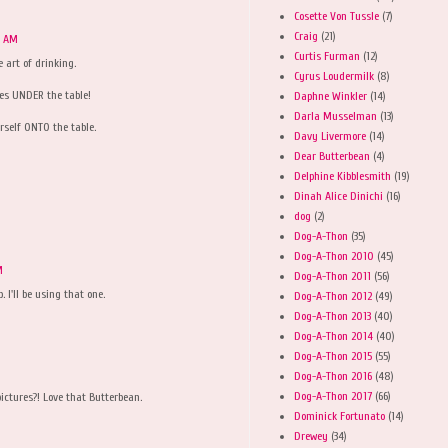
Cosette Von Tussle
(7)
Craig
(21)
9 AM
Curtis Furman
(12)
e art of drinking.
Cyrus Loudermilk
(8)
es UNDER the table!
Daphne Winkler
(14)
Darla Musselman
(13)
urself ONTO the table.
Davy Livermore
(14)
Dear Butterbean
(4)
Delphine Kibblesmith
(19)
Dinah Alice Dinichi
(16)
dog
(2)
Dog-A-Thon
(35)
Dog-A-Thon 2010
(45)
M
Dog-A-Thon 2011
(56)
 I'll be using that one.
Dog-A-Thon 2012
(49)
Dog-A-Thon 2013
(40)
Dog-A-Thon 2014
(40)
Dog-A-Thon 2015
(55)
Dog-A-Thon 2016
(48)
Dog-A-Thon 2017
(66)
ictures?! Love that Butterbean.
Dominick Fortunato
(14)
Drewey
(34)