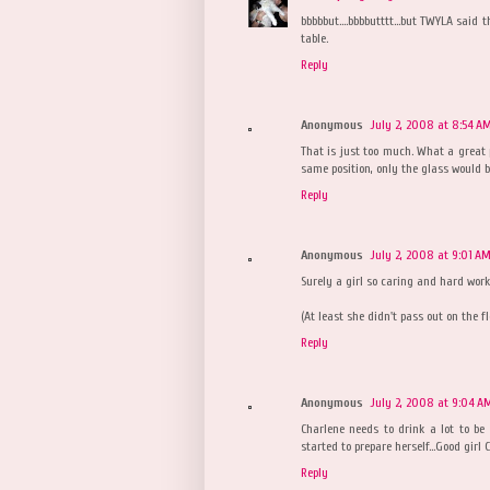
bbbbbut....bbbbutttt...but TWYLA said
table.
Reply
Anonymous
July 2, 2008 at 8:54 A
That is just too much. What a great p
same position, only the glass would be
Reply
Anonymous
July 2, 2008 at 9:01 A
Surely a girl so caring and hard worki
(At least she didn't pass out on the f
Reply
Anonymous
July 2, 2008 at 9:04 A
Charlene needs to drink a lot to be 
started to prepare herself...Good gir
Reply