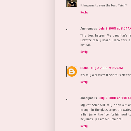
It happens to even the best. *sigh*
Reply
Anonymous
July 2, 2008 at 8:04 A
This does happen. My daughter's l
Lickatoe to buy booze. I know this i
her cat.
Reply
Diana
July 2, 2008 at 8:25 AM
It's only a problem if she falls off the 
Reply
Anonymous
July 2, 2008 at 8:40 A
My cat Spike will only drink out of
enough in the glass to get the water, 
a Ball jar on the floor for him next 
he jumps up. I am well-trained!
Reply