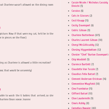
Cassie Nicole / Nicholas Cassidy
 that Charlene wasn't allowed on the dining room
Dinichi
(5)
Cassius
(6)
Cats in Glasses
(2)
Cecil Knapp
(15)
Cecily Davenport
(6)
M
Cedric Gibson
(9)
icture. Now if that were my cat, he'd be in the
Charlene Butterbean
(615)
 in pieces on the floor:)
Charles Laurent Gibson
(18)
Cheryl McGillicuddy
(12)
Chesley Higgenbottom
(12)
Chester "Chet" Burton Davenport
M
Chip Waddell
(5)
ng as Charlene is allowed a little recreation?
Clarence Bartlett
(7)
Claudette Von Tussle
(7)
loor, that would be unseemly)
Claudius Felix Batsel
(7)
Clement Anderson-Erickson
(16)
Clementine Mayfield
(18)
Cleo Framboise
(15)
M
Clifford Batsel
(10)
able to wash the 6 babies that arrived..so she
Clive Loudermilk
(9)
l Charlene Bean xoxox Jeanne
Clovis Ashby
(8)
Cornelius Bouvier
(40)