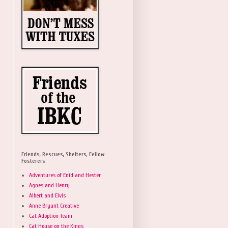
Friends, Rescues, Shelters, Fellow
Fosterers
Adventures of Enid and Hester
Agnes and Henry
Albert and Elvis
Anne Bryant Creative
Cat Adoption Team
Cat House on the Kings