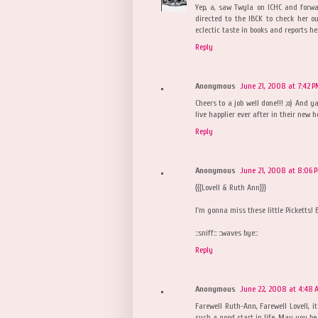
Yep, a, saw Twyla on ICHC and forwa
directed to the IBCK to check her o
eclectic taste in books and reports he
Reply
Anonymous
June 21, 2008 at 7:42 
Cheers to a job well done!!! ;o) And 
live happlier ever after in their new 
Reply
Anonymous
June 21, 2008 at 8:06 
{{{Lovell & Ruth Ann}}}
I'm gonna miss these little Picketts! 
::sniff:: ::waves bye::
Reply
Anonymous
June 22, 2008 at 4:48 
Farewell Ruth-Ann, Farewell Lovell, 
such a good start in life. May you b