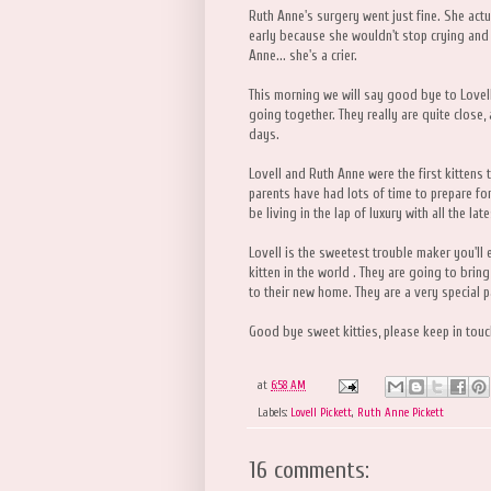
Ruth Anne's surgery went just fine. She act
early because she wouldn't stop crying and 
Anne... she's a crier.
This morning we will say good bye to Lovel
going together. They really are quite close,
days.
Lovell and Ruth Anne were the first kittens t
parents have had lots of time to prepare for t
be living in the lap of luxury with all the l
Lovell is the sweetest trouble maker you'll
kitten in the world . They are going to bri
to their new home. They are a very special p
Good bye sweet kitties, please keep in tou
at
6:58 AM
Labels:
Lovell Pickett
,
Ruth Anne Pickett
16 comments: