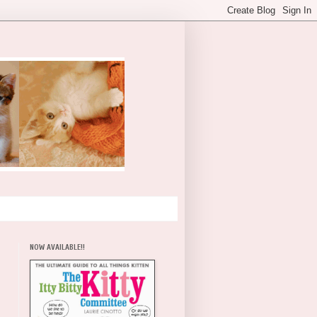
NOW AVAILABLE!!