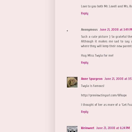
Love to you both Mr. Lovell and Ms. R
Reply
Anonymous
June 21, 2008 at 3:49 
Such a cute picture :) So grateful t
Although it makes me sad to say g
where they will keep their new parent
Hug Miss Twyla for me!
Reply
Anne Spurgeon
June 21, 2008 at 3:
Twyla is famous!
http://preview.tinyurl.com/6fkapx
I thought of her as more of a 'Get Fu
Reply
kleinwort
June 21, 2008 at 6:24 PM