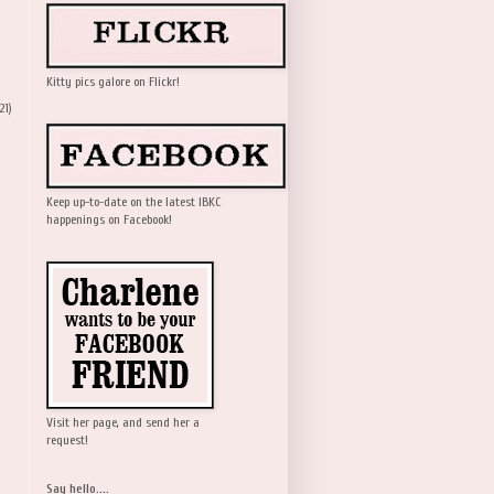
Kitty pics galore on Flickr!
21)
Keep up-to-date on the latest IBKC
happenings on Facebook!
Visit her page, and send her a
request!
Say hello....