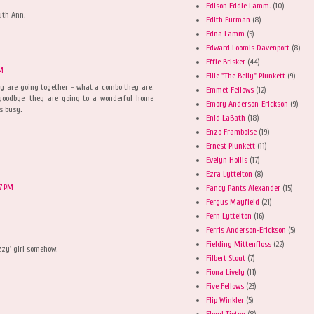
Edison Eddie Lamm.
(10)
uth Ann.
Edith Furman
(8)
Edna Lamm
(5)
Edward Loomis Davenport
(8)
Effie Brisker
(44)
PM
Ellie "The Belly" Plunkett
(9)
hey are going together - what a combo they are.
Emmet Fellows
(12)
oodbye, they are going to a wonderful home
Emory Anderson-Erickson
(9)
s busy.
Enid LaBath
(18)
Enzo Framboise
(19)
Ernest Plunkett
(11)
Evelyn Hollis
(17)
Ezra Lyttelton
(8)
57 PM
Fancy Pants Alexander
(15)
Fergus Mayfield
(21)
Fern Lyttelton
(16)
Ferris Anderson-Erickson
(5)
Fielding Mittenfloss
(22)
zzy' girl somehow.
Filbert Stout
(7)
Fiona Lively
(11)
Five Fellows
(23)
Flip Winkler
(5)
Floyd Tipton
(8)