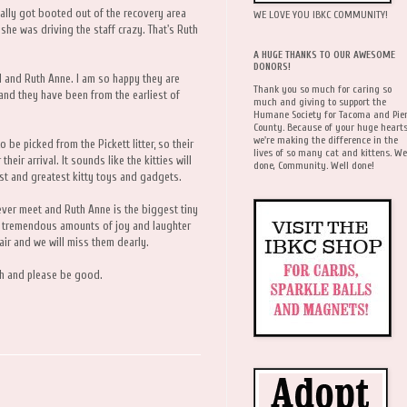
ually got booted out of the recovery area
WE LOVE YOU IBKC COMMUNITY!
she was driving the staff crazy. That's Ruth
A HUGE THANKS TO OUR AWESOME
DONORS!
l and Ruth Anne. I am so happy they are
Thank you so much for caring so
 and they have been from the earliest of
much and giving to support the
Humane Society for Tacoma and Pie
County. Because of your huge hearts
we're making the difference in the
o be picked from the Pickett litter, so their
lives of so many cat and kittens. We
heir arrival. It sounds like the kitties will
done, Community. Well done!
atest and greatest kitty toys and gadgets.
 ever meet and Ruth Anne is the biggest tiny
ng tremendous amounts of joy and laughter
air and we will miss them dearly.
ch and please be good.