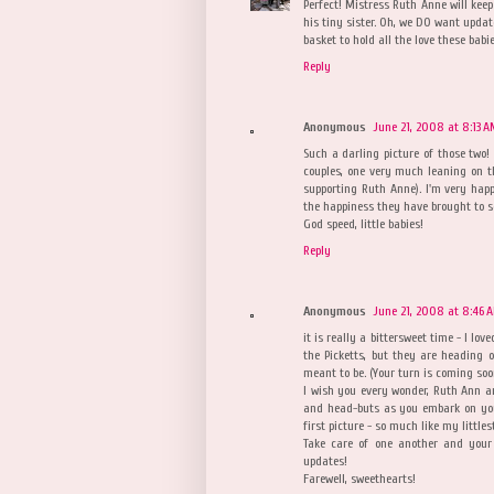
Perfect! Mistress Ruth Anne will keep
his tiny sister. Oh, we DO want upd
basket to hold all the love these babi
Reply
Anonymous
June 21, 2008 at 8:13 
Such a darling picture of those two!
couples, one very much leaning on the
supporting Ruth Anne). I'm very hap
the happiness they have brought to s
God speed, little babies!
Reply
Anonymous
June 21, 2008 at 8:46 
it is really a bittersweet time - I lo
the Picketts, but they are heading 
meant to be. (Your turn is coming soo
I wish you every wonder, Ruth Ann a
and head-buts as you embark on yo
first picture - so much like my little
Take care of one another and your
updates!
Farewell, sweethearts!