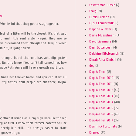
Cosette Von Tussle
(7)
Craig
(21)
PM
Curtis Furman
(12)
Cyrus Loudermilk
(8)
 Wonderful that they get to stay together.
Daphne Winkler
(14)
st of a litter will be the closest. It's that way
Darla Musselman
(13)
go and little runt sister Raqui. They are so
Davy Livermore
(14)
I've nicknamed them "Hekyll and Jekyll." When
Dear Butterbean
(4)
in a "yin-yang" circle.
Delphine Kibblesmith
(19)
, though, Raqui the runt has actually gotten
Dinah Alice Dinichi
(16)
t. Runt no longer! You can't tell, sometimes, how
dog
(2)
Maybe Ruth Anne will have a growth spurt, too.
Dog-A-Thon
(35)
 finds her forever home, and you can start all
Dog-A-Thon 2010
(45)
itty-bitties! Your people are out there, Twyla,
Dog-A-Thon 2011
(56)
Dog-A-Thon 2012
(49)
Dog-A-Thon 2013
(40)
Dog-A-Thon 2014
(40)
Dog-A-Thon 2015
(55)
M
Dog-A-Thon 2016
(48)
gether. It brings on a big sigh because the big
Dog-A-Thon 2017
(66)
 at first. I know their forever parents will be
Dominick Fortunato
(14)
eply but still... it's always easier to start
Drewey
(34)
 goes with you.