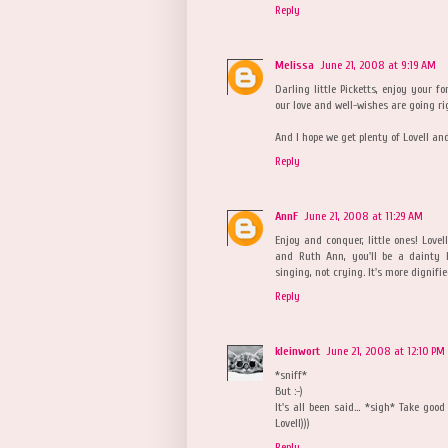
Reply
Melissa
June 21, 2008 at 9:19 AM
Darling little Picketts, enjoy your f
our love and well-wishes are going ri
And I hope we get plenty of Lovell a
Reply
AnnF
June 21, 2008 at 11:29 AM
Enjoy and conquer, little ones! Lovel
and Ruth Ann, you'll be a dainty 
singing, not crying. It's more dignifi
Reply
kleinwort
June 21, 2008 at 12:10 PM
*sniff*
But :-)
It's all been said... *sigh* Take goo
Lovell)))
Reply