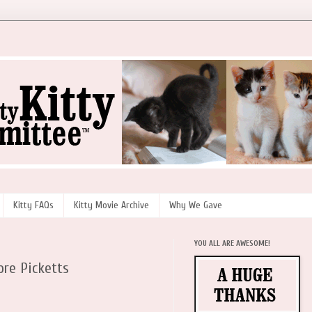
Kitty FAQs
Kitty Movie Archive
Why We Gave
YOU ALL ARE AWESOME!
re Picketts