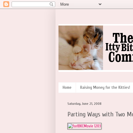
Home
Raising Money for the Kitties!
Saturday, June 21, 2008
Parting Ways with Two Mo