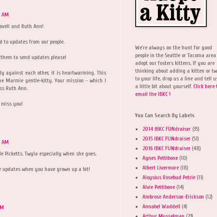
9 AM
ovell and Ruth Ann!
d to updates from our people.
We're always on the hunt for good
people in the Seattle or Tacoma area
 them to send updates please!
adopt our fosters kittens. If you are
thinking about adding a kitten or t
ly against each other, it is heartwarming. This
to your life, drop us a line and tell u
ine Marmie gentle-kitty. Your mission - which I
a little bit about yourself.
Click here 
iss Ruth Ann.
email the IBKC !
l miss you!
You Can Search By Labels
2014 IBKC FUNdraiser
(35)
2015 IBKC FUNdraiser
(51)
1 AM
2016 IBKC FUNdraiser
(48)
tle Picketts. Twyla especially when she goes.
Agnes Pettibone
(10)
Albert Livermore
(18)
e updates when you have grown up a bit!
Aloysius Rosebud Petrie
(11)
Alvie Pettibone
(14)
Ambrose Anderson-Erickson
(12)
Annabel Waddell
(4)
AM
Arthur Musselman
(23)