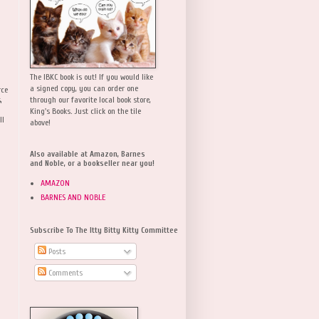
The IBKC book is out! If you would like
a signed copy, you can order one
rce
,
through our favorite local book store,
King's Books. Just click on the tile
ll
above!
Also available at Amazon, Barnes
and Noble, or a bookseller near you!
AMAZON
BARNES AND NOBLE
Subscribe To The Itty Bitty Kitty Committee
Posts
Comments