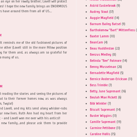
 an eye on her rowdy brother; Lovell will protect
Astrid Easterbrook
(9)
ates! I hope the new family brings an ENORMOUS
es have around them from all of US....
Audrey Stout
(37)
Auggie Mayfield
(14)
Barnum Bailey Batsel
(9)
Bartholomew "Bart" Mittenfloss
(
AM
Baxter Lamm
(10)
BeanCam
(4)
 It reminds me of the old fashioned pictures of
 other (Lovell still in the more Pillow position
Beau Huddleston
(22)
py for them and, as always am so grateful for
Beezus Medley
(8)
o many of us.
Belinda "Bee" Patmore
(14)
Benny Musselman
(26)
Bernadette Mayfield
(5)
Bernice Anderson-Erickson
(11)
Bess Trimble
(7)
AM
Betty June Suprenant
(16)
ved reading the stories and seeing the pictures of
Beulah Mae Pickett
(6)
out to their forever homes now, as was always
Bibi Winkler
(7)
n, Twyla!)
nd Lovell, and my kits send along whisker-rubs
Biscuit Suprenant
(14)
ur new lives. Ruth Ann had my heart from her
Buster Wiggins
(11)
st - and Lovell won me over with his antics!!
Camille Suprenant
(19)
 new family...and please ask them to provide
Carmine Pettibone
(11)
Caroline Hollis
(15)