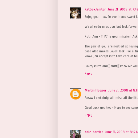
KatBoxJanitor
June 21, 2008 at 7:4
Enjoy your new, forever home sweet L
We already miss you, but look forwar
Ruth Ann - THAT is your mission! Ask
The pair of you are nestled so loving
pose also makes Lovell look like a f
know you accept is to take care of M
Loves, Purrs and ]]sniff[[ know we wil
Reply
Martin Hooper
June 21, 2008 at 8:1
Awww I certainly will miss all the lit
Good Luck you two - Hope to see som
Reply
dale-harriet
June 21, 2008 at 8:12 