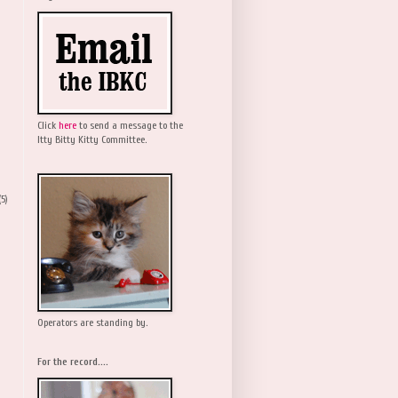
Click
here
to send a message to the
Itty Bitty Kitty Committee.
(5)
Operators are standing by.
For the record....