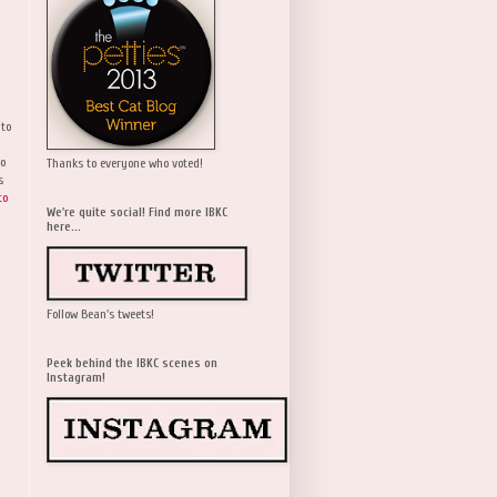
 to
wo
Thanks to everyone who voted!
s
to
We're quite social! Find more IBKC
here...
Follow Bean's tweets!
Peek behind the IBKC scenes on
Instagram!