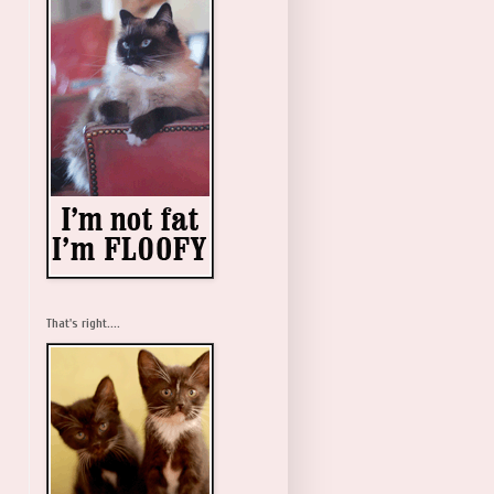
That's right....