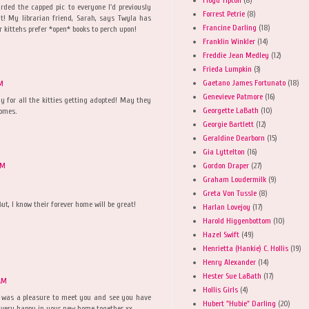
rded the capped pic to everyone I'd previously
Forrest Petrie
(8)
ut! My librarian friend, Sarah, says Twyla has
Francine Darling
(18)
r kittehs prefer *open* books to perch upon!
Franklin Winkler
(14)
Freddie Jean Medley
(12)
Frieda Lumpkin
(3)
Gaetano James Fortunato
(18)
PM
Genevieve Patmore
(16)
yay for all the kitties getting adopted! May they
Georgette LaBath
(10)
homes.
Georgie Bartlett
(12)
Geraldine Dearborn
(15)
Gia Lyttelton
(16)
Gordon Draper
(27)
PM
Graham Loudermilk
(9)
Greta Von Tussle
(8)
But, I know their forever home will be great!
Harlan Lovejoy
(17)
Harold Higgenbottom
(10)
Hazel Swift
(49)
Henrietta (Hankie) C. Hollis
(19)
Henry Alexander
(14)
Hester Sue LaBath
(17)
AM
Hollis Girls
(4)
it was a pleasure to meet you and see you have
Hubert "Hubie" Darling
(20)
e very happy in your new home together xx