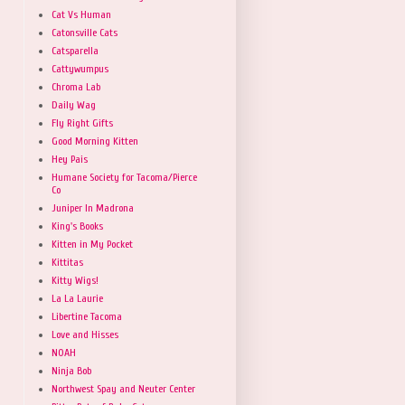
Cat Vs Human
Catonsville Cats
Catsparella
Cattywumpus
Chroma Lab
Daily Wag
Fly Right Gifts
Good Morning Kitten
Hey Pais
Humane Society for Tacoma/Pierce
Co
Juniper In Madrona
King's Books
Kitten in My Pocket
Kittitas
Kitty Wigs!
La La Laurie
Libertine Tacoma
Love and Hisses
NOAH
Ninja Bob
Northwest Spay and Neuter Center