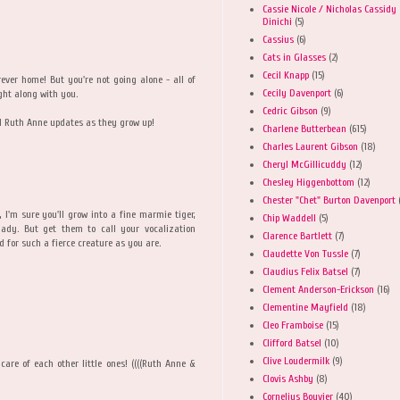
Cassie Nicole / Nicholas Cassidy
Dinichi
(5)
Cassius
(6)
Cats in Glasses
(2)
Cecil Knapp
(15)
orever home! But you're not going alone - all of
Cecily Davenport
(6)
ght along with you.
Cedric Gibson
(9)
nd Ruth Anne updates as they grow up!
Charlene Butterbean
(615)
Charles Laurent Gibson
(18)
Cheryl McGillicuddy
(12)
Chesley Higgenbottom
(12)
Chester "Chet" Burton Davenport
l, I'm sure you'll grow into a fine marmie tiger,
Chip Waddell
(5)
lady. But get them to call your vocalization
Clarence Bartlett
(7)
ed for such a fierce creature as you are.
Claudette Von Tussle
(7)
Claudius Felix Batsel
(7)
Clement Anderson-Erickson
(16)
Clementine Mayfield
(18)
Cleo Framboise
(15)
Clifford Batsel
(10)
Clive Loudermilk
(9)
d care of each other little ones! ((((Ruth Anne &
Clovis Ashby
(8)
Cornelius Bouvier
(40)