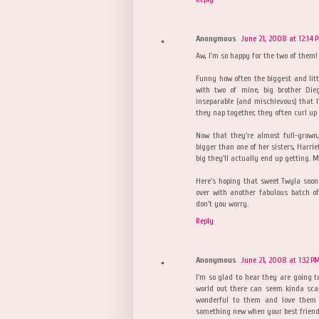
Anonymous
June 21, 2008 at 12:14 
Aw, I'm so happy for the two of them!
Funny how often the biggest and little
with two of mine, big brother Die
inseparable (and mischievous) that 
they nap together, they often curl up 
Now that they're almost full-grown
bigger than one of her sisters, Harrie
big they'll actually end up getting. 
Here's hoping that sweet Twyla soon
over with another fabulous batch of 
don't you worry.
Reply
Anonymous
June 21, 2008 at 1:32 P
I'm so glad to hear they are going to
world out there can seem kinda scary
wonderful to them and love them de
something new when your best friend