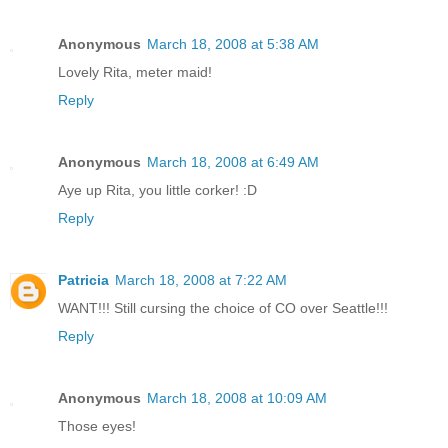
Anonymous
March 18, 2008 at 5:38 AM
Lovely Rita, meter maid!
Reply
Anonymous
March 18, 2008 at 6:49 AM
Aye up Rita, you little corker! :D
Reply
Patricia
March 18, 2008 at 7:22 AM
WANT!!! Still cursing the choice of CO over Seattle!!!
Reply
Anonymous
March 18, 2008 at 10:09 AM
Those eyes!