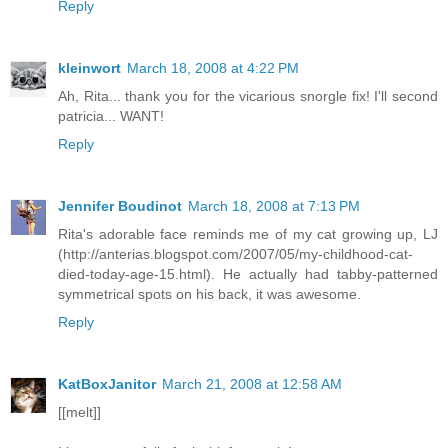
Reply
kleinwort
March 18, 2008 at 4:22 PM
Ah, Rita... thank you for the vicarious snorgle fix! I'll second
patricia... WANT!
Reply
Jennifer Boudinot
March 18, 2008 at 7:13 PM
Rita's adorable face reminds me of my cat growing up, LJ
(http://anterias.blogspot.com/2007/05/my-childhood-cat-
died-today-age-15.html). He actually had tabby-patterned
symmetrical spots on his back, it was awesome.
Reply
KatBoxJanitor
March 21, 2008 at 12:58 AM
[[melt]]