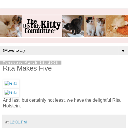
▼
Tuesday, March 18, 2008
Rita Makes Five
And last, but certainly not least, we have the delightful Rita
Holstein.
at
12:01 PM