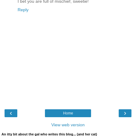
I bet you are full of mischief, sweetie!
Reply
‹
›
Home
View web version
An itty bit about the gal who writes this blog... (and her cat)