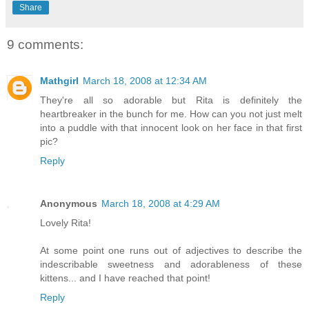
Share
9 comments:
Mathgirl
March 18, 2008 at 12:34 AM
They're all so adorable but Rita is definitely the
heartbreaker in the bunch for me. How can you not just melt
into a puddle with that innocent look on her face in that first
pic?
Reply
Anonymous
March 18, 2008 at 4:29 AM
Lovely Rita!
At some point one runs out of adjectives to describe the
indescribable sweetness and adorableness of these
kittens... and I have reached that point!
Reply