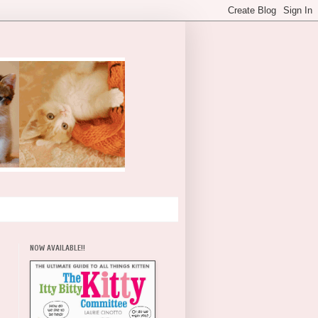
NOW AVAILABLE!!