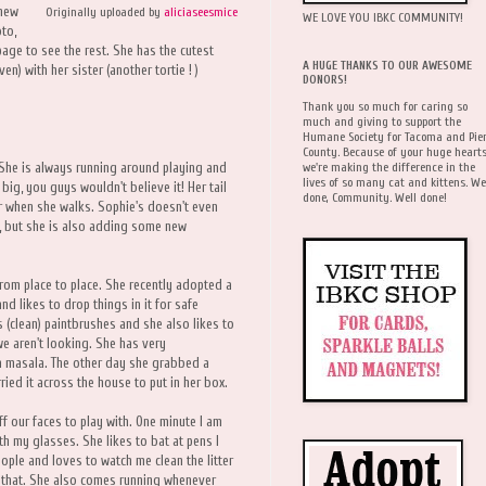
 new
Originally uploaded by
aliciaseesmice
WE LOVE YOU IBKC COMMUNITY!
oto,
age to see the rest. She has the cutest
A HUGE THANKS TO OUR AWESOME
) with her sister (another tortie ! )
DONORS!
Thank you so much for caring so
much and giving to support the
Humane Society for Tacoma and Pie
County. Because of your huge hearts
we're making the difference in the
 She is always running around playing and
lives of so many cat and kittens. We
big, you guys wouldn't believe it! Her tail
done, Community. Well done!
oor when she walks. Sophie's doesn't even
ks, but she is also adding some new
rom place to place. She recently adopted a
nd likes to drop things in it for safe
s (clean) paintbrushes and she also likes to
e aren't looking. She has very
ka masala. The other day she grabbed a
ied it across the house to put in her box.
f our faces to play with. One minute I am
ith my glasses. She likes to bat at pens I
eople and loves to watch me clean the litter
 that. She also comes running whenever