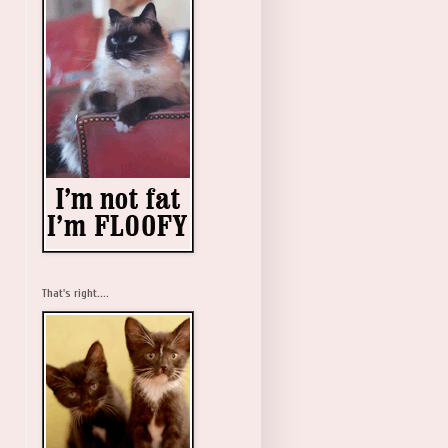
That's right....