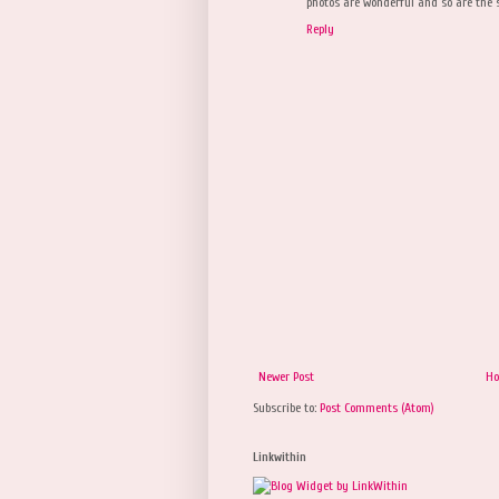
photos are wonderful and so are the s
Reply
Newer Post
H
Subscribe to:
Post Comments (Atom)
Linkwithin