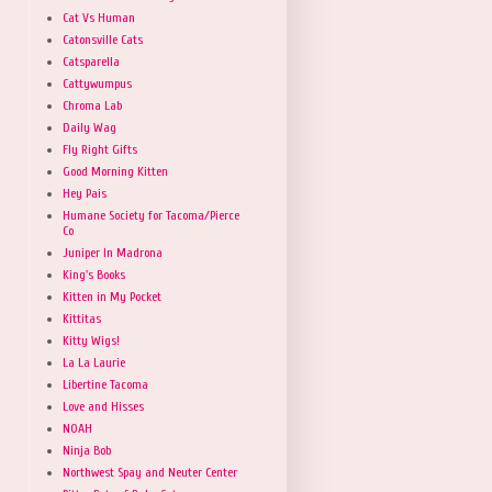
Cat Vs Human
Catonsville Cats
Catsparella
Cattywumpus
Chroma Lab
Daily Wag
Fly Right Gifts
Good Morning Kitten
Hey Pais
Humane Society for Tacoma/Pierce
Co
Juniper In Madrona
King's Books
Kitten in My Pocket
Kittitas
Kitty Wigs!
La La Laurie
Libertine Tacoma
Love and Hisses
NOAH
Ninja Bob
Northwest Spay and Neuter Center