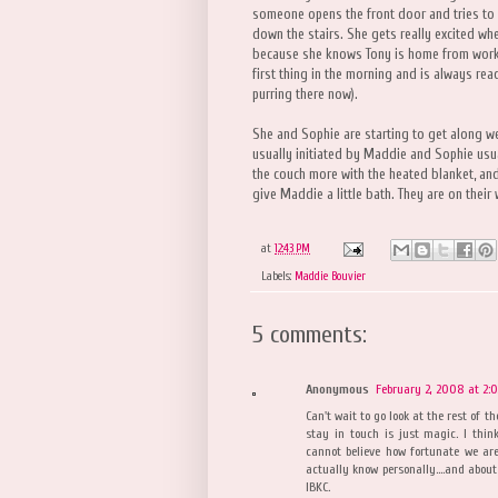
someone opens the front door and tries to 
down the stairs. She gets really excited wh
because she knows Tony is home from work.
first thing in the morning and is always rea
purring there now).
She and Sophie are starting to get along wel
usually initiated by Maddie and Sophie usua
the couch more with the heated blanket, and 
give Maddie a little bath. They are on thei
at
12:43 PM
Labels:
Maddie Bouvier
5 comments:
Anonymous
February 2, 2008 at 2:
Can't wait to go look at the rest of t
stay in touch is just magic. I thi
cannot believe how fortunate we are
actually know personally....and about
IBKC.