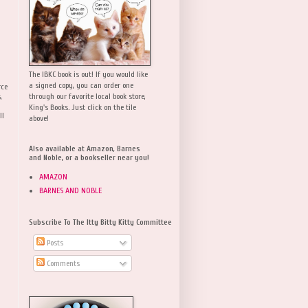
The IBKC book is out! If you would like
a signed copy, you can order one
rce
,
through our favorite local book store,
King's Books. Just click on the tile
ll
above!
Also available at Amazon, Barnes
and Noble, or a bookseller near you!
AMAZON
BARNES AND NOBLE
Subscribe To The Itty Bitty Kitty Committee
Posts
Comments