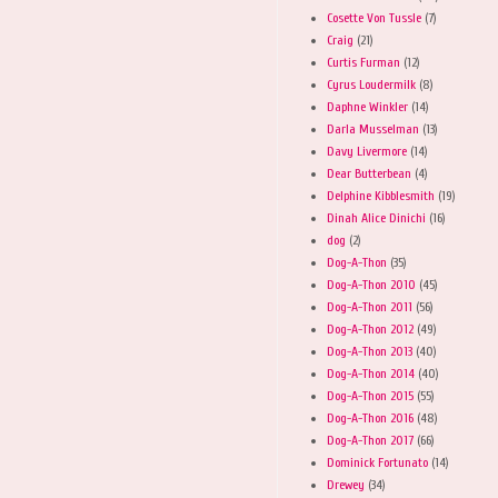
Cosette Von Tussle
(7)
Craig
(21)
Curtis Furman
(12)
Cyrus Loudermilk
(8)
Daphne Winkler
(14)
Darla Musselman
(13)
Davy Livermore
(14)
Dear Butterbean
(4)
Delphine Kibblesmith
(19)
Dinah Alice Dinichi
(16)
dog
(2)
Dog-A-Thon
(35)
Dog-A-Thon 2010
(45)
Dog-A-Thon 2011
(56)
Dog-A-Thon 2012
(49)
Dog-A-Thon 2013
(40)
Dog-A-Thon 2014
(40)
Dog-A-Thon 2015
(55)
Dog-A-Thon 2016
(48)
Dog-A-Thon 2017
(66)
Dominick Fortunato
(14)
Drewey
(34)