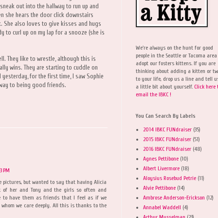
sneak out into the hallway to run up and
en she hears the door click downstairs
 She also loves to give kisses and hugs
dy to curl up on my lap for a snooze (she is
We're always on the hunt for good
people in the Seattle or Tacoma area
l. They like to wrestle, although this is
adopt our fosters kittens. If you are
lly wins. They are starting to cuddle on
thinking about adding a kitten or t
yesterday, for the first time, I saw Sophie
to your life, drop us a line and tell u
r way to being good friends.
a little bit about yourself.
Click here 
email the IBKC !
You Can Search By Labels
2014 IBKC FUNdraiser
(35)
2015 IBKC FUNdraiser
(51)
2016 IBKC FUNdraiser
(48)
Agnes Pettibone
(10)
Albert Livermore
(18)
03 PM
Aloysius Rosebud Petrie
(11)
he pictures, but wanted to say that having Alicia
Alvie Pettibone
(14)
nk of her and Tony and the girls so often and
Ambrose Anderson-Erickson
(12)
 to have them as friends that I feel as if we
 whom we care deeply. All this is thanks to the
Annabel Waddell
(4)
Arthur Musselman
(23)