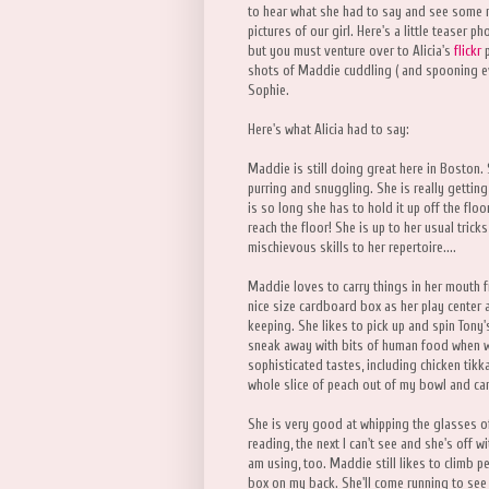
to hear what she had to say and see some
pictures of our girl. Here's a little teaser ph
but you must venture over to Alicia's
flickr
p
shots of Maddie cuddling ( and spooning even
Sophie.
Here's what Alicia had to say:
Maddie is still doing great here in Boston.
purring and snuggling. She is really getting 
is so long she has to hold it up off the fl
reach the floor! She is up to her usual tric
mischievous skills to her repertoire....
Maddie loves to carry things in her mouth f
nice size cardboard box as her play center a
keeping. She likes to pick up and spin Tony'
sneak away with bits of human food when w
sophisticated tastes, including chicken tik
whole slice of peach out of my bowl and carr
She is very good at whipping the glasses of
reading, the next I can't see and she's off w
am using, too. Maddie still likes to climb p
box on my back. She'll come running to see