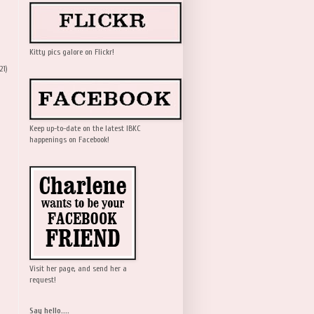
Kitty pics galore on Flickr!
21)
Keep up-to-date on the latest IBKC
happenings on Facebook!
Visit her page, and send her a
request!
Say hello....