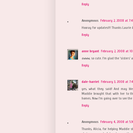
Reply
Anonymous
February 2, 2008 at 7:
Hooray for updates!!! Thanks Laurie &
Reply
anne bryant
February 2, 2008 at 1
awww, so cute. I'm glad the 'sisters' ar
Reply
dale-harriet
February 3, 2008 at 7:
yes, what they said! And may bles
Maddie brought that with her to th
homes. Now I'm going over to see the oth
Reply
Anonymous
February 4, 2008 at 5:
Thanks, Alicia, for helping Maddie 