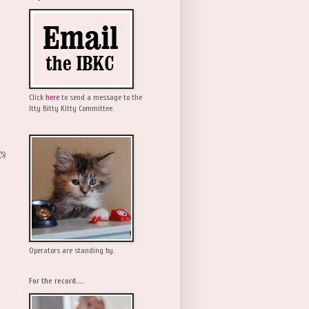
Click
here
to send a message to the
Itty Bitty Kitty Committee.
(5)
Operators are standing by.
For the record....