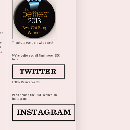
 to
wo
Thanks to everyone who voted!
s
to
We're quite social! Find more IBKC
here...
Follow Bean's tweets!
Peek behind the IBKC scenes on
Instagram!