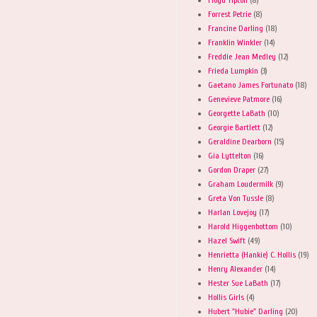
Forrest Petrie
(8)
Francine Darling
(18)
Franklin Winkler
(14)
Freddie Jean Medley
(12)
Frieda Lumpkin
(3)
Gaetano James Fortunato
(18)
Genevieve Patmore
(16)
Georgette LaBath
(10)
Georgie Bartlett
(12)
Geraldine Dearborn
(15)
Gia Lyttelton
(16)
Gordon Draper
(27)
Graham Loudermilk
(9)
Greta Von Tussle
(8)
Harlan Lovejoy
(17)
Harold Higgenbottom
(10)
Hazel Swift
(49)
Henrietta (Hankie) C. Hollis
(19)
Henry Alexander
(14)
Hester Sue LaBath
(17)
Hollis Girls
(4)
Hubert "Hubie" Darling
(20)