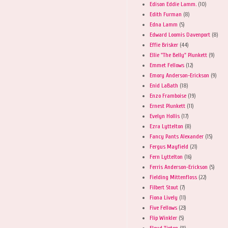
Edison Eddie Lamm.
(10)
Edith Furman
(8)
Edna Lamm
(5)
Edward Loomis Davenport
(8)
Effie Brisker
(44)
Ellie "The Belly" Plunkett
(9)
Emmet Fellows
(12)
Emory Anderson-Erickson
(9)
Enid LaBath
(18)
Enzo Framboise
(19)
Ernest Plunkett
(11)
Evelyn Hollis
(17)
Ezra Lyttelton
(8)
Fancy Pants Alexander
(15)
Fergus Mayfield
(21)
Fern Lyttelton
(16)
Ferris Anderson-Erickson
(5)
Fielding Mittenfloss
(22)
Filbert Stout
(7)
Fiona Lively
(11)
Five Fellows
(23)
Flip Winkler
(5)
Floyd Tipton
(8)