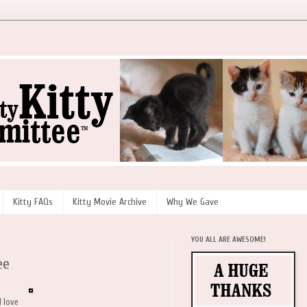
Kitty FAQs
Kitty Movie Archive
Why We Gave
YOU ALL ARE AWESOME!
ee
d love