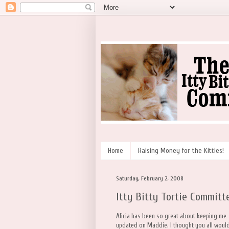
Home
Raising Money for the Kitties!
Saturday, February 2, 2008
Itty Bitty Tortie Committ
Alicia has been so great about keeping me
updated on Maddie. I thought you all woul