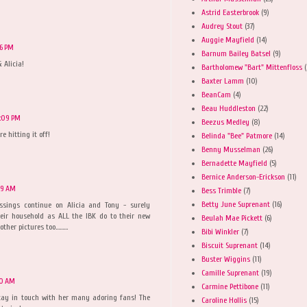
Astrid Easterbrook
(9)
Audrey Stout
(37)
Auggie Mayfield
(14)
46 PM
Barnum Bailey Batsel
(9)
 Alicia!
Bartholomew "Bart" Mittenfloss
(
Baxter Lamm
(10)
BeanCam
(4)
Beau Huddleston
(22)
0:09 PM
Beezus Medley
(8)
e hitting it off!
Belinda "Bee" Patmore
(14)
Benny Musselman
(26)
Bernadette Mayfield
(5)
Bernice Anderson-Erickson
(11)
49 AM
Bess Trimble
(7)
Betty June Suprenant
(16)
sings continue on Alicia and Tony - surely
eir household as ALL the IBK do to their new
Beulah Mae Pickett
(6)
er pictures too.........
Bibi Winkler
(7)
Biscuit Suprenant
(14)
Buster Wiggins
(11)
Camille Suprenant
(19)
30 AM
Carmine Pettibone
(11)
stay in touch with her many adoring fans! The
Caroline Hollis
(15)