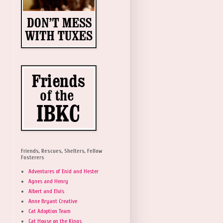
Friends, Rescues, Shelters, Fellow
Fosterers
Adventures of Enid and Hester
Agnes and Henry
Albert and Elvis
Anne Bryant Creative
Cat Adoption Team
Cat House on the Kings