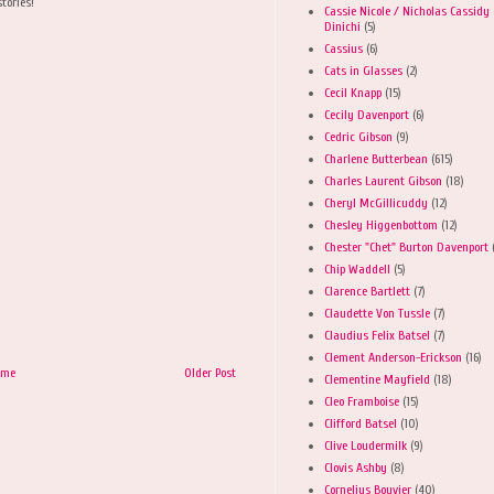
tories!
Cassie Nicole / Nicholas Cassidy
Dinichi
(5)
Cassius
(6)
Cats in Glasses
(2)
Cecil Knapp
(15)
Cecily Davenport
(6)
Cedric Gibson
(9)
Charlene Butterbean
(615)
Charles Laurent Gibson
(18)
Cheryl McGillicuddy
(12)
Chesley Higgenbottom
(12)
Chester "Chet" Burton Davenport
Chip Waddell
(5)
Clarence Bartlett
(7)
Claudette Von Tussle
(7)
Claudius Felix Batsel
(7)
Clement Anderson-Erickson
(16)
ome
Older Post
Clementine Mayfield
(18)
Cleo Framboise
(15)
Clifford Batsel
(10)
Clive Loudermilk
(9)
Clovis Ashby
(8)
Cornelius Bouvier
(40)