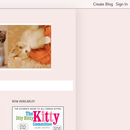
NOW AVAILABLE!!