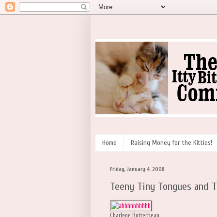
Home
Raising Money for the Kitties!
Friday, January 4, 2008
Teeny Tiny Tongues and 
Charlene Butterbean