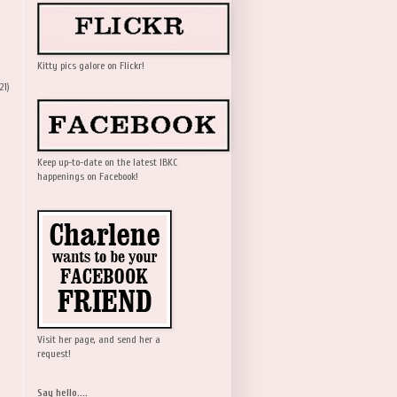
Kitty pics galore on Flickr!
21)
Keep up-to-date on the latest IBKC
happenings on Facebook!
Visit her page, and send her a
request!
Say hello....