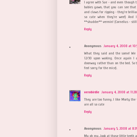
I agree with Sue - and even though t
babies yawn, that you can see that 
and claws for ripping - they're brill
so cute when they're wee!) And I
**shudder** vermin! (Cornelius - still
Reply
Anonymous
January 4, 2008 at 10:
What they said and the some! We r
12/30 upon waking. Once again I a
doorway rather than on the bed. So t
feel sorry for the mice).
Reply
verobirdie
January 4, 2008 at 11:2
They are too funny. I like Morty the
are all so cute
Reply
Anonymous
January 5, 2008 at 8:3
My oh my...look at those little teeth 