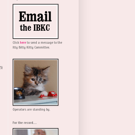
Click
here
to send a message to the
Itty Bitty Kitty Committee.
(5)
Operators are standing by.
For the record....