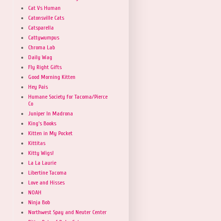
Cat Vs Human
Catonsville Cats
Catsparella
Cattywumpus
Chroma Lab
Daily Wag
Fly Right Gifts
Good Morning Kitten
Hey Pais
Humane Society for Tacoma/Pierce
Co
Juniper In Madrona
King's Books
Kitten in My Pocket
Kittitas
Kitty Wigs!
La La Laurie
Libertine Tacoma
Love and Hisses
NOAH
Ninja Bob
Northwest Spay and Neuter Center