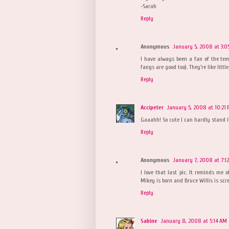
-Sarah
Reply
Anonymous
January 5, 2008 at 3:0
I have always been a fan of the tee
fangs are good too). They're like little
Reply
Accipeter
January 5, 2008 at 10:21
Gaaahh! So cute I can hardly stand it
Reply
Anonymous
January 7, 2008 at 7:1
I love that last pic. It reminds me o
Mikey is born and Bruce Willis is scr
Reply
Sabine
January 8, 2008 at 5:14 AM