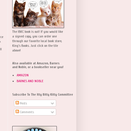
The IBKC book is out! If you would like
a signed copy, you can order one
rce
,
through our favorite local book store,
King's Books. Just click on the tile
ll
above!
Also available at Amazon, Barnes
and Noble, or a bookseller near you!
AMAZON
BARNES AND NOBLE
Subscribe To The Itty Bitty Kitty Committee
Posts
Comments