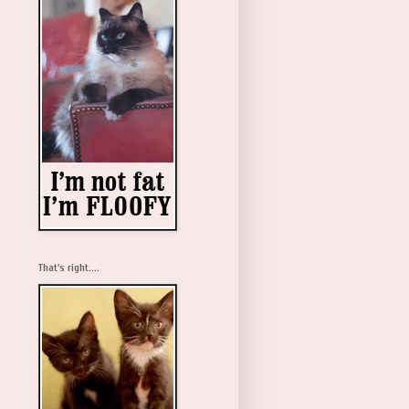
That's right....