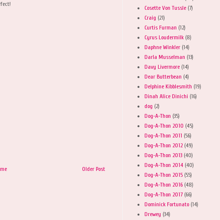
rfect!
Cosette Von Tussle
(7)
Craig
(21)
Curtis Furman
(12)
Cyrus Loudermilk
(8)
Daphne Winkler
(14)
Darla Musselman
(13)
Davy Livermore
(14)
Dear Butterbean
(4)
Delphine Kibblesmith
(19)
Dinah Alice Dinichi
(16)
dog
(2)
Dog-A-Thon
(35)
Dog-A-Thon 2010
(45)
Dog-A-Thon 2011
(56)
Dog-A-Thon 2012
(49)
Dog-A-Thon 2013
(40)
Dog-A-Thon 2014
(40)
ome
Older Post
Dog-A-Thon 2015
(55)
Dog-A-Thon 2016
(48)
Dog-A-Thon 2017
(66)
Dominick Fortunato
(14)
Drewey
(34)