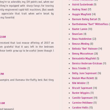
hey're so adorable, my DH points out, when our
Astrid Easterbrook
(9)
they're equipped with sharp fangs for tearing
Audrey Stout
(37)
iantly-engineered rapid-kill machines. (But ooooh
 appreciate that trait when we're beset by
Auggie Mayfield
(14)
 my favorite)
Barnum Bailey Batsel
(9)
Bartholomew "Bart" Mittenfloss
(
Baxter Lamm
(10)
BeanCam
(4)
53 AM
Beau Huddleston
(22)
eceived that last mouse offering of 2007 on
Beezus Medley
(8)
m grateful that it was left in the bedroom
Belinda "Bee" Patmore
(14)
hose teeth grow up to be useful (even though I
Benny Musselman
(26)
Bernadette Mayfield
(5)
Bernice Anderson-Erickson
(11)
Bess Trimble
(7)
Betty June Suprenant
(16)
8 PM
Beulah Mae Pickett
(6)
 vampire, and Ramona the fluffy best. But they
Bibi Winkler
(7)
Biscuit Suprenant
(14)
Buster Wiggins
(11)
Camille Suprenant
(19)
Carmine Pettibone
(11)
9 AM
Caroline Hollis
(15)
and tongues:)