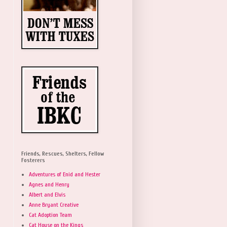
Friends, Rescues, Shelters, Fellow
Fosterers
Adventures of Enid and Hester
Agnes and Henry
Albert and Elvis
Anne Bryant Creative
Cat Adoption Team
Cat House on the Kings