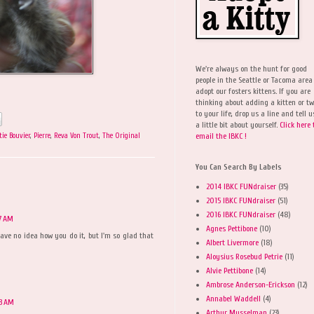
We're always on the hunt for good
people in the Seattle or Tacoma area
adopt our fosters kittens. If you are
thinking about adding a kitten or t
to your life, drop us a line and tell u
a little bit about yourself.
Click here 
email the IBKC !
tie Bouvier
,
Pierre
,
Reva Von Trout
,
The Original
You Can Search By Labels
2014 IBKC FUNdraiser
(35)
2015 IBKC FUNdraiser
(51)
2016 IBKC FUNdraiser
(48)
7 AM
Agnes Pettibone
(10)
ave no idea how you do it, but I'm so glad that
Albert Livermore
(18)
Aloysius Rosebud Petrie
(11)
Alvie Pettibone
(14)
Ambrose Anderson-Erickson
(12)
Annabel Waddell
(4)
33 AM
Arthur Musselman
(23)