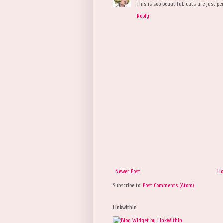
This is soo beautiful, cats are just pe
Reply
Newer Post
H
Subscribe to:
Post Comments (Atom)
Linkwithin