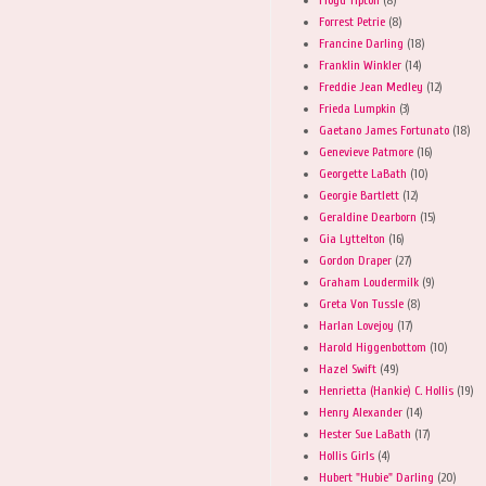
Forrest Petrie
(8)
Francine Darling
(18)
Franklin Winkler
(14)
Freddie Jean Medley
(12)
Frieda Lumpkin
(3)
Gaetano James Fortunato
(18)
Genevieve Patmore
(16)
Georgette LaBath
(10)
Georgie Bartlett
(12)
Geraldine Dearborn
(15)
Gia Lyttelton
(16)
Gordon Draper
(27)
Graham Loudermilk
(9)
Greta Von Tussle
(8)
Harlan Lovejoy
(17)
Harold Higgenbottom
(10)
Hazel Swift
(49)
Henrietta (Hankie) C. Hollis
(19)
Henry Alexander
(14)
Hester Sue LaBath
(17)
Hollis Girls
(4)
Hubert "Hubie" Darling
(20)