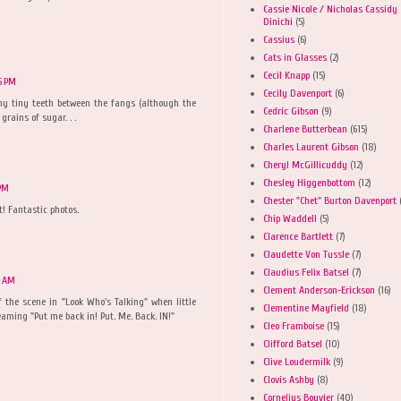
Cassie Nicole / Nicholas Cassidy
Dinichi
(5)
Cassius
(6)
Cats in Glasses
(2)
Cecil Knapp
(15)
5 PM
Cecily Davenport
(6)
ny tiny teeth between the fangs (although the
Cedric Gibson
(9)
 grains of sugar. . .
Charlene Butterbean
(615)
Charles Laurent Gibson
(18)
Cheryl McGillicuddy
(12)
Chesley Higgenbottom
(12)
 PM
Chester "Chet" Burton Davenport
! Fantastic photos.
Chip Waddell
(5)
Clarence Bartlett
(7)
Claudette Von Tussle
(7)
Claudius Felix Batsel
(7)
2 AM
Clement Anderson-Erickson
(16)
f the scene in "Look Who's Talking" when little
Clementine Mayfield
(18)
eaming "Put me back in! Put. Me. Back. IN!"
Cleo Framboise
(15)
Clifford Batsel
(10)
Clive Loudermilk
(9)
Clovis Ashby
(8)
Cornelius Bouvier
(40)