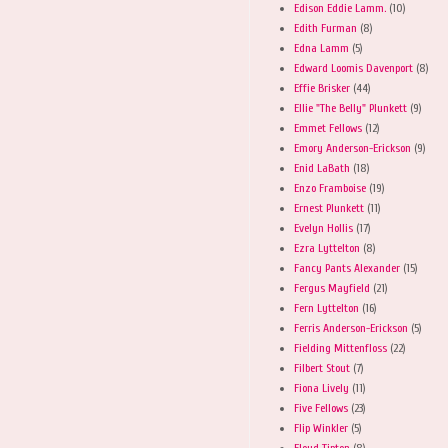
Edison Eddie Lamm.
(10)
Edith Furman
(8)
Edna Lamm
(5)
Edward Loomis Davenport
(8)
Effie Brisker
(44)
Ellie "The Belly" Plunkett
(9)
Emmet Fellows
(12)
Emory Anderson-Erickson
(9)
Enid LaBath
(18)
Enzo Framboise
(19)
Ernest Plunkett
(11)
Evelyn Hollis
(17)
Ezra Lyttelton
(8)
Fancy Pants Alexander
(15)
Fergus Mayfield
(21)
Fern Lyttelton
(16)
Ferris Anderson-Erickson
(5)
Fielding Mittenfloss
(22)
Filbert Stout
(7)
Fiona Lively
(11)
Five Fellows
(23)
Flip Winkler
(5)
Floyd Tipton
(8)