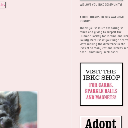
WE LOVE YOU IBKC COMMUNITY!
A HUGE THANKS TO OUR AWESOME
DONORS!
Thank you so much for caring so
much and giving to support the
Humane Society for Tacoma and Pie
County. Because of your huge hearts
we're making the difference in the
lives of so many cat and kittens. We
done, Community. Well done!