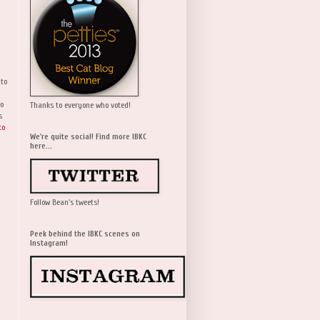
 to
wo
Thanks to everyone who voted!
s
to
We're quite social! Find more IBKC
here...
Follow Bean's tweets!
Peek behind the IBKC scenes on
Instagram!