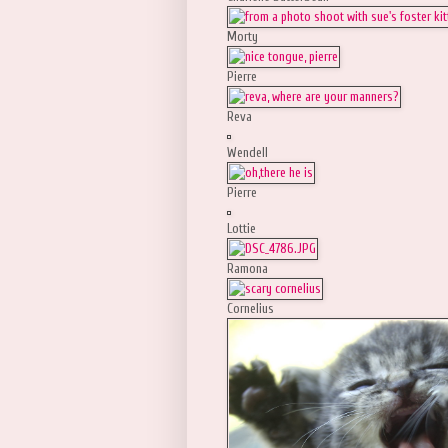
Morty
Pierre
Reva
Wendell
Pierre
Lottie
Ramona
Cornelius