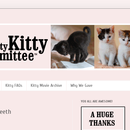
Kitty FAQs
Kitty Movie Archive
Why We Gave
YOU ALL ARE AWESOME!
Teeth