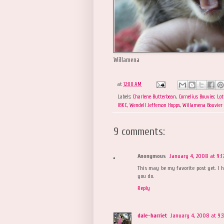
Willamena
at
12:00 AM
Labels:
Charlene Butterbean
,
Cornelius Bouvier
,
Lot
IBKC
,
Wendell Jefferson Hopps
,
Willamena Bouvier
9 comments:
Anonymous
January 4, 2008 at 9:1
This may be my favorite post yet. I h
you do.
Reply
dale-harriet
January 4, 2008 at 9: