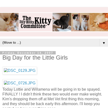
▼
Friday, December 14, 2007
Big Day for the Little Girls
Today Lottie and Willamena will be going in to be spayed.
FINALLY ! I didn't think these two would ever make weight.
Kim's dropping them off at Met Vet first thing this morning,
and they should be back early this afternoon. I'll keep you