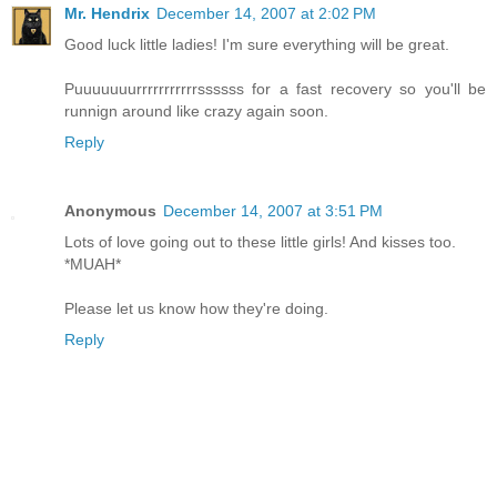
Mr. Hendrix
December 14, 2007 at 2:02 PM
Good luck little ladies! I'm sure everything will be great.
Puuuuuuurrrrrrrrrrrssssss for a fast recovery so you'll be
runnign around like crazy again soon.
Reply
Anonymous
December 14, 2007 at 3:51 PM
Lots of love going out to these little girls! And kisses too.
*MUAH*
Please let us know how they're doing.
Reply