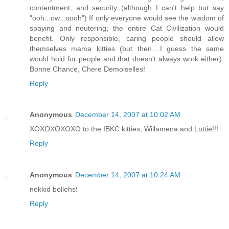
contentment, and security (although I can't help but say
"ooh...ow...oooh") If only everyone would see the wisdom of
spaying and neutering; the entire Cat Civilization would
benefit. Only responsible, caring people should allow
themselves mama kitties (but then....I guess the same
would hold for people and that doesn't always work either).
Bonne Chance, Chere Demoiselles!
Reply
Anonymous
December 14, 2007 at 10:02 AM
XOXOXOXOXO to the IBKC kitties, Willamena and Lottie!!!
Reply
Anonymous
December 14, 2007 at 10:24 AM
nekkid bellehs!
Reply