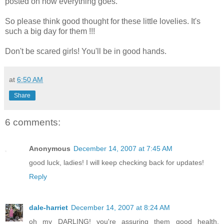
posted on how everything goes.
So please think good thought for these little lovelies. It's
such a big day for them !!!
Don't be scared girls! You'll be in good hands.
at
6:50 AM
Share
6 comments:
Anonymous
December 14, 2007 at 7:45 AM
good luck, ladies! I will keep checking back for updates!
Reply
dale-harriet
December 14, 2007 at 8:24 AM
oh my DARLING! you're assuring them good health,