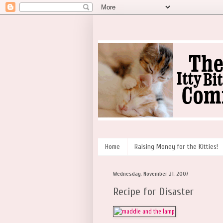
Home
Raising Money for the Kitties!
Wednesday, November 21, 2007
Recipe for Disaster