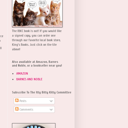
The IBKC book is out! If you would like
a signed copy, you can order one
rce
,
through our favorite local book store,
King's Books. Just click on the tile
ll
above!
Also available at Amazon, Barnes
and Noble, or a bookseller near you!
AMAZON
BARNES AND NOBLE
Subscribe To The Itty Bitty Kitty Committee
Posts
Comments