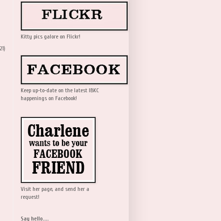
Kitty pics galore on Flickr!
21)
Keep up-to-date on the latest IBKC
happenings on Facebook!
Visit her page, and send her a
request!
Say hello....