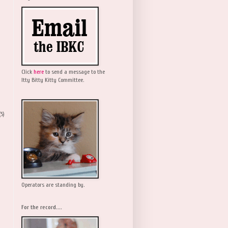
Click
here
to send a message to the
Itty Bitty Kitty Committee.
(5)
Operators are standing by.
For the record....