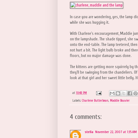
In case you are wondering, yes, the lamp did
while she was hugging it.
With Charlene's encouragement, Maddie jump
on the lampshade. The shade tipped, she s
onto the end-table. The lamp teetered, then
not hurt a bit. The light bulb broke and th
floors, but no major damage was done.
The kittens are getting more squirrely by th
they'll be swinging from the chandeliers. Of
look at that girl and her sweet little belly
at
10:48 PM
Labels:
Charlene Butterbean
,
Maddie Bouvier
4 comments:
stella
November 22, 2007 at 1:35 AM