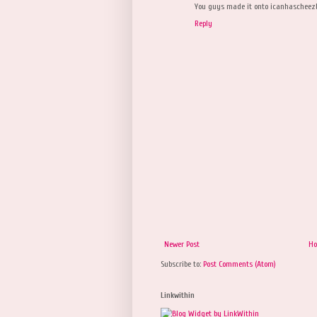
You guys made it onto icanhascheez
Reply
Newer Post
H
Subscribe to:
Post Comments (Atom)
Linkwithin