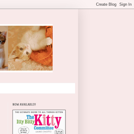
NOW AVAILABLE!!