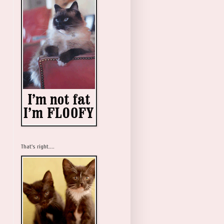
That's right....