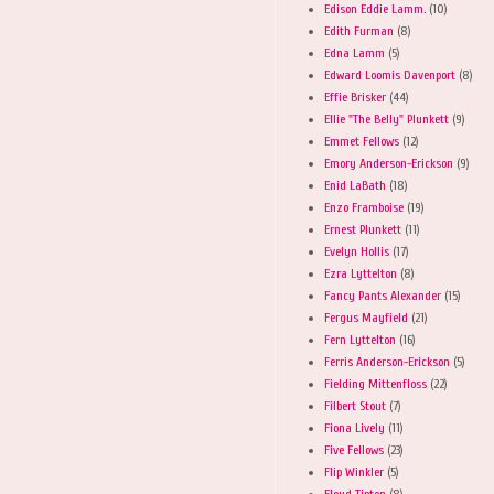
Edison Eddie Lamm.
(10)
Edith Furman
(8)
Edna Lamm
(5)
Edward Loomis Davenport
(8)
Effie Brisker
(44)
Ellie "The Belly" Plunkett
(9)
Emmet Fellows
(12)
Emory Anderson-Erickson
(9)
Enid LaBath
(18)
Enzo Framboise
(19)
Ernest Plunkett
(11)
Evelyn Hollis
(17)
Ezra Lyttelton
(8)
Fancy Pants Alexander
(15)
Fergus Mayfield
(21)
Fern Lyttelton
(16)
Ferris Anderson-Erickson
(5)
Fielding Mittenfloss
(22)
Filbert Stout
(7)
Fiona Lively
(11)
Five Fellows
(23)
Flip Winkler
(5)
Floyd Tipton
(8)