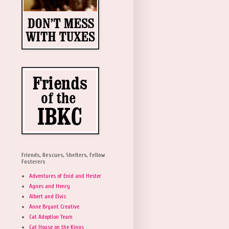
Friends, Rescues, Shelters, Fellow
Fosterers
Adventures of Enid and Hester
Agnes and Henry
Albert and Elvis
Anne Bryant Creative
Cat Adoption Team
Cat House on the Kings