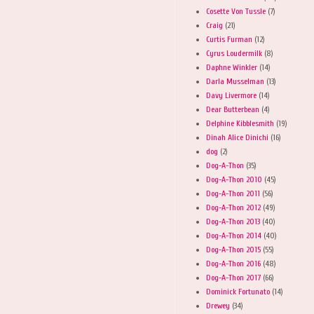
Cosette Von Tussle
(7)
Craig
(21)
Curtis Furman
(12)
Cyrus Loudermilk
(8)
Daphne Winkler
(14)
Darla Musselman
(13)
Davy Livermore
(14)
Dear Butterbean
(4)
Delphine Kibblesmith
(19)
Dinah Alice Dinichi
(16)
dog
(2)
Dog-A-Thon
(35)
Dog-A-Thon 2010
(45)
Dog-A-Thon 2011
(56)
Dog-A-Thon 2012
(49)
Dog-A-Thon 2013
(40)
Dog-A-Thon 2014
(40)
Dog-A-Thon 2015
(55)
Dog-A-Thon 2016
(48)
Dog-A-Thon 2017
(66)
Dominick Fortunato
(14)
Drewey
(34)