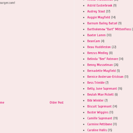
burger.com!
Astrid Easterbrook
(9)
Audrey Stout
(37)
Auggie Mayfield
(14)
Barnum Bailey Batsel
(9)
Bartholomew "Bart" Mittenfloss
(
Baxter Lamm
(10)
BeanCam
(4)
Beau Huddleston
(22)
Beezus Medley
(8)
Belinda "Bee" Patmore
(14)
Benny Musselman
(26)
Bernadette Mayfield
(5)
Bernice Anderson-Erickson
(11)
Bess Trimble
(7)
Betty June Suprenant
(16)
Beulah Mae Pickett
(6)
Bibi Winkler
(7)
ome
Older Post
Biscuit Suprenant
(14)
Buster Wiggins
(11)
Camille Suprenant
(19)
Carmine Pettibone
(11)
Caroline Hollis
(15)