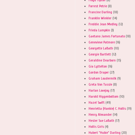
Forrest Petrie
(8)
Francine Darling
(18)
Franklin Winkler
(14)
Freddie Jean Medley
(12)
Frieda Lumpkin
(3)
Gaetano James Fortunato
(18)
Genevieve Patmore
(16)
Georgette LaBath
(10)
Georgie Bartlett
(12)
Geraldine Dearborn
(15)
Gia Lyttelton
(16)
Gordon Draper
(27)
Graham Loudermilk
(9)
Greta Von Tussle
(8)
Harlan Lovejoy
(17)
Harold Higgenbottom
(10)
Hazel Swift
(49)
Henrietta (Hankie) C. Hollis
(19)
Henry Alexander
(14)
Hester Sue LaBath
(17)
Hollis Girls
(4)
Hubert "Hubie" Darling
(20)