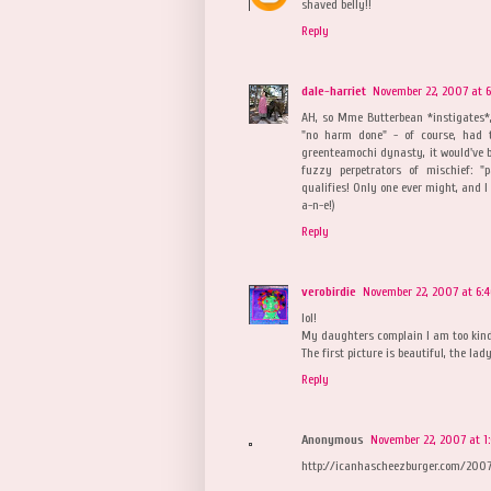
shaved belly!!
Reply
dale-harriet
November 22, 2007 at 6
AH, so Mme Butterbean *instigates*,
"no harm done" - of course, had t
greenteamochi dynasty, it would've 
fuzzy perpetrators of mischief: "
qualifies! Only one ever might, and I 
a-n-e!)
Reply
verobirdie
November 22, 2007 at 6:
lol!
My daughters complain I am too kind 
The first picture is beautiful, the la
Reply
Anonymous
November 22, 2007 at 1
http://icanhascheezburger.com/2007