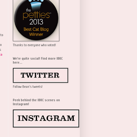
 to
wo
Thanks to everyone who voted!
s
to
We're quite social! Find more IBKC
here...
Follow Bean's tweets!
Peek behind the IBKC scenes on
Instagram!