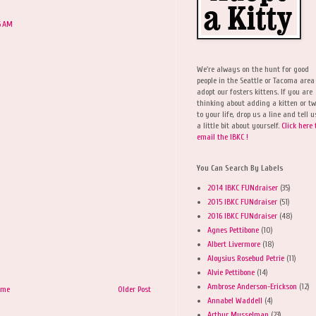
6 AM
We're always on the hunt for good
people in the Seattle or Tacoma area
adopt our fosters kittens. If you are
thinking about adding a kitten or t
to your life, drop us a line and tell u
a little bit about yourself.
Click here 
email the IBKC !
You Can Search By Labels
2014 IBKC FUNdraiser
(35)
2015 IBKC FUNdraiser
(51)
2016 IBKC FUNdraiser
(48)
Agnes Pettibone
(10)
Albert Livermore
(18)
Aloysius Rosebud Petrie
(11)
Alvie Pettibone
(14)
Ambrose Anderson-Erickson
(12)
ome
Older Post
Annabel Waddell
(4)
Arthur Musselman
(23)