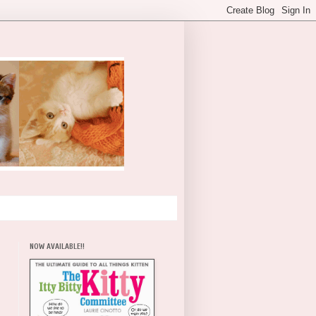
NOW AVAILABLE!!