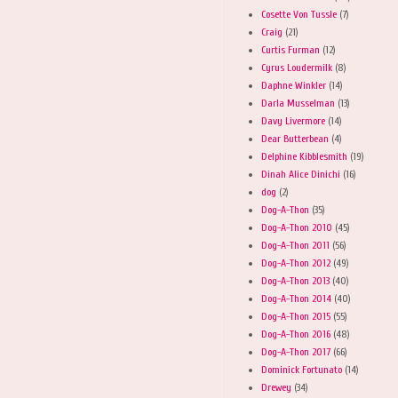
Cosette Von Tussle
(7)
Craig
(21)
Curtis Furman
(12)
Cyrus Loudermilk
(8)
Daphne Winkler
(14)
Darla Musselman
(13)
Davy Livermore
(14)
Dear Butterbean
(4)
Delphine Kibblesmith
(19)
Dinah Alice Dinichi
(16)
dog
(2)
Dog-A-Thon
(35)
Dog-A-Thon 2010
(45)
Dog-A-Thon 2011
(56)
Dog-A-Thon 2012
(49)
Dog-A-Thon 2013
(40)
Dog-A-Thon 2014
(40)
Dog-A-Thon 2015
(55)
Dog-A-Thon 2016
(48)
Dog-A-Thon 2017
(66)
Dominick Fortunato
(14)
Drewey
(34)