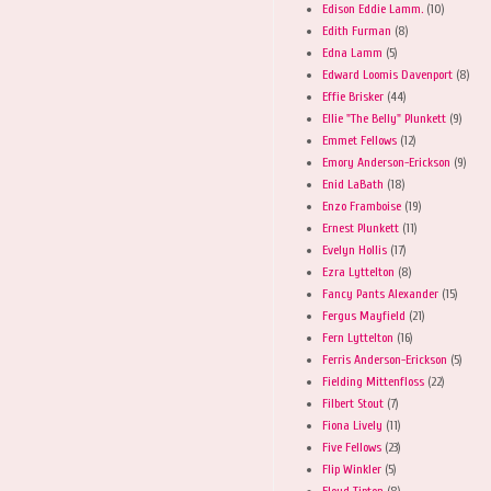
Edison Eddie Lamm.
(10)
Edith Furman
(8)
Edna Lamm
(5)
Edward Loomis Davenport
(8)
Effie Brisker
(44)
Ellie "The Belly" Plunkett
(9)
Emmet Fellows
(12)
Emory Anderson-Erickson
(9)
Enid LaBath
(18)
Enzo Framboise
(19)
Ernest Plunkett
(11)
Evelyn Hollis
(17)
Ezra Lyttelton
(8)
Fancy Pants Alexander
(15)
Fergus Mayfield
(21)
Fern Lyttelton
(16)
Ferris Anderson-Erickson
(5)
Fielding Mittenfloss
(22)
Filbert Stout
(7)
Fiona Lively
(11)
Five Fellows
(23)
Flip Winkler
(5)
Floyd Tipton
(8)