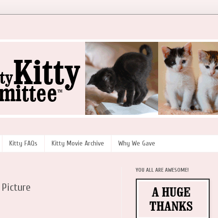
Kitty FAQs
Kitty Movie Archive
Why We Gave
YOU ALL ARE AWESOME!
 Picture