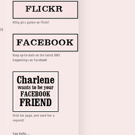
Kitty pics galore on Flickr!
21)
Keep up-to-date on the latest IBKC
happenings on Facebook!
Visit her page, and send her a
request!
Say hello....