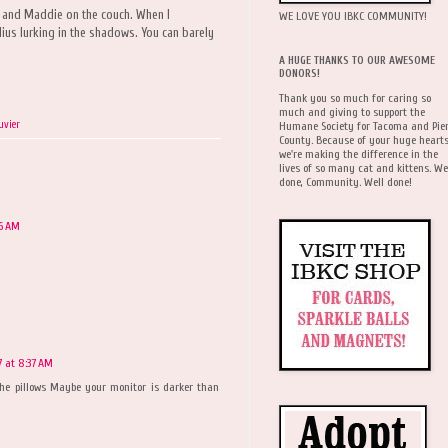
ie and Maddie on the couch. When I
WE LOVE YOU IBKC COMMUNITY!
ius lurking in the shadows. You can barely
A HUGE THANKS TO OUR AWESOME
DONORS!
Thank you so much for caring so
much and giving to support the
uvier
Humane Society for Tacoma and Pie
County. Because of your huge hearts
we're making the difference in the
lives of so many cat and kittens. We
done, Community. Well done!
26 AM
7 at 8:37 AM
the pillows Maybe your monitor is darker than