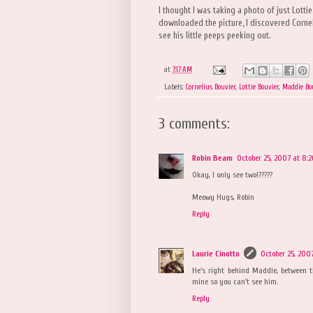
I thought I was taking a photo of just Lott
downloaded the picture, I discovered Cornel
see his little peeps peeking out.
at
7:17 AM
Labels:
Cornelius Bouvier
,
Lottie Bouvier
,
Maddie Bo
3 comments:
Robin Beam
October 25, 2007 at 8:
Okay, I only see two!?????
Meowy Hugs, Robin
Reply
Laurie Cinotto
October 25, 200
He's right behind Maddie, between 
mine so you can't see him.
Reply