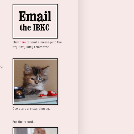
Click
here
to send a message to the
Itty Bitty Kitty Committee.
(5)
Operators are standing by.
For the record....