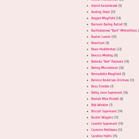
Astrid Easterbrook
(9)
Audrey Stout
(37)
Auggie Mayfield
(14)
Barnum Bailey Batsel
(9)
Bartholomew "Bart" Mittenfloss
(
Baxter Lamm
(10)
BeanCam
(4)
Beau Huddleston
(22)
Beezus Medley
(8)
Belinda "Bee" Patmore
(14)
Benny Musselman
(26)
Bernadette Mayfield
(5)
Bernice Anderson-Erickson
(11)
Bess Trimble
(7)
Betty June Suprenant
(16)
Beulah Mae Pickett
(6)
Bibi Winkler
(7)
Biscuit Suprenant
(14)
Buster Wiggins
(11)
Camille Suprenant
(19)
Carmine Pettibone
(11)
Caroline Hollis
(15)