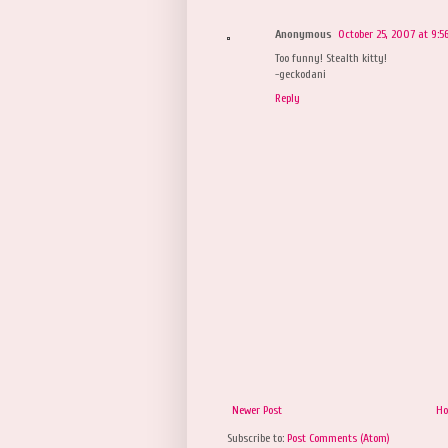
Anonymous
October 25, 2007 at 9:5
Too funny! Stealth kitty!
-geckodani
Reply
Newer Post
H
Subscribe to:
Post Comments (Atom)