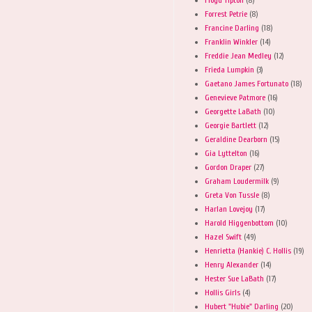
Forrest Petrie
(8)
Francine Darling
(18)
Franklin Winkler
(14)
Freddie Jean Medley
(12)
Frieda Lumpkin
(3)
Gaetano James Fortunato
(18)
Genevieve Patmore
(16)
Georgette LaBath
(10)
Georgie Bartlett
(12)
Geraldine Dearborn
(15)
Gia Lyttelton
(16)
Gordon Draper
(27)
Graham Loudermilk
(9)
Greta Von Tussle
(8)
Harlan Lovejoy
(17)
Harold Higgenbottom
(10)
Hazel Swift
(49)
Henrietta (Hankie) C. Hollis
(19)
Henry Alexander
(14)
Hester Sue LaBath
(17)
Hollis Girls
(4)
Hubert "Hubie" Darling
(20)