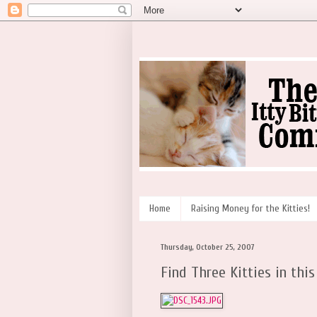
Home
Raising Money for the Kitties!
Thursday, October 25, 2007
Find Three Kitties in this