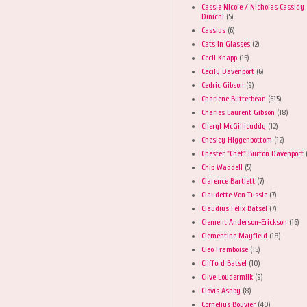
Cassie Nicole / Nicholas Cassidy
Dinichi
(5)
Cassius
(6)
Cats in Glasses
(2)
Cecil Knapp
(15)
Cecily Davenport
(6)
Cedric Gibson
(9)
Charlene Butterbean
(615)
Charles Laurent Gibson
(18)
Cheryl McGillicuddy
(12)
Chesley Higgenbottom
(12)
Chester "Chet" Burton Davenport
Chip Waddell
(5)
Clarence Bartlett
(7)
Claudette Von Tussle
(7)
Claudius Felix Batsel
(7)
Clement Anderson-Erickson
(16)
Clementine Mayfield
(18)
Cleo Framboise
(15)
Clifford Batsel
(10)
Clive Loudermilk
(9)
Clovis Ashby
(8)
Cornelius Bouvier
(40)