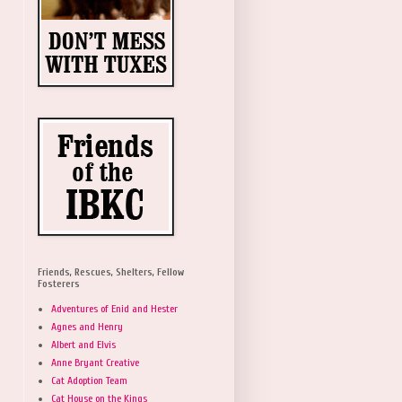
Friends, Rescues, Shelters, Fellow
Fosterers
Adventures of Enid and Hester
Agnes and Henry
Albert and Elvis
Anne Bryant Creative
Cat Adoption Team
Cat House on the Kings