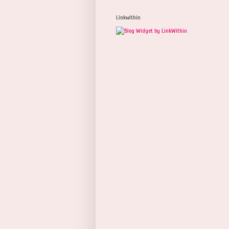
Linkwithin