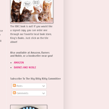
The IBKC book is out! If you would like
a signed copy, you can order one
rce
,
through our favorite local book store,
King's Books. Just click on the tile
ll
above!
Also available at Amazon, Barnes
and Noble, or a bookseller near you!
AMAZON
BARNES AND NOBLE
Subscribe To The Itty Bitty Kitty Committee
Posts
Comments