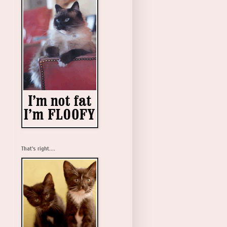
That's right....