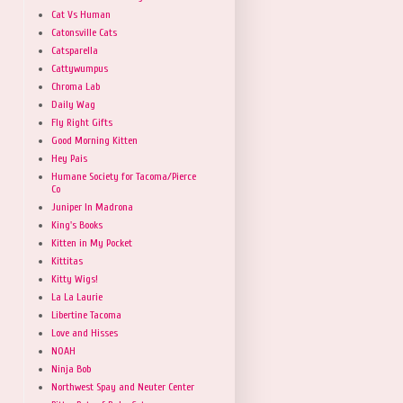
Cat Vs Human
Catonsville Cats
Catsparella
Cattywumpus
Chroma Lab
Daily Wag
Fly Right Gifts
Good Morning Kitten
Hey Pais
Humane Society for Tacoma/Pierce
Co
Juniper In Madrona
King's Books
Kitten in My Pocket
Kittitas
Kitty Wigs!
La La Laurie
Libertine Tacoma
Love and Hisses
NOAH
Ninja Bob
Northwest Spay and Neuter Center