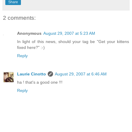
Share
2 comments:
Anonymous
August 29, 2007 at 5:23 AM
In light of this news, should your tag be "Get your kittens
fixed here?" :-)
Reply
Laurie Cinotto
August 29, 2007 at 6:46 AM
ha ! that's a good one !!!
Reply