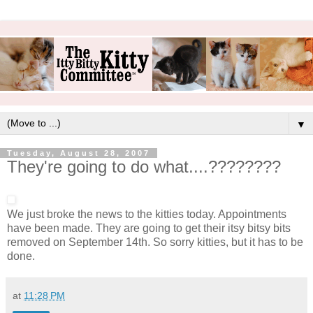
▼
Tuesday, August 28, 2007
They're going to do what....????????
We just broke the news to the kitties today. Appointments
have been made. They are going to get their itsy bitsy bits
removed on September 14th. So sorry kitties, but it has to be
done.
at
11:28 PM