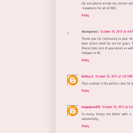
lot, and please accept my sincere wis
-happiness for all of IBKC.
Reply
Anonymous
October 19, 2017 at 4:4
Thank you for continuing to post. R
been stress relief for me for years. Y
Please take care of yourselves as well
Follower in NC
Reply
Kelley O
October 19, 2017 at 5:07 PM
That cushion is the perfect color for 
Reply
hoppytoad79
October 19, 2017 at 9:
So many things are better with a 
wonderfully.
Reply