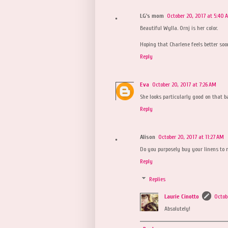
LG's mom
October 20, 2017 at 5:40 
Beautiful Wylla. Ornj is her color.
Hoping that Charlene feels better soo
Reply
Eva
October 20, 2017 at 7:26 AM
She looks particularly good on that b
Reply
Alison
October 20, 2017 at 11:27 AM
Do you purposely buy your linens to 
Reply
Replies
Laurie Cinotto
Octob
Absolutely!