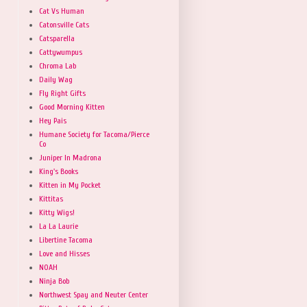
Cat Vs Human
Catonsville Cats
Catsparella
Cattywumpus
Chroma Lab
Daily Wag
Fly Right Gifts
Good Morning Kitten
Hey Pais
Humane Society for Tacoma/Pierce
Co
Juniper In Madrona
King's Books
Kitten in My Pocket
Kittitas
Kitty Wigs!
La La Laurie
Libertine Tacoma
Love and Hisses
NOAH
Ninja Bob
Northwest Spay and Neuter Center