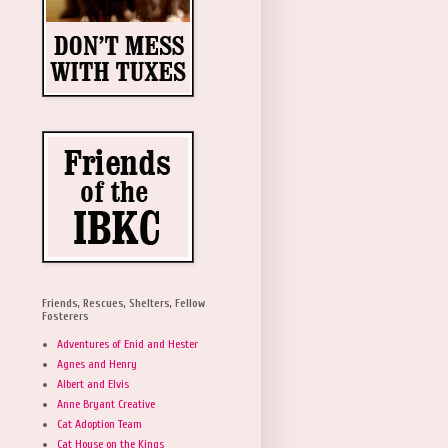
Friends, Rescues, Shelters, Fellow
Fosterers
Adventures of Enid and Hester
Agnes and Henry
Albert and Elvis
Anne Bryant Creative
Cat Adoption Team
Cat House on the Kings