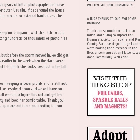
ten years of kitten photographs and have
WE LOVE YOU IBKC COMMUNITY!
omputer. Usually, I float around the house
ings around on external hard drives, the
A HUGE THANKS TO OUR AWESOME
DONORS!
Thank you so much for caring so
 keep me company. With this little beauty
much and giving to support the
izing hundreds of thousands of photo files
Humane Society for Tacoma and Pie
County. Because of your huge hearts
we're making the difference in the
lives of so many cat and kittens. We
w, but before the storm moved in, we did get
done, Community. Well done!
s earlier in the week when the days were
ut I do think she looks loveliest in the fall
een keeping a lower profile and is still not
ill be resolved soon and we will have our
all we can to figure this out and get her
iety and keep her comfortable. Thank you
ing you are out there and rooting for our