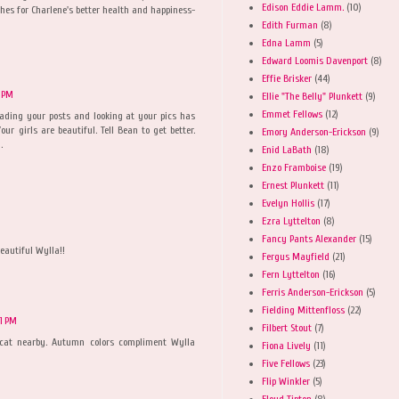
Edison Eddie Lamm.
(10)
hes for Charlene's better health and happiness-
Edith Furman
(8)
Edna Lamm
(5)
Edward Loomis Davenport
(8)
Effie Brisker
(44)
7 PM
Ellie "The Belly" Plunkett
(9)
Emmet Fellows
(12)
eading your posts and looking at your pics has
our girls are beautiful. Tell Bean to get better.
Emory Anderson-Erickson
(9)
.
Enid LaBath
(18)
Enzo Framboise
(19)
Ernest Plunkett
(11)
Evelyn Hollis
(17)
Ezra Lyttelton
(8)
Fancy Pants Alexander
(15)
beautiful Wylla!!
Fergus Mayfield
(21)
Fern Lyttelton
(16)
Ferris Anderson-Erickson
(5)
Fielding Mittenfloss
(22)
21 PM
Filbert Stout
(7)
cat nearby. Autumn colors compliment Wylla
Fiona Lively
(11)
Five Fellows
(23)
Flip Winkler
(5)
Floyd Tipton
(8)