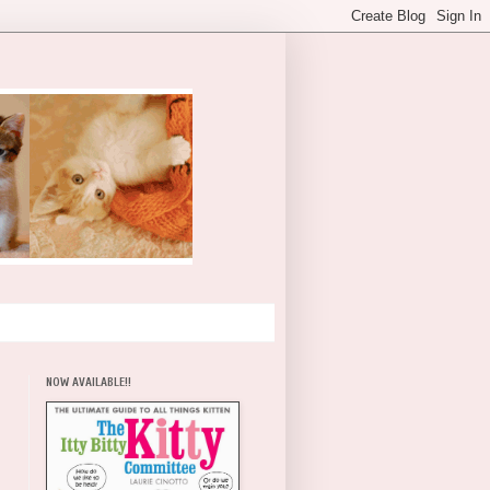
NOW AVAILABLE!!