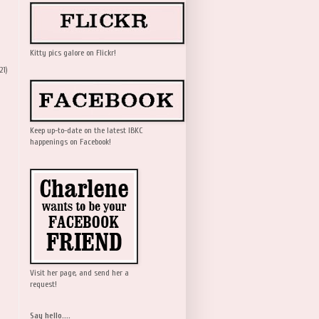
Kitty pics galore on Flickr!
21)
Keep up-to-date on the latest IBKC
happenings on Facebook!
Visit her page, and send her a
request!
Say hello....