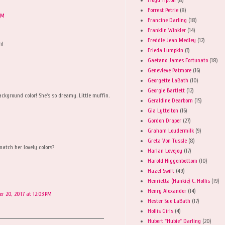
Forrest Petrie
(8)
AM
Francine Darling
(18)
Franklin Winkler
(14)
Freddie Jean Medley
(12)
n!
Frieda Lumpkin
(3)
Gaetano James Fortunato
(18)
Genevieve Patmore
(16)
Georgette LaBath
(10)
Georgie Bartlett
(12)
ackground color! She's so dreamy. Little muffin.
Geraldine Dearborn
(15)
Gia Lyttelton
(16)
Gordon Draper
(27)
Graham Loudermilk
(9)
Greta Von Tussle
(8)
match her lovely colors?
Harlan Lovejoy
(17)
Harold Higgenbottom
(10)
Hazel Swift
(49)
Henrietta (Hankie) C. Hollis
(19)
Henry Alexander
(14)
er 20, 2017 at 12:03 PM
Hester Sue LaBath
(17)
Hollis Girls
(4)
Hubert "Hubie" Darling
(20)