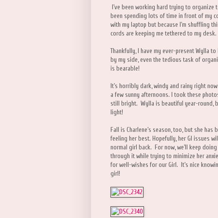
I've been working hard trying to organize 
been spending lots of time in front of my c
with my laptop but because I'm shuffling th
cords are keeping me tethered to my desk.
Thankfully, I have my ever-present Wylla to
by my side, even the tedious task of organ
is bearable!
It's horribly dark, windy and rainy right no
a few sunny afternoons. I took these photo
still bright. Wylla is beautiful year-round, b
light!
Fall is Charlene's season, too, but she has b
feeling her best. Hopefully, her GI issues w
normal girl back. For now, we'll keep doing 
through it while trying to minimize her anx
for well-wishes for our Girl. It's nice know
girl!