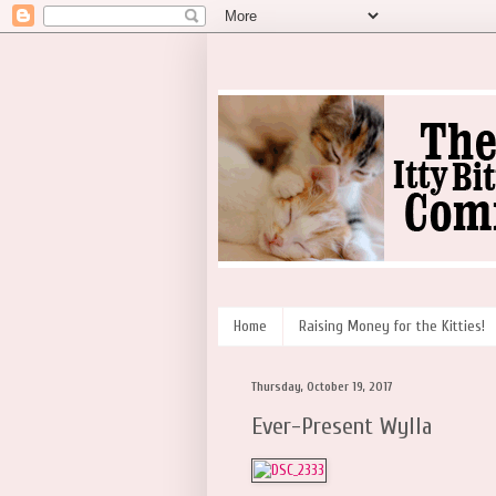
Home
Raising Money for the Kitties!
Thursday, October 19, 2017
Ever-Present Wylla