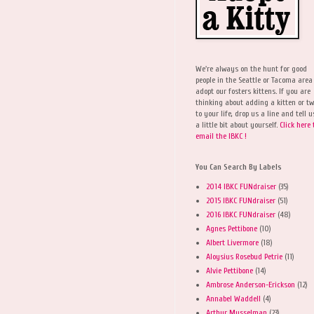
We're always on the hunt for good
people in the Seattle or Tacoma area
adopt our fosters kittens. If you are
thinking about adding a kitten or t
to your life, drop us a line and tell u
a little bit about yourself.
Click here 
email the IBKC !
You Can Search By Labels
2014 IBKC FUNdraiser
(35)
2015 IBKC FUNdraiser
(51)
2016 IBKC FUNdraiser
(48)
Agnes Pettibone
(10)
Albert Livermore
(18)
Aloysius Rosebud Petrie
(11)
Alvie Pettibone
(14)
Ambrose Anderson-Erickson
(12)
Annabel Waddell
(4)
Arthur Musselman
(23)