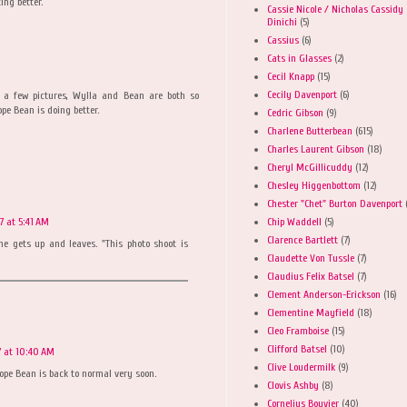
ing better.
Cassie Nicole / Nicholas Cassidy
Dinichi
(5)
Cassius
(6)
Cats in Glasses
(2)
Cecil Knapp
(15)
Cecily Davenport
(6)
r a few pictures, Wylla and Bean are both so
pe Bean is doing better.
Cedric Gibson
(9)
Charlene Butterbean
(615)
Charles Laurent Gibson
(18)
Cheryl McGillicuddy
(12)
Chesley Higgenbottom
(12)
Chester "Chet" Burton Davenport
Chip Waddell
(5)
7 at 5:41 AM
Clarence Bartlett
(7)
 he gets up and leaves. "This photo shoot is
Claudette Von Tussle
(7)
Claudius Felix Batsel
(7)
Clement Anderson-Erickson
(16)
Clementine Mayfield
(18)
Cleo Framboise
(15)
Clifford Batsel
(10)
7 at 10:40 AM
Clive Loudermilk
(9)
hope Bean is back to normal very soon.
Clovis Ashby
(8)
Cornelius Bouvier
(40)