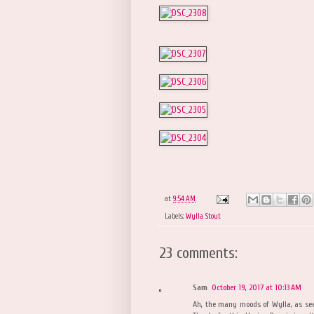
at
9:54 AM
Labels:
Wylla Stout
23 comments:
Sam
October 19, 2017 at 10:13 AM
Ah, the many moods of Wylla, as seen