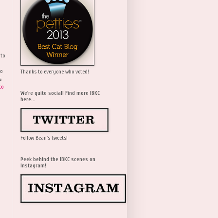
 to
wo
Thanks to everyone who voted!
s
to
We're quite social! Find more IBKC
here...
Follow Bean's tweets!
Peek behind the IBKC scenes on
Instagram!