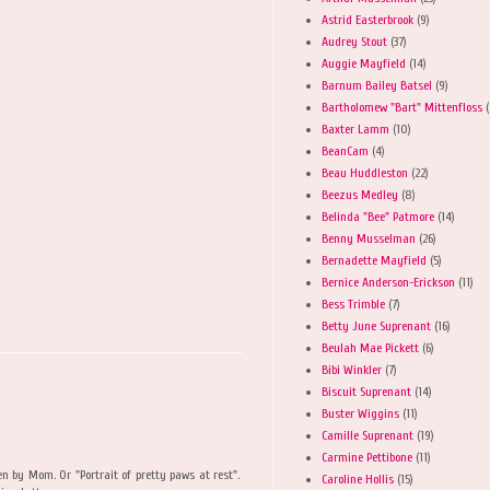
Astrid Easterbrook
(9)
Audrey Stout
(37)
Auggie Mayfield
(14)
Barnum Bailey Batsel
(9)
Bartholomew "Bart" Mittenfloss
(
Baxter Lamm
(10)
BeanCam
(4)
Beau Huddleston
(22)
Beezus Medley
(8)
Belinda "Bee" Patmore
(14)
Benny Musselman
(26)
Bernadette Mayfield
(5)
Bernice Anderson-Erickson
(11)
Bess Trimble
(7)
Betty June Suprenant
(16)
Beulah Mae Pickett
(6)
Bibi Winkler
(7)
Biscuit Suprenant
(14)
Buster Wiggins
(11)
Camille Suprenant
(19)
Carmine Pettibone
(11)
 by Mom. Or "Portrait of pretty paws at rest".
Caroline Hollis
(15)