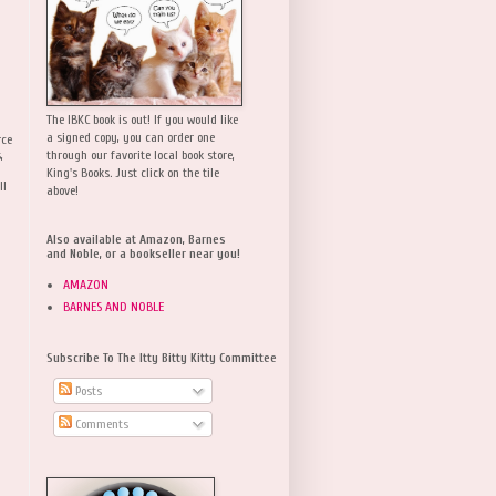
The IBKC book is out! If you would like
a signed copy, you can order one
rce
,
through our favorite local book store,
King's Books. Just click on the tile
ll
above!
Also available at Amazon, Barnes
and Noble, or a bookseller near you!
AMAZON
BARNES AND NOBLE
Subscribe To The Itty Bitty Kitty Committee
Posts
Comments