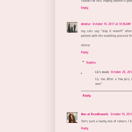
Thanks for this. Hoping Beanie is gett
Reply
denise
October 19, 2017 at 10:36 AM
my cats say "stop it mom!!!" afte
patient with the modeling process! Ho
denise
Reply
Replies
LG's mom
October 20, 201
LG, too. After a few pics,
over."
Reply
Ann at Beadlework.
October 19, 201
She's such a lovely mix of colours. I 
Reply