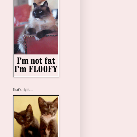
That's right....