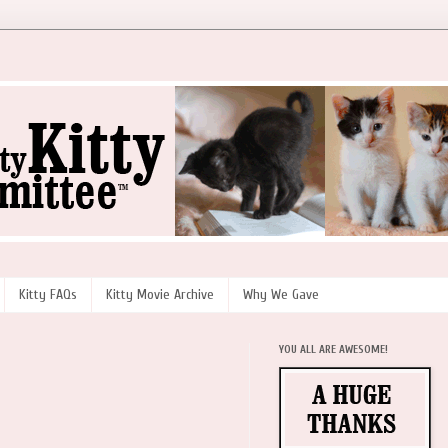
Kitty FAQs
Kitty Movie Archive
Why We Gave
YOU ALL ARE AWESOME!