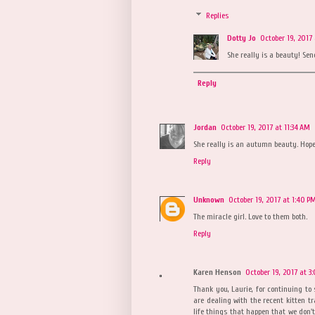
Replies
Dotty Jo
October 19, 2017 
She really is a beauty! Se
Reply
Jordan
October 19, 2017 at 11:34 AM
She really is an autumn beauty. Hope
Reply
Unknown
October 19, 2017 at 1:40 P
The miracle girl. Love to them both.
Reply
Karen Henson
October 19, 2017 at 3
Thank you, Laurie, for continuing to
are dealing with the recent kitten tr
life things that happen that we don't