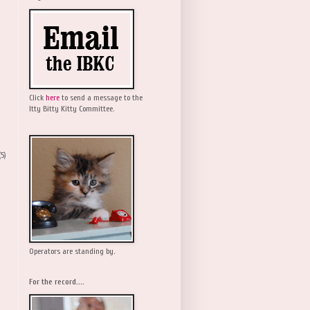
Click
here
to send a message to the
Itty Bitty Kitty Committee.
(5)
Operators are standing by.
For the record....