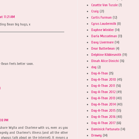
Cosette Von Tussle
(7)
Craig
(21)
at 11:21 AM
Curtis Furman
(12)
Cyrus Loudermilk
(8)
nding Bean big hugs, x
Daphne Winkler
(14)
Darla Musselman
(13)
Davy Livermore
(14)
Dear Butterbean
(4)
Delphine Kibblesmith
(19)
Dinah Alice Dinichi
(16)
 Bean feels better soon.
dog
(2)
Dog-A-Thon
(35)
Dog-A-Thon 2010
(45)
Dog-A-Thon 2011
(56)
M
Dog-A-Thon 2012
(49)
Dog-A-Thon 2013
(40)
Dog-A-Thon 2014
(40)
Dog-A-Thon 2015
(55)
Dog-A-Thon 2016
(48)
:08 PM
Dog-A-Thon 2017
(66)
 share Wylla and Charlene with us, even as you
Dominick Fortunato
(14)
agedy and Charlene's illness (and all the other
Drewey
(34)
 always talk about on the internet). It means a