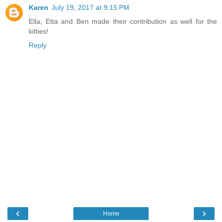
Karen
July 19, 2017 at 9:15 PM
Ella, Etta and Ben made their contribution as well for the
kitties!
Reply
‹
›
Home