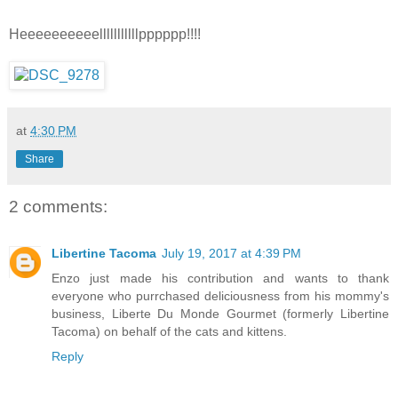
Heeeeeeeeeelllllllllllpppppp!!!!
at
4:30 PM
Share
2 comments:
Libertine Tacoma
July 19, 2017 at 4:39 PM
Enzo just made his contribution and wants to thank
everyone who purrchased deliciousness from his mommy's
business, Liberte Du Monde Gourmet (formerly Libertine
Tacoma) on behalf of the cats and kittens.
Reply