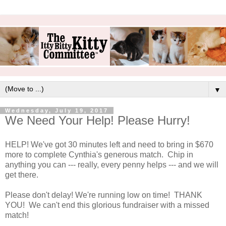
▼
Wednesday, July 19, 2017
We Need Your Help! Please Hurry!
HELP! We've got 30 minutes left and need to bring in $670
more to complete Cynthia's generous match. Chip in
anything you can --- really, every penny helps --- and we will
get there.
Please don't delay! We're running low on time! THANK
YOU! We can't end this glorious fundraiser with a missed
match!