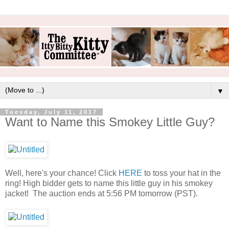
▼
Tuesday, July 11, 2017
Want to Name this Smokey Little Guy?
Well, here's your chance! Click
HERE
to toss your hat in the
ring! High bidder gets to name this little guy in his smokey
jacket! The auction ends at 5:56 PM tomorrow (PST).