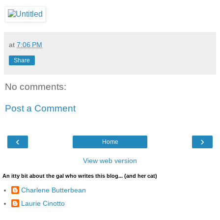
at
7:06 PM
Share
No comments:
Post a Comment
‹
›
Home
View web version
An itty bit about the gal who writes this blog... (and her cat)
Charlene Butterbean
Laurie Cinotto