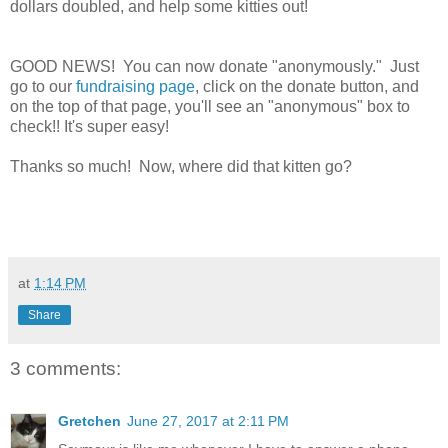
dollars doubled, and help some kitties out!
GOOD NEWS! You can now donate "anonymously." Just
go to our
fundraising page
, click on the donate button, and
on the top of that page, you'll see an "anonymous" box to
check!! It's super easy!
Thanks so much! Now, where did that kitten go?
at
1:14 PM
Share
3 comments:
Gretchen
June 27, 2017 at 2:11 PM