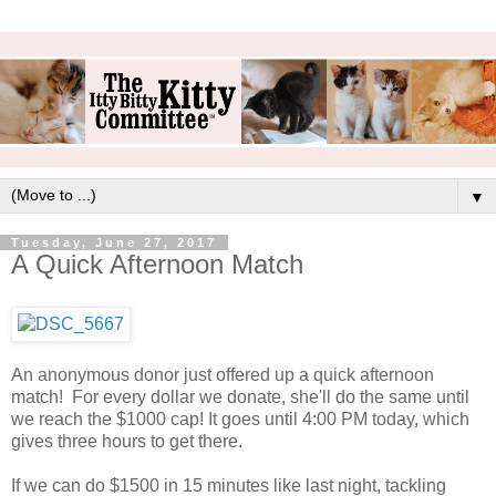
▼
Tuesday, June 27, 2017
A Quick Afternoon Match
An anonymous donor just offered up a quick afternoon
match! For every dollar we donate, she'll do the same until
we reach the $1000 cap! It goes until 4:00 PM today, which
gives three hours to get there.
If we can do $1500 in 15 minutes like last night, tackling