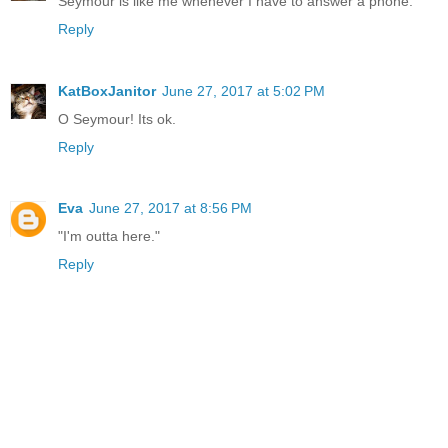
Seymour is like me whenever I have to answer a phone.
Reply
KatBoxJanitor
June 27, 2017 at 5:02 PM
O Seymour! Its ok.
Reply
Eva
June 27, 2017 at 8:56 PM
"I'm outta here."
Reply