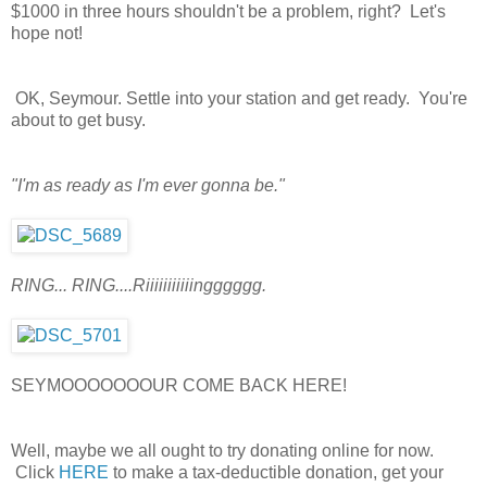
$1000 in three hours shouldn't be a problem, right? Let's
hope not!
OK, Seymour. Settle into your station and get ready. You're
about to get busy.
"I'm as ready as I'm ever gonna be."
RING... RING....Riiiiiiiiiiingggggg.
SEYMOOOOOOOUR COME BACK HERE!
Well, maybe we all ought to try donating online for now.
Click
HERE
to make a tax-deductible donation, get your