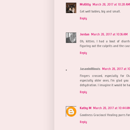
MsKitty
March 28, 2017 at 10:28 AM
Get well babies, big and small.
Reply
Jordan
March 28, 2017 at 10:36 AM
Oh, kitties. I had a bout of diar
figuring out the culprits and the cau
Reply
JasonInIllinois
March 28, 2017 at 1
Fingers crossed, especially for C
especially older ones. I'm glad you
dehydration. I imagine it would be har
Reply
Kathy M
March 28, 2017 at 10:44 A
Goodness Gracious! Healing purrs for 
Reply