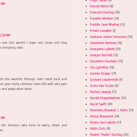
2 PM
Forrest Petrie
(8)
Francine Darling
(18)
Franklin Winkler
(14)
Freddie Jean Medley
(12)
Frieda Lumpkin
(3)
2:26 PM
Gaetano James Fortunato
(18)
n two sick wards! I hope cats large and tiny
Genevieve Patmore
(16)
to mingling soon.
Georgette LaBath
(10)
Georgie Bartlett
(12)
Geraldine Dearborn
(15)
Gia Lyttelton
(16)
Gordon Draper
(27)
nder the weather. Perhaps John could back and
Graham Loudermilk
(9)
at your daily calendar looks like with who gets
Greta Von Tussle
(8)
 and poops what when.
Harlan Lovejoy
(17)
Harold Higgenbottom
(10)
Hazel Swift
(49)
Henrietta (Hankie) C. Hollis
(19)
Henry Alexander
(14)
8 PM
Hester Sue LaBath
(17)
to the humans who have to worry about and
Hollis Girls
(4)
es.
Hubert "Hubie" Darling
(20)