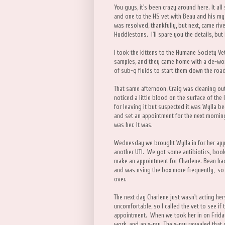
You guys, it's been crazy around here. It al
and one to the HS vet with Beau and his my
was resolved, thankfully, but next, came rive
Huddlestons. I'll spare you the details, but
I took the kittens to the Humane Society Ve
samples, and they came home with a de-wor
of sub-q fluids to start them down the road
That same afternoon, Craig was cleaning out
noticed a little blood on the surface of the
for leaving it but suspected it was Wylla be
and set an appointment for the next morning
was her. It was.
Wednesday we brought Wylla in for her appo
another UTI. We got some antibiotics, booke
make an appointment for Charlene. Bean had
and was using the box more frequently, so 
over.
The next day Charlene just wasn't acting he
uncomfortable, so I called the vet to see if
appointment. When we took her in on Friday 
work, and an x-ray. The x-ray revealed that