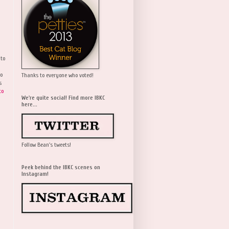
 to
wo
Thanks to everyone who voted!
s
to
We're quite social! Find more IBKC
here...
Follow Bean's tweets!
Peek behind the IBKC scenes on
Instagram!