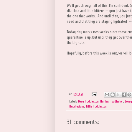
We'll get through all of this, I'm confident. 
diarrhea and little kittens -- you just have 
the one that works. And until then, you just
need and that they are staying hydrated -- 
Today day marks two weeks since these cut
quarantine is up, but until they get over th
the big cats.
Hopefully, before this week is out, we will 
at
10:23 AM
Labels:
Beau Huddleston
,
Hurley Huddleston
,
Lovey
Huddlestons
,
Tillie Huddleston
31 comments: