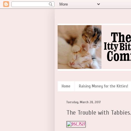
Home
Raising Money for the Kitties!
Tuesday, March 28, 2017
The Trouble with Tabbies