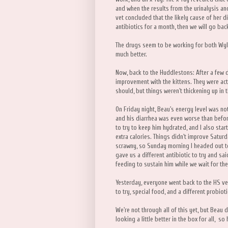
and when the results from the urinalysis 
vet concluded that the likely cause of her 
antibiotics for a month, then we will go bac
The drugs seem to be working for both Wylla
much better.
Now, back to the Huddlestons: After a few d
improvement with the kittens. They were acti
should, but things weren't thickening up in t
On Friday night, Beau's energy level was not
and his diarrhea was even worse than befor
to try to keep him hydrated, and I also sta
extra calories. Things didn't improve Saturda
scrawny, so Sunday morning I headed out to
gave us a different antibiotic to try and sa
feeding to sustain him while we wait for the
Yesterday, everyone went back to the HS v
to try, special food, and a different probiot
We're not through all of this yet, but Beau
looking a little better in the box for all, s