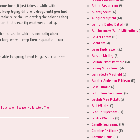
Astrid Easterbrook
(9)
Sometimes, it just takes a while with
to keep trying different drugs until you find
Audrey Stout
(37)
 make sure they're getting the calories they
Auggie Mayfield
(14)
and that's exactly what we're doing.
Barnum Bailey Batsel
(9)
Bartholomew "Bart" Mittenfloss
(
ies moved in, which is normally when
Baxter Lamm
(10)
eir bug, we will keep them separated from
BeanCam
(4)
Beau Huddleston
(22)
Beezus Medley
(8)
be able to spring them! Fingers are crossed.
Belinda "Bee" Patmore
(14)
Benny Musselman
(26)
Bernadette Mayfield
(5)
Bernice Anderson-Erickson
(11)
Bess Trimble
(7)
Betty June Suprenant
(16)
Beulah Mae Pickett
(6)
Bibi Winkler
(7)
 Huddleston
,
Spencer Huddleston
,
The
Biscuit Suprenant
(14)
Buster Wiggins
(11)
Camille Suprenant
(19)
Carmine Pettibone
(11)
Caroline Hollis
(15)