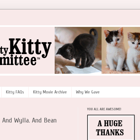
Kitty FAQs
Kitty Movie Archive
Why We Gave
YOU ALL ARE AWESOME!
. And Wylla. And Bean