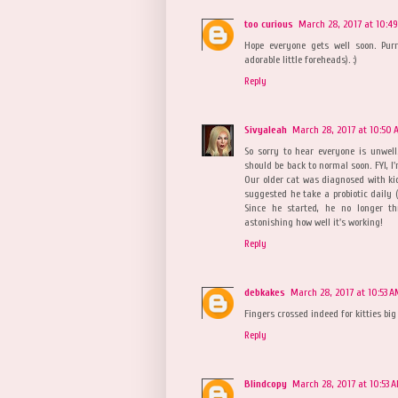
too curious
March 28, 2017 at 10:4
Hope everyone gets well soon. Pur
adorable little foreheads). :)
Reply
Sivyaleah
March 28, 2017 at 10:50
So sorry to hear everyone is unwell
should be back to normal soon. FYI, I
Our older cat was diagnosed with ki
suggested he take a probiotic daily 
Since he started, he no longer th
astonishing how well it's working!
Reply
debkakes
March 28, 2017 at 10:53 
Fingers crossed indeed for kitties big 
Reply
Blindcopy
March 28, 2017 at 10:53 