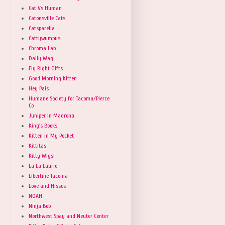
Cat Vs Human
Catonsville Cats
Catsparella
Cattywumpus
Chroma Lab
Daily Wag
Fly Right Gifts
Good Morning Kitten
Hey Pais
Humane Society for Tacoma/Pierce
Co
Juniper In Madrona
King's Books
Kitten in My Pocket
Kittitas
Kitty Wigs!
La La Laurie
Libertine Tacoma
Love and Hisses
NOAH
Ninja Bob
Northwest Spay and Neuter Center