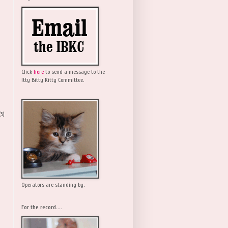
Click
here
to send a message to the
Itty Bitty Kitty Committee.
(5)
Operators are standing by.
For the record....