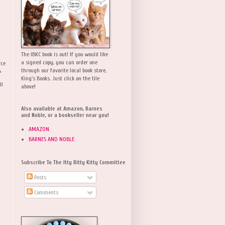
The IBKC book is out! If you would like
a signed copy, you can order one
rce
,
through our favorite local book store,
King's Books. Just click on the tile
ll
above!
Also available at Amazon, Barnes
and Noble, or a bookseller near you!
AMAZON
BARNES AND NOBLE
Subscribe To The Itty Bitty Kitty Committee
Posts
Comments