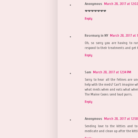
Anonymous
March 28, 2017 at 12:0
❤❤❤❤❤❤❤
Reply
Rosemary in NY
March 28, 2017 at 1
Oh, so sorry you are having to ru
respond to their treatments and get 
Reply
Sam
March 28, 2017 at 12:34 PM
Sorry to hear all the felines are u
help with the meds? Can't imagine wh
what meds when and eats what when
The Maine Coons send loud purrs.
Reply
Anonymous
March 28, 2017 at 12:5
Sending love to the kitties and 
medicate and clean up after the kitti