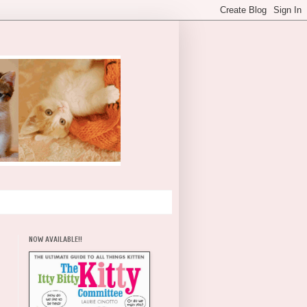
NOW AVAILABLE!!