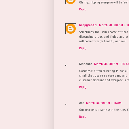
Oh my... Hoping everyone will be feeli
Reply
hoppytoad79
March 28, 2017 at 11:
Sometimes, the issues come at flood
dispensing drugs and fluids and ex
will come through healthy and well.
Reply
Marianne
March 28, 2017 at 11:10 A
Goodness! Kitten fostering is not all
small that you're so observant and a
customer discount and everyone is fe
Reply
Ann
March 28, 2017 at 11:16 AM
Our rescue cat came with the runs. 
Reply