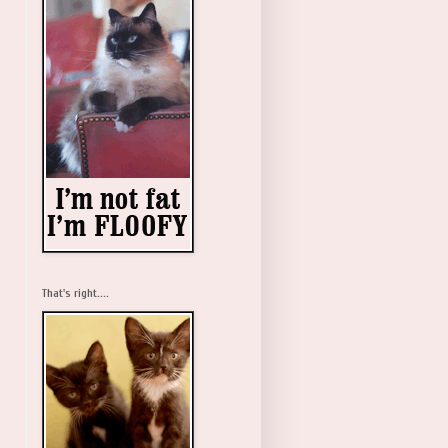
That's right....