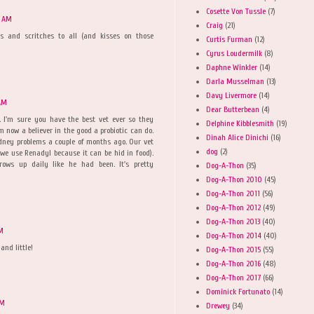
Cosette Von Tussle
(7)
9 AM
Craig
(21)
rs and scritches to all (and kisses on those
Curtis Furman
(12)
Cyrus Loudermilk
(8)
Daphne Winkler
(14)
Darla Musselman
(13)
Davy Livermore
(14)
 AM
Dear Butterbean
(4)
. I'm sure you have the best vet ever so they
Delphine Kibblesmith
(19)
'm now a believer in the good a probiotic can do.
Dinah Alice Dinichi
(16)
dney problems a couple of months ago. Our vet
dog
(2)
(we use Renadyl because it can be hid in food).
rows up daily like he had been. It's pretty
Dog-A-Thon
(35)
Dog-A-Thon 2010
(45)
Dog-A-Thon 2011
(56)
Dog-A-Thon 2012
(49)
Dog-A-Thon 2013
(40)
AM
Dog-A-Thon 2014
(40)
and little!
Dog-A-Thon 2015
(55)
Dog-A-Thon 2016
(48)
Dog-A-Thon 2017
(66)
Dominick Fortunato
(14)
AM
Drewey
(34)