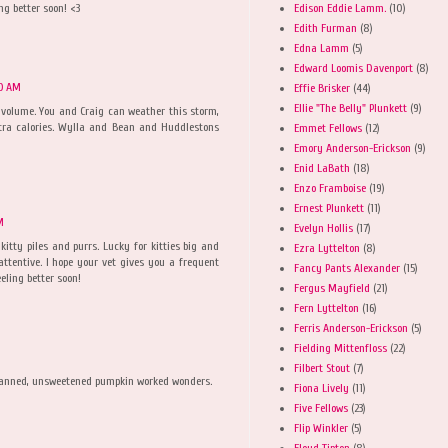
Edison Eddie Lamm.
(10)
ng better soon! <3
Edith Furman
(8)
Edna Lamm
(5)
Edward Loomis Davenport
(8)
10 AM
Effie Brisker
(44)
Ellie "The Belly" Plunkett
(9)
 volume. You and Craig can weather this storm,
tra calories. Wylla and Bean and Huddlestons
Emmet Fellows
(12)
Emory Anderson-Erickson
(9)
Enid LaBath
(18)
Enzo Framboise
(19)
Ernest Plunkett
(11)
M
Evelyn Hollis
(17)
 kitty piles and purrs. Lucky for kitties big and
Ezra Lyttelton
(8)
ttentive. I hope your vet gives you a frequent
Fancy Pants Alexander
(15)
eling better soon!
Fergus Mayfield
(21)
Fern Lyttelton
(16)
Ferris Anderson-Erickson
(5)
Fielding Mittenfloss
(22)
Filbert Stout
(7)
Canned, unsweetened pumpkin worked wonders.
Fiona Lively
(11)
Five Fellows
(23)
Flip Winkler
(5)
Floyd Tipton
(8)