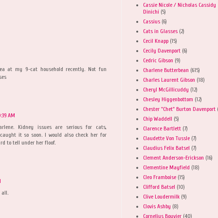
Cassie Nicole / Nicholas Cassidy
Dinichi
(5)
Cassius
(6)
Cats in Glasses
(2)
Cecil Knapp
(15)
Cecily Davenport
(6)
Cedric Gibson
(9)
rhea at my 9-cat household recently. Not fun
Charlene Butterbean
(615)
ses
Charles Laurent Gibson
(18)
Cheryl McGillicuddy
(12)
Chesley Higgenbottom
(12)
Chester "Chet" Burton Davenport
0:39 AM
Chip Waddell
(5)
harlene. Kidney issues are serious for cats,
Clarence Bartlett
(7)
 caught it so soon. I would also check her for
Claudette Von Tussle
(7)
d to tell under her floof.
Claudius Felix Batsel
(7)
Clement Anderson-Erickson
(16)
Clementine Mayfield
(18)
Cleo Framboise
(15)
M
Clifford Batsel
(10)
all.
Clive Loudermilk
(9)
Clovis Ashby
(8)
Cornelius Bouvier
(40)