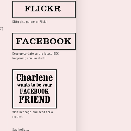
Kitty pics galore on Flickr!
21)
Keep up-to-date on the latest IBKC
happenings on Facebook!
Visit her page, and send her a
request!
Say hello....