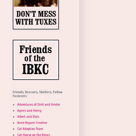
Friends, Rescues, Shelters, Fellow
Fosterers
Adventures of Enid and Hester
Agnes and Henry
Albert and Elvis
Anne Bryant Creative
Cat Adoption Team
Cat House on the Kings