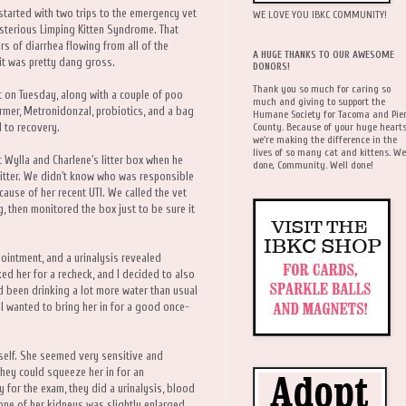
l started with two trips to the emergency vet
WE LOVE YOU IBKC COMMUNITY!
sterious Limping Kitten Syndrome. That
rs of diarrhea flowing from all of the
A HUGE THANKS TO OUR AWESOME
 it was pretty dang gross.
DONORS!
Thank you so much for caring so
t on Tuesday, along with a couple of poo
much and giving to support the
mer, Metronidonzal, probiotics, and a bag
Humane Society for Tacoma and Pie
County. Because of your huge hearts
 to recovery.
we're making the difference in the
lives of so many cat and kittens. We
 Wylla and Charlene's litter box when he
done, Community. Well done!
 litter. We didn't know who was responsible
cause of her recent UTI. We called the vet
, then monitored the box just to be sure it
intment, and a urinalysis revealed
d her for a recheck, and I decided to also
 been drinking a lot more water than usual
I wanted to bring her in for a good once-
rself. She seemed very sensitive and
 they could squeeze her in for an
for the exam, they did a urinalysis, blood
 one of her kidneys was slightly enlarged