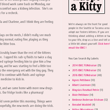
and blood work came back on Monday, our
discomfort was a kidney infection. She's on
k for a recheck.
 and Charlene, and I think they are feeling
We're always on the hunt for good
people in the Seattle or Tacoma area
adopt our fosters kittens. If you are
ays on the meds, I didn't really see much
thinking about adding a kitten or t
ng normal, eating fine, playing as they
to your life, drop us a line and tell u
a little bit about yourself.
Click here 
he litter box.
email the IBKC !
iceably lower than the rest of the kittens
e. I upped his sub-q fluids to twice a day
You Can Search By Labels
rted syringe feeding him to give him a few
2014 IBKC FUNdraiser
(35)
y, and he was starting to feel a little too
2015 IBKC FUNdraiser
(51)
 the emergency vet with the tiny guy. They
id to continue with fluids and syringe
2016 IBKC FUNdraiser
(48)
 medicine to kick in.
Agnes Pettibone
(10)
Albert Livermore
(18)
et, and we came home with more new drugs
Aloysius Rosebud Petrie
(11)
ic. Our fridge looks like a pharmacy!
Alvie Pettibone
(14)
Ambrose Anderson-Erickson
(12)
 did seem perkier this morning. Things were
Annabel Waddell
(4)
o hopefully, the new meds are doing the trick.
Arthur Musselman
(23)