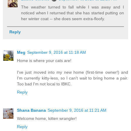
The weather turned to fall while I was away and I
noticed when I returned that she has started putting on
her winter coat -- she does seem extra-floofy.
Reply
Meg
September 9, 2016 at 11:18 AM
Home is where your cats are!
I've just moved into my new home (first-time owner!) and
I'm currently kitty-less, so I can't wait to bring home a pair.
Too bad I'm not local to IBKC.
Reply
Shana Banana
September 9, 2016 at 11:21 AM
Welcome home, kitten wrangler!
Reply