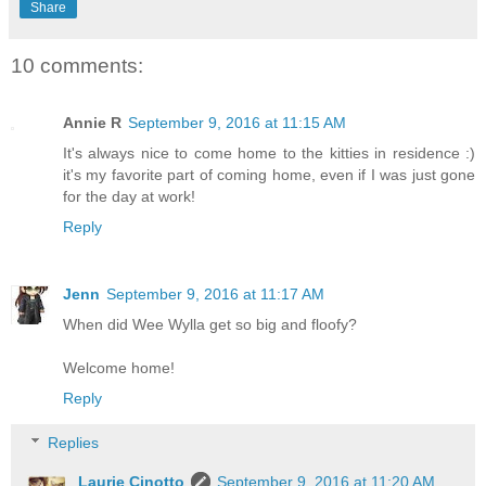
Share
10 comments:
Annie R
September 9, 2016 at 11:15 AM
It's always nice to come home to the kitties in residence :)
it's my favorite part of coming home, even if I was just gone
for the day at work!
Reply
Jenn
September 9, 2016 at 11:17 AM
When did Wee Wylla get so big and floofy?
Welcome home!
Reply
Replies
Laurie Cinotto
September 9, 2016 at 11:20 AM