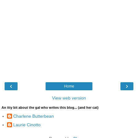
‹
›
Home
View web version
An itty bit about the gal who writes this blog... (and her cat)
Charlene Butterbean
Laurie Cinotto