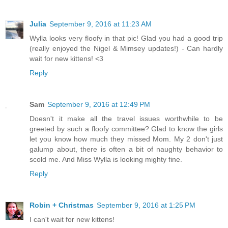
Julia
September 9, 2016 at 11:23 AM
Wylla looks very floofy in that pic! Glad you had a good trip
(really enjoyed the Nigel & Mimsey updates!) - Can hardly
wait for new kittens! <3
Reply
Sam
September 9, 2016 at 12:49 PM
Doesn't it make all the travel issues worthwhile to be
greeted by such a floofy committee? Glad to know the girls
let you know how much they missed Mom. My 2 don't just
galump about, there is often a bit of naughty behavior to
scold me. And Miss Wylla is looking mighty fine.
Reply
Robin + Christmas
September 9, 2016 at 1:25 PM
I can't wait for new kittens!