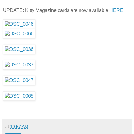
UPDATE: Kitty Magazine cards are now available
HERE
.
at
10:57 AM