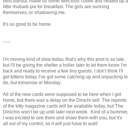
best barista, made us some delicious coffee and heated up a
little rhubarb pie for breakfast. The girls are sunning
themselves, or shadowing me.
It's so good to be home.
-----
I'm moving kind of slow today, that's why this post is so late,
but I'll be giving the shelter a holler later to let them know I'm
back and ready to receive a few tiny guests. I don't think I'll
get kittens today, I've got some catching up and unpacking to
do, but tomorrow or Monday.
All of the new cards were supposed to be here when I got
home, but there was a delay on the Dinichi set! The reprints
of the kitty magazine cards will be available today, but The
Dinichis won't be up until later next week. Kind of a bummer,
I was excited to see them and share them with you, but it's
all out of my control, so it will just have to wait!