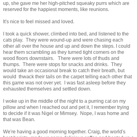
up, she gave me her high-pitched squeaky purrs which are
reserved for the happiest moments, like reunions.
It's nice to feel missed and loved.
I took a quick shower, climbed into bed, and listened to the
cats play. They were wound-up and were chasing each
other all over the house and up and down the steps. I could
hear them scrambling as they turned tight corners on the
wood floors downstairs. There were lots of thuds and
thumps. There were stops for snacks and drinks. They
would take an occasional break to catch their breath, but
would thwack their tails on the carpet telling each other that
this game was not over yet. I was fast asleep before they
exhausted themselves and settled down.
I woke up in the middle of the night to a purring cat on my
pillow and when I reached out and pet it, I remember trying
to decide if it was Nigel or Mimsey. Nope, I was home and
that was Bean.
We're having a good morning together. Craig, the world's