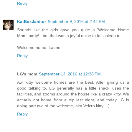
Reply
KatBoxJanitor
September 9, 2016 at 2:44 PM
Sounds like the girls gave you quite a 'Welcome Home
Mom' party! I bet that was a joyful noise to fall asleep to.
Welcome home, Laurie.
Reply
LG's mom
September 13, 2016 at 12:38 PM
Aw, kitty welcome homes are the best. After giving us a
good talking to, LG generally has a little snack, uses the
facilities, and zooms around the house like a crazy kitty. We
actually got home from a trip last night, and today LG is
doing part two of the welcome, aka Velcro kitty. :-)
Reply