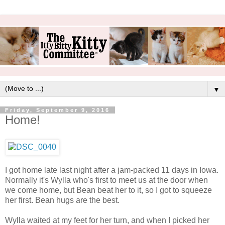
▼
Friday, September 9, 2016
Home!
I got home late last night after a jam-packed 11 days in Iowa.
Normally it's Wylla who's first to meet us at the door when
we come home, but Bean beat her to it, so I got to squeeze
her first. Bean hugs are the best.
Wylla waited at my feet for her turn, and when I picked her