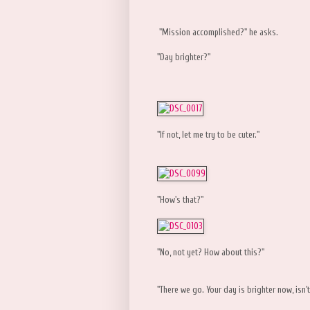
"Mission accomplished?" he asks.
"Day brighter?"
"If not, let me try to be cuter."
"How's that?"
"No, not yet? How about this?"
"There we go. Your day is brighter now, isn't