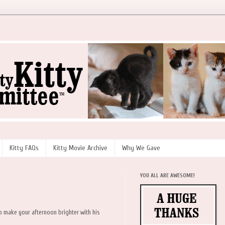
Kitty FAQs
Kitty Movie Archive
Why We Gave
YOU ALL ARE AWESOME!
 to make your afternoon brighter with his