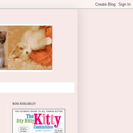
NOW AVAILABLE!!