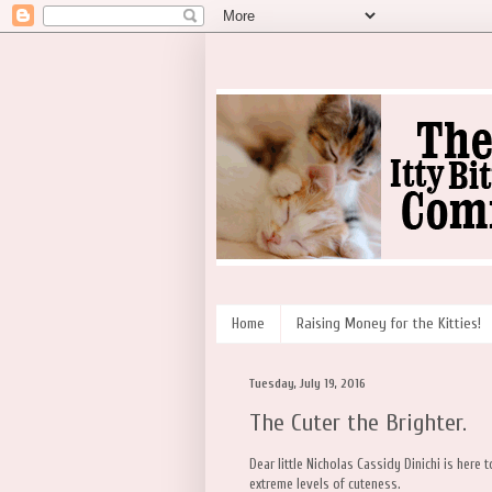
Home
Raising Money for the Kitties!
Tuesday, July 19, 2016
The Cuter the Brighter.
Dear little Nicholas Cassidy Dinichi is here
extreme levels of cuteness.