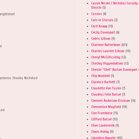
Cassie Nicole / Nicholas Cassidy
Dinichi
(5)
Cassius
(6)
brightener!
Cats in Glasses
(2)
Cecil Knapp
(15)
Cecily Davenport
(6)
Cedric Gibson
(9)
Charlene Butterbean
(615)
s!
Charles Laurent Gibson
(18)
Cheryl McGillicuddy
(12)
Chesley Higgenbottom
(12)
Chester "Chet" Burton Davenport
Chip Waddell
(5)
cuteness. Thanks, Nicholas!
Clarence Bartlett
(7)
Claudette Von Tussle
(7)
Claudius Felix Batsel
(7)
Clement Anderson-Erickson
(16)
Clementine Mayfield
(18)
las!
Cleo Framboise
(15)
Clifford Batsel
(10)
Clive Loudermilk
(9)
Clovis Ashby
(8)
Cornelius Bouvier
(40)