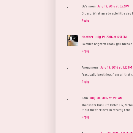
LG's mom
July 19, 2016 at 6:22 PM
Oh, my. What an adorable little day 
Reply
Heather
July 19, 2016 at 6:51 PM
So much brighter! Thank you Nichola
Reply
Anonymous
July 19, 2016 at 7:32 PM
Practically breathless from all that 
Reply
Sam
July 20, 2016 at 7:19 AM
Thanks for this Cute Kitten Fix, Nicho
It did the trick here in steamy Conn.
Reply