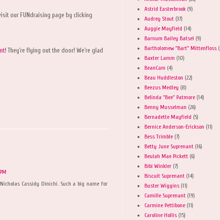
Astrid Easterbrook
(9)
isit our FUNdraising page by clicking
Audrey Stout
(37)
Auggie Mayfield
(14)
Barnum Bailey Batsel
(9)
Bartholomew "Bart" Mittenfloss
(
nt
! They're flying out the door! We're glad
Baxter Lamm
(10)
BeanCam
(4)
Beau Huddleston
(22)
Beezus Medley
(8)
Belinda "Bee" Patmore
(14)
Benny Musselman
(26)
Bernadette Mayfield
(5)
Bernice Anderson-Erickson
(11)
Bess Trimble
(7)
Betty June Suprenant
(16)
Beulah Mae Pickett
(6)
Bibi Winkler
(7)
 PM
Biscuit Suprenant
(14)
Nicholas Cassidy Dinichi. Such a big name for
Buster Wiggins
(11)
Camille Suprenant
(19)
Carmine Pettibone
(11)
Caroline Hollis
(15)