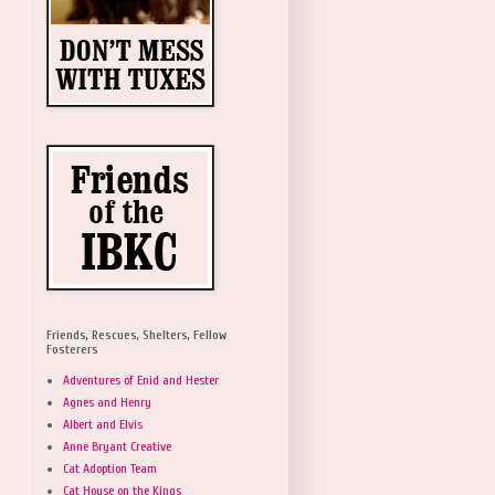
Friends, Rescues, Shelters, Fellow
Fosterers
Adventures of Enid and Hester
Agnes and Henry
Albert and Elvis
Anne Bryant Creative
Cat Adoption Team
Cat House on the Kings