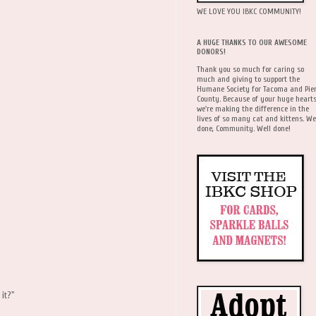
WE LOVE YOU IBKC COMMUNITY!
A HUGE THANKS TO OUR AWESOME
DONORS!
Thank you so much for caring so
much and giving to support the
Humane Society for Tacoma and Pie
County. Because of your huge hearts
we're making the difference in the
lives of so many cat and kittens. We
done, Community. Well done!
 it?"