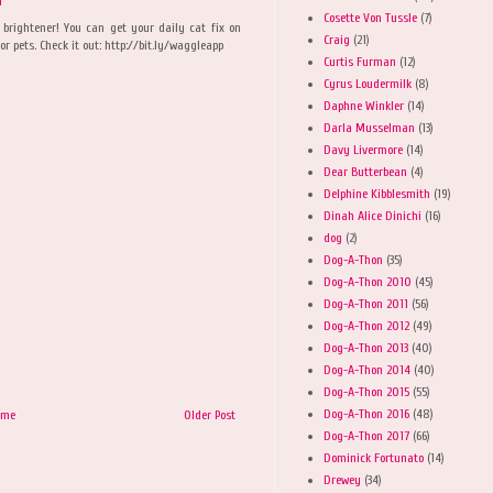
M
Cosette Von Tussle
(7)
y brightener! You can get your daily cat fix on
Craig
(21)
r pets. Check it out: http://bit.ly/waggleapp
Curtis Furman
(12)
Cyrus Loudermilk
(8)
Daphne Winkler
(14)
Darla Musselman
(13)
Davy Livermore
(14)
Dear Butterbean
(4)
Delphine Kibblesmith
(19)
Dinah Alice Dinichi
(16)
dog
(2)
Dog-A-Thon
(35)
Dog-A-Thon 2010
(45)
Dog-A-Thon 2011
(56)
Dog-A-Thon 2012
(49)
Dog-A-Thon 2013
(40)
Dog-A-Thon 2014
(40)
Dog-A-Thon 2015
(55)
Dog-A-Thon 2016
(48)
ome
Older Post
Dog-A-Thon 2017
(66)
Dominick Fortunato
(14)
Drewey
(34)