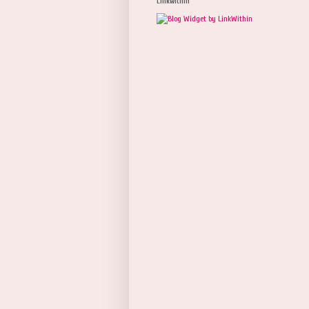
Linkwithin