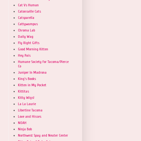
Cat Vs Human
Catonsville Cats
Catsparella
Cattywumpus
Chroma Lab
Daily Wag
Fly Right Gifts
Good Morning Kitten
Hey Pais
Humane Society for Tacoma/Pierce
Co
Juniper In Madrona
King's Books
Kitten in My Pocket
Kittitas
Kitty Wigs!
La La Laurie
Libertine Tacoma
Love and Hisses
NOAH
Ninja Bob
Northwest Spay and Neuter Center