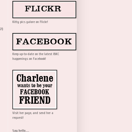
Kitty pics galore on Flickr!
21)
Keep up-to-date on the latest IBKC
happenings on Facebook!
Visit her page, and send her a
request!
Say hello....