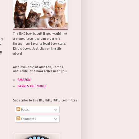
The IBKC book is out! If you would like
a signed copy, you can order one
rce
,
through our favorite local book store,
King's Books. Just click on the tile
ll
above!
Also available at Amazon, Barnes
and Noble, or a bookseller near you!
AMAZON
BARNES AND NOBLE
Subscribe To The Itty Bitty Kitty Committee
Posts
Comments