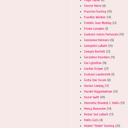
Forrest Petrie
(8)
Francine Darling
(18)
Franklin Winkler
(14)
Freddie Jean Medley
(12)
Frieda Lumpkin
(3)
Gaetano James Fortunato
(18)
Genevieve Patmore
(16)
Georgette LaBath
(10)
Georgie Bartlett
(12)
Geraldine Dearborn
(15)
Gia Lyttelton
(16)
Gordon Draper
(27)
Graham Loudermilk
(9)
Greta Von Tussle
(8)
Harlan Lovejoy
(17)
Harold Higgenbottom
(10)
Hazel Swift
(49)
Henrietta (Hankie) C. Hollis
(19)
Henry Alexander
(14)
Hester Sue LaBath
(17)
Hollis Girls
(4)
Hubert "Hubie" Darling
(20)