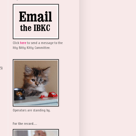
Click
here
to send a message to the
Itty Bitty Kitty Committee.
(5)
Operators are standing by.
For the record....