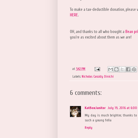
To make a tax-deductible donation, please v
HERE
.
OH, and thanks to all who bought a
Bean pri
you're as excited about them as we are!
at
5:42 PM
Labels:
Nicholas Cassidy Dinichi
6 comments:
KatBoxJanitor
July 19, 2016 at 6:00
My day is much brighter, thanks to 
such a young fella
Reply