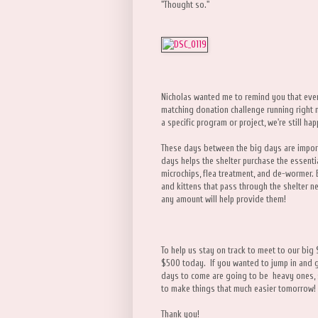
"Thought so."
Nicholas wanted me to remind you that ev
matching donation challenge running right 
a specific program or project, we're still ha
These days between the big days are impor
days helps the shelter purchase the essentia
microchips, flea treatment, and de-wormer. 
and kittens that pass through the shelter n
any amount will help provide them!
To help us stay on track to meet to our big
$500 today. If you wanted to jump in and giv
days to come are going to be heavy ones, so 
to make things that much easier tomorrow!
Thank you!