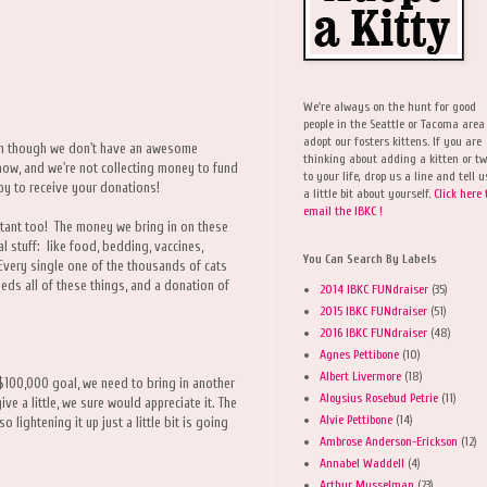
We're always on the hunt for good
people in the Seattle or Tacoma area
adopt our fosters kittens. If you are
en though we don't have an awesome
thinking about adding a kitten or t
now, and we're not collecting money to fund
to your life, drop us a line and tell u
ppy to receive your donations!
a little bit about yourself.
Click here 
email the IBKC !
tant too! The money we bring in on these
l stuff: like food, bedding, vaccines,
You Can Search By Labels
Every single one of the thousands of cats
eeds all of these things, and a donation of
2014 IBKC FUNdraiser
(35)
2015 IBKC FUNdraiser
(51)
2016 IBKC FUNdraiser
(48)
Agnes Pettibone
(10)
Albert Livermore
(18)
 $100,000 goal, we need to bring in another
Aloysius Rosebud Petrie
(11)
e a little, we sure would appreciate it. The
Alvie Pettibone
(14)
lightening it up just a little bit is going
Ambrose Anderson-Erickson
(12)
Annabel Waddell
(4)
Arthur Musselman
(23)