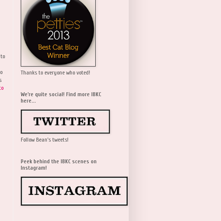
 to
wo
Thanks to everyone who voted!
s
to
We're quite social! Find more IBKC
here...
Follow Bean's tweets!
Peek behind the IBKC scenes on
Instagram!