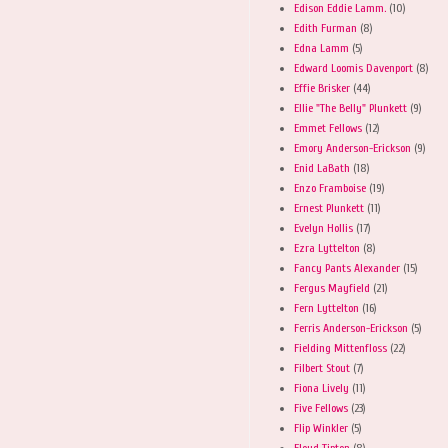
Edison Eddie Lamm.
(10)
Edith Furman
(8)
Edna Lamm
(5)
Edward Loomis Davenport
(8)
Effie Brisker
(44)
Ellie "The Belly" Plunkett
(9)
Emmet Fellows
(12)
Emory Anderson-Erickson
(9)
Enid LaBath
(18)
Enzo Framboise
(19)
Ernest Plunkett
(11)
Evelyn Hollis
(17)
Ezra Lyttelton
(8)
Fancy Pants Alexander
(15)
Fergus Mayfield
(21)
Fern Lyttelton
(16)
Ferris Anderson-Erickson
(5)
Fielding Mittenfloss
(22)
Filbert Stout
(7)
Fiona Lively
(11)
Five Fellows
(23)
Flip Winkler
(5)
Floyd Tipton
(8)