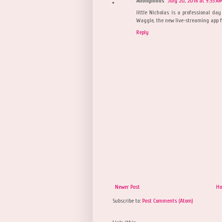
Anonymous
July 20, 2016 at 9:55 A
little Nicholas is a professional da
Waggle, the new live-streaming app fo
Reply
Newer Post
H
Subscribe to:
Post Comments (Atom)