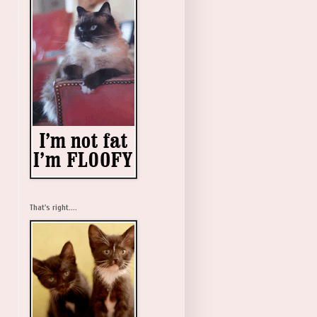
That's right....