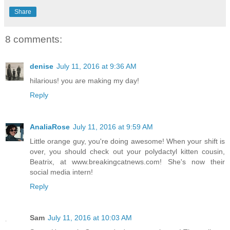
Share
8 comments:
denise
July 11, 2016 at 9:36 AM
hilarious! you are making my day!
Reply
AnaliaRose
July 11, 2016 at 9:59 AM
Little orange guy, you're doing awesome! When your shift is
over, you should check out your polydactyl kitten cousin,
Beatrix, at www.breakingcatnews.com! She's now their
social media intern!
Reply
Sam
July 11, 2016 at 10:03 AM