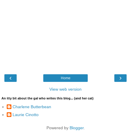
‹
›
Home
View web version
An itty bit about the gal who writes this blog... (and her cat)
Charlene Butterbean
Laurie Cinotto
Powered by
Blogger
.