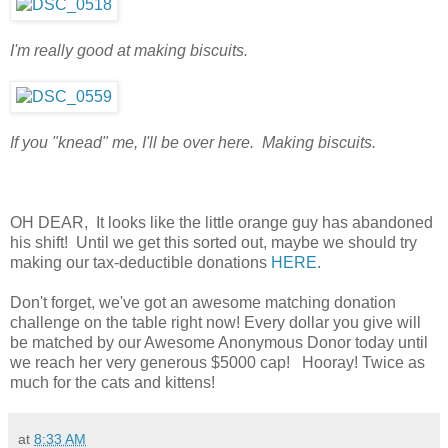
I'm really good at making biscuits.
If you "knead" me, I'll be over here. Making biscuits.
OH DEAR, It looks like the little orange guy has abandoned
his shift! Until we get this sorted out, maybe we should try
making our tax-deductible donations
HERE
.
Don't forget, we've got an awesome matching donation
challenge on the table right now! Every dollar you give will
be matched by our Awesome Anonymous Donor today until
we reach her very generous $5000 cap! Hooray! Twice as
much for the cats and kittens!
at
8:33 AM