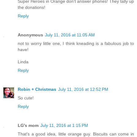
Super Heroes in Orange don't answer phones! They tally up
the donations!
Reply
Anonymous
July 11, 2016 at 11:05 AM
not to worry little one, I think kneading is a fabulous job to
have!
Linda
Reply
Robin + Christmas
July 11, 2016 at 12:52 PM
So cute!
Reply
LG's mom
July 11, 2016 at 1:15 PM
That's a good idea, little orange guy. Biscuits can come in