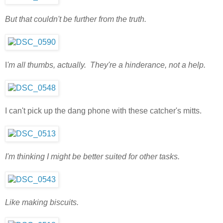
But that couldn't be further from the truth.
I
'm all thumbs, actually. They're a hinderance, not a help.
I can't pick up the dang phone with these catcher's mitts.
I'm thinking I might be better suited for other tasks.
Like making biscuits.