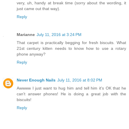
very, uh, handy at break time (sorry about the wording, it
just came out that way).
Reply
Marianne
July 11, 2016 at 3:24 PM
That carpet is practically begging for fresh biscuits. What
21st century kitten needs to know how to use a rotary
phone anyway?
Reply
Never Enough Nails
July 11, 2016 at 8:02 PM
Awwww I just want to hug him and tell him it's OK that he
can't answer phones! He is doing a great job with the
biscuits!
Reply