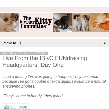
▼
Monday, July 11, 2016
Live From the IBKC FUNdraising
Headquarters: Day One
I had a feeling this was going to happen. They assumed
because I've got a couple of extra digits, I would be a natural
answering phones.
"They'll come in handy," they joked.