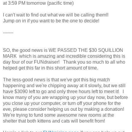
at 3:59 PM tomorrow (pacific time)
I can't wait to find out what we will be calling them!!
Jump on in if you want to be the one to decide!
-------
SO, the good news is WE PASSED THE $30 SQUILLION
MARK which is amazing and incredible considering this is
day four of our FUNdraiser! Thank you so much to all who
helped get this far in this short amount of time.
The less-good news is that we've got this big match
happening and we're chipping away at it slowly, but we still
have $3090 left to go and only three hours left to meet it! I
know many of you are wrapping up your day now, but before
you close up your computer, or turn off your phone for the
eve, please consider helping us out by making a donation!
We're trying to fund some awesome new rooms at the
shelter that both kittens and cats will benefit from!