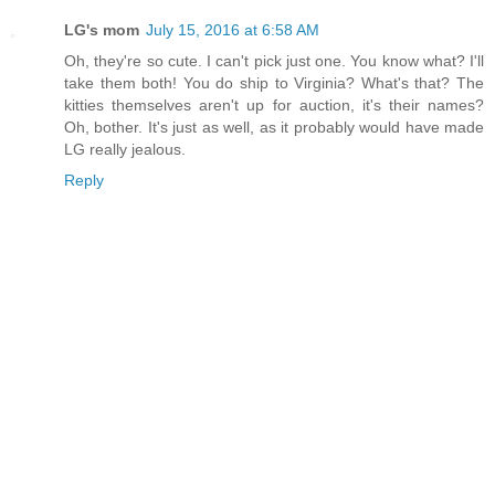
LG's mom
July 15, 2016 at 6:58 AM
Oh, they're so cute. I can't pick just one. You know what? I'll
take them both! You do ship to Virginia? What's that? The
kitties themselves aren't up for auction, it's their names?
Oh, bother. It's just as well, as it probably would have made
LG really jealous.
Reply