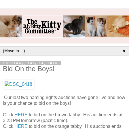
▼
Thursday, July 14, 2016
Bid On the Boys!
Our last two naming rights auctions have gone live and now
is your chance to bid on the boys!
Click
HERE
to bid on the brown tabby. His auction ends at
3:23 PM tomorrow (pacific time).
Click
HERE
to bid on the orange tabby. His auctions ends