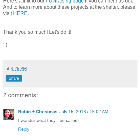
Here's a link to our
FUNraising page
if you can help us out.
And to learn more about these projects at the shelter, please
visit
HERE.
Thank you so much! Let's do it!
: )
at
4:25 PM
Share
2 comments:
Robin + Christmas
July 15, 2016 at 5:02 AM
I wonder what they'll be called!
Reply