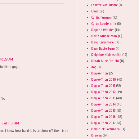
Cosette Von Tussle
(7)
Craig
(21)
Curtis Furman
(12)
Cyrus Loudermilk
(8)
Daphne Winkler
(14)
Darla Musselman
(13)
Davy Livermore
(14)
Dear Butterbean
(4)
Delphine Kibblesmith
(19)
 10:28 AM
Dinah Alice Dinichi
(16)
e little guy....
dog
(2)
Dog-A-Thon
(35)
Dog-A-Thon 2010
(45)
Dog-A-Thon 2011
(56)
Dog-A-Thon 2012
(49)
Dog-A-Thon 2013
(40)
fts!
Dog-A-Thon 2014
(40)
Dog-A-Thon 2015
(55)
Dog-A-Thon 2016
(48)
Dog-A-Thon 2017
(66)
16 at 11:31 AM
Dominick Fortunato
(14)
m, I know how hard it is to show off their true
Drewey
(34)