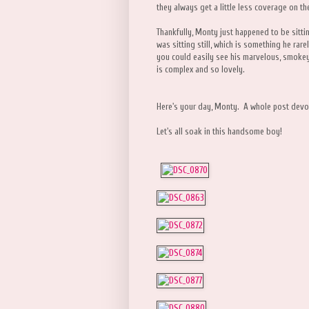
they always get a little less coverage on th
Thankfully, Monty just happened to be sitt
was sitting still, which is something he rarel
you could easily see his marvelous, smokey
is complex and so lovely.
Here's your day, Monty. A whole post devot
Let's all soak in this handsome boy!