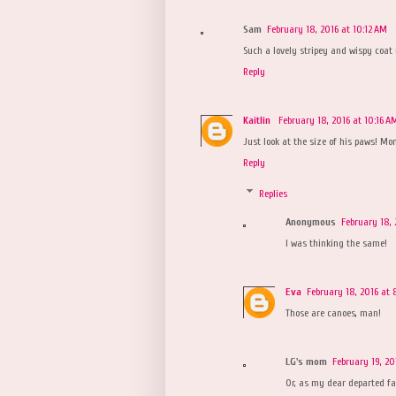
Sam
February 18, 2016 at 10:12 AM
Such a lovely stripey and wispy coat
Reply
Kaitlin
February 18, 2016 at 10:16 A
Just look at the size of his paws! Mon
Reply
Replies
Anonymous
February 18, 
I was thinking the same!
Eva
February 18, 2016 at 
Those are canoes, man!
LG's mom
February 19, 20
Or, as my dear departed fa