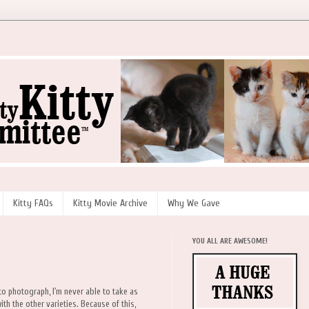
Kitty FAQs
Kitty Movie Archive
Why We Gave
YOU ALL ARE AWESOME!
 to photograph, I'm never able to take as
h the other varieties. Because of this,