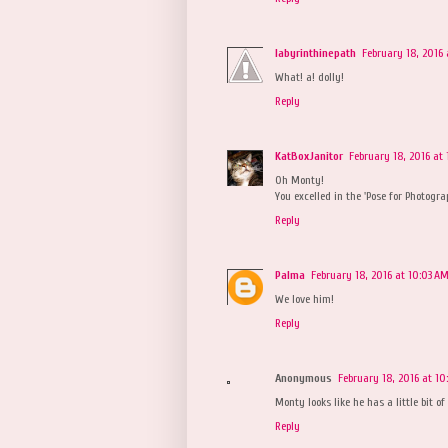
labyrinthinepath
February 18, 2016 
What! a! dolly!
Reply
KatBoxJanitor
February 18, 2016 at
Oh Monty!
You excelled in the 'Pose for Photogra
Reply
Palma
February 18, 2016 at 10:03 A
We love him!
Reply
Anonymous
February 18, 2016 at 1
Monty looks like he has a little bit of 
Reply