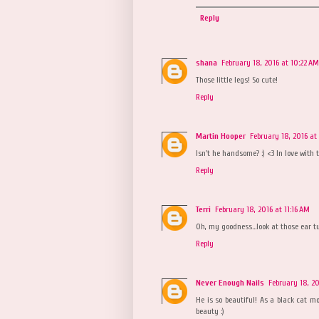
Reply
shana
February 18, 2016 at 10:22 AM
Those little legs! So cute!
Reply
Martin Hooper
February 18, 2016 at
Isn't he handsome? :) <3 In love with th
Reply
Terri
February 18, 2016 at 11:16 AM
Oh, my goodness...look at those ear tu
Reply
Never Enough Nails
February 18, 20
He is so beautiful! As a black cat mo
beauty :)