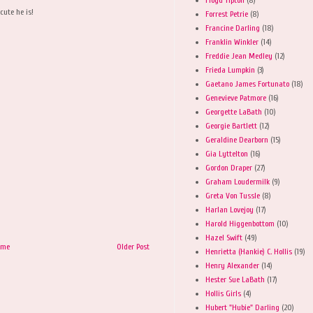
cute he is!
Forrest Petrie
(8)
Francine Darling
(18)
Franklin Winkler
(14)
Freddie Jean Medley
(12)
Frieda Lumpkin
(3)
Gaetano James Fortunato
(18)
Genevieve Patmore
(16)
Georgette LaBath
(10)
Georgie Bartlett
(12)
Geraldine Dearborn
(15)
Gia Lyttelton
(16)
Gordon Draper
(27)
Graham Loudermilk
(9)
Greta Von Tussle
(8)
Harlan Lovejoy
(17)
Harold Higgenbottom
(10)
Hazel Swift
(49)
ome
Older Post
Henrietta (Hankie) C. Hollis
(19)
Henry Alexander
(14)
Hester Sue LaBath
(17)
Hollis Girls
(4)
Hubert "Hubie" Darling
(20)