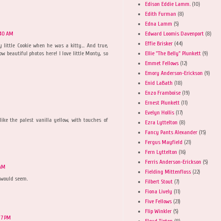
Edison Eddie Lamm.
(10)
Edith Furman
(8)
Edna Lamm
(5)
Edward Loomis Davenport
(8)
:40 AM
Effie Brisker
(44)
little Cookie when he was a kitty... And true,
Ellie "The Belly" Plunkett
(9)
ow beautiful photos here! I love little Monty, so
Emmet Fellows
(12)
Emory Anderson-Erickson
(9)
Enid LaBath
(18)
Enzo Framboise
(19)
Ernest Plunkett
(11)
Evelyn Hollis
(17)
like the palest vanilla yellow, with touches of
Ezra Lyttelton
(8)
Fancy Pants Alexander
(15)
Fergus Mayfield
(21)
Fern Lyttelton
(16)
Ferris Anderson-Erickson
(5)
 AM
Fielding Mittenfloss
(22)
 would seem.
Filbert Stout
(7)
Fiona Lively
(11)
Five Fellows
(23)
Flip Winkler
(5)
07 PM
Floyd Tipton
(8)