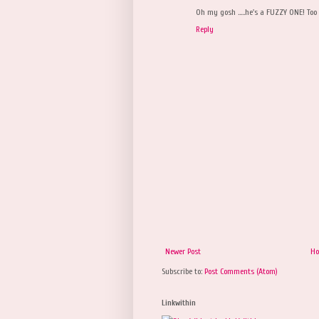
Oh my gosh .....he's a FUZZY ONE! Too 
Reply
Newer Post
H
Subscribe to:
Post Comments (Atom)
Linkwithin