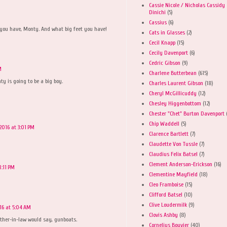
Cassie Nicole / Nicholas Cassidy
Dinichi
(5)
Cassius
(6)
 you have, Monty. And what big feet you have!
Cats in Glasses
(2)
Cecil Knapp
(15)
Cecily Davenport
(6)
Cedric Gibson
(9)
M
Charlene Butterbean
(615)
ty is going to be a big boy.
Charles Laurent Gibson
(18)
Cheryl McGillicuddy
(12)
Chesley Higgenbottom
(12)
Chester "Chet" Burton Davenport
Chip Waddell
(5)
2016 at 3:01 PM
Clarence Bartlett
(7)
Claudette Von Tussle
(7)
Claudius Felix Batsel
(7)
Clement Anderson-Erickson
(16)
8:11 PM
Clementine Mayfield
(18)
Cleo Framboise
(15)
Clifford Batsel
(10)
Clive Loudermilk
(9)
16 at 5:04 AM
Clovis Ashby
(8)
ther-in-law would say, gunboats.
Cornelius Bouvier
(40)