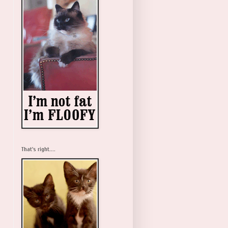
That's right....