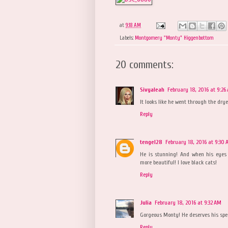
at
9:18 AM
Labels:
Montgomery "Monty" Higgenbottom
20 comments:
Sivyaleah
February 18, 2016 at 9:26
It looks like he went through the drye
Reply
tengel28
February 18, 2016 at 9:30
He is stunning! And when his eyes c
more beautiful! I love black cats!
Reply
Julia
February 18, 2016 at 9:32 AM
Gorgeous Monty! He deserves his spe
Reply