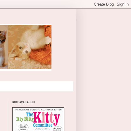
NOW AVAILABLE!!