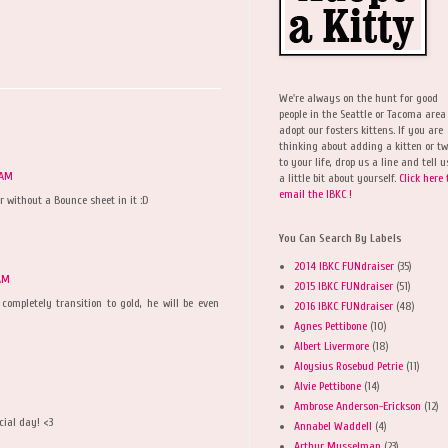
We're always on the hunt for good
people in the Seattle or Tacoma area
adopt our fosters kittens. If you are
thinking about adding a kitten or t
to your life, drop us a line and tell u
 AM
a little bit about yourself.
Click here 
email the IBKC !
r without a Bounce sheet in it :D
You Can Search By Labels
2014 IBKC FUNdraiser
(35)
 AM
2015 IBKC FUNdraiser
(51)
ompletely transition to gold, he will be even
2016 IBKC FUNdraiser
(48)
Agnes Pettibone
(10)
Albert Livermore
(18)
Aloysius Rosebud Petrie
(11)
Alvie Pettibone
(14)
Ambrose Anderson-Erickson
(12)
cial day! <3
Annabel Waddell
(4)
Arthur Musselman
(23)