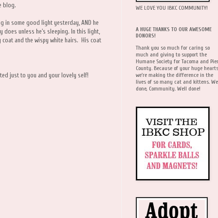
e blog.
WE LOVE YOU IBKC COMMUNITY!
ing in some good light yesterday, AND he
A HUGE THANKS TO OUR AWESOME
y does unless he's sleeping. In this light,
DONORS!
 coat and the wispy white hairs. His coat
Thank you so much for caring so
much and giving to support the
Humane Society for Tacoma and Pie
County. Because of your huge hearts
we're making the difference in the
ed just to you and your lovely self!
lives of so many cat and kittens. We
done, Community. Well done!