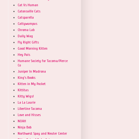
Cat Vs Human
Catonsville Cats
Catsparella
Cattywumpus
Chroma Lab
Daily Wag
Fly Right Gifts
Good Morning Kitten
Hey Pais
Humane Society for Tacoma/Pierce
Co
Juniper In Madrona
King's Books
Kitten in My Pocket
Kittitas
Kitty Wigs!
La La Laurie
Libertine Tacoma
Love and Hisses
NOAH
Ninja Bob
Northwest Spay and Neuter Center