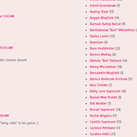
Astrid Easterbrook
(9)
Audrey Stout
(37)
at 9:42 AM
Auggie Mayfield
(14)
Barnum Bailey Batsel
(9)
Bartholomew "Bart" Mittenfloss
(
Baxter Lamm
(10)
BeanCam
(4)
 10:00 AM
Beau Huddleston
(22)
Beezus Medley
(8)
phs' classes. Bravo!
Belinda "Bee" Patmore
(14)
Benny Musselman
(26)
Bernadette Mayfield
(5)
Bernice Anderson-Erickson
(11)
M
Bess Trimble
(7)
Betty June Suprenant
(16)
Beulah Mae Pickett
(6)
Bibi Winkler
(7)
Biscuit Suprenant
(14)
Buster Wiggins
(11)
0:06 AM
Camille Suprenant
(19)
"terry cloth" in his genes. :)
Carmine Pettibone
(11)
Caroline Hollis
(15)