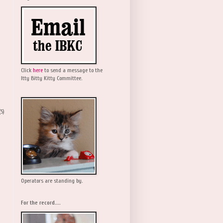
Click
here
to send a message to the
Itty Bitty Kitty Committee.
(5)
Operators are standing by.
For the record....