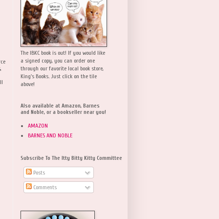
The IBKC book is out! If you would like
a signed copy, you can order one
rce
,
through our favorite local book store,
King's Books. Just click on the tile
ll
above!
Also available at Amazon, Barnes
and Noble, or a bookseller near you!
AMAZON
BARNES AND NOBLE
Subscribe To The Itty Bitty Kitty Committee
Posts
Comments