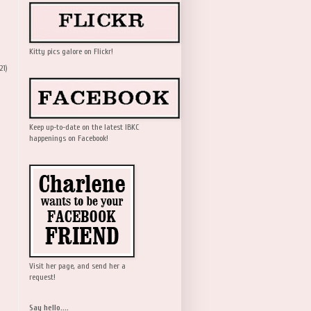
Kitty pics galore on Flickr!
21)
Keep up-to-date on the latest IBKC
happenings on Facebook!
Visit her page, and send her a
request!
Say hello....