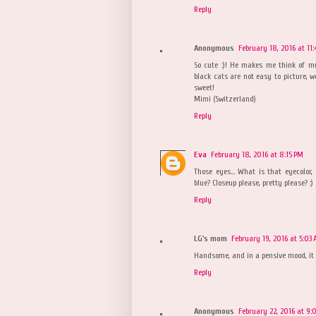
Reply
Anonymous
February 18, 2016 at 11
So cute :)! He makes me think of my 
black cats are not easy to picture, w
sweet!
Mimi (Switzerland)
Reply
Eva
February 18, 2016 at 8:15 PM
Those eyes... What is that eyecolor, 
blue? Closeup please, pretty please? :)
Reply
LG's mom
February 19, 2016 at 5:03
Handsome, and in a pensive mood, it
Reply
Anonymous
February 22, 2016 at 9: