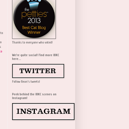
 to
wo
Thanks to everyone who voted!
s
to
We're quite social! Find more IBKC
here...
Follow Bean's tweets!
Peek behind the IBKC scenes on
Instagram!