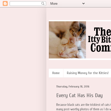
Home
Raising Money for the Kitties!
Thursday, February 18, 2016
Every Cat Has His Day
Because black cats are the trickiest of cats
many post-worthy photos of them as I do wit