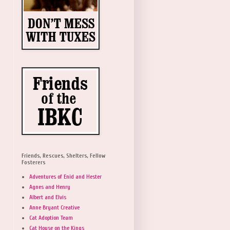
Friends, Rescues, Shelters, Fellow
Fosterers
Adventures of Enid and Hester
Agnes and Henry
Albert and Elvis
Anne Bryant Creative
Cat Adoption Team
Cat House on the Kings