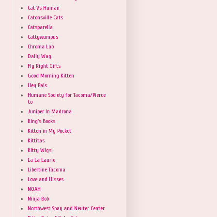
Cat Vs Human
Catonsville Cats
Catsparella
Cattywumpus
Chroma Lab
Daily Wag
Fly Right Gifts
Good Morning Kitten
Hey Pais
Humane Society for Tacoma/Pierce
Co
Juniper In Madrona
King's Books
Kitten in My Pocket
Kittitas
Kitty Wigs!
La La Laurie
Libertine Tacoma
Love and Hisses
NOAH
Ninja Bob
Northwest Spay and Neuter Center