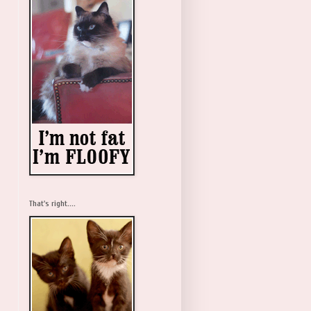
That's right....