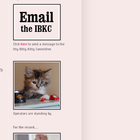
Click
here
to send a message to the
Itty Bitty Kitty Committee.
(5)
Operators are standing by.
For the record....