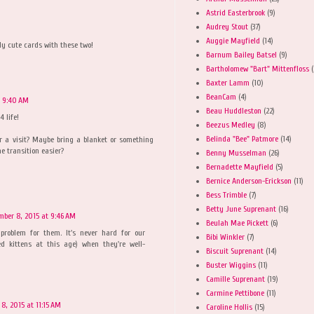
Astrid Easterbrook
(9)
Audrey Stout
(37)
Auggie Mayfield
(14)
y cute cards with these two!
Barnum Bailey Batsel
(9)
Bartholomew "Bart" Mittenfloss
(
Baxter Lamm
(10)
BeanCam
(4)
t 9:40 AM
Beau Huddleston
(22)
4 life!
Beezus Medley
(8)
Belinda "Bee" Patmore
(14)
 a visit? Maybe bring a blanket or something
e transition easier?
Benny Musselman
(26)
Bernadette Mayfield
(5)
Bernice Anderson-Erickson
(11)
Bess Trimble
(7)
Betty June Suprenant
(16)
mber 8, 2015 at 9:46 AM
Beulah Mae Pickett
(6)
 problem for them. It's never hard for our
Bibi Winkler
(7)
ed kittens at this age) when they're well-
Biscuit Suprenant
(14)
Buster Wiggins
(11)
Camille Suprenant
(19)
Carmine Pettibone
(11)
8, 2015 at 11:15 AM
Caroline Hollis
(15)