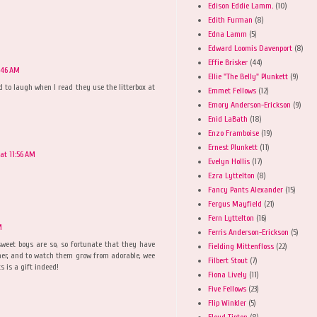
Edison Eddie Lamm.
(10)
Edith Furman
(8)
Edna Lamm
(5)
Edward Loomis Davenport
(8)
Effie Brisker
(44)
:46 AM
Ellie "The Belly" Plunkett
(9)
ad to laugh when I read they use the litterbox at
Emmet Fellows
(12)
Emory Anderson-Erickson
(9)
Enid LaBath
(18)
Enzo Framboise
(19)
Ernest Plunkett
(11)
at 11:56 AM
Evelyn Hollis
(17)
Ezra Lyttelton
(8)
Fancy Pants Alexander
(15)
Fergus Mayfield
(21)
Fern Lyttelton
(16)
M
Ferris Anderson-Erickson
(5)
weet boys are so, so fortunate that they have
Fielding Mittenfloss
(22)
ther, and to watch them grow from adorable, wee
Filbert Stout
(7)
 is a gift indeed!
Fiona Lively
(11)
Five Fellows
(23)
Flip Winkler
(5)
Floyd Tipton
(8)