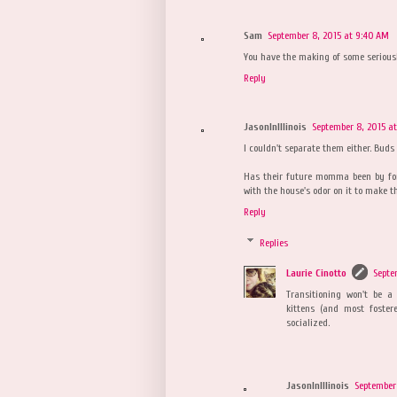
Sam
September 8, 2015 at 9:40 AM
You have the making of some seriousl
Reply
JasonInIllinois
September 8, 2015 a
I couldn't separate them either. Buds 
Has their future momma been by for
with the house's odor on it to make th
Reply
Replies
Laurie Cinotto
Septe
Transitioning won't be a
kittens (and most foster
socialized.
JasonInIllinois
September 