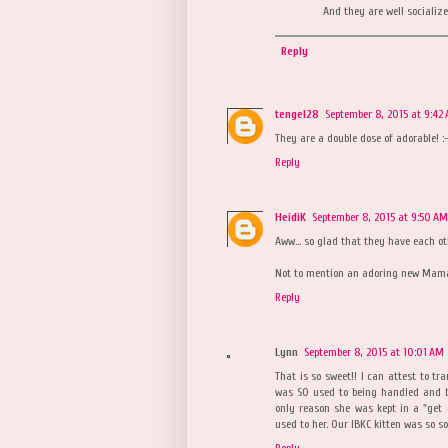
And they are well socialized
Reply
tengel28
September 8, 2015 at 9:42
They are a double dose of adorable! :-
Reply
HeidiK
September 8, 2015 at 9:50 AM
Aww... so glad that they have each ot
Not to mention an adoring new Mama i
Reply
Lynn
September 8, 2015 at 10:01 AM
That is so sweet!! I can attest to tr
was SO used to being handled and b
only reason she was kept in a "get 
used to her. Our IBKC kitten was so s