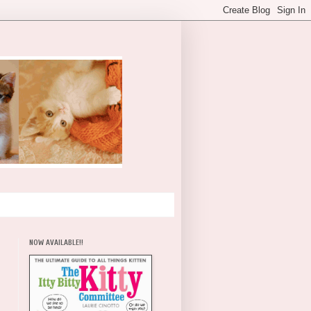
NOW AVAILABLE!!