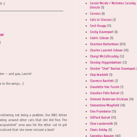
Cassie Nicole / Nicholas Cassidy
. :)
Dinichi
(5)
Cassius
(6)
Cats in Glasses
(2)
Cecil Knapp
(15)
Cecily Davenport
(6)
 AM
Cedric Gibson
(9)
)
Charlene Butterbean
(615)
Charles Laurent Gibson
(18)
Cheryl McGillicuddy
(12)
Chesley Higgenbottom
(12)
Chester "Chet" Burton Davenport
her -- and you, Laurie!
Chip Waddell
(5)
Clarence Bartlett
(7)
n the wings... :)
Claudette Von Tussle
(7)
Claudius Felix Batsel
(7)
Clement Anderson-Erickson
(16)
Clementine Mayfield
(18)
Cleo Framboise
(15)
ansitioning not being a problem. Our IBKC kitten
Clifford Batsel
(10)
eing around other cats that she did fine. The
Clive Loudermilk
(9)
acquainted" area was for the other cat to get
Clovis Ashby
(8)
ocialized that she never missed a beat!
Cornelius Bouvier
(40)