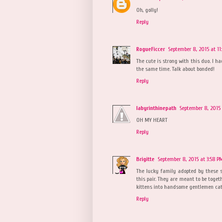
Oh, golly!
Reply
RogueFiccer
September 8, 2015 at 11
The cute is strong with this duo. I h
the same time. Talk about bonded!
Reply
labyrinthinepath
September 8, 2015 
OH MY HEART
Reply
Brigitte
September 8, 2015 at 3:58 P
The lucky family adopted by these s
this pair. They are meant to be toge
kittens into handsome gentlemen cats
Reply