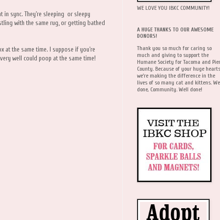
WE LOVE YOU IBKC COMMUNITY!
t in sync. They're sleeping or sleepy
stling with the same rug, or getting bathed
A HUGE THANKS TO OUR AWESOME
DONORS!
Thank you so much for caring so
x at the same time. I suppose if you're
much and giving to support the
very well could poop at the same time!
Humane Society for Tacoma and Pie
County. Because of your huge hearts
we're making the difference in the
lives of so many cat and kittens. We
done, Community. Well done!