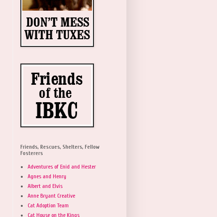
Friends, Rescues, Shelters, Fellow
Fosterers
Adventures of Enid and Hester
Agnes and Henry
Albert and Elvis
Anne Bryant Creative
Cat Adoption Team
Cat House on the Kings