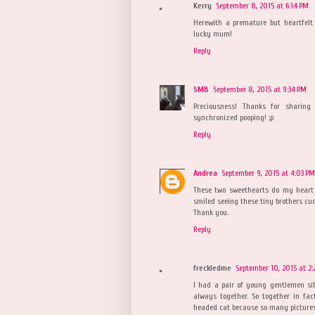
Kerry
September 8, 2015 at 6:14 PM
Herewith a premature but heartfelt
lucky mum!
Reply
SMB
September 8, 2015 at 9:34 PM
Preciousness! Thanks for sharing
synchronized pooping! ;p
Reply
Andrea
September 9, 2015 at 4:03 PM
These two sweethearts do my heart g
smiled seeing these tiny brothers cud
Thank you.
Reply
freckledme
September 10, 2015 at 2:
I had a pair of young gentlemen sib
always together. So together in fac
headed cat because so many pictures 