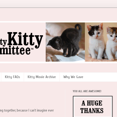
Kitty FAQs
Kitty Movie Archive
Why We Gave
YOU ALL ARE AWESOME!
ng together, because I can't imagine ever