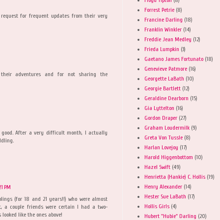
Forrest Petrie
(8)
 request for frequent updates from their very
Francine Darling
(18)
Franklin Winkler
(14)
Freddie Jean Medley
(12)
Frieda Lumpkin
(3)
Gaetano James Fortunato
(18)
Genevieve Patmore
(16)
 their adventures and for not sharing the
Georgette LaBath
(10)
Georgie Bartlett
(12)
Geraldine Dearborn
(15)
Gia Lyttelton
(16)
Gordon Draper
(27)
Graham Loudermilk
(9)
ood. After a very difficult month, I actually
Greta Von Tussle
(8)
dling.
Harlan Lovejoy
(17)
Harold Higgenbottom
(10)
Hazel Swift
(49)
Henrietta (Hankie) C. Hollis
(19)
Henry Alexander
(14)
21 PM
Hester Sue LaBath
(17)
lings (for 18 and 21 years!!) who were almost
Hollis Girls
(4)
t, a couple friends were certain I had a two-
looked like the ones above!
Hubert "Hubie" Darling
(20)