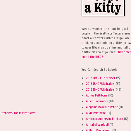
We're always on the hunt for good
people in the Seattle or Tacoma area
adopt our fosters kittens. If you are
thinking about adding a kitten or t
to your life, drop us a line and tell u
a little bit about yourself.
Click here 
email the IBKC !
You Can Search By Labels
2014 IBKC FUNdraiser
(35)
2015 IBKC FUNdraiser
(51)
2016 IBKC FUNdraiser
(48)
Agnes Pettibone
(10)
Albert Livermore
(18)
Aloysius Rosebud Petrie
(11)
Alvie Pettibone
(14)
ittenfloss
,
The Mittenflosses
Ambrose Anderson-Erickson
(12)
Annabel Waddell
(4)
Arthur Musselman
(23)