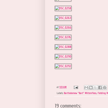
at
9:31 AM
Labels:
Bartholomew "Bart" Mittenfloss
,
Fielding M
19 comments: