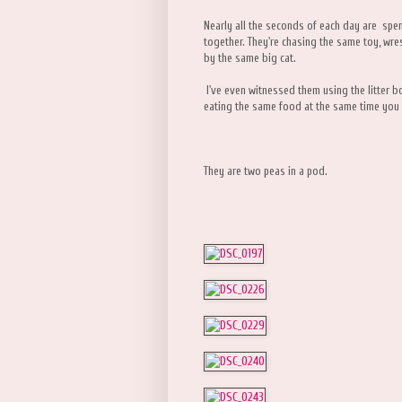
Nearly all the seconds of each day are spen
together. They're chasing the same toy, wre
by the same big cat.
I've even witnessed them using the litter bo
eating the same food at the same time you 
They are two peas in a pod.