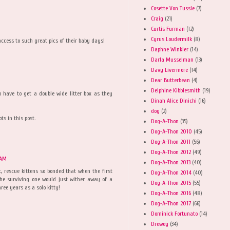
Cosette Von Tussle
(7)
Craig
(21)
Curtis Furman
(12)
Cyrus Loudermilk
(8)
ccess to such great pics of their baby days!
Daphne Winkler
(14)
Darla Musselman
(13)
Davy Livermore
(14)
Dear Butterbean
(4)
Delphine Kibblesmith
(19)
 have to get a double wide litter box as they
Dinah Alice Dinichi
(16)
dog
(2)
s in this post.
Dog-A-Thon
(35)
Dog-A-Thon 2010
(45)
Dog-A-Thon 2011
(56)
Dog-A-Thon 2012
(49)
 AM
Dog-A-Thon 2013
(40)
, rescue kittens so bonded that when the first
Dog-A-Thon 2014
(40)
the surviving one would just wither away of a
Dog-A-Thon 2015
(55)
ree years as a solo kitty!
Dog-A-Thon 2016
(48)
Dog-A-Thon 2017
(66)
Dominick Fortunato
(14)
Drewey
(34)
M