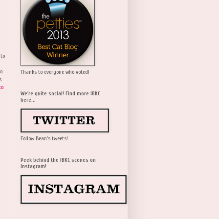
 to
wo
Thanks to everyone who voted!
s
to
We're quite social! Find more IBKC
here...
Follow Bean's tweets!
Peek behind the IBKC scenes on
Instagram!