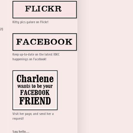
Kitty pics galore on Flickr!
21)
Keep up-to-date on the latest IBKC
happenings on Facebook!
Visit her page, and send her a
request!
Say hello....