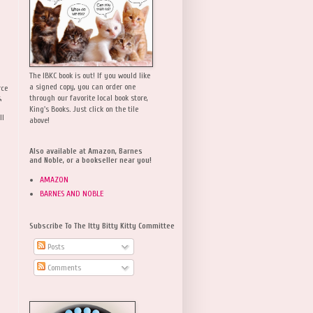
The IBKC book is out! If you would like
a signed copy, you can order one
rce
,
through our favorite local book store,
King's Books. Just click on the tile
ll
above!
Also available at Amazon, Barnes
and Noble, or a bookseller near you!
AMAZON
BARNES AND NOBLE
Subscribe To The Itty Bitty Kitty Committee
Posts
Comments