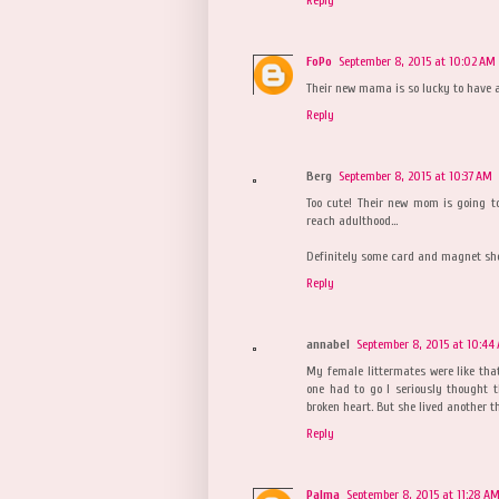
Reply
FoPo
September 8, 2015 at 10:02 AM
Their new mama is so lucky to have a
Reply
Berg
September 8, 2015 at 10:37 AM
Too cute! Their new mom is going to
reach adulthood...
Definitely some card and magnet shot
Reply
annabel
September 8, 2015 at 10:44
My female littermates were like that
one had to go I seriously thought 
broken heart. But she lived another th
Reply
Palma
September 8, 2015 at 11:28 A