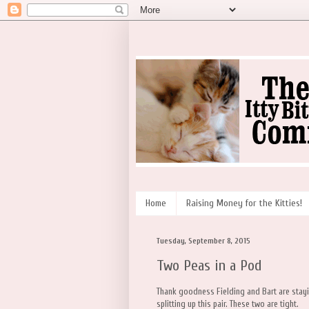
Home
Raising Money for the Kitties!
Tuesday, September 8, 2015
Two Peas in a Pod
Thank goodness Fielding and Bart are stayi
splitting up this pair. These two are tight.