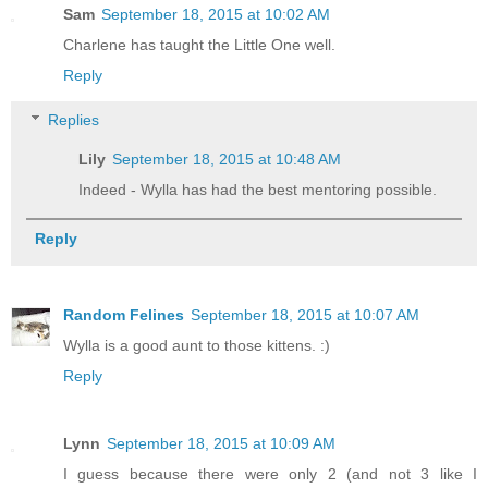
Sam
September 18, 2015 at 10:02 AM
Charlene has taught the Little One well.
Reply
Replies
Lily
September 18, 2015 at 10:48 AM
Indeed - Wylla has had the best mentoring possible.
Reply
Random Felines
September 18, 2015 at 10:07 AM
Wylla is a good aunt to those kittens. :)
Reply
Lynn
September 18, 2015 at 10:09 AM
I guess because there were only 2 (and not 3 like I