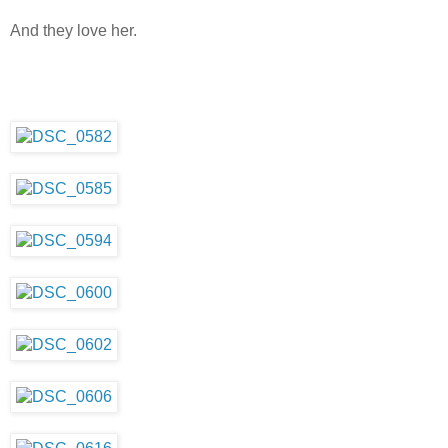
And they love her.