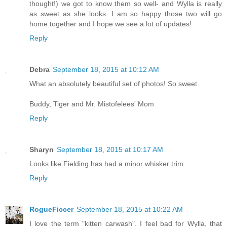
thought!) we got to know them so well- and Wylla is really
as sweet as she looks. I am so happy those two will go
home together and I hope we see a lot of updates!
Reply
Debra
September 18, 2015 at 10:12 AM
What an absolutely beautiful set of photos! So sweet.
Buddy, Tiger and Mr. Mistofelees' Mom
Reply
Sharyn
September 18, 2015 at 10:17 AM
Looks like Fielding has had a minor whisker trim
Reply
RogueFiccer
September 18, 2015 at 10:22 AM
I love the term "kitten carwash". I feel bad for Wylla, that