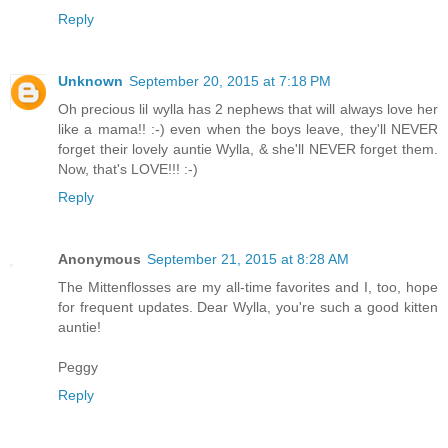
Reply
Unknown
September 20, 2015 at 7:18 PM
Oh precious lil wylla has 2 nephews that will always love her
like a mama!! :-) even when the boys leave, they'll NEVER
forget their lovely auntie Wylla, & she'll NEVER forget them.
Now, that's LOVE!!! :-)
Reply
Anonymous
September 21, 2015 at 8:28 AM
The Mittenflosses are my all-time favorites and I, too, hope
for frequent updates. Dear Wylla, you're such a good kitten
auntie!
Peggy
Reply