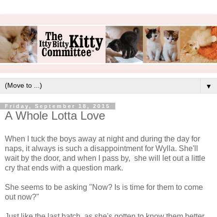
▼
Friday, September 18, 2015
A Whole Lotta Love
When I tuck the boys away at night and during the day for
naps, it always is such a disappointment for Wylla. She'll
wait by the door, and when I pass by, she will let out a little
cry that ends with a question mark.
She seems to be asking "Now? Is is time for them to come
out now?"
Just like the last batch, as she's gotten to know them better,