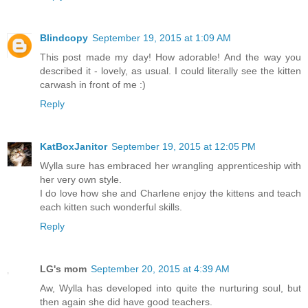
Blindcopy
September 19, 2015 at 1:09 AM
This post made my day! How adorable! And the way you
described it - lovely, as usual. I could literally see the kitten
carwash in front of me :)
Reply
KatBoxJanitor
September 19, 2015 at 12:05 PM
Wylla sure has embraced her wrangling apprenticeship with
her very own style.
I do love how she and Charlene enjoy the kittens and teach
each kitten such wonderful skills.
Reply
LG's mom
September 20, 2015 at 4:39 AM
Aw, Wylla has developed into quite the nurturing soul, but
then again she did have good teachers.