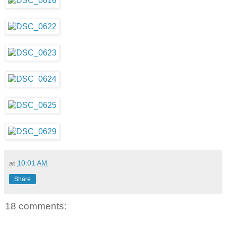
at
10:01 AM
Share
18 comments: