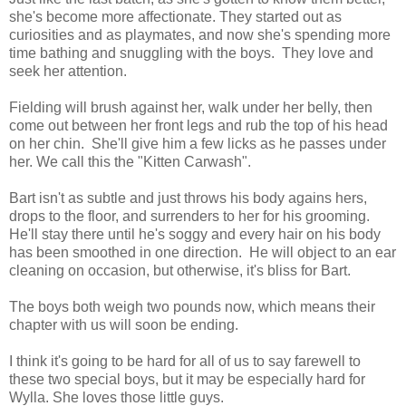
she's become more affectionate. They started out as
curiosities and as playmates, and now she's spending more
time bathing and snuggling with the boys. They love and
seek her attention.
Fielding will brush against her, walk under her belly, then
come out between her front legs and rub the top of his head
on her chin. She'll give him a few licks as he passes under
her. We call this the "Kitten Carwash".
Bart isn't as subtle and just throws his body agains hers,
drops to the floor, and surrenders to her for his grooming.
He'll stay there until he's soggy and every hair on his body
has been smoothed in one direction. He will object to an ear
cleaning on occasion, but otherwise, it's bliss for Bart.
The boys both weigh two pounds now, which means their
chapter with us will soon be ending.
I think it's going to be hard for all of us to say farewell to
these two special boys, but it may be especially hard for
Wylla. She loves those little guys.