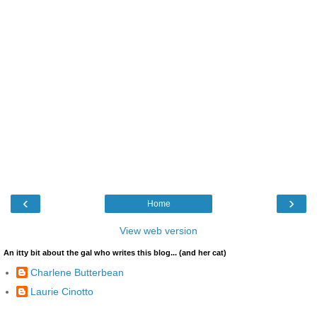
‹
›
Home
View web version
An itty bit about the gal who writes this blog... (and her cat)
Charlene Butterbean
Laurie Cinotto