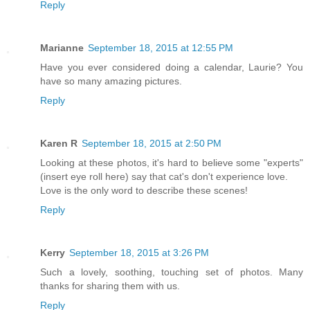
Reply
Marianne
September 18, 2015 at 12:55 PM
Have you ever considered doing a calendar, Laurie? You
have so many amazing pictures.
Reply
Karen R
September 18, 2015 at 2:50 PM
Looking at these photos, it's hard to believe some "experts"
(insert eye roll here) say that cat's don't experience love.
Love is the only word to describe these scenes!
Reply
Kerry
September 18, 2015 at 3:26 PM
Such a lovely, soothing, touching set of photos. Many
thanks for sharing them with us.
Reply