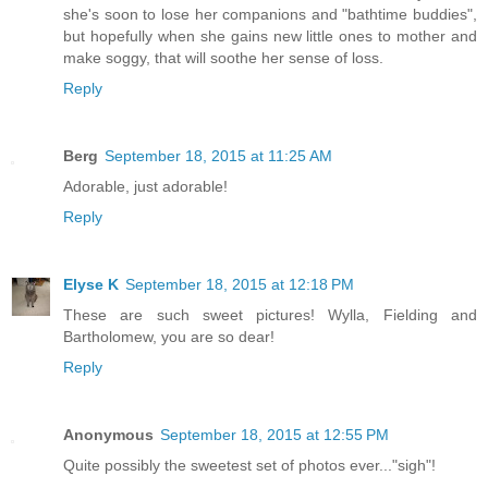
she's soon to lose her companions and "bathtime buddies",
but hopefully when she gains new little ones to mother and
make soggy, that will soothe her sense of loss.
Reply
Berg
September 18, 2015 at 11:25 AM
Adorable, just adorable!
Reply
Elyse K
September 18, 2015 at 12:18 PM
These are such sweet pictures! Wylla, Fielding and
Bartholomew, you are so dear!
Reply
Anonymous
September 18, 2015 at 12:55 PM
Quite possibly the sweetest set of photos ever..."sigh"!