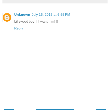
Unknown
July 16, 2015 at 6:55 PM
Lil sweet boy! ! I want him! !!
Reply