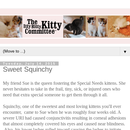
▼
Tuesday, July 14, 2015
Sweet Squinchy
My friend Sue is the queen fostering the Special Needs kittens. She
never hesitates to take in the frail, tiny, sick, or injured ones who
need that extra special someone to get them through it all.
Squinchy, one of the sweetest and most loving kittens you'll ever
encounter, came to Sue when he was roughly four weeks old. A
severe URI had caused conjunctivitis resulting in corneal adhesions
that almost completely covered his eyes and caused near blindness.
Also, his lower lashes rolled inward causing the lashes to irritate