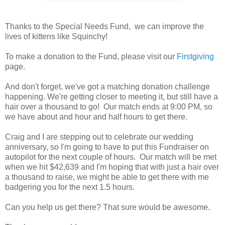
Thanks to the Special Needs Fund, we can improve the
lives of kittens like Squinchy!
To make a donation to the Fund, please visit our
Firstgiving
page.
And don't forget, we've got a matching donation challenge
happening. We're getting closer to meeting it, but still have a
hair over a thousand to go! Our match ends at 9:00 PM, so
we have about and hour and half hours to get there.
Craig and I are stepping out to celebrate our wedding
anniversary, so I'm going to have to put this Fundraiser on
autopilot for the next couple of hours. Our match will be met
when we hit $42,639 and I'm hoping that with just a hair over
a thousand to raise, we might be able to get there with me
badgering you for the next 1.5 hours.
Can you help us get there? That sure would be awesome.