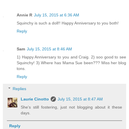
Annie R
July 15, 2015 at 6:36 AM
Squinchy is such a doll!! Happy Anniversary to you both!
Reply
Sam
July 15, 2015 at 8:46 AM
1) Happy Anniversary to you and Craig. 2) soo good to see
Squinchy! 3) Where has Mama Sue been??? Miss her blog
tons.
Reply
Replies
Laurie Cinotto
July 15, 2015 at 8:47 AM
She's still fostering, just not blogging about it these
days.
Reply