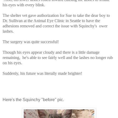
his eyes with every blink.
The shelter vet gave authorization for Sue to take the dear boy to
Dr. Sullivan at the Animal Eye Clinic in Seattle to have the
adhesions removed and correct the issue with Squinchy's ower
lashes.
The surgery was quite successful!
Though his eyes appear cloudy and there is a little damage
remaining, he's able to see fairly well and the lashes no longer rub
on his eyes.
Suddenly, his future was literally made brighter!
Here's the Squinchy "before" pic.