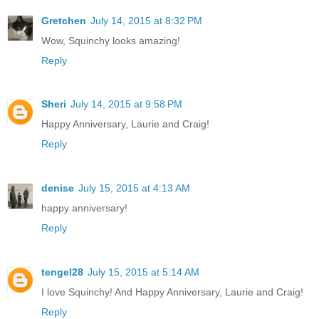
Gretchen
July 14, 2015 at 8:32 PM
Wow, Squinchy looks amazing!
Reply
Sheri
July 14, 2015 at 9:58 PM
Happy Anniversary, Laurie and Craig!
Reply
denise
July 15, 2015 at 4:13 AM
happy anniversary!
Reply
tengel28
July 15, 2015 at 5:14 AM
I love Squinchy! And Happy Anniversary, Laurie and Craig!
Reply