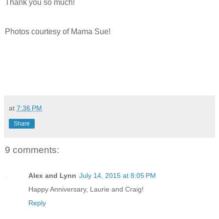
Thank you so much!
Photos courtesy of Mama Sue!
at
7:36 PM
Share
9 comments:
Alex and Lynn
July 14, 2015 at 8:05 PM
Happy Anniversary, Laurie and Craig!
Reply