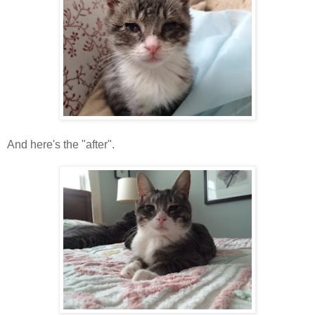
And here's the "after".