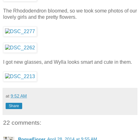
The Rhododendron bloomed, so we took some photos of our
lovely girls and the pretty flowers.
I got new glasses, and Wylla looks smart and cute in them.
at
9:52 AM
Share
22 comments:
RogueFiccer
April 28, 2014 at 9:55 AM