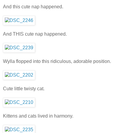
And this cute nap happened.
And THIS cute nap happened.
Wylla flopped into this ridiculous, adorable position.
Cute little twisty cat.
Kittens and cats lived in harmony.