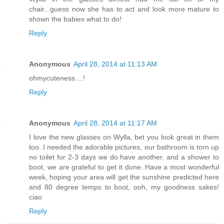
chair...guess now she has to act and look more mature to
shown the babies what to do!
Reply
Anonymous
April 28, 2014 at 11:13 AM
ohmycuteness....!
Reply
Anonymous
April 28, 2014 at 11:17 AM
I love the new glasses on Wylla, bet you look great in them
too..I needed the adorable pictures, our bathroom is torn up
no toilet for 2-3 days we do have another, and a shower to
boot, we are grateful to get it done..Have a most wonderful
week, hoping your area will get the sunshine predicted here
and 80 degree temps to boot, ooh, my goodness sakes!
ciao
Reply