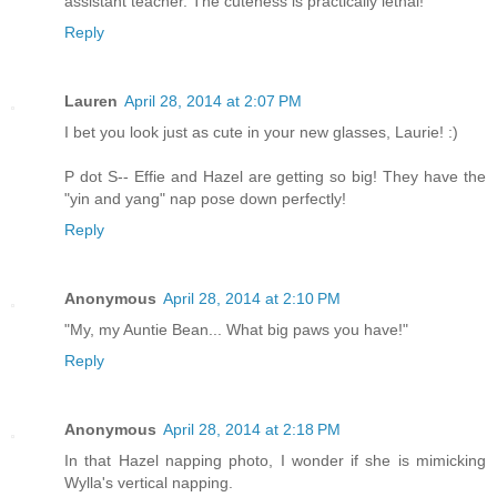
assistant teacher. The cuteness is practically lethal!
Reply
Lauren
April 28, 2014 at 2:07 PM
I bet you look just as cute in your new glasses, Laurie! :)
P dot S-- Effie and Hazel are getting so big! They have the
"yin and yang" nap pose down perfectly!
Reply
Anonymous
April 28, 2014 at 2:10 PM
"My, my Auntie Bean... What big paws you have!"
Reply
Anonymous
April 28, 2014 at 2:18 PM
In that Hazel napping photo, I wonder if she is mimicking
Wylla's vertical napping.