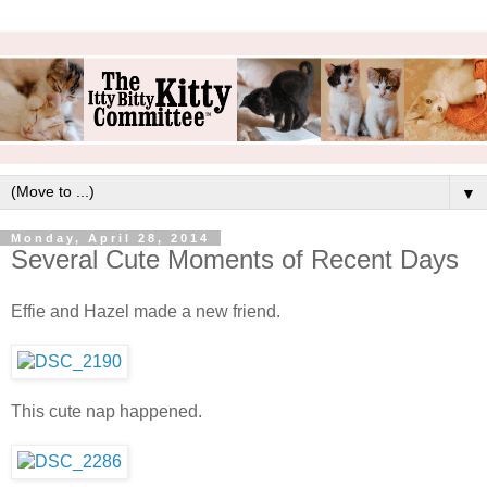
▼
Monday, April 28, 2014
Several Cute Moments of Recent Days
Effie and Hazel made a new friend.
This cute nap happened.