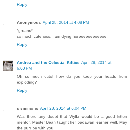
Reply
Anonymous
April 28, 2014 at 4:08 PM
*groans*
so much cuteness, i am dying hereeeeeeeeeeee.
Reply
Andrea and the Celestial Kitties
April 28, 2014 at
6:03 PM
Oh so much cute! How do you keep your heads from
exploding?
Reply
s simmons
April 28, 2014 at 6:04 PM
Was there any doubt that Wylla would be a good kitten
mentor. Master Bean taught her padawan learner well. May
the purr be with you.