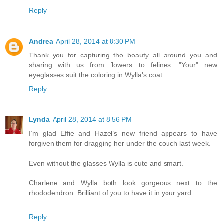
Reply
Andrea
April 28, 2014 at 8:30 PM
Thank you for capturing the beauty all around you and
sharing with us...from flowers to felines. "Your" new
eyeglasses suit the coloring in Wylla's coat.
Reply
Lynda
April 28, 2014 at 8:56 PM
I’m glad Effie and Hazel’s new friend appears to have
forgiven them for dragging her under the couch last week.
Even without the glasses Wylla is cute and smart.
Charlene and Wylla both look gorgeous next to the
rhododendron. Brilliant of you to have it in your yard.
Reply