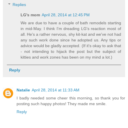
Replies
LG's mom
April 28, 2014 at 12:45 PM
We are due to have a couple of bath remodels starting
in mid-May. I think I'm dreading LG's reaction most of
all. He's a rather nervous, shy kit-kat and we've not had
any such work done since he adopted us. Any tips or
advice would be gladly accepted. (If it's okay to ask that
- not intending to hijack the post but the subject of
kitties and work zones has been on my mind a lot.)
Reply
Natalie
April 28, 2014 at 11:33 AM
I badly needed some cheer this morning, so thank you for
posting such happy photos! They made me smile.
Reply