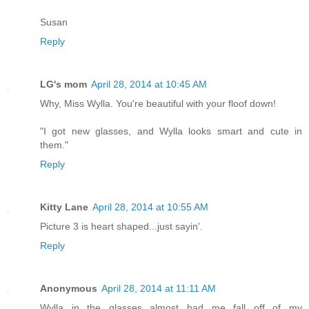
Susan
Reply
LG's mom
April 28, 2014 at 10:45 AM
Why, Miss Wylla. You're beautiful with your floof down!
"I got new glasses, and Wylla looks smart and cute in
them."
Reply
Kitty Lane
April 28, 2014 at 10:55 AM
Picture 3 is heart shaped...just sayin'.
Reply
Anonymous
April 28, 2014 at 11:11 AM
Wylla in the glasses almost had me fall off of my