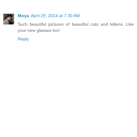
Moya
April 29, 2014 at 7:30 AM
Such beautiful pictures of beautiful cats and kittens. Like
your new glasses too!
Reply