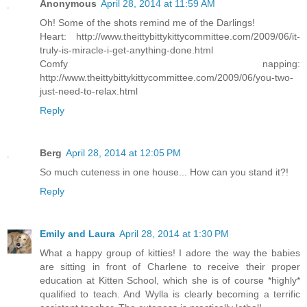
Anonymous
April 28, 2014 at 11:59 AM
Oh! Some of the shots remind me of the Darlings!
Heart: http://www.theittybittykittycommittee.com/2009/06/it-
truly-is-miracle-i-get-anything-done.html
Comfy napping:
http://www.theittybittykittycommittee.com/2009/06/you-two-
just-need-to-relax.html
Reply
Berg
April 28, 2014 at 12:05 PM
So much cuteness in one house... How can you stand it?!
Reply
Emily and Laura
April 28, 2014 at 1:30 PM
What a happy group of kitties! I adore the way the babies
are sitting in front of Charlene to receive their proper
education at Kitten School, which she is of course *highly*
qualified to teach. And Wylla is clearly becoming a terrific