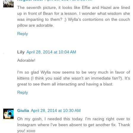
The seventh picture, it looks like Effie and Hazel are lined
up in front of Bean for a lesson. I wonder what wisdom she
was imparting to them? ;) Wylla's contortions on the couch
pillow are adorable.
Reply
Lily
April 28, 2014 at 10:04 AM
Adorable!
I'm so glad Wylla now seems to be very much in favor of
kittens (I think you said she wasn't an immediate fan?). It's
great to see them all interacting and having a blast.
Reply
Giulia
April 28, 2014 at 10:30 AM
Oh my gosh, I needed this today. I'm racing right over to
Instagram where I've been absent to get another fix. Thank
you! xoxo