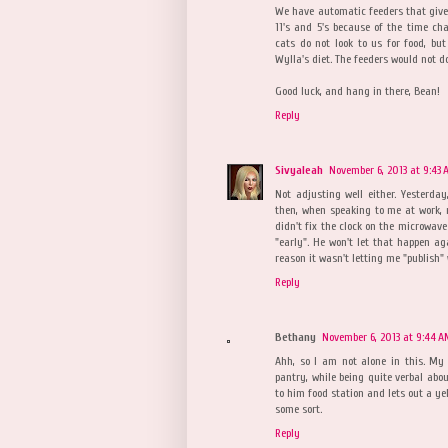
We have automatic feeders that give
11's and 5's because of the time ch
cats do not look to us for food, but
Wylla's diet. The feeders would not do
Good luck, and hang in there, Bean!
Reply
Sivyaleah
November 6, 2013 at 9:43
Not adjusting well either. Yesterda
then, when speaking to me at work, 
didn't fix the clock on the microwave 
"early". He won't let that happen ag
reason it wasn't letting me "publish" w
Reply
Bethany
November 6, 2013 at 9:44 
Ahh, so I am not alone in this. My 
pantry, while being quite verbal abo
to him food station and lets out a ye
some sort.
Reply