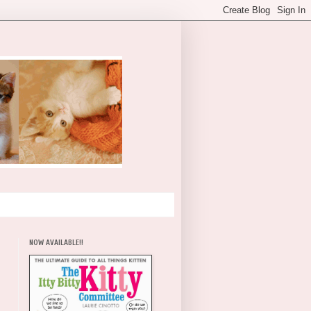
NOW AVAILABLE!!