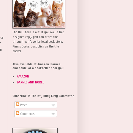
The IBKC book is out! If you would like
a signed copy, you can order one
rce
,
through our favorite local book store,
King's Books. Just click on the tile
ll
above!
Also available at Amazon, Barnes
and Noble, or a bookseller near you!
AMAZON
BARNES AND NOBLE
Subscribe To The Itty Bitty Kitty Committee
Posts
Comments