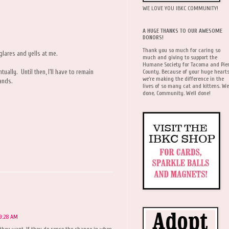
WE LOVE YOU IBKC COMMUNITY!
A HUGE THANKS TO OUR AWESOME
DONORS!
Thank you so much for caring so
 glares and yells at me.
much and giving to support the
Humane Society for Tacoma and Pie
County. Because of your huge hearts
tually. Until then, I'll have to remain
we're making the difference in the
mands.
lives of so many cat and kittens. We
done, Community. Well done!
 9:28 AM
they want. If they do sense the change in when