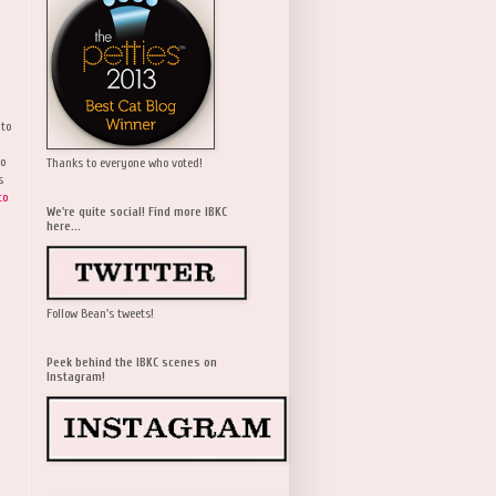
 to
wo
Thanks to everyone who voted!
s
to
We're quite social! Find more IBKC
here...
Follow Bean's tweets!
Peek behind the IBKC scenes on
Instagram!