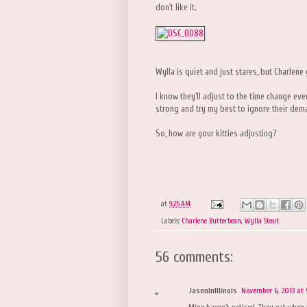
don't like it.
Wylla is quiet and just stares, but Charlene
I know they'll adjust to the time change even
strong and try my best to ignore their de
So, how are your kitties adjusting?
at
9:25 AM
Labels:
Charlene Butterbean
,
Wylla Stout
56 comments:
JasonInIllinois
November 6, 2013 at
Mine haven't noticed. They eat when 