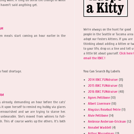
 haven't said anything yet.
 AM
We're always on the hunt for good
people in the Seattle or Tacoma area
n meals start coming an hour earlier in the
adopt our fosters kittens. If you are
thinking about adding a kitten or t
to your life, drop us a line and tell u
a little bit about yourself.
Click here 
email the IBKC !
 food shortage.
You Can Search By Labels
2014 IBKC FUNdraiser
(35)
2015 IBKC FUNdraiser
(51)
2016 IBKC FUNdraiser
(48)
 AM
Agnes Pettibone
(10)
s already demanding an hour before the cats'
Albert Livermore
(18)
s it upon herself to remind my hubby via glares
Aloysius Rosebud Petrie
(11)
ernourished and we are trying to starve her.
Alvie Pettibone
(14)
 unbearable. She's moved from whines to full-
. This of course works up the others. It's both
Ambrose Anderson-Erickson
(12)
Annabel Waddell
(4)
Arthur Musselman
(23)