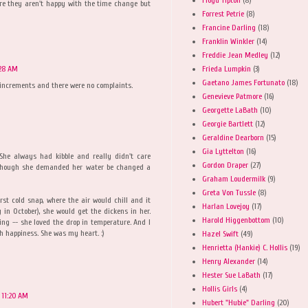
ure they aren't happy with the time change but
Forrest Petrie
(8)
Francine Darling
(18)
Franklin Winkler
(14)
Freddie Jean Medley
(12)
Frieda Lumpkin
(3)
:28 AM
Gaetano James Fortunato
(18)
 increments and there were no complaints.
Genevieve Patmore
(16)
Georgette LaBath
(10)
Georgie Bartlett
(12)
Geraldine Dearborn
(15)
Gia Lyttelton
(16)
She always had kibble and really didn't care
Gordon Draper
(27)
though she demanded her water be changed a
Graham Loudermilk
(9)
Greta Von Tussle
(8)
first cold snap, where the air would chill and it
Harlan Lovejoy
(17)
in October), she would get the dickens in her.
Harold Higgenbottom
(10)
ng -- she loved the drop in temperature. And I
h happiness. She was my heart. :)
Hazel Swift
(49)
Henrietta (Hankie) C. Hollis
(19)
Henry Alexander
(14)
Hester Sue LaBath
(17)
Hollis Girls
(4)
 11:20 AM
Hubert "Hubie" Darling
(20)