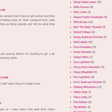
Edison Eddie Lamm.
(10)
Edith Furman
(8)
50 AM
Edna Lamm
(5)
live outside that I feed all get excited and then
Edward Loomis Davenport
(8)
 feeding them on "their scheduled time....even
Effie Brisker
(44)
 they are being ignored, and tell me what they
Ellie "The Belly" Plunkett
(9)
Emmet Fellows
(12)
Emory Anderson-Erickson
(9)
Enid LaBath
(18)
Enzo Framboise
(19)
Ernest Plunkett
(11)
and glaring kitties! It's starting to get a bit
Evelyn Hollis
(17)
 tummy clocks.
Ezra Lyttelton
(8)
Fancy Pants Alexander
(15)
Fergus Mayfield
(21)
Fern Lyttelton
(16)
0:15 AM
Ferris Anderson-Erickson
(5)
e look" when they are ready to eat.
Fielding Mittenfloss
(22)
Filbert Stout
(7)
Fiona Lively
(11)
Five Fellows
(23)
AM
Flip Winkler
(5)
soon as I come home from work (free choice
Floyd Tipton
(8)