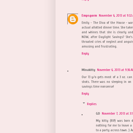
Empsgorm
November 6, 2013 at 9:32
Emily - The Diva of the House - wa
actual allotted dinner time. She take
and whines that she is clearly und
NOW, after Daylight Savings? She's
throated cries of neglect and anguish
amusing and frustrating.
Reply
Minakitty
November 6, 2013 at 9:36 
Our 13 y/o gets most of a 3 oz. can
shots. There was no sleeping in on
savings time nonsense!
Reply
Replies
GD
November 7, 2013 at 3:
My kitty (RIP) was born d
nothing for me to leave a
to a party across town. :) 