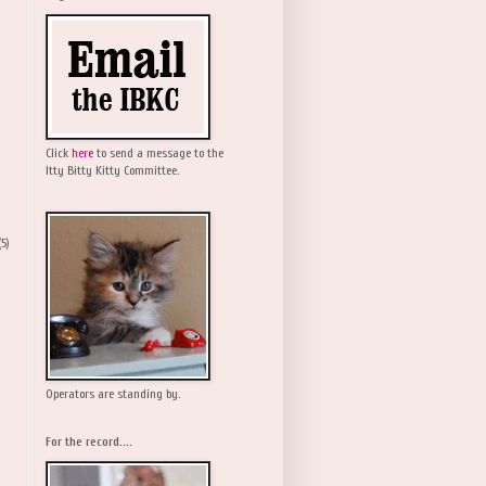
Click
here
to send a message to the
Itty Bitty Kitty Committee.
(5)
Operators are standing by.
For the record....