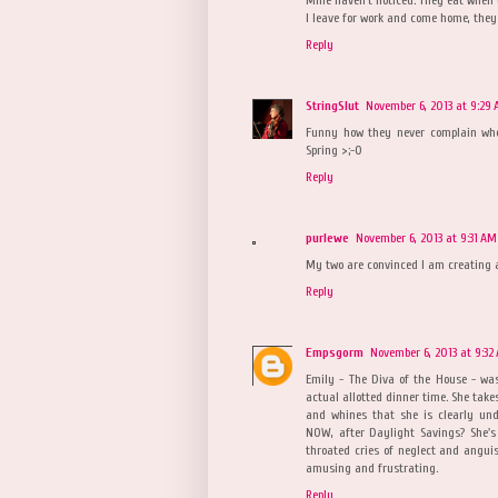
I leave for work and come home, they
Reply
StringSlut
November 6, 2013 at 9:29
Funny how they never complain whe
Spring >;-0
Reply
purlewe
November 6, 2013 at 9:31 AM
My two are convinced I am creating a
Reply
Empsgorm
November 6, 2013 at 9:32
Emily - The Diva of the House - wa
actual allotted dinner time. She take
and whines that she is clearly und
NOW, after Daylight Savings? She's
throated cries of neglect and anguish
amusing and frustrating.
Reply