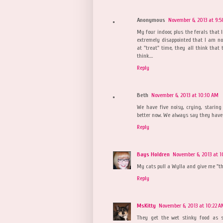
Anonymous
November 6, 2013 at 9:
My four indoor, plus the ferals that 
extremely disappointed that I am not
at "treat" time, they all think that
think....
Reply
Beth
November 6, 2013 at 10:10 AM
We have five noisy, crying, staring 
better now. We always say they have
Reply
Bays Holdren
November 6, 2013 at 1
My cats pull a Wylla and give me "th
Reply
MsKitty
November 6, 2013 at 10:22 
They get the wet stinky food as 