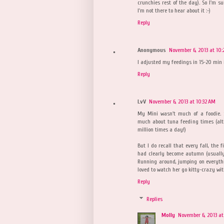
crunchies rest of the day). So I'm s
I'm not there to hear about it :-)
Reply
Anonymous
November 6, 2013 at 10
I adjusted my feedings in 15-20 min
Reply
LvV
November 6, 2013 at 10:32 AM
My Mini wasn't much of a foodie. 
much about tuna feeding times (al
million times a day!)
But I do recall that every fall, the 
had clearly become autumn (usually 
Running around, jumping on everythi
loved to watch her go kitty-crazy wit
Reply
Replies
Molly
November 6, 2013 at