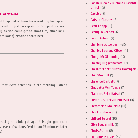
Cassie Nicole / Nicholas Cassidy
Dinichi
(5)
Cassius
(6)
3 at 9:26 AM
Cats in Glasses
(2)
 to go out of town for a wedding last year,
Cecil Knapp
(15)
ter with injection experience. She paid us two
ee!) so she could get to know him, since he's
Cecily Davenport
(6)
3 are hams). Now he adores her!
Cedric Gibson
(9)
Charlene Butterbean
(615)
Charles Laurent Gibson
(18)
Cheryl McGillicuddy
(12)
Chesley Higgenbottom
(12)
Chester "Chet" Burton Davenport
Chip Waddell
(5)
M
Clarence Bartlett
(7)
 that extra attention in the morning; I didn't
Claudette Von Tussle
(7)
Claudius Felix Batsel
(7)
Clement Anderson-Erickson
(16)
Clementine Mayfield
(18)
Cleo Framboise
(15)
Clifford Batsel
(10)
 eating schedule yet again! Maybe you could
Clive Loudermilk
(9)
s--every few days feed them 15 minutes later,
Clovis Ashby
(8)
e?
Cornelius Bouvier
(40)