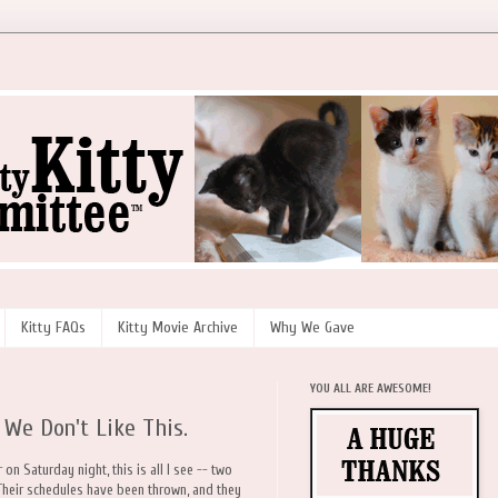
Kitty FAQs
Kitty Movie Archive
Why We Gave
YOU ALL ARE AWESOME!
 We Don't Like This.
on Saturday night, this is all I see -- two
. Their schedules have been thrown, and they