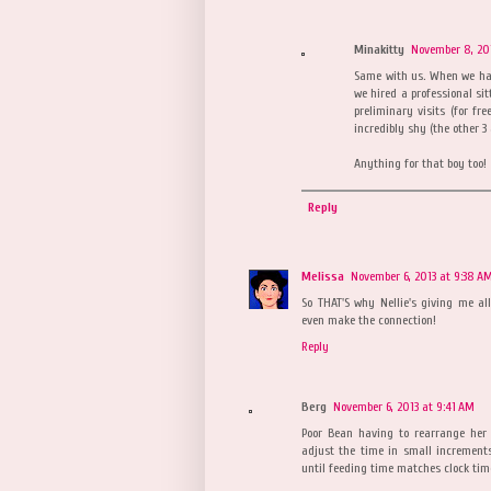
Minakitty
November 8, 201
Same with us. When we had
we hired a professional sit
preliminary visits (for fr
incredibly shy (the other 
Anything for that boy too!
Reply
Melissa
November 6, 2013 at 9:38 A
So THAT'S why Nellie's giving me all
even make the connection!
Reply
Berg
November 6, 2013 at 9:41 AM
Poor Bean having to rearrange her
adjust the time in small increment
until feeding time matches clock tim