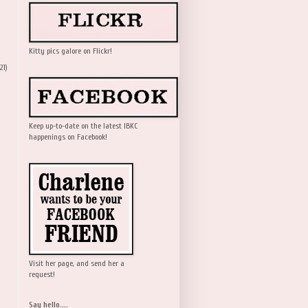
Kitty pics galore on Flickr!
21)
Keep up-to-date on the latest IBKC
happenings on Facebook!
Visit her page, and send her a
request!
Say hello....