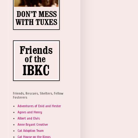
Friends, Rescues, Shelters, Fellow
Fosterers
Adventures of Enid and Hester
Agnes and Henry
Albert and Elvis
Anne Bryant Creative
Cat Adoption Team
Cat House on the Kings