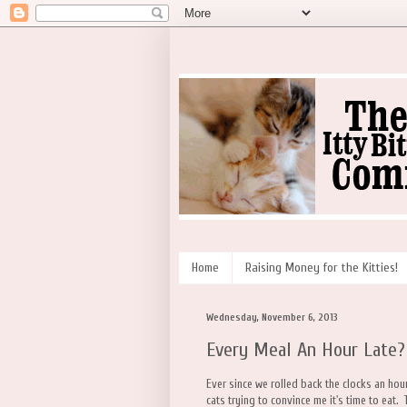
Home
Raising Money for the Kitties!
Wednesday, November 6, 2013
Every Meal An Hour Late?
Ever since we rolled back the clocks an hour 
cats trying to convince me it's time to eat