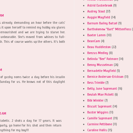
Astrid Easterbrook
(9)
Audrey Stout
(37)
 AM
Auggie Mayfield
(14)
s already demanding an hour before the cats'
Barnum Bailey Batsel
(9)
s it upon herself to remind my hubby via glares
Bartholomew "Bart" Mittenfloss
(
ernourished and we are trying to starve her.
Baxter Lamm
(10)
 unbearable. She's moved from whines to full-
BeanCam
(4)
. This of course works up the others. It's both
Beau Huddleston
(22)
Beezus Medley
(8)
Belinda "Bee" Patmore
(14)
Benny Musselman
(26)
AM
Bernadette Mayfield
(5)
Bernice Anderson-Erickson
(11)
 of gushy noms twice a day before his insulin
 Sunday for us. He knows not of this daylight
Bess Trimble
(7)
Betty June Suprenant
(16)
Beulah Mae Pickett
(6)
Bibi Winkler
(7)
Biscuit Suprenant
(14)
Buster Wiggins
(11)
15 AM
Camille Suprenant
(19)
iabetic. 2 shots a day for 17 years. It was
Carmine Pettibone
(11)
 party, go home for his shot and then return
Caroline Hollis
(15)
Anything for my boy!!!