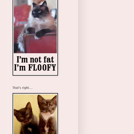
That's right....