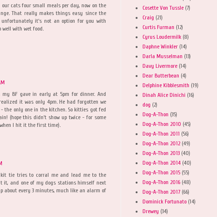
 our cats four small meals per day, now on the
Cosette Von Tussle
(7)
ange. That really makes things easy since the
Craig
(21)
 unfortunately it's not an option for you with
Curtis Furman
(12)
 well with wet food.
Cyrus Loudermilk
(8)
Daphne Winkler
(14)
Darla Musselman
(13)
Davy Livermore
(14)
Dear Butterbean
(4)
 AM
Delphine Kibblesmith
(19)
y, my BF gave in early at 5pm for dinner. And
Dinah Alice Dinichi
(16)
realized it was only 4pm. He had forgotten we
dog
(2)
- the only one in the kitchen. So kitties got fed
Dog-A-Thon
(35)
ain! (hope this didn't show up twice - for some
Dog-A-Thon 2010
(45)
hen I hit it the first time).
Dog-A-Thon 2011
(56)
Dog-A-Thon 2012
(49)
Dog-A-Thon 2013
(40)
Dog-A-Thon 2014
(40)
AM
Dog-A-Thon 2015
(55)
kit tie tries to corral me and lead me to the
Dog-A-Thon 2016
(48)
ut it, and one of my dogs stations himself next
lp about every 3 minutes, much like an alarm of
Dog-A-Thon 2017
(66)
Dominick Fortunato
(14)
Drewey
(34)