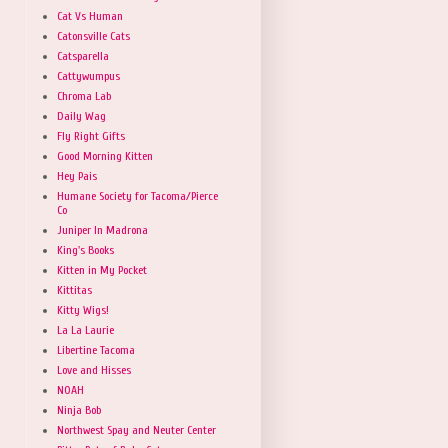
Cat Vs Human
Catonsville Cats
Catsparella
Cattywumpus
Chroma Lab
Daily Wag
Fly Right Gifts
Good Morning Kitten
Hey Pais
Humane Society for Tacoma/Pierce
Co
Juniper In Madrona
King's Books
Kitten in My Pocket
Kittitas
Kitty Wigs!
La La Laurie
Libertine Tacoma
Love and Hisses
NOAH
Ninja Bob
Northwest Spay and Neuter Center