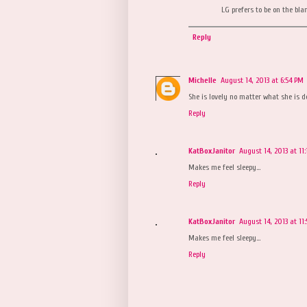
LG prefers to be on the blan
Reply
Michelle
August 14, 2013 at 6:54 PM
She is lovely no matter what she is do
Reply
KatBoxJanitor
August 14, 2013 at 11
Makes me feel sleepy...
Reply
KatBoxJanitor
August 14, 2013 at 11
Makes me feel sleepy...
Reply