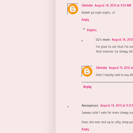
Christie
August 14, 2013 at 9:01 AM
Babeh go nigh-nighs. <3
Reply
Replies
LG's mom
August 14, 2013
I'm glad to see that I'm n
that manner. Go sleepy, kitt
Christie
August 15, 2013 a
Hee! I totally talk to my ki
Reply
Anonymous
August 14, 2013 at 9:21
Sooooo cute! I vote for more sleepy n
Does she ever end up in silly sleep po
Reply