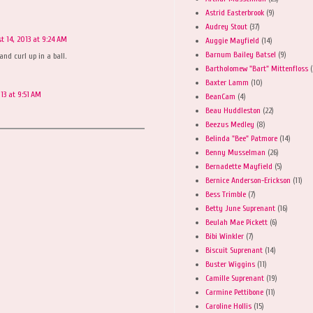
Astrid Easterbrook
(9)
Audrey Stout
(37)
t 14, 2013 at 9:24 AM
Auggie Mayfield
(14)
Barnum Bailey Batsel
(9)
and curl up in a ball.
Bartholomew "Bart" Mittenfloss
(
Baxter Lamm
(10)
13 at 9:51 AM
BeanCam
(4)
Beau Huddleston
(22)
Beezus Medley
(8)
Belinda "Bee" Patmore
(14)
Benny Musselman
(26)
Bernadette Mayfield
(5)
Bernice Anderson-Erickson
(11)
Bess Trimble
(7)
Betty June Suprenant
(16)
Beulah Mae Pickett
(6)
Bibi Winkler
(7)
Biscuit Suprenant
(14)
Buster Wiggins
(11)
Camille Suprenant
(19)
Carmine Pettibone
(11)
Caroline Hollis
(15)