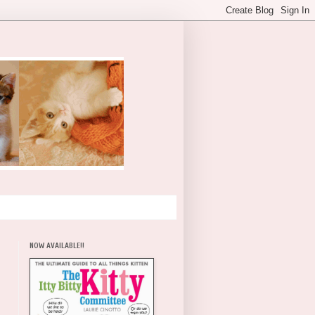
NOW AVAILABLE!!