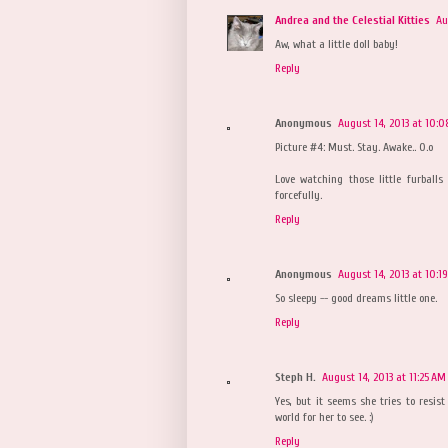
Andrea and the Celestial Kitties
Au
Aw, what a little doll baby!
Reply
Anonymous
August 14, 2013 at 10:
Picture #4: Must. Stay. Awake.. O.o
Love watching those little furball
forcefully.
Reply
Anonymous
August 14, 2013 at 10:1
So sleepy -- good dreams little one.
Reply
Steph H.
August 14, 2013 at 11:25 AM
Yes, but it seems she tries to resist
world for her to see. :)
Reply