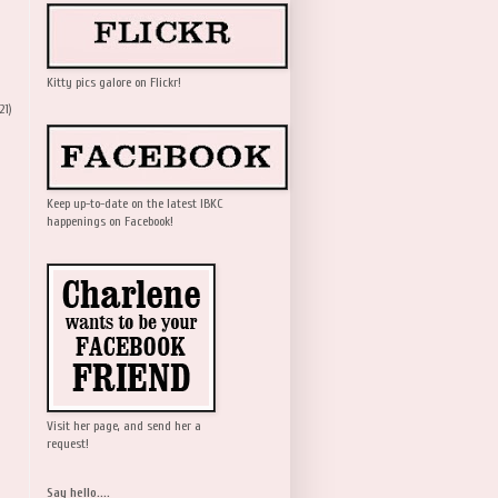
Kitty pics galore on Flickr!
21)
Keep up-to-date on the latest IBKC
happenings on Facebook!
Visit her page, and send her a
request!
Say hello....