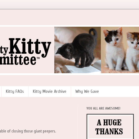
Kitty FAQs
Kitty Movie Archive
Why We Gave
YOU ALL ARE AWESOME!
pable of closing those giant peepers.