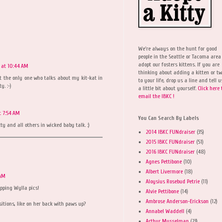
We're always on the hunt for good
people in the Seattle or Tacoma area
adopt our fosters kittens. If you are
 at 10:44 AM
thinking about adding a kitten or t
ot the only one who talks about my kit-kat in
to your life, drop us a line and tell u
y. :-)
a little bit about yourself.
Click here 
email the IBKC !
t 7:54 AM
You Can Search By Labels
tty and all others in wicked baby talk. :)
2014 IBKC FUNdraiser
(35)
2015 IBKC FUNdraiser
(51)
2016 IBKC FUNdraiser
(48)
Agnes Pettibone
(10)
Albert Livermore
(18)
 AM
Aloysius Rosebud Petrie
(11)
apping Wylla pics!
Alvie Pettibone
(14)
Ambrose Anderson-Erickson
(12)
sitions, like on her back with paws up?
Annabel Waddell
(4)
Arthur Musselman
(23)