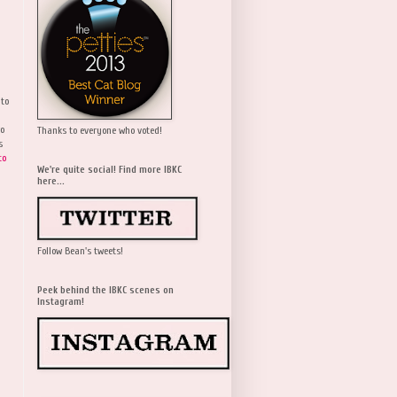
 to
wo
Thanks to everyone who voted!
s
to
We're quite social! Find more IBKC
here...
Follow Bean's tweets!
Peek behind the IBKC scenes on
Instagram!