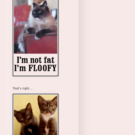
That's right....