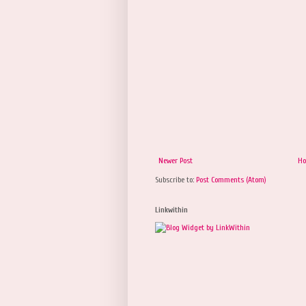
Newer Post
H
Subscribe to:
Post Comments (Atom)
Linkwithin