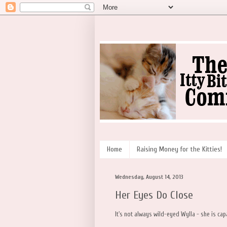
Home
Raising Money for the Kitties!
Wednesday, August 14, 2013
Her Eyes Do Close
It's not always wild-eyed Wylla - she is ca