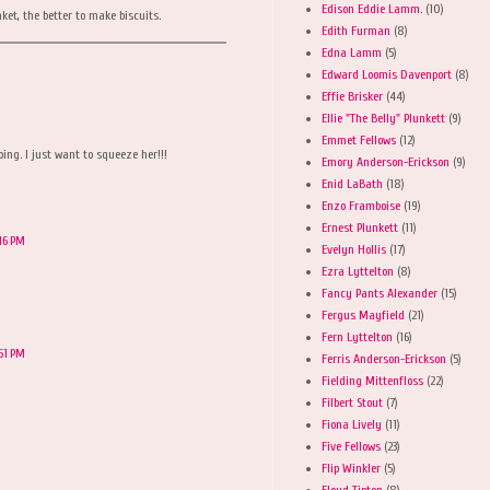
Edison Eddie Lamm.
(10)
ket, the better to make biscuits.
Edith Furman
(8)
Edna Lamm
(5)
Edward Loomis Davenport
(8)
Effie Brisker
(44)
Ellie "The Belly" Plunkett
(9)
Emmet Fellows
(12)
ing. I just want to squeeze her!!!
Emory Anderson-Erickson
(9)
Enid LaBath
(18)
Enzo Framboise
(19)
Ernest Plunkett
(11)
:16 PM
Evelyn Hollis
(17)
Ezra Lyttelton
(8)
Fancy Pants Alexander
(15)
Fergus Mayfield
(21)
Fern Lyttelton
(16)
:51 PM
Ferris Anderson-Erickson
(5)
Fielding Mittenfloss
(22)
Filbert Stout
(7)
Fiona Lively
(11)
Five Fellows
(23)
Flip Winkler
(5)
Floyd Tipton
(8)