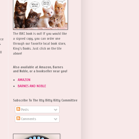
The IBKC book is out! If you would like
a signed copy, you can order one
rce
,
through our favorite local book store,
King's Books. Just click on the tile
ll
above!
Also available at Amazon, Barnes
and Noble, or a bookseller near you!
AMAZON
BARNES AND NOBLE
Subscribe To The Itty Bitty Kitty Committee
Posts
Comments