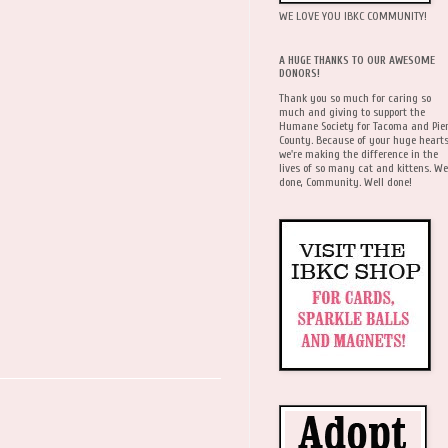
WE LOVE YOU IBKC COMMUNITY!
A HUGE THANKS TO OUR AWESOME
DONORS!
Thank you so much for caring so
much and giving to support the
Humane Society for Tacoma and Pie
County. Because of your huge hearts
we're making the difference in the
lives of so many cat and kittens. We
done, Community. Well done!