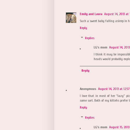
Emily and Laura
August 14, 2013 at 
Such a sweet baby falling asleep in h
Reply
Replies
LG's mom
August 14, 2013
I think it may be impossibl
heads would probably explod
Reply
Anonymous
August 14, 2013 at 12:5
I love that in most of her "lazy" pic
some sort. Both of my kittehs prefer t
Reply
Replies
LG's mom
August 15, 2013