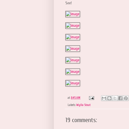
See!
at
8:45 AM
Labels:
Wylla Stout
19 comments: