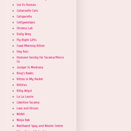
Cat Vs Human
Catonsville Cats
Catsparella
Cattywumpus
Chroma Lab
Daily Wag
Fly Right Gifts
Good Morning Kitten
Hey Pais
Humane Society for Tacoma/Pierce
Co
Juniper In Madrona
King's Books
Kitten in My Pocket
Kittitas
Kitty Wigs!
La La Laurie
Libertine Tacoma
Love and Hisses
NOAH
Ninja Bob
Northwest Spay and Neuter Center