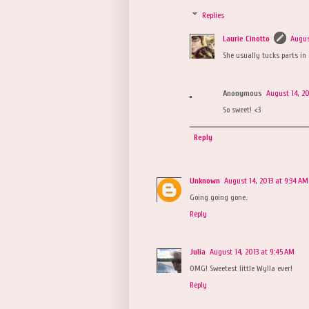
Replies
Laurie Cinotto
Augus
She usually tucks parts in 
Anonymous
August 14, 20
So sweet! <3
Reply
Unknown
August 14, 2013 at 9:34 AM
Going going gone.
Reply
Julia
August 14, 2013 at 9:45 AM
OMG! Sweetest little Wylla ever!
Reply