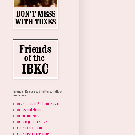
Friends, Rescues, Shelters, Fellow
Fosterers
Adventures of Enid and Hester
Agnes and Henry
Albert and Elvis
Anne Bryant Creative
Cat Adoption Team
Cat House on the Kings