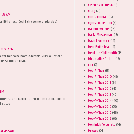
Cosette Von Tussle
(7)
Craig
(21)
11:39 AM
Curtis Furman
(12)
er little nest! Could she be more adorable?
Cyrus Loudermilk
(8)
Daphne Winkler
(14)
Darla Musselman
(13)
Davy Livermore
(14)
Dear Butterbean
(4)
 at 3:17 PM
Delphine Kibblesmith
(19)
e for her to be more adorable. Plus, all of our
Dinah Alice Dinichi
(16)
e, so there's that.
dog
(2)
Dog-A-Thon
(35)
Dog-A-Thon 2010
(45)
Dog-A-Thon 2011
(56)
Dog-A-Thon 2012
(49)
7 PM
Dog-A-Thon 2013
(40)
tures she's clearly curled up into a blanket of
Dog-A-Thon 2014
(40)
hat too.
Dog-A-Thon 2015
(55)
Dog-A-Thon 2016
(48)
Dog-A-Thon 2017
(66)
Dominick Fortunato
(14)
Drewey
(34)
 at 4:55 AM