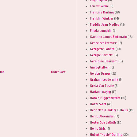
Forrest Petrie
(8)
Francine Darling
(18)
Franklin Winkler
(14)
Freddie Jean Medley
(12)
Frieda Lumpkin
(3)
Gaetano James Fortunato
(18)
Genevieve Patmore
(16)
Georgette LaBath
(10)
Georgie Bartlett
(12)
Geraldine Dearborn
(15)
Gia Lyttelton
(16)
ome
Older Post
Gordon Draper
(27)
Graham Loudermilk
(9)
Greta Von Tussle
(8)
Harlan Lovejoy
(17)
Harold Higgenbottom
(10)
Hazel Swift
(49)
Henrietta (Hankie) C. Hollis
(19)
Henry Alexander
(14)
Hester Sue LaBath
(17)
Hollis Girls
(4)
Hubert "Hubie" Darling
(20)