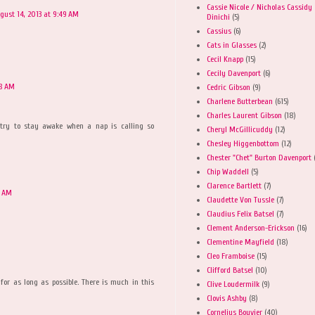
Cassie Nicole / Nicholas Cassidy
gust 14, 2013 at 9:49 AM
Dinichi
(5)
Cassius
(6)
Cats in Glasses
(2)
Cecil Knapp
(15)
Cecily Davenport
(6)
08 AM
Cedric Gibson
(9)
Charlene Butterbean
(615)
Charles Laurent Gibson
(18)
s try to stay awake when a nap is calling so
Cheryl McGillicuddy
(12)
Chesley Higgenbottom
(12)
Chester "Chet" Burton Davenport
Chip Waddell
(5)
Clarence Bartlett
(7)
9 AM
Claudette Von Tussle
(7)
Claudius Felix Batsel
(7)
Clement Anderson-Erickson
(16)
Clementine Mayfield
(18)
Cleo Framboise
(15)
Clifford Batsel
(10)
 for as long as possible. There is much in this
Clive Loudermilk
(9)
Clovis Ashby
(8)
Cornelius Bouvier
(40)