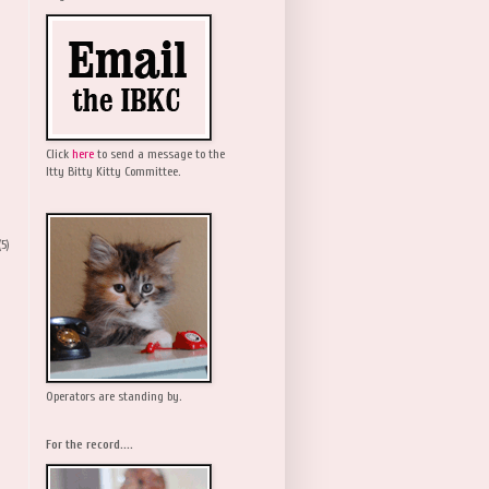
Click
here
to send a message to the
Itty Bitty Kitty Committee.
(5)
Operators are standing by.
For the record....