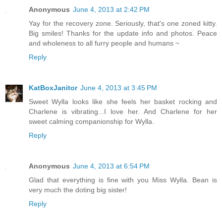
Anonymous
June 4, 2013 at 2:42 PM
Yay for the recovery zone. Seriously, that's one zoned kitty.
Big smiles! Thanks for the update info and photos. Peace
and wholeness to all furry people and humans ~
Reply
KatBoxJanitor
June 4, 2013 at 3:45 PM
Sweet Wylla looks like she feels her basket rocking and
Charlene is vibrating...I love her. And Charlene for her
sweet calming companionship for Wylla.
Reply
Anonymous
June 4, 2013 at 6:54 PM
Glad that everything is fine with you Miss Wylla. Bean is
very much the doting big sister!
Reply