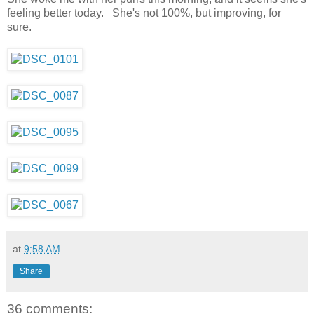
feeling better today. She's not 100%, but improving, for
sure.
at
9:58 AM
Share
36 comments: