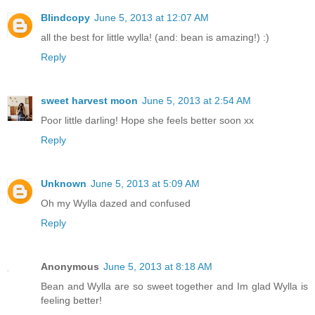
Blindcopy
June 5, 2013 at 12:07 AM
all the best for little wylla! (and: bean is amazing!) :)
Reply
sweet harvest moon
June 5, 2013 at 2:54 AM
Poor little darling! Hope she feels better soon xx
Reply
Unknown
June 5, 2013 at 5:09 AM
Oh my Wylla dazed and confused
Reply
Anonymous
June 5, 2013 at 8:18 AM
Bean and Wylla are so sweet together and Im glad Wylla is
feeling better!