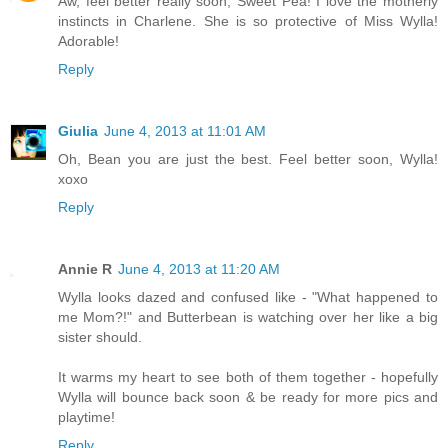
Aw, feel better really soon, Sweet Pea! I love the motherly
instincts in Charlene. She is so protective of Miss Wylla!
Adorable!
Reply
Giulia
June 4, 2013 at 11:01 AM
Oh, Bean you are just the best. Feel better soon, Wylla!
xoxo
Reply
Annie R
June 4, 2013 at 11:20 AM
Wylla looks dazed and confused like - "What happened to
me Mom?!" and Butterbean is watching over her like a big
sister should.
It warms my heart to see both of them together - hopefully
Wylla will bounce back soon & be ready for more pics and
playtime!
Reply