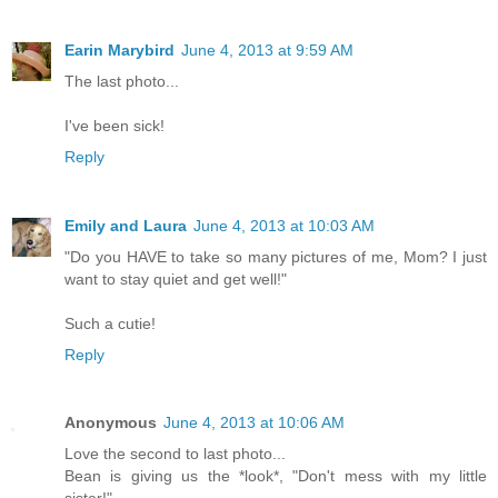
Earin Marybird
June 4, 2013 at 9:59 AM
The last photo...
I've been sick!
Reply
Emily and Laura
June 4, 2013 at 10:03 AM
"Do you HAVE to take so many pictures of me, Mom? I just
want to stay quiet and get well!"
Such a cutie!
Reply
Anonymous
June 4, 2013 at 10:06 AM
Love the second to last photo...
Bean is giving us the *look*, "Don't mess with my little