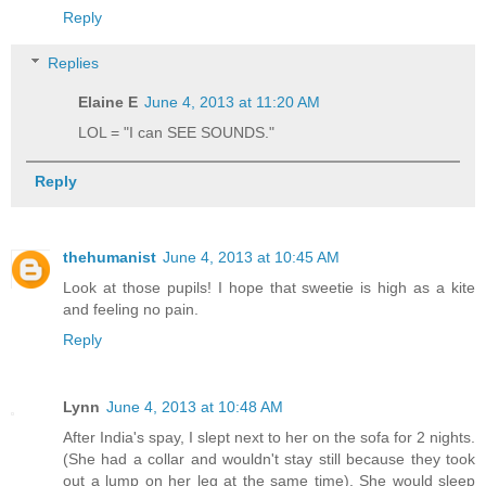
Reply
Replies
Elaine E
June 4, 2013 at 11:20 AM
LOL = "I can SEE SOUNDS."
Reply
thehumanist
June 4, 2013 at 10:45 AM
Look at those pupils! I hope that sweetie is high as a kite
and feeling no pain.
Reply
Lynn
June 4, 2013 at 10:48 AM
After India's spay, I slept next to her on the sofa for 2 nights.
(She had a collar and wouldn't stay still because they took
out a lump on her leg at the same time). She would sleep