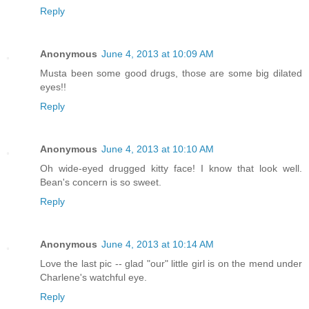
Reply
Anonymous
June 4, 2013 at 10:09 AM
Musta been some good drugs, those are some big dilated
eyes!!
Reply
Anonymous
June 4, 2013 at 10:10 AM
Oh wide-eyed drugged kitty face! I know that look well.
Bean's concern is so sweet.
Reply
Anonymous
June 4, 2013 at 10:14 AM
Love the last pic -- glad "our" little girl is on the mend under
Charlene's watchful eye.
Reply