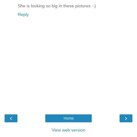
She is looking so big in these pictures :-)
Reply
‹
›
Home
View web version