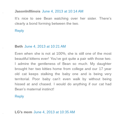
JasonInIllinois
June 4, 2013 at 10:14 AM
It's nice to see Bean watching over her sister. There's
clearly a bond forming between the two.
Reply
Beth
June 4, 2013 at 10:21 AM
Even when she is not at 100%, she is still one of the most
beautiful kittens ever! You've got quite a pair with those two.
I admire the gentleness of Bean so much. My daughter
brought her two kitties home from college and our 17 year
old cat keeps stalking the baby one and is being very
territorial. Poor baby can't even walk by without being
hissed at and chased. I would do anything if our cat had
Bean's maternal instinct!
Reply
LG's mom
June 4, 2013 at 10:35 AM