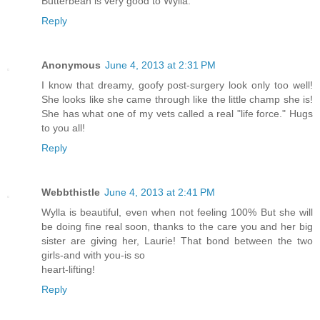
Butterbean is very good to Wylla.
Reply
Anonymous
June 4, 2013 at 2:31 PM
I know that dreamy, goofy post-surgery look only too well!
She looks like she came through like the little champ she is!
She has what one of my vets called a real "life force." Hugs
to you all!
Reply
Webbthistle
June 4, 2013 at 2:41 PM
Wylla is beautiful, even when not feeling 100% But she will
be doing fine real soon, thanks to the care you and her big
sister are giving her, Laurie! That bond between the two
girls-and with you-is so
heart-lifting!
Reply