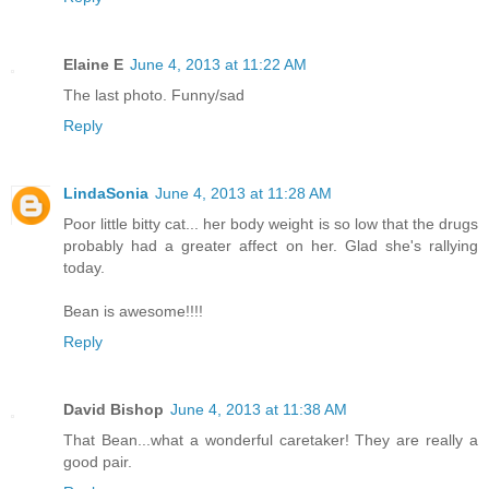
Elaine E
June 4, 2013 at 11:22 AM
The last photo. Funny/sad
Reply
LindaSonia
June 4, 2013 at 11:28 AM
Poor little bitty cat... her body weight is so low that the drugs
probably had a greater affect on her. Glad she's rallying
today.
Bean is awesome!!!!
Reply
David Bishop
June 4, 2013 at 11:38 AM
That Bean...what a wonderful caretaker! They are really a
good pair.