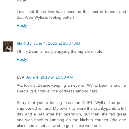
sister!"
Love that those two have become the best of friends and
that Wee Wylla is feeling better!
Reply
MsKitty
June 4, 2013 at 10:07 AM
I think Bean is really enjoying the big sister role.
Reply
LvV
June 4, 2013 at 10:08 AM
Aw, look at Beanie keeping an eye on Wylla. Bean is such a
special girl, truly a little goddess among cats.
Sorry that you're feeling less than 100%, Wylla. The post-
snip period is hard. My own kitty wore the crankypants a full
day and a half after her operation, but then she felt great
and was back to jumping on the kitchen counter (the one
place she is not allowed to go!). xoxo wee one