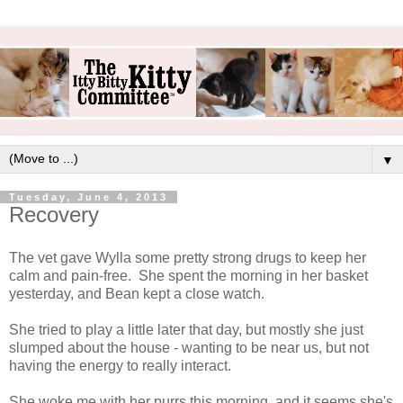
▼
Tuesday, June 4, 2013
Recovery
The vet gave Wylla some pretty strong drugs to keep her
calm and pain-free. She spent the morning in her basket
yesterday, and Bean kept a close watch.
She tried to play a little later that day, but mostly she just
slumped about the house - wanting to be near us, but not
having the energy to really interact.
She woke me with her purrs this morning, and it seems she's