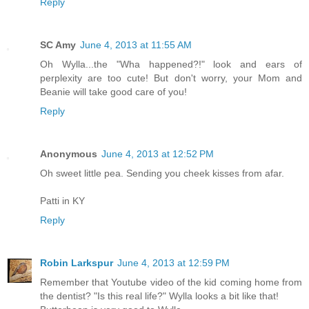
Reply
SC Amy
June 4, 2013 at 11:55 AM
Oh Wylla...the "Wha happened?!" look and ears of
perplexity are too cute! But don't worry, your Mom and
Beanie will take good care of you!
Reply
Anonymous
June 4, 2013 at 12:52 PM
Oh sweet little pea. Sending you cheek kisses from afar.
Patti in KY
Reply
Robin Larkspur
June 4, 2013 at 12:59 PM
Remember that Youtube video of the kid coming home from
the dentist? "Is this real life?" Wylla looks a bit like that!