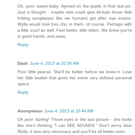
Oh, poor sweet baby. Agreed on the pupils in that last pic.
Just a thought - maybe vets could give kit-kats those little
folding sunglasses like we humans get after eye exams.
Wylla would look tres chic in them, of course. Perhaps with
a little scarf as well. Feel better, little kitten. We know you're
in good hands, and paws.
Reply
Dash
June 4, 2013 at 10:38 AM
Poor little peanut. She'll be better before we know it. Love
her little basket that gives her some very defined personal
space.
Reply
Anonymous
June 4, 2013 at 10:44 AM
Oh poor darling! Those eyes in the last picture - she looks
like she's thinking "I can SEE SOUNDS." Don't worry dear
Wylla, it was very necessary and you'll be all better soon.