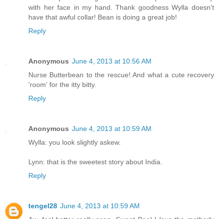
with her face in my hand. Thank goodness Wylla doesn't
have that awful collar! Bean is doing a great job!
Reply
Anonymous
June 4, 2013 at 10:56 AM
Nurse Butterbean to the rescue! And what a cute recovery
'room' for the itty bitty.
Reply
Anonymous
June 4, 2013 at 10:59 AM
Wylla: you look slightly askew.
Lynn: that is the sweetest story about India.
Reply
tengel28
June 4, 2013 at 10:59 AM