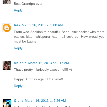
Best Grandpa ever!
Reply
Rita
March 16, 2013 at 9:08 AM
From wee Sheldon to beautiful Bean, pink basket with more
babies, kitten whisperer has it all covered. How proud you
must be Laurie.
Reply
Melanie
March 16, 2013 at 9:17 AM
That's pretty hilariously awesome!!!! =)
Happy Birthday again Charlene!!
Reply
Giulia
March 16, 2013 at 9:26 AM