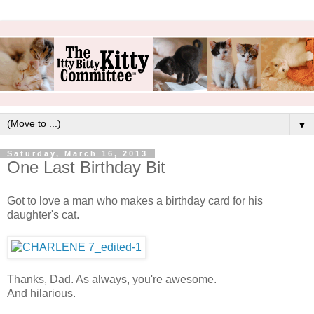
▼
Saturday, March 16, 2013
One Last Birthday Bit
Got to love a man who makes a birthday card for his
daughter's cat.
Thanks, Dad. As always, you're awesome.
And hilarious.