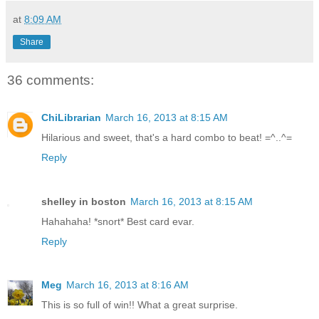
at
8:09 AM
Share
36 comments:
ChiLibrarian
March 16, 2013 at 8:15 AM
Hilarious and sweet, that's a hard combo to beat! =^..^=
Reply
shelley in boston
March 16, 2013 at 8:15 AM
Hahahaha! *snort* Best card evar.
Reply
Meg
March 16, 2013 at 8:16 AM
This is so full of win!! What a great surprise.