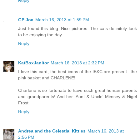
Reply
GP Joa
March 16, 2013 at 1:59 PM
Just found this blog. Nice pictures. The cats definitely look
to be enjoying the day.
Reply
KatBoxJanitor
March 16, 2013 at 2:32 PM
I love this card, the best icons of the IBKC are present...the
pink basket and CHARLENE!
Charlene is so fortunate to have such great human parents
and grandparents! And her 'Aunt & Uncle' Mimsey & Nigel
Frost.
Reply
Andrea and the Celestial Kitties
March 16, 2013 at
2:56 PM