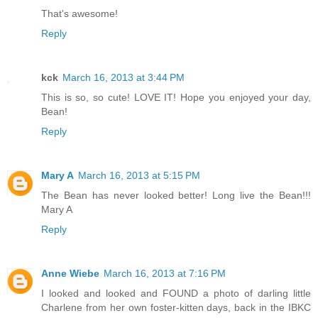
That's awesome!
Reply
kck
March 16, 2013 at 3:44 PM
This is so, so cute! LOVE IT! Hope you enjoyed your day,
Bean!
Reply
Mary A
March 16, 2013 at 5:15 PM
The Bean has never looked better! Long live the Bean!!!
Mary A
Reply
Anne Wiebe
March 16, 2013 at 7:16 PM
I looked and looked and FOUND a photo of darling little
Charlene from her own foster-kitten days, back in the IBKC