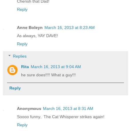
Cherish that Dad!
Reply
Anne Boleyn
March 16, 2013 at 8:23 AM
As always, YAY DAVE!
Reply
Replies
Rita
March 16, 2013 at 9:04 AM
he sure does!!!! What a guy!!!
Reply
Anonymous
March 16, 2013 at 8:31 AM
Soooo funny.. The Cat Whisperer strikes again!
Reply