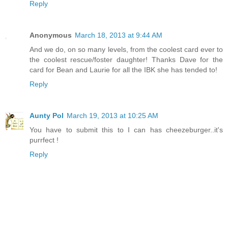
Reply
Anonymous
March 18, 2013 at 9:44 AM
And we do, on so many levels, from the coolest card ever to
the coolest rescue/foster daughter! Thanks Dave for the
card for Bean and Laurie for all the IBK she has tended to!
Reply
Aunty Pol
March 19, 2013 at 10:25 AM
You have to submit this to I can has cheezeburger..it's
purrfect !
Reply