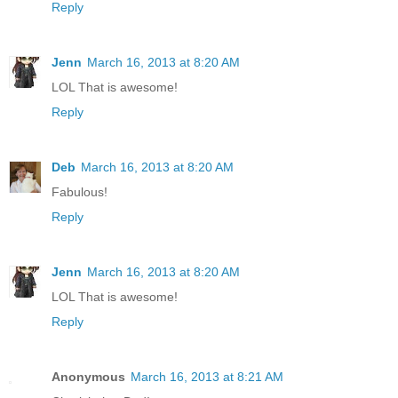
Reply
Jenn
March 16, 2013 at 8:20 AM
LOL That is awesome!
Reply
Deb
March 16, 2013 at 8:20 AM
Fabulous!
Reply
Jenn
March 16, 2013 at 8:20 AM
LOL That is awesome!
Reply
Anonymous
March 16, 2013 at 8:21 AM