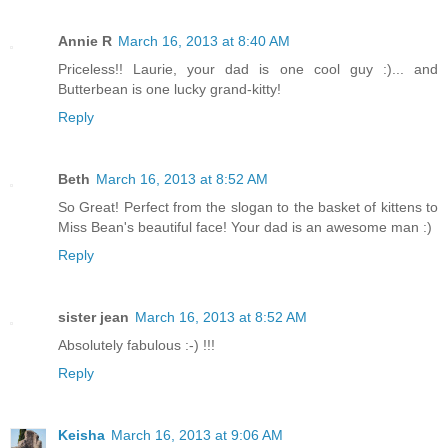
Annie R
March 16, 2013 at 8:40 AM
Priceless!! Laurie, your dad is one cool guy :)... and
Butterbean is one lucky grand-kitty!
Reply
Beth
March 16, 2013 at 8:52 AM
So Great! Perfect from the slogan to the basket of kittens to
Miss Bean's beautiful face! Your dad is an awesome man :)
Reply
sister jean
March 16, 2013 at 8:52 AM
Absolutely fabulous :-) !!!
Reply
Keisha
March 16, 2013 at 9:06 AM