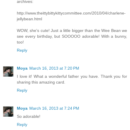
archives:
http://www.theittybittykittycommittee.com/2010/04/charlene-
jellybean.html
WOW, she's cute! Just a little bigger than the Wee Bean we
see every birthday, but SOOOOO adorable! With a bunny,
too!
Reply
Moya
March 16, 2013 at 7:20 PM
I love it! What a wonderful father you have. Thank you for
sharing this amazing card.
Reply
Moya
March 16, 2013 at 7:24 PM
So adorable!
Reply