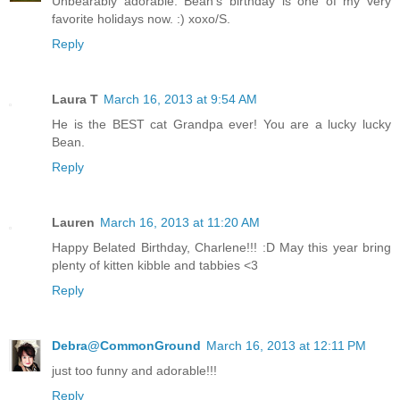
Unbearably adorable. Bean's birthday is one of my very
favorite holidays now. :) xoxo/S.
Reply
Laura T
March 16, 2013 at 9:54 AM
He is the BEST cat Grandpa ever! You are a lucky lucky
Bean.
Reply
Lauren
March 16, 2013 at 11:20 AM
Happy Belated Birthday, Charlene!!! :D May this year bring
plenty of kitten kibble and tabbies <3
Reply
Debra@CommonGround
March 16, 2013 at 12:11 PM
just too funny and adorable!!!
Reply