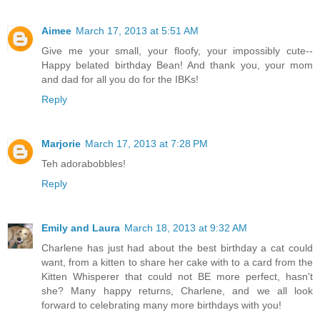
Aimee
March 17, 2013 at 5:51 AM
Give me your small, your floofy, your impossibly cute--
Happy belated birthday Bean! And thank you, your mom
and dad for all you do for the IBKs!
Reply
Marjorie
March 17, 2013 at 7:28 PM
Teh adorabobbles!
Reply
Emily and Laura
March 18, 2013 at 9:32 AM
Charlene has just had about the best birthday a cat could
want, from a kitten to share her cake with to a card from the
Kitten Whisperer that could not BE more perfect, hasn't
she? Many happy returns, Charlene, and we all look
forward to celebrating many more birthdays with you!