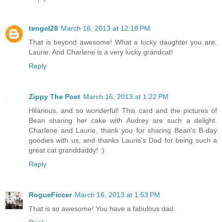
tengel28
March 16, 2013 at 12:18 PM
That is beyond awesome! What a lucky daughter you are,
Laurie. And Charlene is a very lucky grandcat!
Reply
Zippy The Poet
March 16, 2013 at 1:22 PM
Hilarious, and so wonderful! This card and the pictures of
Bean sharing her cake with Audrey are such a delight.
Charlene and Laurie, thank you for sharing Bean's B-day
goodies with us, and thanks Laurie's Dad for being such a
great cat granddaddy! :)
Reply
RogueFiccer
March 16, 2013 at 1:53 PM
That is so awesome! You have a fabulous dad.