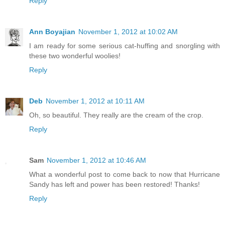
Reply
Ann Boyajian
November 1, 2012 at 10:02 AM
I am ready for some serious cat-huffing and snorgling with
these two wonderful woolies!
Reply
Deb
November 1, 2012 at 10:11 AM
Oh, so beautiful. They really are the cream of the crop.
Reply
Sam
November 1, 2012 at 10:46 AM
What a wonderful post to come back to now that Hurricane
Sandy has left and power has been restored! Thanks!
Reply