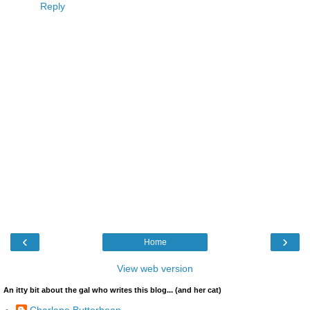
Reply
‹
›
Home
View web version
An itty bit about the gal who writes this blog... (and her cat)
Charlene Butterbean