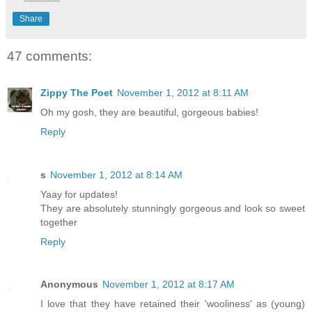
Share
47 comments:
Zippy The Poet
November 1, 2012 at 8:11 AM
Oh my gosh, they are beautiful, gorgeous babies!
Reply
s
November 1, 2012 at 8:14 AM
Yaay for updates!
They are absolutely stunningly gorgeous and look so sweet
together
Reply
Anonymous
November 1, 2012 at 8:17 AM
I love that they have retained their 'wooliness' as (young)