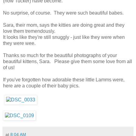
(now Tucker) have become.
No surprise, of course. They were such beautiful babes.
Sara, their mom, says the kitties are doing great and they
love them tremendously.
It looks like they're still snuggly - just like they were when
they were wee.
Thanks so much for the beautiful photographs of your
beautiful kittens, Sara. Please give them some love from all
of us!
If you've forgotten how adorable these little Lamms were,
here are a couple of their baby pics.
at
8:04 AM