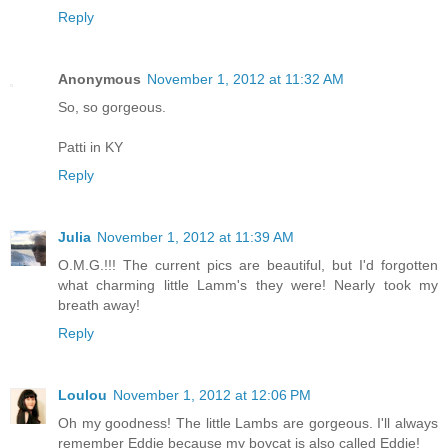
Reply
Anonymous
November 1, 2012 at 11:32 AM
So, so gorgeous.
Patti in KY
Reply
Julia
November 1, 2012 at 11:39 AM
O.M.G.!!! The current pics are beautiful, but I'd forgotten
what charming little Lamm's they were! Nearly took my
breath away!
Reply
Loulou
November 1, 2012 at 12:06 PM
Oh my goodness! The little Lambs are gorgeous. I'll always
remember Eddie because my boycat is also called Eddie!