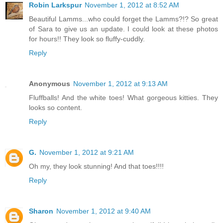
Robin Larkspur
November 1, 2012 at 8:52 AM
Beautiful Lamms...who could forget the Lamms?!? So great
of Sara to give us an update. I could look at these photos
for hours!! They look so fluffy-cuddly.
Reply
Anonymous
November 1, 2012 at 9:13 AM
Fluffballs! And the white toes! What gorgeous kitties. They
looks so content.
Reply
G.
November 1, 2012 at 9:21 AM
Oh my, they look stunning! And that toes!!!!
Reply
Sharon
November 1, 2012 at 9:40 AM