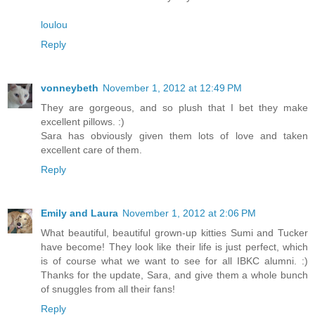
loulou
Reply
vonneybeth
November 1, 2012 at 12:49 PM
They are gorgeous, and so plush that I bet they make
excellent pillows. :)
Sara has obviously given them lots of love and taken
excellent care of them.
Reply
Emily and Laura
November 1, 2012 at 2:06 PM
What beautiful, beautiful grown-up kitties Sumi and Tucker
have become! They look like their life is just perfect, which
is of course what we want to see for all IBKC alumni. :)
Thanks for the update, Sara, and give them a whole bunch
of snuggles from all their fans!
Reply