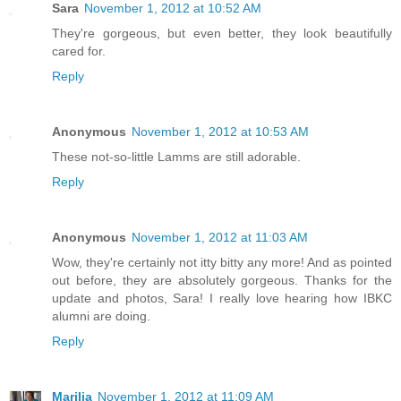
Sara
November 1, 2012 at 10:52 AM
They're gorgeous, but even better, they look beautifully
cared for.
Reply
Anonymous
November 1, 2012 at 10:53 AM
These not-so-little Lamms are still adorable.
Reply
Anonymous
November 1, 2012 at 11:03 AM
Wow, they're certainly not itty bitty any more! And as pointed
out before, they are absolutely gorgeous. Thanks for the
update and photos, Sara! I really love hearing how IBKC
alumni are doing.
Reply
Marilia
November 1, 2012 at 11:09 AM