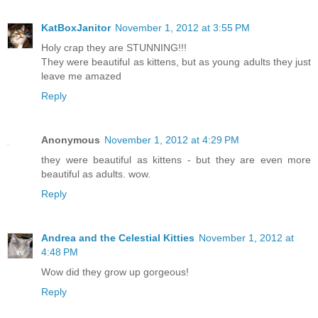
KatBoxJanitor
November 1, 2012 at 3:55 PM
Holy crap they are STUNNING!!!
They were beautiful as kittens, but as young adults they just
leave me amazed
Reply
Anonymous
November 1, 2012 at 4:29 PM
they were beautiful as kittens - but they are even more
beautiful as adults. wow.
Reply
Andrea and the Celestial Kitties
November 1, 2012 at
4:48 PM
Wow did they grow up gorgeous!
Reply