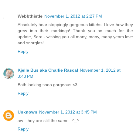
Webbthistle
November 1, 2012 at 2:27 PM
Absolutely heartstoppingly gorgeous kittehs! I love how they
grew into their markings! Thank you so much for the
update, Sara - wishing you all many, many, many years love
and snorgles!
Reply
Kjelle Bus aka Charlie Rascal
November 1, 2012 at
3:43 PM
Both looking sooo gorgeous <3
Reply
Unknown
November 1, 2012 at 3:45 PM
aw...they are still the same...^_^
Reply