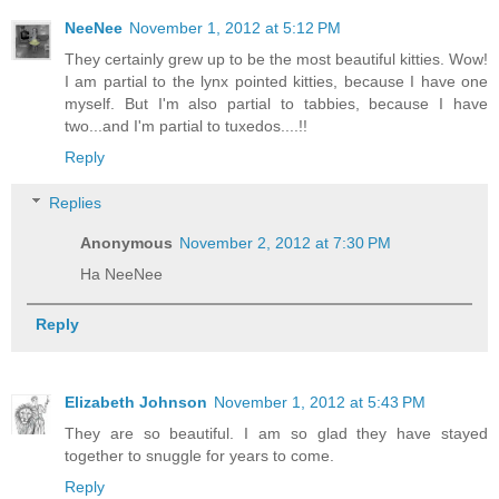
NeeNee
November 1, 2012 at 5:12 PM
They certainly grew up to be the most beautiful kitties. Wow!
I am partial to the lynx pointed kitties, because I have one
myself. But I'm also partial to tabbies, because I have
two...and I'm partial to tuxedos....!!
Reply
Replies
Anonymous
November 2, 2012 at 7:30 PM
Ha NeeNee
Reply
Elizabeth Johnson
November 1, 2012 at 5:43 PM
They are so beautiful. I am so glad they have stayed
together to snuggle for years to come.
Reply