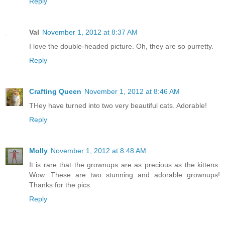
Reply
Val
November 1, 2012 at 8:37 AM
I love the double-headed picture. Oh, they are so purretty.
Reply
Crafting Queen
November 1, 2012 at 8:46 AM
THey have turned into two very beautiful cats. Adorable!
Reply
Molly
November 1, 2012 at 8:48 AM
It is rare that the grownups are as precious as the kittens.
Wow. These are two stunning and adorable grownups!
Thanks for the pics.
Reply