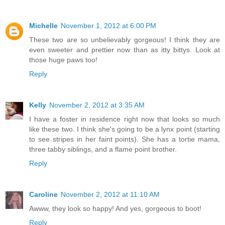
Michelle
November 1, 2012 at 6:00 PM
These two are so unbelievably gorgeous! I think they are
even sweeter and prettier now than as itty bittys. Look at
those huge paws too!
Reply
Kelly
November 2, 2012 at 3:35 AM
I have a foster in residence right now that looks so much
like these two. I think she's going to be a lynx point (starting
to see stripes in her faint points). She has a tortie mama,
three tabby siblings, and a flame point brother.
Reply
Caroline
November 2, 2012 at 11:10 AM
Awww, they look so happy! And yes, gorgeous to boot!
Reply