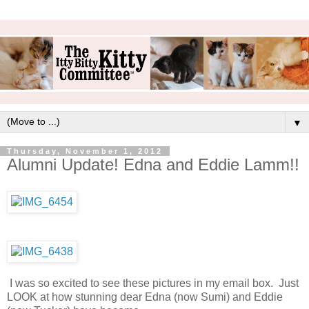
▼
Thursday, November 1, 2012
Alumni Update! Edna and Eddie Lamm!!
I was so excited to see these pictures in my email box. Just
LOOK at how stunning dear Edna (now Sumi) and Eddie