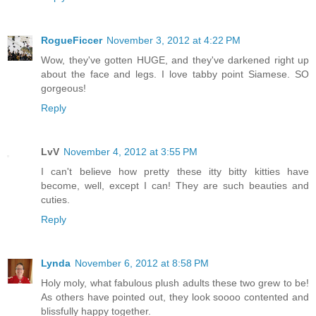
RogueFiccer
November 3, 2012 at 4:22 PM
Wow, they've gotten HUGE, and they've darkened right up
about the face and legs. I love tabby point Siamese. SO
gorgeous!
Reply
LvV
November 4, 2012 at 3:55 PM
I can't believe how pretty these itty bitty kitties have
become, well, except I can! They are such beauties and
cuties.
Reply
Lynda
November 6, 2012 at 8:58 PM
Holy moly, what fabulous plush adults these two grew to be!
As others have pointed out, they look soooo contented and
blissfully happy together.