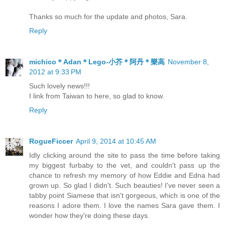
Thanks so much for the update and photos, Sara.
Reply
michico＊Adan＊Lego-小芥＊阿丹＊樂高
November 8,
2012 at 9:33 PM
Such lovely news!!!
I link from Taiwan to here, so glad to know.
Reply
RogueFiccer
April 9, 2014 at 10:45 AM
Idly clicking around the site to pass the time before taking
my biggest furbaby to the vet, and couldn't pass up the
chance to refresh my memory of how Eddie and Edna had
grown up. So glad I didn't. Such beauties! I've never seen a
tabby point Siamese that isn't gorgeous, which is one of the
reasons I adore them. I love the names Sara gave them. I
wonder how they're doing these days.