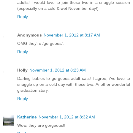
adults! I would love to join these two in a snuggle session
(especially on a cold & wet November day!)
Reply
Anonymous
November 1, 2012 at 8:17 AM
OMG they're /gorgeous/.
Reply
Holly
November 1, 2012 at 8:23 AM
Darling babies to gorgeous adult cats! I agree, i've love to
snuggle up on a cold day with these two. Another wonderful
graduation story.
Reply
Katherine
November 1, 2012 at 8:32 AM
Wow, they are gorgeous!!