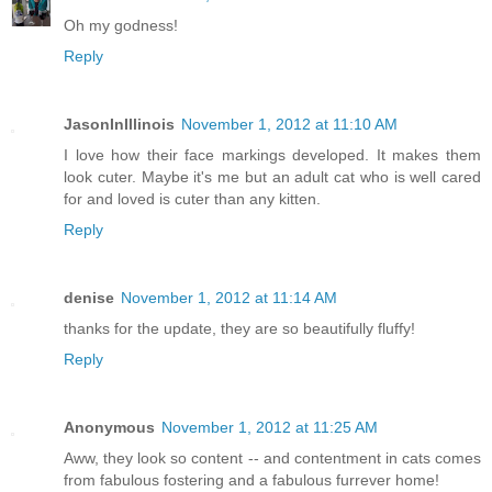
Oh my godness!
Reply
JasonInIllinois
November 1, 2012 at 11:10 AM
I love how their face markings developed. It makes them
look cuter. Maybe it's me but an adult cat who is well cared
for and loved is cuter than any kitten.
Reply
denise
November 1, 2012 at 11:14 AM
thanks for the update, they are so beautifully fluffy!
Reply
Anonymous
November 1, 2012 at 11:25 AM
Aww, they look so content -- and contentment in cats comes
from fabulous fostering and a fabulous furrever home!