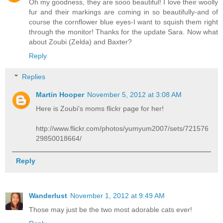
Oh my goodness, they are sooo beautiful! I love their woolly
fur and their markings are coming in so beautifully-and of
course the cornflower blue eyes-I want to squish them right
through the monitor! Thanks for the update Sara. Now what
about Zoubi (Zelda) and Baxter?
Reply
Replies
Martin Hooper
November 5, 2012 at 3:08 AM
Here is Zoubi's moms flickr page for her!
http://www.flickr.com/photos/yumyum2007/sets/721576
29850018664/
Reply
Wanderlust
November 1, 2012 at 9:49 AM
Those may just be the two most adorable cats ever!