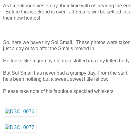
As I mentioned yesterday, their time with us nearing the end.
Before this weekend is over, all Smalls will be settled into
their new homes!
So, here we have tiny Sol Small. These photos were taken
just a day or two after the Smalls moved in.
He looks like a grumpy old man stuffed in a tiny kitten body.
But Sol Small has never had a grumpy day. From the start,
he's been nothing but a sweet, sweet little fellow.
Please take note of his fabulous speckled whiskers.