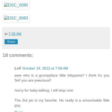
at
7:26 AM
Share
18 comments:
LvV
October 19, 2012 at 7:58 AM
aww who is a grumpyface little kittypants? I think it's you
Sol! you are pwecious!!
/sorry for baby-talking, I will stop now
The 3rd pic is my favorite. He really is a smoochable little
guy.