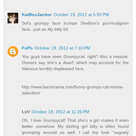
KatBoxJanitor
October 19, 2012 at 5:55 PM
Sol's grumpy face trumps Sheldon's purrmudgeon
face...just an itty bitty bit
FoPo
October 19, 2012 at 7:10 PM
You guys have seen Grumpycat, right? Also a meezer.
Owners say she's a dwarf, which may account for the
hilarious terribly displeased face.
http://www.barnorama.com/funny-grumpy-cat-meme-
selection/
LvV
October 19, 2012 at 11:26 PM
Oh, I love Grumpycat! That she's a girl makes it even
better somehow. My darling girl kitty is often found
grumping around as well. I call the look "vaguely