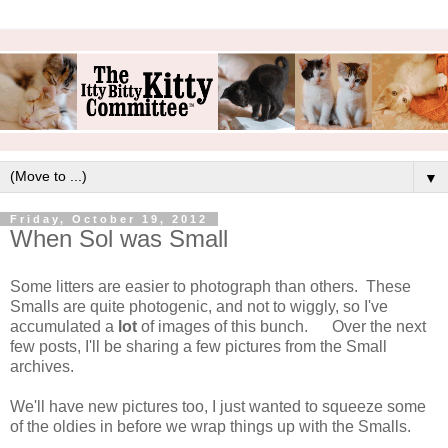
▼
Friday, October 19, 2012
When Sol was Small
Some litters are easier to photograph than others. These
Smalls are quite photogenic, and not to wiggly, so I've
accumulated a
lot
of images of this bunch. Over the next
few posts, I'll be sharing a few pictures from the Small
archives.
We'll have new pictures too, I just wanted to squeeze some
of the oldies in before we wrap things up with the Smalls.