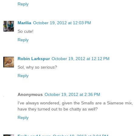
Reply
Marilia
October 19, 2012 at 12:03 PM
So cute!
Reply
Robin Larkspur
October 19, 2012 at 12:12 PM
Sol, why so serious?
Reply
Anonymous
October 19, 2012 at 2:36 PM
I've always wondered, given the Smalls are a Siamese mix,
have they turned out to be chatty as well?
Reply