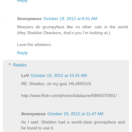
Reply
Anonymous
October 19, 2012 at 8:01 AM
Meezers do grumpyface like no other cats in the world.
(Hey Sheldon Dearborn, that's you I'm looking at.)
Love the whiskers.
Reply
Replies
LvV
October 19, 2012 at 10:41 AM
RE: Sheldon, oh my god, HILARIOUS
http://www.flickr.com/photos/lalalaurie/5866070901/
Anonymous
October 19, 2012 at 11:47 AM
As I said. Sheldon had a world-class grumpyface and
he loved to use it.