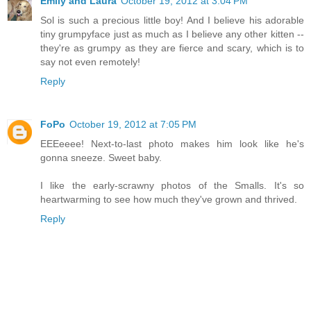
Emily and Laura
October 19, 2012 at 3:04 PM
Sol is such a precious little boy! And I believe his adorable
tiny grumpyface just as much as I believe any other kitten --
they're as grumpy as they are fierce and scary, which is to
say not even remotely!
Reply
FoPo
October 19, 2012 at 7:05 PM
EEEeeee! Next-to-last photo makes him look like he's
gonna sneeze. Sweet baby.
I like the early-scrawny photos of the Smalls. It's so
heartwarming to see how much they've grown and thrived.
Reply