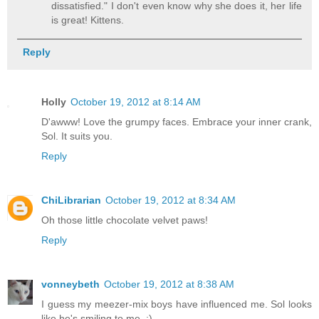
dissatisfied." I don't even know why she does it, her life
is great! Kittens.
Reply
Holly
October 19, 2012 at 8:14 AM
D'awww! Love the grumpy faces. Embrace your inner crank,
Sol. It suits you.
Reply
ChiLibrarian
October 19, 2012 at 8:34 AM
Oh those little chocolate velvet paws!
Reply
vonneybeth
October 19, 2012 at 8:38 AM
I guess my meezer-mix boys have influenced me. Sol looks
like he's smiling to me. :)