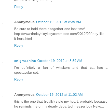
Reply
Anonymous
October 19, 2012 at 8:39 AM
Be sure to hold them altogether one last time!
http://www.theittybittykittycommittee.com/2012/09/they-like-
it-here.html
Reply
enigmachine
October 19, 2012 at 8:59 AM
I'm definitely a fan of whiskers and that cat has a
spectacular set.
Reply
Anonymous
October 19, 2012 at 11:02 AM
this is the one that (really) stole my heart, probably becuase
he reminds me of my dearly departed meezer boy Neko...