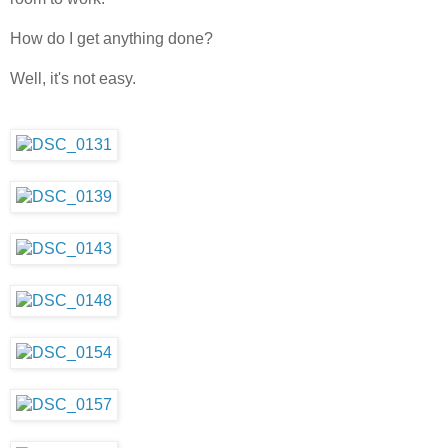
How do I get anything done?
Well, it's not easy.