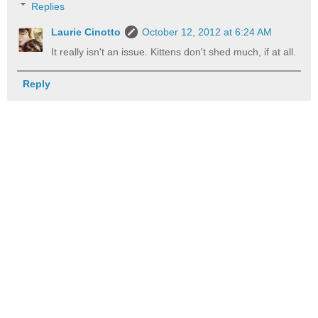
Replies
Laurie Cinotto
October 12, 2012 at 6:24 AM
It really isn't an issue. Kittens don't shed much, if at all.
Reply