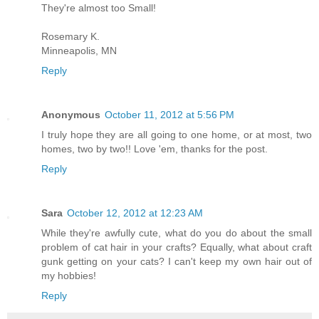
They're almost too Small!
Rosemary K.
Minneapolis, MN
Reply
Anonymous
October 11, 2012 at 5:56 PM
I truly hope they are all going to one home, or at most, two
homes, two by two!! Love 'em, thanks for the post.
Reply
Sara
October 12, 2012 at 12:23 AM
While they're awfully cute, what do you do about the small
problem of cat hair in your crafts? Equally, what about craft
gunk getting on your cats? I can't keep my own hair out of
my hobbies!
Reply