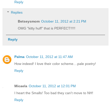
Reply
Replies
Betseysmom
October 11, 2012 at 2:21 PM
OMG "kitty huff" that is PERFECT!!!!!
Reply
Palma
October 11, 2012 at 11:47 AM
How indeed! I love their color scheme....pale poetry!
Reply
Micaela
October 11, 2012 at 12:01 PM
I heart the Smalls! Too bad they can't move to NH!
Reply