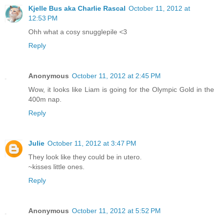
Kjelle Bus aka Charlie Rascal
October 11, 2012 at
12:53 PM
Ohh what a cosy snugglepile <3
Reply
Anonymous
October 11, 2012 at 2:45 PM
Wow, it looks like Liam is going for the Olympic Gold in the
400m nap.
Reply
Julie
October 11, 2012 at 3:47 PM
They look like they could be in utero.
~kisses little ones.
Reply
Anonymous
October 11, 2012 at 5:52 PM