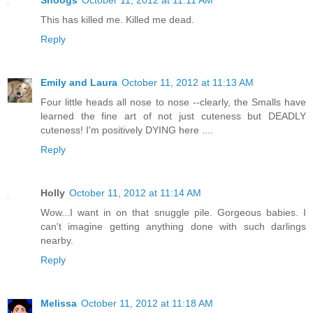
Snoogs
October 11, 2012 at 11:11 AM
This has killed me. Killed me dead.
Reply
Emily and Laura
October 11, 2012 at 11:13 AM
Four little heads all nose to nose --clearly, the Smalls have
learned the fine art of not just cuteness but DEADLY
cuteness! I'm positively DYING here ....
Reply
Holly
October 11, 2012 at 11:14 AM
Wow...I want in on that snuggle pile. Gorgeous babies. I
can't imagine getting anything done with such darlings
nearby.
Reply
Melissa
October 11, 2012 at 11:18 AM