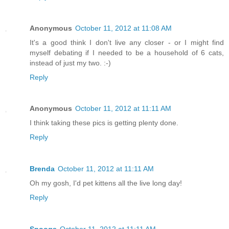
Anonymous
October 11, 2012 at 11:08 AM
It's a good think I don't live any closer - or I might find
myself debating if I needed to be a household of 6 cats,
instead of just my two. :-)
Reply
Anonymous
October 11, 2012 at 11:11 AM
I think taking these pics is getting plenty done.
Reply
Brenda
October 11, 2012 at 11:11 AM
Oh my gosh, I'd pet kittens all the live long day!
Reply