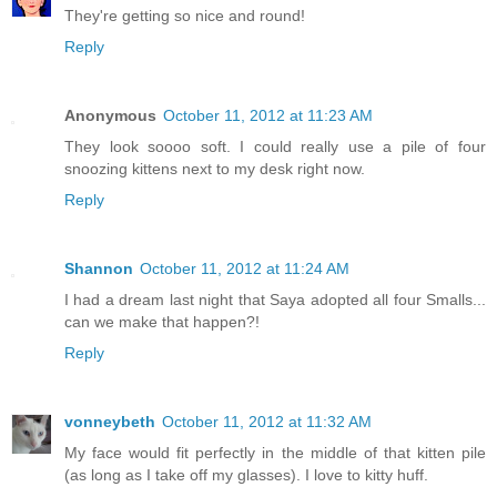
They're getting so nice and round!
Reply
Anonymous
October 11, 2012 at 11:23 AM
They look soooo soft. I could really use a pile of four
snoozing kittens next to my desk right now.
Reply
Shannon
October 11, 2012 at 11:24 AM
I had a dream last night that Saya adopted all four Smalls...
can we make that happen?!
Reply
vonneybeth
October 11, 2012 at 11:32 AM
My face would fit perfectly in the middle of that kitten pile
(as long as I take off my glasses). I love to kitty huff.