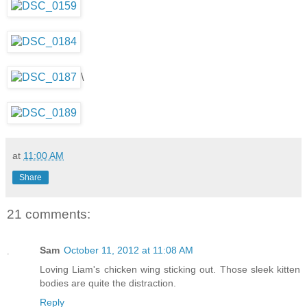
\
at
11:00 AM
Share
21 comments:
Sam
October 11, 2012 at 11:08 AM
Loving Liam's chicken wing sticking out. Those sleek kitten
bodies are quite the distraction.
Reply