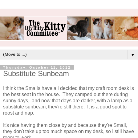
▼
Thursday, October 11, 2012
Substitute Sunbeam
I think the Smalls have all decided that my craft room desk is
the best seat in the house. They camped out there during
sunny days, and now that days are darker, with a lamp as a
substitute sunbeam, they're still there. It is a good spot to
roost and nap.
It's nice having them close by and because they're Small,
they don't take up too much space on my desk, so I still have
room to work.