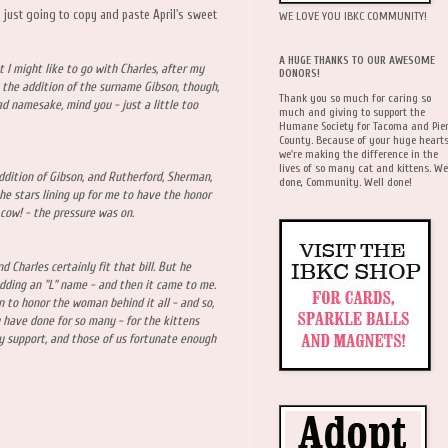
m just going to copy and paste April's sweet
WE LOVE YOU IBKC COMMUNITY!
A HUGE THANKS TO OUR AWESOME
 I might like to go with Charles, after my
DONORS!
the addition of the surname Gibson, though,
Thank you so much for caring so
bad namesake, mind you - just a little too
much and giving to support the
Humane Society for Tacoma and Pie
County. Because of your huge hearts
we're making the difference in the
lives of so many cat and kittens. We
ddition of Gibson, and Rutherford, Sherman,
done, Community. Well done!
he stars lining up for me to have the honor
 cow! - the pressure was on.
d Charles certainly fit that bill. But he
adding an "L" name - and then it came to me.
 to honor the woman behind it all - and so,
u have done for so many - for the kittens
ly support, and those of us fortunate enough