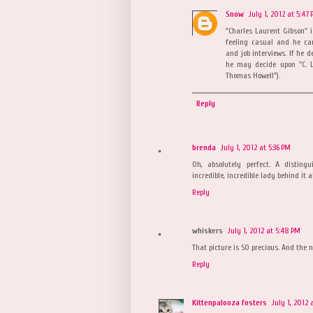
Snow
July 1, 2012 at 5:47
"Charles Laurent Gibson" i
feeling casual and he can
and job interviews. If he d
he may decide upon "C. L
Thomas Howell").
Reply
brenda
July 1, 2012 at 5:36 PM
Oh, absolutely perfect. A disti
incredible, incredible lady behind it all
Reply
whiskers
July 1, 2012 at 5:48 PM
That picture is SO precious. And the 
Reply
Kittenpalooza fosters
July 1, 2012 