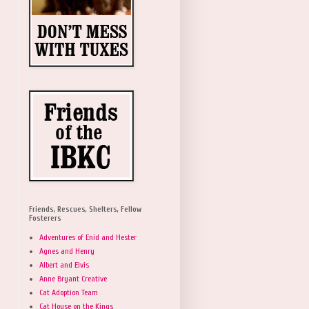
Friends, Rescues, Shelters, Fellow
Fosterers
Adventures of Enid and Hester
Agnes and Henry
Albert and Elvis
Anne Bryant Creative
Cat Adoption Team
Cat House on the Kings