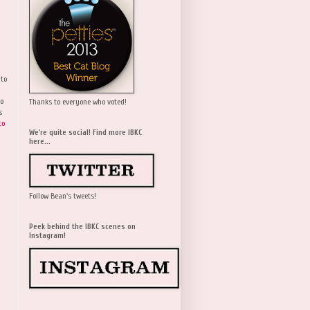
 to
wo
Thanks to everyone who voted!
s
to
We're quite social! Find more IBKC
here...
Follow Bean's tweets!
Peek behind the IBKC scenes on
Instagram!