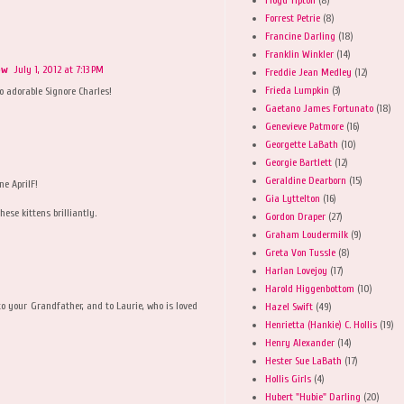
Forrest Petrie
(8)
Francine Darling
(18)
Franklin Winkler
(14)
ow
July 1, 2012 at 7:13 PM
Freddie Jean Medley
(12)
Frieda Lumpkin
(3)
o adorable Signore Charles!
Gaetano James Fortunato
(18)
Genevieve Patmore
(16)
Georgette LaBath
(10)
Georgie Bartlett
(12)
Geraldine Dearborn
(15)
ne AprilF!
Gia Lyttelton
(16)
ese kittens brilliantly.
Gordon Draper
(27)
Graham Loudermilk
(9)
Greta Von Tussle
(8)
Harlan Lovejoy
(17)
Harold Higgenbottom
(10)
e to your Grandfather, and to Laurie, who is loved
Hazel Swift
(49)
Henrietta (Hankie) C. Hollis
(19)
Henry Alexander
(14)
Hester Sue LaBath
(17)
Hollis Girls
(4)
Hubert "Hubie" Darling
(20)