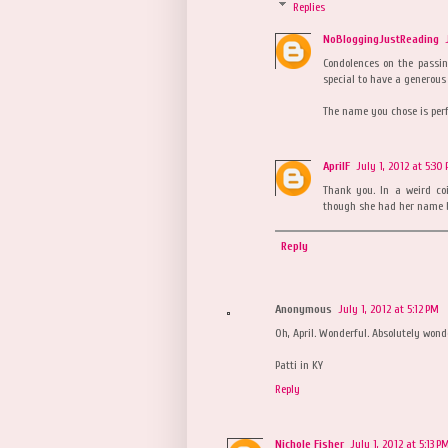
Replies
NoBloggingJustReading
Condolences on the passi
special to have a generous
The name you chose is perf
AprilF
July 1, 2012 at 5:30
Thank you. In a weird co
though she had her name be
Reply
Anonymous
July 1, 2012 at 5:12 PM
Oh, April. Wonderful. Absolutely wond
Patti in KY
Reply
Nichole Fisher
July 1, 2012 at 5:13 P