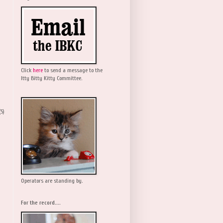
Click
here
to send a message to the
Itty Bitty Kitty Committee.
(5)
Operators are standing by.
For the record....