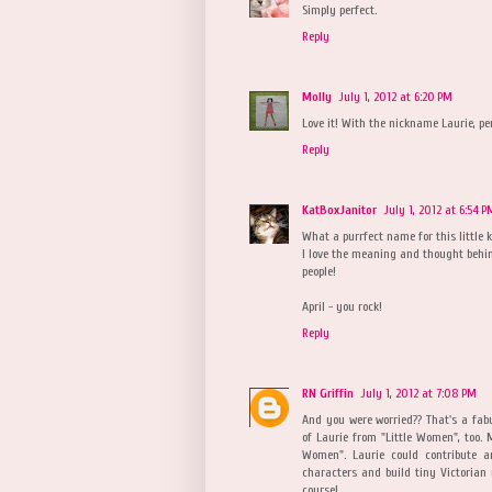
Simply perfect.
Reply
Molly
July 1, 2012 at 6:20 PM
Love it! With the nickname Laurie, pe
Reply
KatBoxJanitor
July 1, 2012 at 6:54 P
What a purrfect name for this little k
I love the meaning and thought behin
people!
April - you rock!
Reply
RN Griffin
July 1, 2012 at 7:08 PM
And you were worried?? That's a fa
of Laurie from "Little Women", too.
Women". Laurie could contribute a
characters and build tiny Victorian 
course!