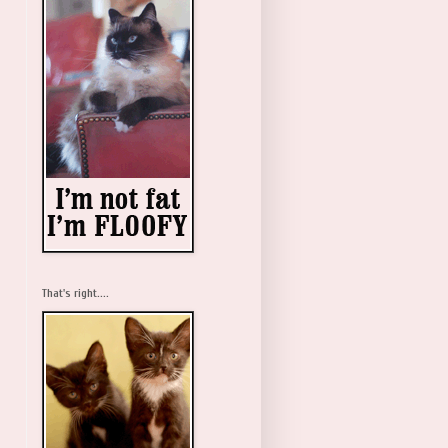
That's right....