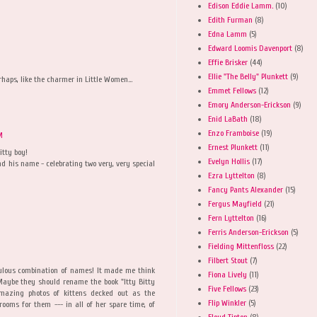
Edison Eddie Lamm.
(10)
Edith Furman
(8)
Edna Lamm
(5)
Edward Loomis Davenport
(8)
Effie Brisker
(44)
Ellie "The Belly" Plunkett
(9)
rhaps, like the charmer in Little Women...
Emmet Fellows
(12)
Emory Anderson-Erickson
(9)
Enid LaBath
(18)
Enzo Framboise
(19)
M
Ernest Plunkett
(11)
itty boy!
Evelyn Hollis
(17)
d his name - celebrating two very, very special
Ezra Lyttelton
(8)
Fancy Pants Alexander
(15)
Fergus Mayfield
(21)
Fern Lyttelton
(16)
Ferris Anderson-Erickson
(5)
Fielding Mittenfloss
(22)
Filbert Stout
(7)
bulous combination of names! It made me think
Fiona Lively
(11)
 Maybe they should rename the book "Itty Bitty
Five Fellows
(23)
mazing photos of kittens decked out as the
Flip Winkler
(5)
rooms for them --- in all of her spare time, of
Floyd Tipton
(8)