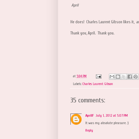
April
He does! Charles Laurent Gibson likes it, a
Thank you, April. Thank you.
at
5:04 PM
Labels:
Charles Laurent Gibson
35 comments:
AprilF
July 1, 2012 at 5:07 PM
It was my absolute pleasure. :)
Reply