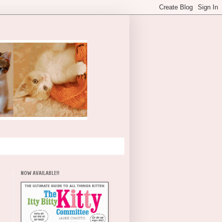
NOW AVAILABLE!!