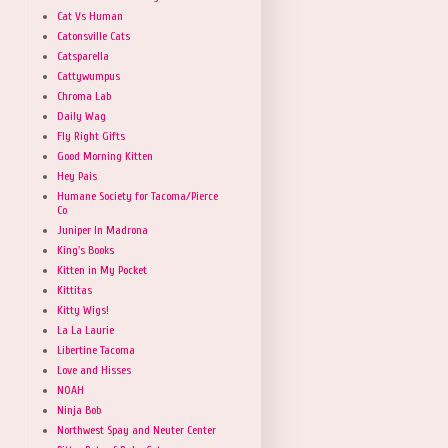
Cat Vs Human
Catonsville Cats
Catsparella
Cattywumpus
Chroma Lab
Daily Wag
Fly Right Gifts
Good Morning Kitten
Hey Pais
Humane Society for Tacoma/Pierce
Co
Juniper In Madrona
King's Books
Kitten in My Pocket
Kittitas
Kitty Wigs!
La La Laurie
Libertine Tacoma
Love and Hisses
NOAH
Ninja Bob
Northwest Spay and Neuter Center