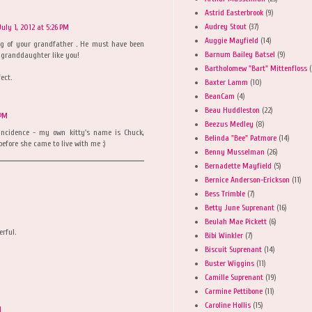
Astrid Easterbrook
(9)
Audrey Stout
(37)
July 1, 2012 at 5:26 PM
Auggie Mayfield
(14)
ng of your grandfather . He must have been
Barnum Bailey Batsel
(9)
 granddaughter like you!
Bartholomew "Bart" Mittenfloss
(
ect.
Baxter Lamm
(10)
BeanCam
(4)
Beau Huddleston
(22)
 PM
Beezus Medley
(8)
incidence - my own kitty's name is Chuck,
Belinda "Bee" Patmore
(14)
fore she came to live with me :)
Benny Musselman
(26)
Bernadette Mayfield
(5)
Bernice Anderson-Erickson
(11)
Bess Trimble
(7)
Betty June Suprenant
(16)
Beulah Mae Pickett
(6)
erful.
Bibi Winkler
(7)
Biscuit Suprenant
(14)
Buster Wiggins
(11)
Camille Suprenant
(19)
Carmine Pettibone
(11)
Caroline Hollis
(15)
M