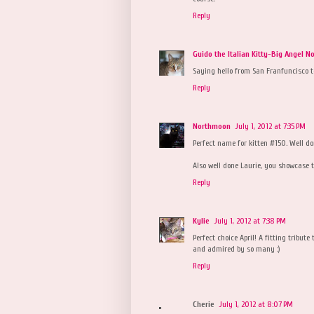
Reply
Guido the Italian Kitty-Big Angel N
Saying hello from San Franfuncisco t
Reply
Northmoon
July 1, 2012 at 7:35 PM
Perfect name for kitten #150. Well do
Also well done Laurie, you showcase th
Reply
Kylie
July 1, 2012 at 7:38 PM
Perfect choice April! A fitting tribut
and admired by so many :)
Reply
Cherie
July 1, 2012 at 8:07 PM