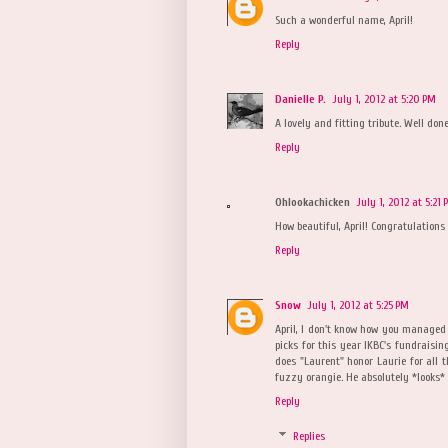
Such a wonderful name, April!
Reply
Danielle P.
July 1, 2012 at 5:20 PM
A lovely and fitting tribute. Well done,
Reply
Ohlookachicken
July 1, 2012 at 5:21
How beautiful, April! Congratulation
Reply
Snow
July 1, 2012 at 5:25 PM
April, I don't know how you managed 
picks for this year IKBC's fundraisin
does "Laurent" honor Laurie for all th
fuzzy orangie. He absolutely *looks* 
Reply
Replies