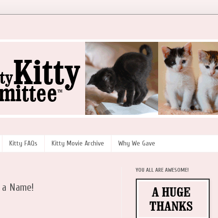
Kitty FAQs
Kitty Movie Archive
Why We Gave
YOU ALL ARE AWESOME!
 a Name!