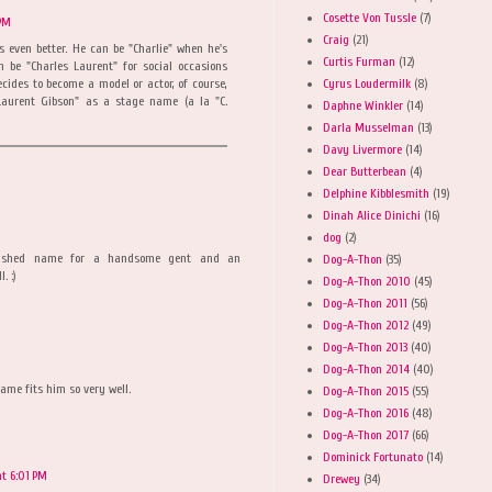
Cosette Von Tussle
(7)
 PM
Craig
(21)
s even better. He can be "Charlie" when he's
Curtis Furman
(12)
 be "Charles Laurent" for social occasions
Cyrus Loudermilk
(8)
ecides to become a model or actor, of course,
aurent Gibson" as a stage name (a la "C.
Daphne Winkler
(14)
Darla Musselman
(13)
Davy Livermore
(14)
Dear Butterbean
(4)
Delphine Kibblesmith
(19)
Dinah Alice Dinichi
(16)
dog
(2)
nguished name for a handsome gent and an
Dog-A-Thon
(35)
. :)
Dog-A-Thon 2010
(45)
Dog-A-Thon 2011
(56)
Dog-A-Thon 2012
(49)
Dog-A-Thon 2013
(40)
Dog-A-Thon 2014
(40)
name fits him so very well.
Dog-A-Thon 2015
(55)
Dog-A-Thon 2016
(48)
Dog-A-Thon 2017
(66)
Dominick Fortunato
(14)
at 6:01 PM
Drewey
(34)