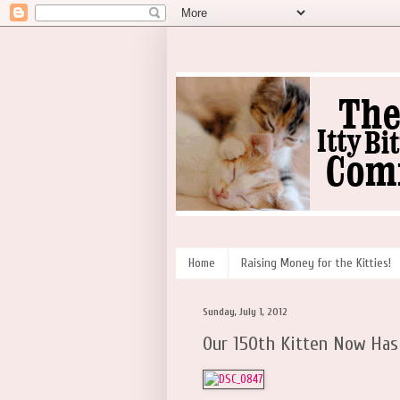
Home
Raising Money for the Kitties!
Sunday, July 1, 2012
Our 150th Kitten Now Has