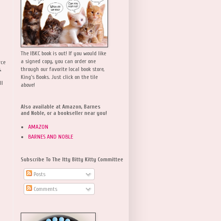
The IBKC book is out! If you would like
a signed copy, you can order one
rce
,
through our favorite local book store,
King's Books. Just click on the tile
ll
above!
Also available at Amazon, Barnes
and Noble, or a bookseller near you!
AMAZON
BARNES AND NOBLE
Subscribe To The Itty Bitty Kitty Committee
Posts
Comments