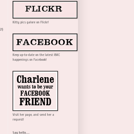
Kitty pics galore on Flickr!
21)
Keep up-to-date on the latest IBKC
happenings on Facebook!
Visit her page, and send her a
request!
Say hello....