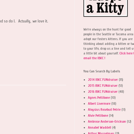
nd so do I. Actually, we love it.
We're always on the hunt for good
people in the Seattle or Tacoma area
adopt our fosters kittens. If you are
thinking about adding a kitten or t
to your life, drop us a line and tell u
a little bit about yourself.
Click here 
email the IBKC !
You Can Search By Labels
2014 IBKC FUNdraiser
(35)
2015 IBKC FUNdraiser
(51)
2016 IBKC FUNdraiser
(48)
Agnes Pettibone
(10)
Albert Livermore
(18)
Aloysius Rosebud Petrie
(11)
Alvie Pettibone
(14)
Ambrose Anderson-Erickson
(12)
Annabel Waddell
(4)
Arthur Musselman
(23)