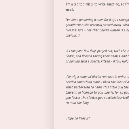
I'm a tad too misty to write anything, so I'
email.
I've been pondering names for days. I thought
grandfather who recently passed away. With 
I wasn't sure - not that Charlie Gibson is a 
obvious. :)
As the past few days played out, with the a
Cedric, and Pheona taking their names, and t
of naming such a special kitten - #150! Holy
Clearly a name of distinction was in order, an
needed something more. I liked the idea of 
What better way to name this little guy than
Laurent, in homage to you, Laurie, for all yo
you foster, the shelter you so wholehearted
to read the blog.
Hope he likes it!