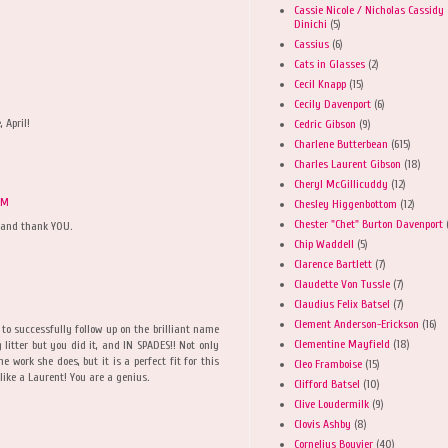
Cassie Nicole / Nicholas Cassidy
Dinichi
(5)
Cassius
(6)
Cats in Glasses
(2)
Cecil Knapp
(15)
Cecily Davenport
(6)
 April!
Cedric Gibson
(9)
Charlene Butterbean
(615)
Charles Laurent Gibson
(18)
Cheryl McGillicuddy
(12)
 PM
Chesley Higgenbottom
(12)
Chester "Chet" Burton Davenport
s and thank YOU.
Chip Waddell
(5)
Clarence Bartlett
(7)
Claudette Von Tussle
(7)
Claudius Felix Batsel
(7)
Clement Anderson-Erickson
(16)
to successfully follow up on the brilliant name
Clementine Mayfield
(18)
g litter but you did it, and IN SPADES!! Not only
e work she does, but it is a perfect fit for this
Cleo Framboise
(15)
like a Laurent! You are a genius.
Clifford Batsel
(10)
Clive Loudermilk
(9)
Clovis Ashby
(8)
Cornelius Bouvier
(40)