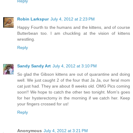
Reply
Robin Larkspur
July 4, 2012 at 2:23 PM
Happy Fourth to the humans and the kittens, and of course
Butterbean too. I am chuckling at the vision of kittens
wrestling.
Reply
Sandy Sandy Art
July 4, 2012 at 3:10 PM
So glad the Gibson kittens are out of quarantine and doing
well. We just caught 2 of the four that Ja Ja, our feral mom
cat just had. They are about 8 weeks old. OMG Pics coming
soon!! We hope to catch the other two tonight. Mom's goes
for her hysterectomy in the morning if we catch her. Keep
your fingers crossed for us!
Reply
Anonymous
July 4, 2012 at 3:21 PM