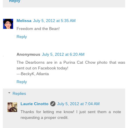
Reply
Melissa
July 5, 2012 at 5:35 AM
Freedom and the Bean!
Reply
Anonymous
July 5, 2012 at 6:20 AM
The Dearborns are in a Purina Cat Chow photo that was
sent out on Facebook today!
---BeckyK, Atlanta
Reply
Replies
Laurie Cinotto
July 5, 2012 at 7:04 AM
Thanks for letting me know! I just sent them a note
requesting a proper credit.