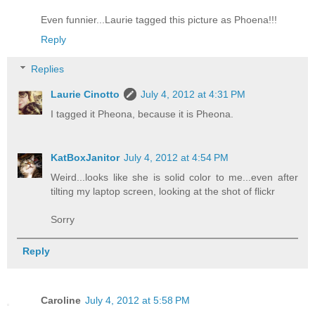
Even funnier...Laurie tagged this picture as Phoena!!!
Reply
Replies
Laurie Cinotto
July 4, 2012 at 4:31 PM
I tagged it Pheona, because it is Pheona.
KatBoxJanitor
July 4, 2012 at 4:54 PM
Weird...looks like she is solid color to me...even after
tilting my laptop screen, looking at the shot of flickr
Sorry
Reply
Caroline
July 4, 2012 at 5:58 PM