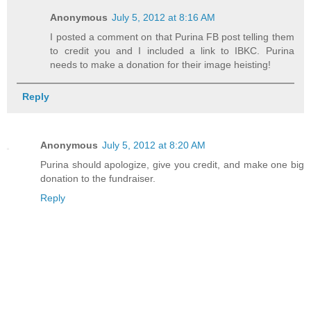
Anonymous
July 5, 2012 at 8:16 AM
I posted a comment on that Purina FB post telling them
to credit you and I included a link to IBKC. Purina
needs to make a donation for their image heisting!
Reply
Anonymous
July 5, 2012 at 8:20 AM
Purina should apologize, give you credit, and make one big
donation to the fundraiser.
Reply