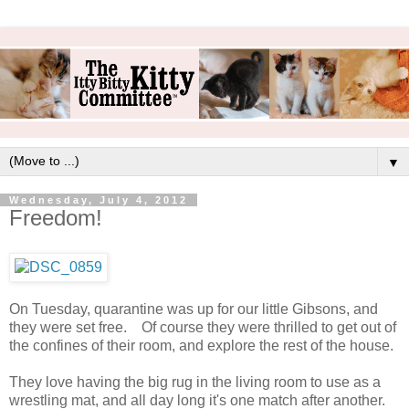
▼
Wednesday, July 4, 2012
Freedom!
On Tuesday, quarantine was up for our little Gibsons, and
they were set free. Of course they were thrilled to get out of
the confines of their room, and explore the rest of the house.
They love having the big rug in the living room to use as a
wrestling mat, and all day long it's one match after another.