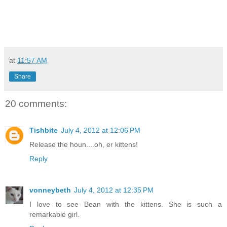
at
11:57 AM
Share
20 comments:
Tishbite
July 4, 2012 at 12:06 PM
Release the houn....oh, er kittens!
Reply
vonneybeth
July 4, 2012 at 12:35 PM
I love to see Bean with the kittens. She is such a
remarkable girl.