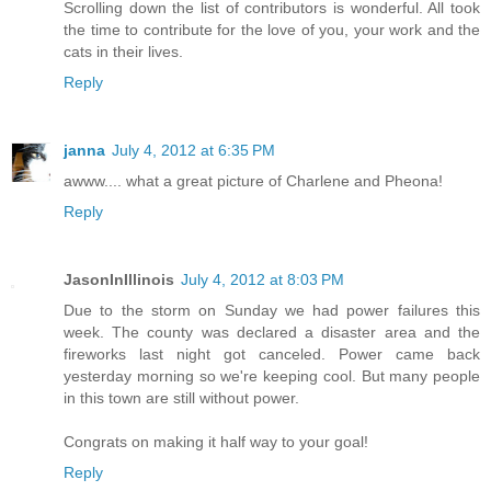
Scrolling down the list of contributors is wonderful. All took
the time to contribute for the love of you, your work and the
cats in their lives.
Reply
janna
July 4, 2012 at 6:35 PM
awww.... what a great picture of Charlene and Pheona!
Reply
JasonInIllinois
July 4, 2012 at 8:03 PM
Due to the storm on Sunday we had power failures this
week. The county was declared a disaster area and the
fireworks last night got canceled. Power came back
yesterday morning so we're keeping cool. But many people
in this town are still without power.
Congrats on making it half way to your goal!
Reply