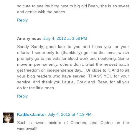
so cute to see itty bitty next to big girl Bean, she is so sweet
and gentle with the babes
Reply
Anonymous
July 4, 2012 at 3:58 PM
Sandy Sandy, good luck to you and bless you for your
efforts. I seem only to (thankfully) get the the toms, which
promptly go to the vets for blood work and neutering. Some
move in permanently, others don't. Glad the newest batch
get freedom on independence day... Or close to it. And to all
your blog readers who have served, THANK YOU for your
service. And thank you Laurie, Craig and 'Bean, for all you
do for the little ones.
Reply
KatBoxJanitor
July 4, 2012 at 4:19 PM
Such a sweet picture of Charlene and Cedric on the
windowsill!