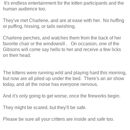
It's endless entertainment for the kitten participants and the
human audience too.
They've met Charlene, and are at ease with her. No huffing
or puffing, hissing, or tails swishing.
Charlene perches, and watches them from the back of her
favorite chair or the windowsill . On occasion, one of the
Gibsons will come say hello to her and receive a few licks
on their head.
The kittens were running wild and playing hard this morning,
but now are all piled up under the bed. There's an air show
today, and all the noise has everyone nervous.
And it's only going to get worse, once the fireworks begin.
They might be scared, but they'll be safe.
Please be sure all your critters are inside and safe too.