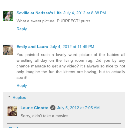
Seville at Nerissa's Life
July 4, 2012 at 8:38 PM
What a sweet picture. PURRFECT! purrs
Reply
Emily and Laura
July 4, 2012 at 11:49 PM
You painted such a lovely word picture of the babies all
wrestling all day on the living room rug. Did you by any
chance manage to get any video? It's always so nice to not
only imagine the fun the kittens are having, but to actually
see it!
Reply
Replies
Laurie Cinotto
July 5, 2012 at 7:05 AM
Sorry, didn't take a movies.