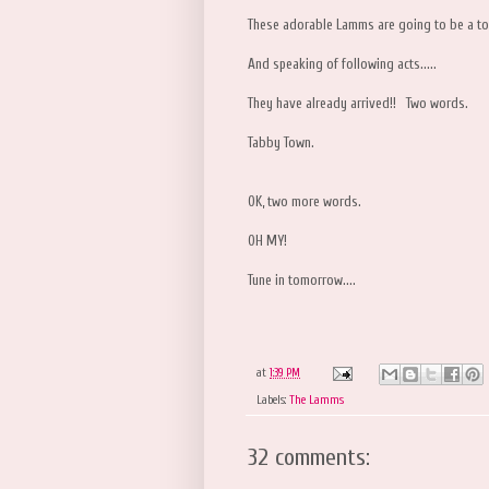
These adorable Lamms are going to be a tou
And speaking of following acts.....
They have already arrived!! Two words.
Tabby Town.
OK, two more words.
OH MY!
Tune in tomorrow....
at
1:39 PM
Labels:
The Lamms
32 comments: