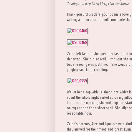
To adopt an itty bitty kitty that we know!
Thank you 3rd Graders, your poem is lovely
writing a poem about them!!! You made them 
Zelda left last so she spent her last night h
departed. She did so well. I thought she mig
but she really was just fine. She went alon
playing, snacking, cuddling.
We let her sleep with us that night, which 
spent the whole night curled up on my pillo
hours of the morning she woke up and star
on my earlobe for a short spell. She slippe
reasonable hour.
Zelda's parents, Alex and Lynn are very kind
they arrived for their meet-and-greet, Lynn