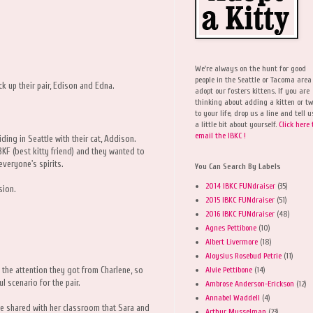
We're always on the hunt for good
people in the Seattle or Tacoma area
k up their pair, Edison and Edna.
adopt our fosters kittens. If you are
thinking about adding a kitten or t
to your life, drop us a line and tell u
a little bit about yourself.
Click here 
email the IBKC !
ing in Seattle with their cat, Addison.
F (best kitty friend) and they wanted to
everyone's spirits.
You Can Search By Labels
2014 IBKC FUNdraiser
(35)
sion.
2015 IBKC FUNdraiser
(51)
2016 IBKC FUNdraiser
(48)
Agnes Pettibone
(10)
Albert Livermore
(18)
Aloysius Rosebud Petrie
(11)
Alvie Pettibone
(14)
d the attention they got from Charlene, so
 scenario for the pair.
Ambrose Anderson-Erickson
(12)
Annabel Waddell
(4)
he shared with her classroom that Sara and
Arthur Musselman
(23)