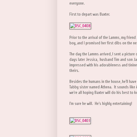
everyone.
First to depart was Baxter.
Prior to the arrival of the Lamms, my friend
boy, and I promised her first dibs on the n
The day the Lamms arrived, I sent a picture 
days later Jessica, husband Tim and son J
impressed with his adorableness and tinin
theirs.
Besides the humans in the house, he'll have
Tabby sister named Athena. It sounds like A
we're all hoping Baxter will do his best to k
I'm sure he will. He's highly entertaining!