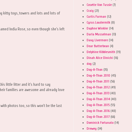
Cosette Von Tussle
(7)
Craig
(21)
y kitty toys, towers and lots and lots of
Curtis Furman
(12)
Cyrus Loudermilk
(8)
Daphne Winkler
(14)
named India Rose, so even though she's left
Darla Musselman
(13)
Davy Livermore
(14)
Dear Butterbean
(4)
Delphine Kibblesmith
(19)
Dinah Alice Dinichi
(16)
dog
(2)
Dog-A-Thon
(35)
Dog-A-Thon 2010
(45)
Dog-A-Thon 2011
(56)
s little litter and it's hard to say
Dog-A-Thon 2012
(49)
heir families are awesome and already love
Dog-A-Thon 2013
(40)
Dog-A-Thon 2014
(40)
Dog-A-Thon 2015
(55)
ith photos too, so this won't be the last
Dog-A-Thon 2016
(48)
Dog-A-Thon 2017
(66)
Dominick Fortunato
(14)
Drewey
(34)