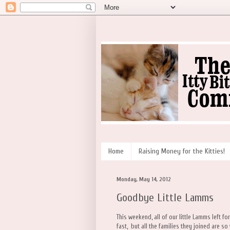
Home
Raising Money for the Kitties!
Monday, May 14, 2012
Goodbye Little Lamms
This weekend, all of our little Lamms left f
fast, but all the families they joined are so