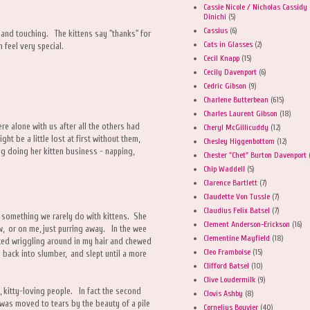
Cassie Nicole / Nicholas Cassidy
Dinichi
(5)
Cassius
(6)
 and touching. The kittens say "thanks" for
Cats in Glasses
(2)
feel very special.
Cecil Knapp
(15)
Cecily Davenport
(6)
Cedric Gibson
(9)
Charlene Butterbean
(615)
Charles Laurent Gibson
(18)
ere alone with us after all the others had
Cheryl McGillicuddy
(12)
ht be a little lost at first without them,
Chesley Higgenbottom
(12)
g doing her kitten business - napping,
Chester "Chet" Burton Davenport
Chip Waddell
(5)
Clarence Bartlett
(7)
Claudette Von Tussle
(7)
Claudius Felix Batsel
(7)
is something we rarely do with kittens. She
Clement Anderson-Erickson
(16)
w, or on me, just purring away. In the wee
Clementine Mayfield
(18)
ted wriggling around in my hair and chewed
Cleo Framboise
(15)
d back into slumber, and slept until a more
Clifford Batsel
(10)
Clive Loudermilk
(9)
, kitty-loving people. In fact the second
Clovis Ashby
(8)
 was moved to tears by the beauty of a pile
Cornelius Bouvier
(40)