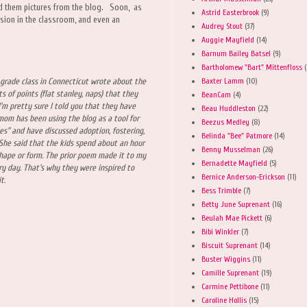
d them pictures from the blog. Soon, as
Astrid Easterbrook
(9)
ssion in the classroom, and even an
Audrey Stout
(37)
Auggie Mayfield
(14)
Barnum Bailey Batsel
(9)
Bartholomew "Bart" Mittenfloss
(
Baxter Lamm
(10)
grade class in Connecticut wrote about the
 of points (flat stanley, naps) that they
BeanCam
(4)
'm pretty sure I told you that they have
Beau Huddleston
(22)
mom has been using the blog as a tool for
Beezus Medley
(8)
ues" and have discussed adoption, fostering,
Belinda "Bee" Patmore
(14)
 She said that the kids spend about an hour
Benny Musselman
(26)
hape or form. The prior poem made it to my
Bernadette Mayfield
(5)
ry day. That's why they were inspired to
Bernice Anderson-Erickson
(11)
it.
Bess Trimble
(7)
Betty June Suprenant
(16)
Beulah Mae Pickett
(6)
Bibi Winkler
(7)
Biscuit Suprenant
(14)
Buster Wiggins
(11)
Camille Suprenant
(19)
Carmine Pettibone
(11)
Caroline Hollis
(15)