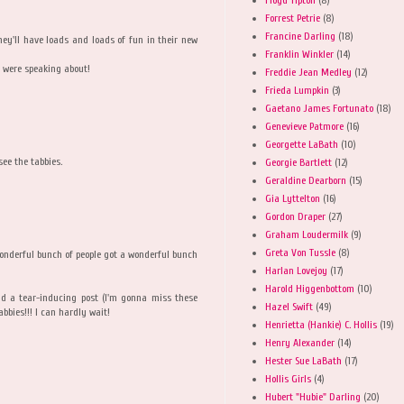
Forrest Petrie
(8)
Francine Darling
(18)
hey'll have loads and loads of fun in their new
Franklin Winkler
(14)
u were speaking about!
Freddie Jean Medley
(12)
Frieda Lumpkin
(3)
Gaetano James Fortunato
(18)
Genevieve Patmore
(16)
Georgette LaBath
(10)
see the tabbies.
Georgie Bartlett
(12)
Geraldine Dearborn
(15)
Gia Lyttelton
(16)
Gordon Draper
(27)
Graham Loudermilk
(9)
Greta Von Tussle
(8)
nderful bunch of people got a wonderful bunch
Harlan Lovejoy
(17)
Harold Higgenbottom
(10)
nd a tear-inducing post (I'm gonna miss these
Hazel Swift
(49)
abbies!!! I can hardly wait!
Henrietta (Hankie) C. Hollis
(19)
Henry Alexander
(14)
Hester Sue LaBath
(17)
Hollis Girls
(4)
Hubert "Hubie" Darling
(20)