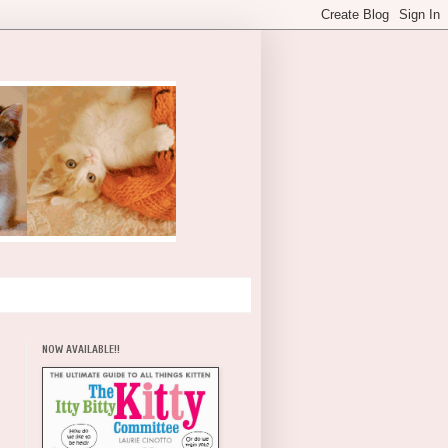
NOW AVAILABLE!!