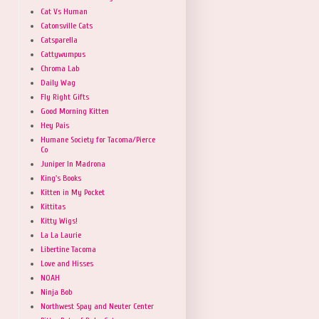
Cat Vs Human
Catonsville Cats
Catsparella
Cattywumpus
Chroma Lab
Daily Wag
Fly Right Gifts
Good Morning Kitten
Hey Pais
Humane Society for Tacoma/Pierce
Co
Juniper In Madrona
King's Books
Kitten in My Pocket
Kittitas
Kitty Wigs!
La La Laurie
Libertine Tacoma
Love and Hisses
NOAH
Ninja Bob
Northwest Spay and Neuter Center