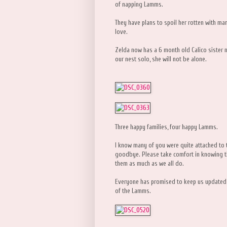
of napping Lamms.
They have plans to spoil her rotten with man
love.
Zelda now has a 6 month old Calico sister 
our nest solo, she will not be alone.
Three happy families, four happy Lamms.
I know many of you were quite attached to thi
goodbye. Please take comfort in knowing t
them as much as we all do.
Everyone has promised to keep us updated w
of the Lamms.