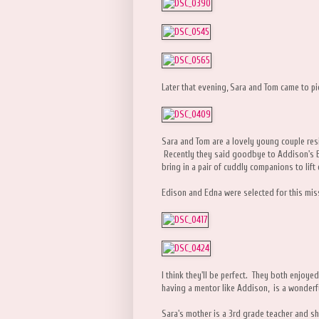
Later that evening, Sara and Tom came to pic
Sara and Tom are a lovely young couple resid
Recently they said goodbye to Addison's BK
bring in a pair of cuddly companions to lift 
Edison and Edna were selected for this mis
I think they'll be perfect. They both enjoye
having a mentor like Addison, is a wonderful
Sara's mother is a 3rd grade teacher and s