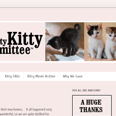
Kitty FAQs
Kitty Movie Archive
Why We Gave
YOU ALL ARE AWESOME!
or their new homes. It all happened very
 wonderful, so we are quite thrilled for