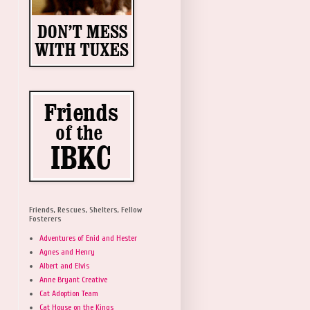
Friends, Rescues, Shelters, Fellow
Fosterers
Adventures of Enid and Hester
Agnes and Henry
Albert and Elvis
Anne Bryant Creative
Cat Adoption Team
Cat House on the Kings