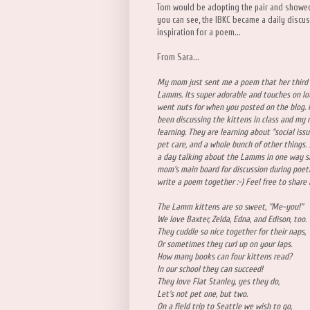
Tom would be adopting the pair and showe
you can see, the IBKC became a daily discu
inspiration for a poem...
From Sara...
My mom just sent me a poem that her third 
Lamms. Its super adorable and touches on lots
went nuts for when you posted on the blog. I
been discussing the kittens in class and my 
learning. They are learning about "social iss
pet care, and a whole bunch of other things.
a day talking about the Lamms in one way s
mom's main board for discussion during poet
write a poem together :-) Feel free to share 
The Lamm kittens are so sweet, "Me-you!"
We love Baxter, Zelda, Edna, and Edison, too.
They cuddle so nice together for their naps,
Or sometimes they curl up on your laps.
How many books can four kittens read?
In our school they can succeed!
They love Flat Stanley, yes they do,
Let's not pet one, but two.
On a field trip to Seattle we wish to go,