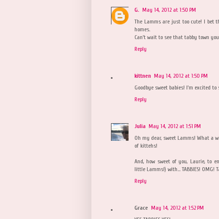
G.
May 14, 2012 at 1:50 PM
The Lamms are just too cute! I bet t
homes.
Can't wait to see that tabby town yo
Reply
kittnen
May 14, 2012 at 1:50 PM
Goodbye sweet babies! I'm excited to 
Reply
Julia
May 14, 2012 at 1:51 PM
Oh my dear, sweet Lamms! What a wo
of kittehs!
And, how sweet of you, Laurie, to e
little Lamms!) with... TABBIES! OMG! T
Reply
Grace
May 14, 2012 at 1:52 PM