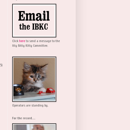
Click
here
to send a message to the
Itty Bitty Kitty Committee.
(5)
Operators are standing by.
For the record....