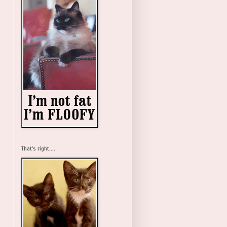
That's right....