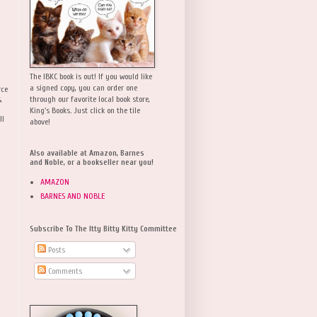
The IBKC book is out! If you would like
a signed copy, you can order one
rce
,
through our favorite local book store,
King's Books. Just click on the tile
ll
above!
Also available at Amazon, Barnes
and Noble, or a bookseller near you!
AMAZON
BARNES AND NOBLE
Subscribe To The Itty Bitty Kitty Committee
Posts
Comments