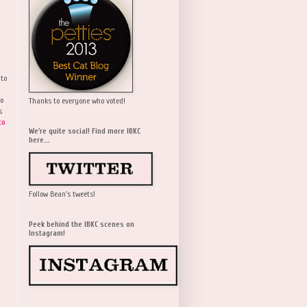
 to
wo
Thanks to everyone who voted!
s
to
We're quite social! Find more IBKC
here...
Follow Bean's tweets!
Peek behind the IBKC scenes on
Instagram!