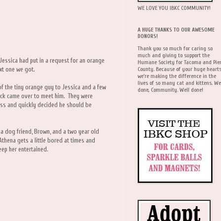
WE LOVE YOU IBKC COMMUNITY!
A HUGE THANKS TO OUR AWESOME
DONORS!
Thank you so much for caring so
much and giving to support the
 Jessica had put in a request for an orange
Humane Society for Tacoma and Pie
County. Because of your huge hearts
ext one we got.
we're making the difference in the
lives of so many cat and kittens. We
of the tiny orange guy to Jessica and a few
done, Community. Well done!
ack came over to meet him. They were
ess and quickly decided he should be
 a dog friend, Brown, and a two year old
thena gets a little bored at times and
eep her entertained.