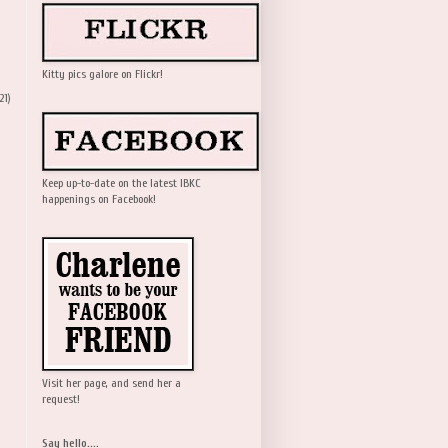
Kitty pics galore on Flickr!
21)
Keep up-to-date on the latest IBKC
happenings on Facebook!
Visit her page, and send her a
request!
Say hello....