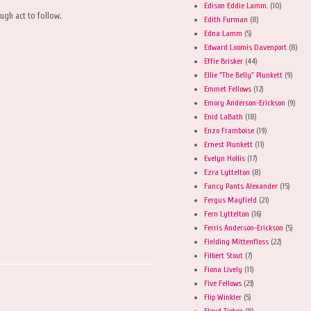
Edison Eddie Lamm.
(10)
gh act to follow.
Edith Furman
(8)
Edna Lamm
(5)
Edward Loomis Davenport
(8)
Effie Brisker
(44)
Ellie "The Belly" Plunkett
(9)
Emmet Fellows
(12)
Emory Anderson-Erickson
(9)
Enid LaBath
(18)
Enzo Framboise
(19)
Ernest Plunkett
(11)
Evelyn Hollis
(17)
Ezra Lyttelton
(8)
Fancy Pants Alexander
(15)
Fergus Mayfield
(21)
Fern Lyttelton
(16)
Ferris Anderson-Erickson
(5)
Fielding Mittenfloss
(22)
Filbert Stout
(7)
Fiona Lively
(11)
Five Fellows
(23)
Flip Winkler
(5)
Floyd Tipton
(8)