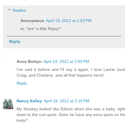
Replies
Anonymous
April 19, 2012 at 1:53 PM
er, *are* a little flopsy?
Reply
Anne Boleyn
April 19, 2012 at 2:00 PM
I've said it before and I'll say it again, I love Laurie (and
Craig, and Charlene, and all that happens here)!
Reply
Nancy Kelley
April 19, 2012 at 2:19 PM
My Smokey looked like Edison when she was a baby, right
down to the rust spots. Does he have any extra spots on his
body?