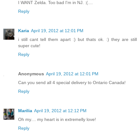
I WANT Zelda. Too bad I'm in NJ. :(....
Reply
Karia
April 19, 2012 at 12:01 PM
i still cant tell them apart :) but thats ok. :) they are still
super cute!
Reply
Anonymous
April 19, 2012 at 12:01 PM
Can you send all 4 special delivery to Ontario Canada!
Reply
Marilia
April 19, 2012 at 12:12 PM
Oh my.... my heart is in extremelly love!
Reply