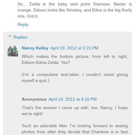
So... Zelda is the baby seal point Siamese. Baxter is
orange. Edison looks like Smokey, and Edna is the big floofy
one. Got it.
Reply
Replies
Nancy Kelley
April 19, 2012 at 2:21 PM
Which makes the bottom picture, from left to right,
Edison-Edna-Zelda. Yes?
(I'm a compulsive test-taker. I couldn't resist giving
myself a quiz.)
Anonymous
April 19, 2012 at 4:16 PM
That's the answer I came up with, too, Nancy. I hope
we're right!
Such an adorable litter. I'm looking forward to seeing
photos from after they decide that Charlene is in fact