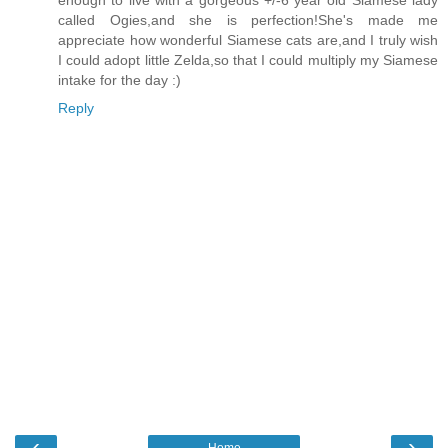
called Ogies,and she is perfection!She's made me
appreciate how wonderful Siamese cats are,and I truly wish
I could adopt little Zelda,so that I could multiply my Siamese
intake for the day :)
Reply
‹
›