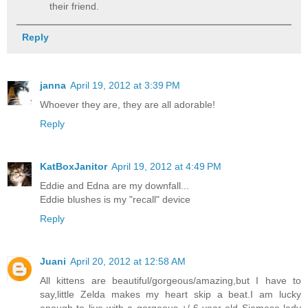
their friend.
Reply
janna
April 19, 2012 at 3:39 PM
Whoever they are, they are all adorable!
Reply
KatBoxJanitor
April 19, 2012 at 4:49 PM
Eddie and Edna are my downfall...
Eddie blushes is my "recall" device
Reply
Juani
April 20, 2012 at 12:58 AM
All kittens are beautiful/gorgeous/amazing,but I have to
say,little Zelda makes my heart skip a beat.I am lucky
enough to live with a gorgeous +/-6 year old Siamese lady