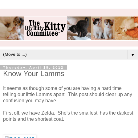
▼
Thursday, April 19, 2012
Know Your Lamms
It seems as though some of you are having a hard time
telling our little Lamms apart. This post should clear up any
confusion you may have.
First off, we have Zelda. She's the smallest, has the darkest
points and the shortest coat.