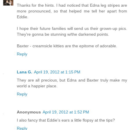
Thanks for the hints. I had noticed that Edna leg stripes are
more pronounced, so that helped me tell her apart from
Eddie.
I hope their future families will send us their grown-up pics.
They're gonna be stunning w/the darkened points.
Baxter - creamsicle kitties are the epitome of adorable.
Reply
Lana G.
April 19, 2012 at 1:15 PM
They are all precious, but Edna and Baxter truly make my
world a happier place.
Reply
Anonymous
April 19, 2012 at 1:52 PM
I also fancy that Eddie's ears a little flopsy at the tips?
Reply