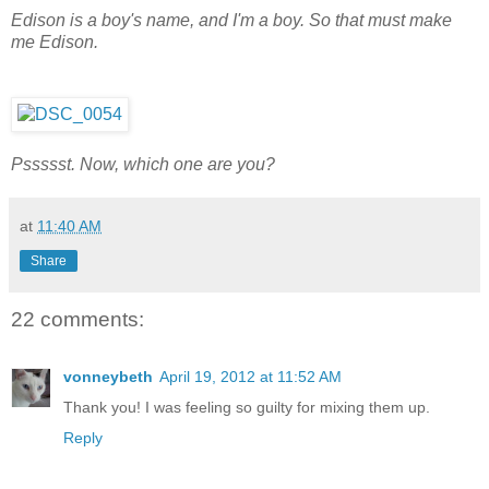
Edison is a boy's name, and I'm a boy. So that must make
me Edison.
Pssssst. Now, which one are you?
at
11:40 AM
Share
22 comments:
vonneybeth
April 19, 2012 at 11:52 AM
Thank you! I was feeling so guilty for mixing them up.
Reply