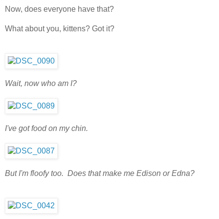
Now, does everyone have that?
What about you, kittens? Got it?
Wait, now who am I?
I've got food on my chin.
But I'm floofy too. Does that make me Edison or Edna?