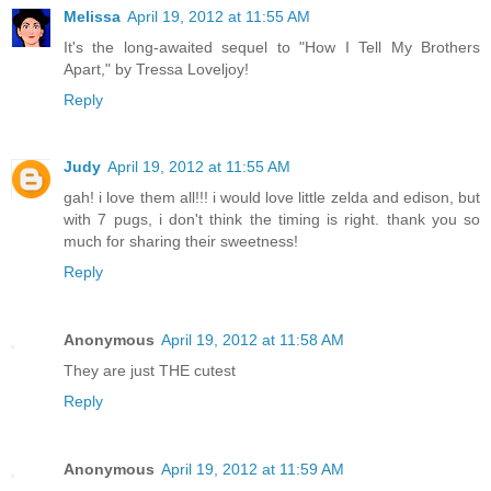
Melissa
April 19, 2012 at 11:55 AM
It's the long-awaited sequel to "How I Tell My Brothers
Apart," by Tressa Loveljoy!
Reply
Judy
April 19, 2012 at 11:55 AM
gah! i love them all!!! i would love little zelda and edison, but
with 7 pugs, i don't think the timing is right. thank you so
much for sharing their sweetness!
Reply
Anonymous
April 19, 2012 at 11:58 AM
They are just THE cutest
Reply
Anonymous
April 19, 2012 at 11:59 AM