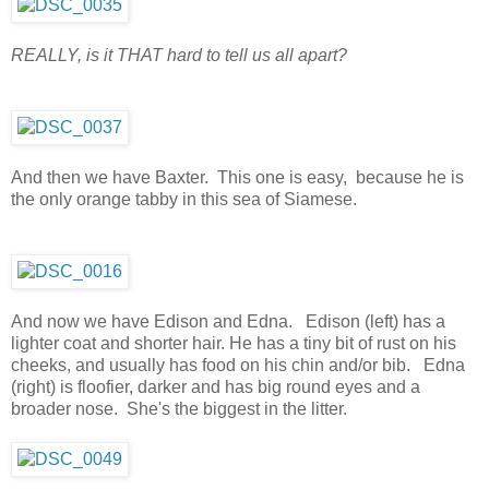
REALLY, is it THAT hard to tell us all apart?
And then we have Baxter. This one is easy, because he is
the only orange tabby in this sea of Siamese.
And now we have Edison and Edna. Edison (left) has a
lighter coat and shorter hair. He has a tiny bit of rust on his
cheeks, and usually has food on his chin and/or bib. Edna
(right) is floofier, darker and has big round eyes and a
broader nose. She's the biggest in the litter.