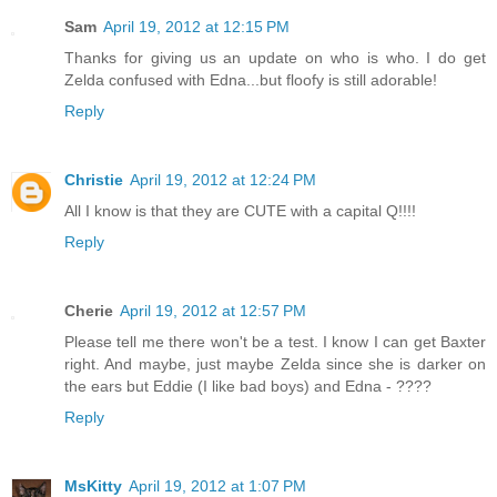
Sam
April 19, 2012 at 12:15 PM
Thanks for giving us an update on who is who. I do get
Zelda confused with Edna...but floofy is still adorable!
Reply
Christie
April 19, 2012 at 12:24 PM
All I know is that they are CUTE with a capital Q!!!!
Reply
Cherie
April 19, 2012 at 12:57 PM
Please tell me there won't be a test. I know I can get Baxter
right. And maybe, just maybe Zelda since she is darker on
the ears but Eddie (I like bad boys) and Edna - ????
Reply
MsKitty
April 19, 2012 at 1:07 PM