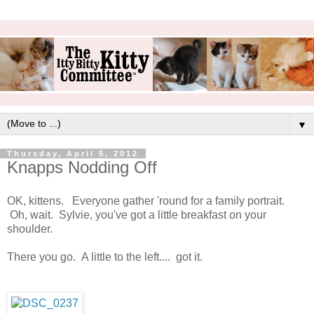
▼
Thursday, April 5, 2012
Knapps Nodding Off
OK, kittens. Everyone gather 'round for a family portrait.
Oh, wait. Sylvie, you've got a little breakfast on your
shoulder.
There you go. A little to the left.... got it.