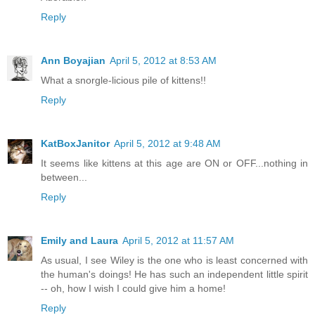
Reply
Ann Boyajian
April 5, 2012 at 8:53 AM
What a snorgle-licious pile of kittens!!
Reply
KatBoxJanitor
April 5, 2012 at 9:48 AM
It seems like kittens at this age are ON or OFF...nothing in
between...
Reply
Emily and Laura
April 5, 2012 at 11:57 AM
As usual, I see Wiley is the one who is least concerned with
the human's doings! He has such an independent little spirit
-- oh, how I wish I could give him a home!
Reply