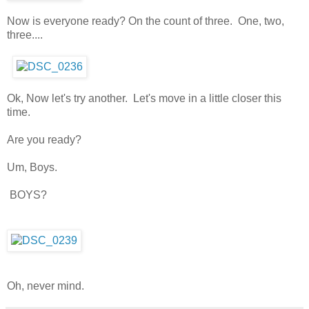
Now is everyone ready? On the count of three. One, two,
three....
Ok, Now let's try another. Let's move in a little closer this
time.
Are you ready?
Um, Boys.
BOYS?
Oh, never mind.