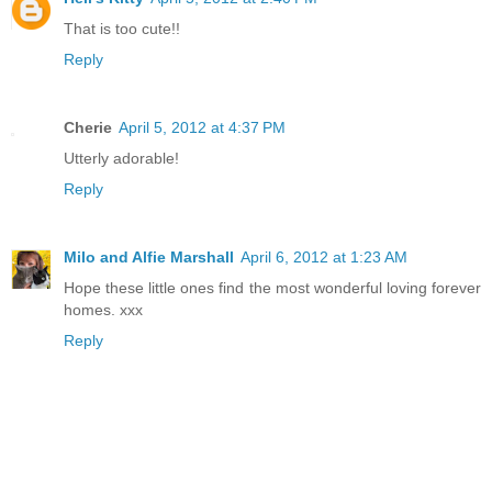
That is too cute!!
Reply
Cherie
April 5, 2012 at 4:37 PM
Utterly adorable!
Reply
Milo and Alfie Marshall
April 6, 2012 at 1:23 AM
Hope these little ones find the most wonderful loving forever
homes. xxx
Reply