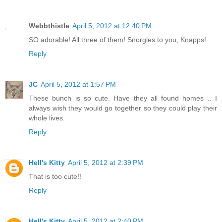
Webbthistle
April 5, 2012 at 12:40 PM
SO adorable! All three of them! Snorgles to you, Knapps!
Reply
JC
April 5, 2012 at 1:57 PM
These bunch is so cute. Have they all found homes .. I
always wish they would go together so they could play their
whole lives.
Reply
Hell's Kitty
April 5, 2012 at 2:39 PM
That is too cute!!
Reply
Hell's Kitty
April 5, 2012 at 2:40 PM