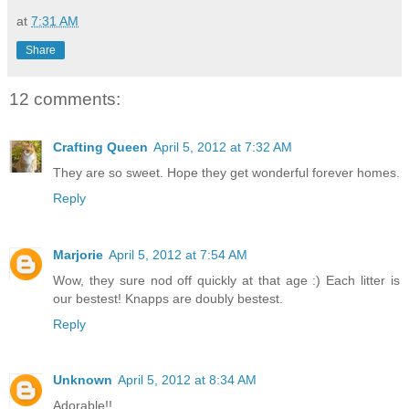
at
7:31 AM
Share
12 comments:
Crafting Queen
April 5, 2012 at 7:32 AM
They are so sweet. Hope they get wonderful forever homes.
Reply
Marjorie
April 5, 2012 at 7:54 AM
Wow, they sure nod off quickly at that age :) Each litter is
our bestest! Knapps are doubly bestest.
Reply
Unknown
April 5, 2012 at 8:34 AM
Adorable!!