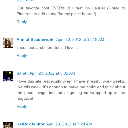
10:30 PM
Our favorite post EVER!!!!!!! Great job Laurie! (Going to
Pinterest to add to my "happy place board!!)
Reply
Ann at Beadlework.
April 20, 2012 at 12:18 AM
Toes, toes and more toes, I love it.
Reply
Sarah
April 20, 2012 at 5:31 AM
I love this site, especially when I have stressful work weeks,
like this week. It's enough to make me smile and think about
the good things, instead of getting so wrapped up in the
negative!
Reply
KatBoxJanitor
April 20, 2012 at 7:24 AM