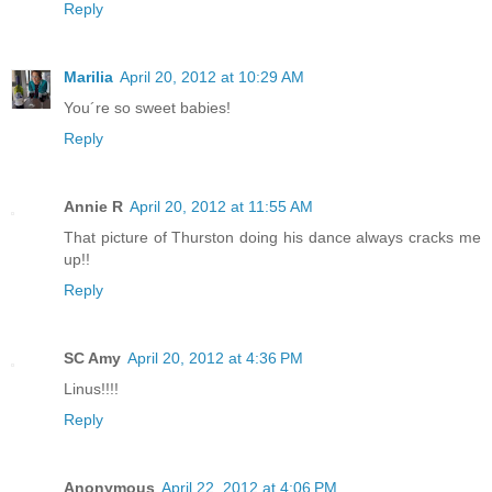
Reply
Marilia
April 20, 2012 at 10:29 AM
You´re so sweet babies!
Reply
Annie R
April 20, 2012 at 11:55 AM
That picture of Thurston doing his dance always cracks me
up!!
Reply
SC Amy
April 20, 2012 at 4:36 PM
Linus!!!!
Reply
Anonymous
April 22, 2012 at 4:06 PM