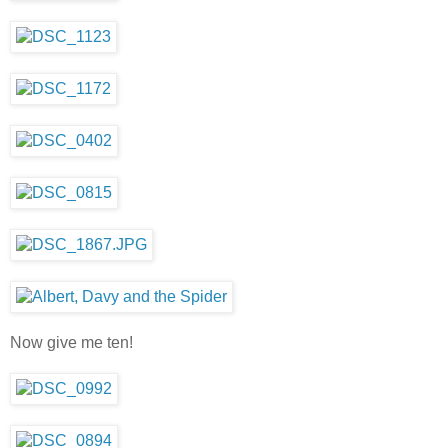
Now give me ten!