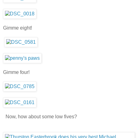
Gimme eight!
Gimme four!
Now, how about some low fives?