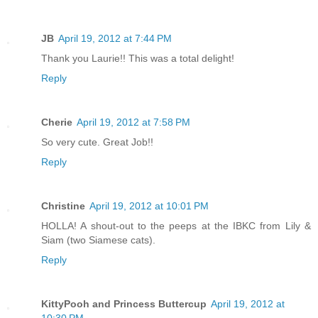
JB
April 19, 2012 at 7:44 PM
Thank you Laurie!! This was a total delight!
Reply
Cherie
April 19, 2012 at 7:58 PM
So very cute. Great Job!!
Reply
Christine
April 19, 2012 at 10:01 PM
HOLLA! A shout-out to the peeps at the IBKC from Lily &
Siam (two Siamese cats).
Reply
KittyPooh and Princess Buttercup
April 19, 2012 at