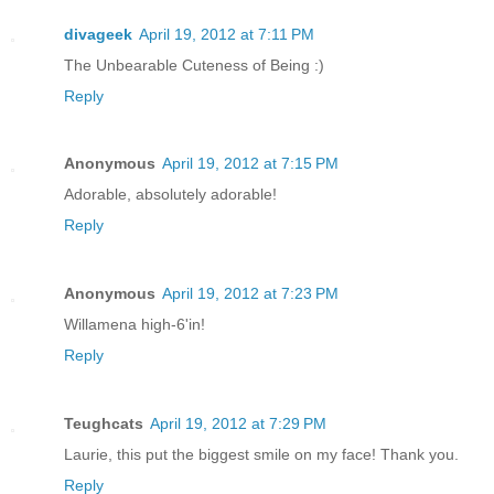
divageek
April 19, 2012 at 7:11 PM
The Unbearable Cuteness of Being :)
Reply
Anonymous
April 19, 2012 at 7:15 PM
Adorable, absolutely adorable!
Reply
Anonymous
April 19, 2012 at 7:23 PM
Willamena high-6'in!
Reply
Teughcats
April 19, 2012 at 7:29 PM
Laurie, this put the biggest smile on my face! Thank you.
Reply