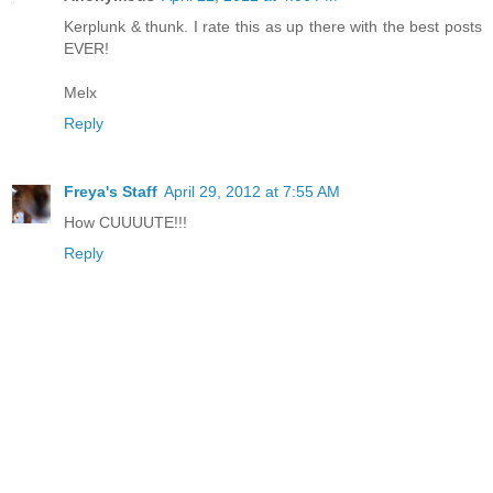
Kerplunk & thunk. I rate this as up there with the best posts
EVER!
Melx
Reply
Freya's Staff
April 29, 2012 at 7:55 AM
How CUUUUTE!!!
Reply