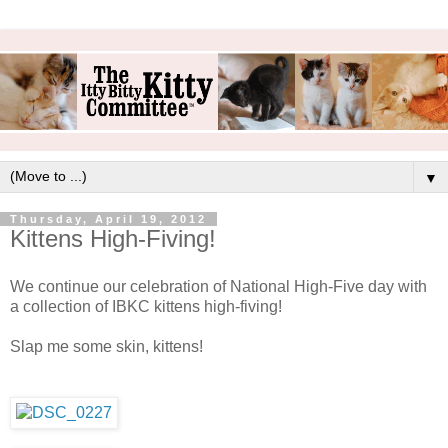
▼
Thursday, April 19, 2012
Kittens High-Fiving!
We continue our celebration of National High-Five day with
a collection of IBKC kittens high-fiving!
Slap me some skin, kittens!