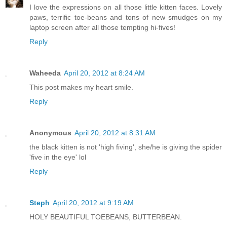
I love the expressions on all those little kitten faces. Lovely
paws, terrific toe-beans and tons of new smudges on my
laptop screen after all those tempting hi-fives!
Reply
Waheeda
April 20, 2012 at 8:24 AM
This post makes my heart smile.
Reply
Anonymous
April 20, 2012 at 8:31 AM
the black kitten is not 'high fiving', she/he is giving the spider
'five in the eye' lol
Reply
Steph
April 20, 2012 at 9:19 AM
HOLY BEAUTIFUL TOEBEANS, BUTTERBEAN.