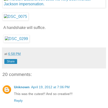
A handshake will suffice.
at
6:58 PM
Share
20 comments:
Unknown
April 19, 2012 at 7:06 PM
This was the cutest!! And so creative!!!
Reply