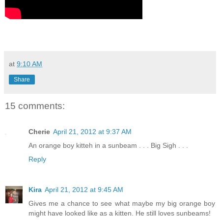
at
9:10 AM
Share
15 comments:
Cherie
April 21, 2012 at 9:37 AM
An orange boy kitteh in a sunbeam . . . Big Sigh . . .
Reply
Kira
April 21, 2012 at 9:45 AM
Gives me a chance to see what maybe my big orange boy
might have looked like as a kitten. He still loves sunbeams!