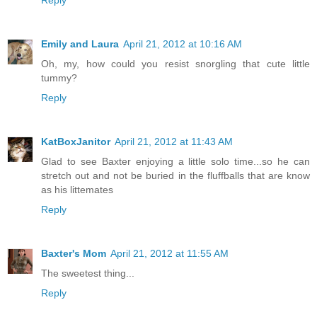
Reply
Emily and Laura
April 21, 2012 at 10:16 AM
Oh, my, how could you resist snorgling that cute little
tummy?
Reply
KatBoxJanitor
April 21, 2012 at 11:43 AM
Glad to see Baxter enjoying a little solo time...so he can
stretch out and not be buried in the fluffballs that are know
as his littemates
Reply
Baxter's Mom
April 21, 2012 at 11:55 AM
The sweetest thing...
Reply