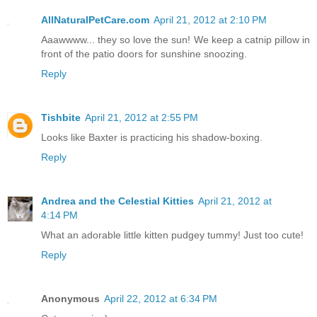
AllNaturalPetCare.com
April 21, 2012 at 2:10 PM
Aaawwww... they so love the sun! We keep a catnip pillow in
front of the patio doors for sunshine snoozing.
Reply
Tishbite
April 21, 2012 at 2:55 PM
Looks like Baxter is practicing his shadow-boxing.
Reply
Andrea and the Celestial Kitties
April 21, 2012 at
4:14 PM
What an adorable little kitten pudgey tummy! Just too cute!
Reply
Anonymous
April 22, 2012 at 6:34 PM