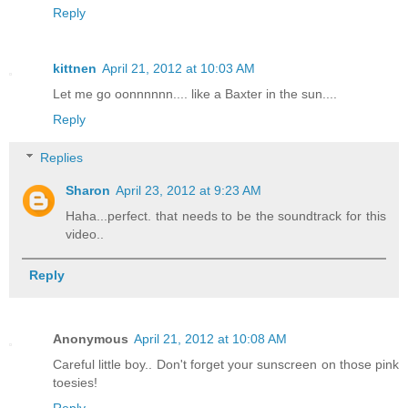
Reply
kittnen
April 21, 2012 at 10:03 AM
Let me go oonnnnnn.... like a Baxter in the sun....
Reply
Replies
Sharon
April 23, 2012 at 9:23 AM
Haha...perfect. that needs to be the soundtrack for this
video..
Reply
Anonymous
April 21, 2012 at 10:08 AM
Careful little boy.. Don't forget your sunscreen on those pink
toesies!