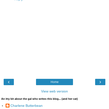
‹
›
Home
View web version
An itty bit about the gal who writes this blog... (and her cat)
Charlene Butterbean