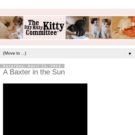
▼
Saturday, April 21, 2012
A Baxter in the Sun