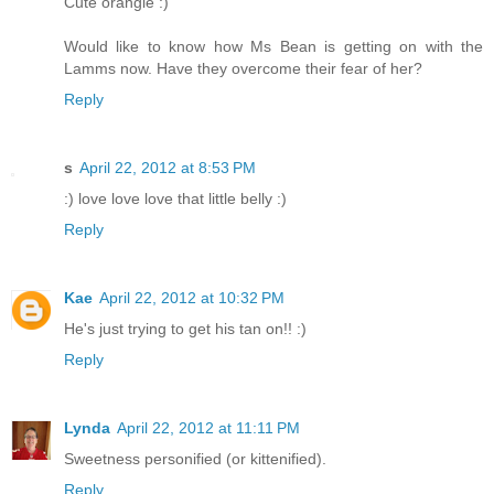
Cute orangie :)
Would like to know how Ms Bean is getting on with the
Lamms now. Have they overcome their fear of her?
Reply
s
April 22, 2012 at 8:53 PM
:) love love love that little belly :)
Reply
Kae
April 22, 2012 at 10:32 PM
He's just trying to get his tan on!! :)
Reply
Lynda
April 22, 2012 at 11:11 PM
Sweetness personified (or kittenified).
Reply