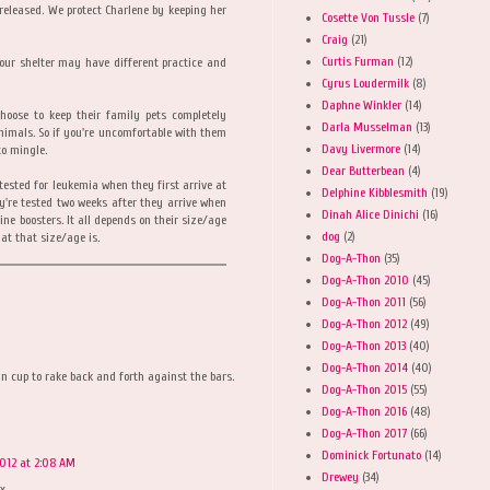
 released. We protect Charlene by keeping her
Cosette Von Tussle
(7)
Craig
(21)
Curtis Furman
(12)
your shelter may have different practice and
Cyrus Loudermilk
(8)
Daphne Winkler
(14)
hoose to keep their family pets completely
Darla Musselman
(13)
nimals. So if you're uncomfortable with them
Davy Livermore
(14)
to mingle.
Dear Butterbean
(4)
tested for leukemia when they first arrive at
Delphine Kibblesmith
(19)
y're tested two weeks after they arrive when
Dinah Alice Dinichi
(16)
ine boosters. It all depends on their size/age
dog
(2)
at that size/age is.
Dog-A-Thon
(35)
Dog-A-Thon 2010
(45)
Dog-A-Thon 2011
(56)
Dog-A-Thon 2012
(49)
Dog-A-Thon 2013
(40)
Dog-A-Thon 2014
(40)
tin cup to rake back and forth against the bars.
Dog-A-Thon 2015
(55)
Dog-A-Thon 2016
(48)
Dog-A-Thon 2017
(66)
Dominick Fortunato
(14)
2012 at 2:08 AM
Drewey
(34)
xx