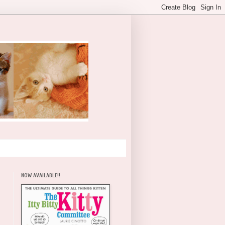
NOW AVAILABLE!!