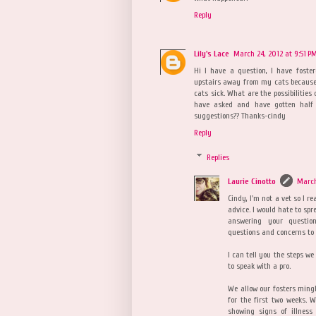
Reply
Lily's Lace
March 24, 2012 at 9:51 P
Hi I have a question, I have foste
upstairs away from my cats because
cats sick. What are the possibilities
have asked and have gotten half 
suggestions?? Thanks-cindy
Reply
Replies
Laurie Cinotto
March
Cindy, I'm not a vet so I re
advice. I would hate to spr
answering your questio
questions and concerns to 
I can tell you the steps we
to speak with a pro.
We allow our fosters ming
for the first two weeks. 
showing signs of illness 