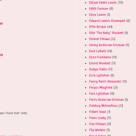
Edison Eddie Lamm.
(10)
Edith Furman
(8)
Edna Lamm
(5)
Edward Loomis Davenport
(8)
AM
Effie Brisker
(44)
Ellie "The Belly" Plunkett
(9)
Emmet Fellows
(12)
Emory Anderson-Erickson
(9)
Enid LaBath
(18)
 AM
Enzo Framboise
(19)
Ernest Plunkett
(11)
Evelyn Hollis
(17)
Ezra Lyttelton
(8)
Fancy Pants Alexander
(15)
Fergus Mayfield
(21)
Fern Lyttelton
(16)
Ferris Anderson-Erickson
(5)
Fielding Mittenfloss
(22)
Filbert Stout
(7)
aw I have ever seen.
Fiona Lively
(11)
Five Fellows
(23)
Flip Winkler
(5)
Floyd Tipton
(8)