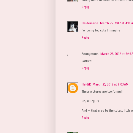
Reply
Heidemarie
March 25, 2012 at 4:39 
For being too cute I imagine
Reply
Anonymous
March 25, 2012 at 6:46
Cattica!
Reply
HeidiK
March 25, 2012 at 9:03 AM
These pictures are too funny!!!
Oh, Wiley... :)
And -- that may be the cutest little p
Reply