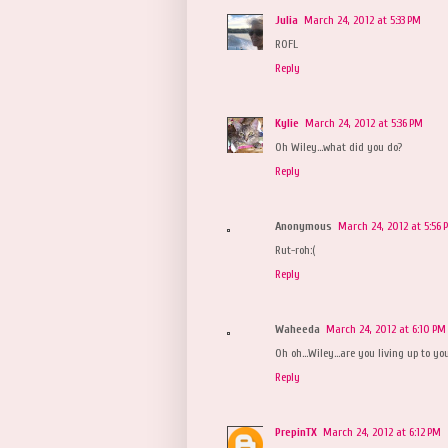
Julia
March 24, 2012 at 5:33 PM
ROFL
Reply
Kylie
March 24, 2012 at 5:36 PM
Oh Wiley...what did you do?
Reply
Anonymous
March 24, 2012 at 5:56 
Rut-roh:(
Reply
Waheeda
March 24, 2012 at 6:10 PM
Oh oh...Wiley...are you living up to y
Reply
PrepinTX
March 24, 2012 at 6:12 PM