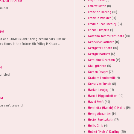
2012 at 10:25 AM
Forrest Petrie
(8)
iminal.
Francine Darling
(18)
Franklin Winkler
(14)
Freddie Jean Medley
(12)
Frieda Lumpkin
(3)
 PM
Gaetano James Fortunato
(18)
xed and COMFORTABLE being behind bars, like he
Genevieve Patmore
(16)
e times in the future. Oh, Wiley P. Kitten ...
Georgette LaBath
(10)
Georgie Bartlett
(12)
Geraldine Dearborn
(15)
Gia Lyttelton
(16)
PM
Gordon Draper
(27)
ur blog!
Graham Loudermilk
(9)
Greta Von Tussle
(8)
Harlan Lovejoy
(17)
Harold Higgenbottom
(10)
 PM
Hazel Swift
(49)
u can't prove it!
Henrietta (Hankie) C. Hollis
(19)
Henry Alexander
(14)
Hester Sue LaBath
(17)
Hollis Girls
(4)
Hubert "Hubie" Darling
(20)