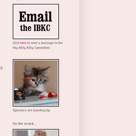
Click
here
to send a message to the
Itty Bitty Kitty Committee.
(5)
Operators are standing by.
For the record....