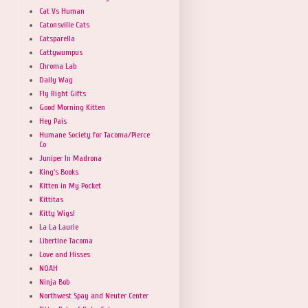
Cat Vs Human
Catonsville Cats
Catsparella
Cattywumpus
Chroma Lab
Daily Wag
Fly Right Gifts
Good Morning Kitten
Hey Pais
Humane Society for Tacoma/Pierce
Co
Juniper In Madrona
King's Books
Kitten in My Pocket
Kittitas
Kitty Wigs!
La La Laurie
Libertine Tacoma
Love and Hisses
NOAH
Ninja Bob
Northwest Spay and Neuter Center