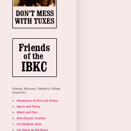
Friends, Rescues, Shelters, Fellow
Fosterers
Adventures of Enid and Hester
Agnes and Henry
Albert and Elvis
Anne Bryant Creative
Cat Adoption Team
Cat House on the Kings