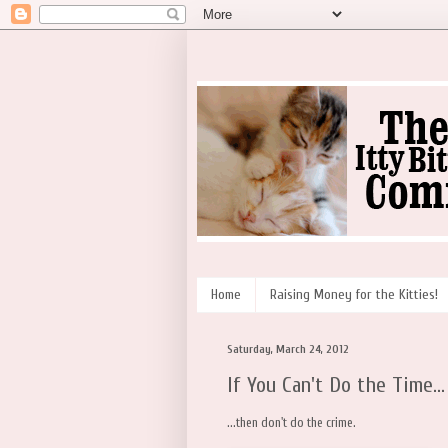
Home
Raising Money for the Kitties!
Saturday, March 24, 2012
If You Can't Do the Time...
...then don't do the crime.