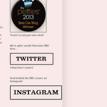
 to
wo
Thanks to everyone who voted!
s
to
We're quite social! Find more IBKC
here...
Follow Bean's tweets!
Peek behind the IBKC scenes on
Instagram!