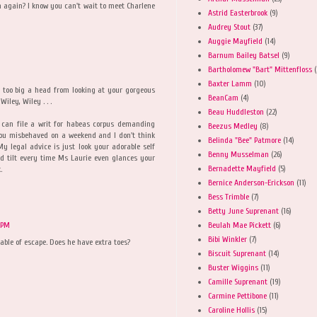
m again? I know you can't wait to meet Charlene
Astrid Easterbrook
(9)
Audrey Stout
(37)
Auggie Mayfield
(14)
Barnum Bailey Batsel
(9)
Bartholomew "Bart" Mittenfloss
(
Baxter Lamm
(10)
 too big a head from looking at your gorgeous
BeanCam
(4)
iley, Wiley . . .
Beau Huddleston
(22)
I can file a writ for habeas corpus demanding
Beezus Medley
(8)
you misbehaved on a weekend and I don't think
Belinda "Bee" Patmore
(14)
 legal advice is just look your adorable self
Benny Musselman
(26)
ad tilt every time Ms Laurie even glances your
Bernadette Mayfield
(5)
.
Bernice Anderson-Erickson
(11)
Bess Trimble
(7)
Betty June Suprenant
(16)
Beulah Mae Pickett
(6)
 PM
Bibi Winkler
(7)
pable of escape. Does he have extra toes?
Biscuit Suprenant
(14)
Buster Wiggins
(11)
Camille Suprenant
(19)
Carmine Pettibone
(11)
Caroline Hollis
(15)