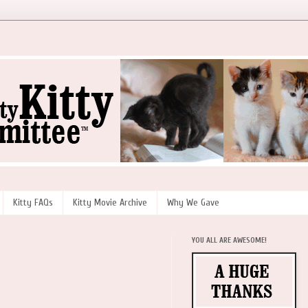
Kitty FAQs
Kitty Movie Archive
Why We Gave
YOU ALL ARE AWESOME!