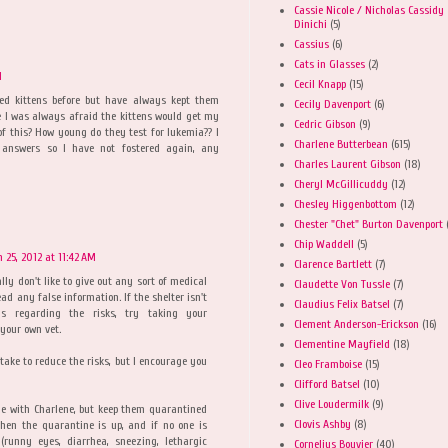
Cassie Nicole / Nicholas Cassidy
Dinichi
(5)
Cassius
(6)
Cats in Glasses
(2)
M
Cecil Knapp
(15)
red kittens before but have always kept them
Cecily Davenport
(6)
 I was always afraid the kittens would get my
Cedric Gibson
(9)
 of this? How young do they test for lukemia?? I
Charlene Butterbean
(615)
answers so I have not fostered again, any
Charles Laurent Gibson
(18)
Cheryl McGillicuddy
(12)
Chesley Higgenbottom
(12)
Chester "Chet" Burton Davenport
Chip Waddell
(5)
 25, 2012 at 11:42 AM
Clarence Bartlett
(7)
ally don't like to give out any sort of medical
Claudette Von Tussle
(7)
ead any false information. If the shelter isn't
Claudius Felix Batsel
(7)
ns regarding the risks, try taking your
Clement Anderson-Erickson
(16)
your own vet.
Clementine Mayfield
(18)
 take to reduce the risks, but I encourage you
Cleo Framboise
(15)
Clifford Batsel
(10)
Clive Loudermilk
(9)
le with Charlene, but keep them quarantined
Clovis Ashby
(8)
When the quarantine is up, and if no one is
(runny eyes, diarrhea, sneezing, lethargic
Cornelius Bouvier
(40)