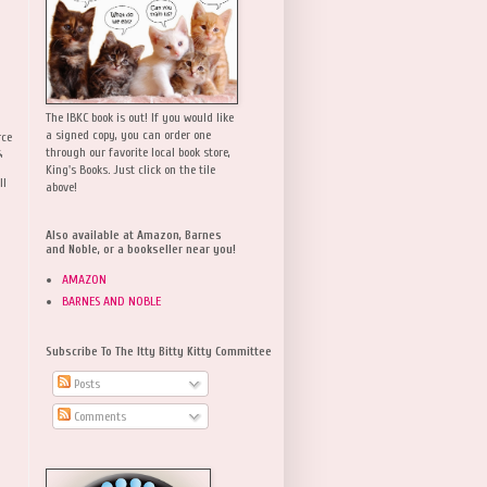
The IBKC book is out! If you would like
a signed copy, you can order one
rce
,
through our favorite local book store,
King's Books. Just click on the tile
ll
above!
Also available at Amazon, Barnes
and Noble, or a bookseller near you!
AMAZON
BARNES AND NOBLE
Subscribe To The Itty Bitty Kitty Committee
Posts
Comments