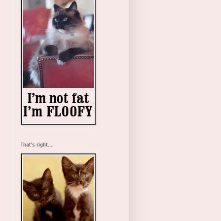
That's right....