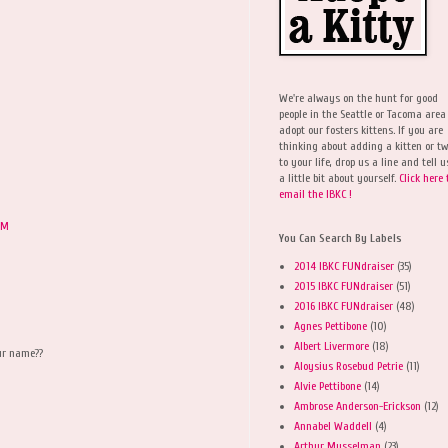
We're always on the hunt for good
people in the Seattle or Tacoma area
adopt our fosters kittens. If you are
thinking about adding a kitten or t
to your life, drop us a line and tell u
a little bit about yourself.
Click here 
email the IBKC !
PM
You Can Search By Labels
2014 IBKC FUNdraiser
(35)
2015 IBKC FUNdraiser
(51)
2016 IBKC FUNdraiser
(48)
Agnes Pettibone
(10)
Albert Livermore
(18)
our name??
Aloysius Rosebud Petrie
(11)
Alvie Pettibone
(14)
Ambrose Anderson-Erickson
(12)
Annabel Waddell
(4)
Arthur Musselman
(23)