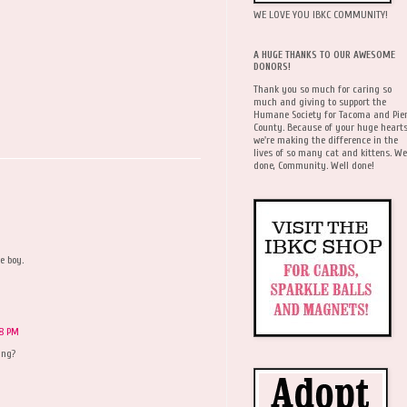
WE LOVE YOU IBKC COMMUNITY!
A HUGE THANKS TO OUR AWESOME
DONORS!
Thank you so much for caring so
much and giving to support the
Humane Society for Tacoma and Pie
County. Because of your huge hearts
we're making the difference in the
lives of so many cat and kittens. We
done, Community. Well done!
e boy.
18 PM
ing?