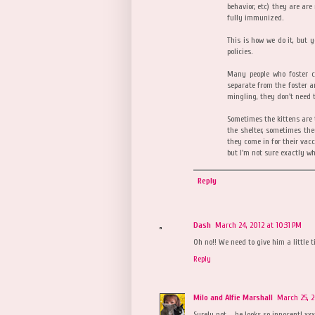
behavior, etc) they are are
fully immunized.
This is how we do it, but 
policies.
Many people who foster c
separate from the foster a
mingling, they don't need 
Sometimes the kittens are 
the shelter, sometimes the
they come in for their vacc
but I'm not sure exactly wh
Reply
Dash
March 24, 2012 at 10:31 PM
Oh no!! We need to give him a little 
Reply
Milo and Alfie Marshall
March 25, 
Surely not ... he looks so innocent! xx