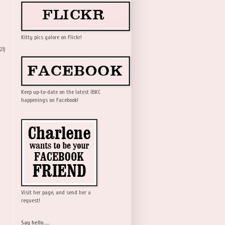
Kitty pics galore on Flickr!
21)
Keep up-to-date on the latest IBKC
happenings on Facebook!
Visit her page, and send her a
request!
Say hello....