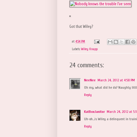
Got that Wiley?
at
4:54 PM
Labels:
Wiley Knapp
24 comments:
NeeNee
March 24, 2012 at 4:58 PM
Oh my, what did he do? Naughty littl
Reply
KatBoxJanitor
March 24, 2012 at 5:
Uh-oh...is Wiley a delinquent in train
Reply