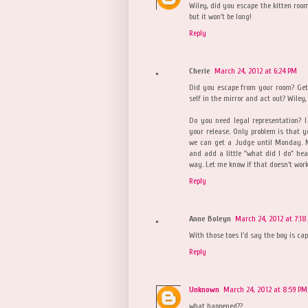
Wiley, did you escape the kitten roo
but it won't be long!
Reply
Cherie
March 24, 2012 at 6:24 PM
Did you escape from your room? Get
self in the mirror and act out? Wiley, W
Do you need legal representation? 
your release. Only problem is that 
we can get a Judge until Monday. My
and add a little "what did I do" he
way. Let me know if that doesn't work
Reply
Anne Boleyn
March 24, 2012 at 7:18
With those toes I'd say the boy is ca
Reply
Unknown
March 24, 2012 at 8:59 PM
what happened??