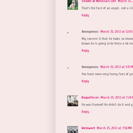
Seville at Nerissa's Life
March 25, 
That's the face of an angel... not a cr
Reply
Anonymous
March 25, 2012 at 12:05
My concern it that he looks so rela
knows he is going to be there a lot mor
Reply
Anonymous
March 25, 2012 at 5:31 
You have some very funny fans of yo
Reply
RogueFiccer
March 25, 2012 at 7:24
He was framed! He didn't do it and yo
Reply
kleinwort
March 25, 2012 at 7:56 PM