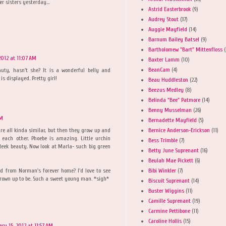
r sisters yesterday...
Astrid Easterbrook
(9)
Audrey Stout
(37)
Auggie Mayfield
(14)
Barnum Bailey Batsel
(9)
Bartholomew "Bart" Mittenfloss
(
2012 at 11:07 AM
Baxter Lamm
(10)
BeanCam
(4)
auty, hasn't she? It is a wonderful belly and
is displayed. Pretty girl!
Beau Huddleston
(22)
Beezus Medley
(8)
Belinda "Bee" Patmore
(14)
Benny Musselman
(26)
AM
Bernadette Mayfield
(5)
Bernice Anderson-Erickson
(11)
are all kinda similar, but then they grow up and
 each other. Phoebe is amazing. Little urchin
Bess Trimble
(7)
sleek beauty. Now look at Marla- such big green
Betty June Suprenant
(16)
Beulah Mae Pickett
(6)
Bibi Winkler
(7)
d from Norman's forever home? I'd love to see
rown up to be. Such a sweet young man. *sigh*
Biscuit Suprenant
(14)
Buster Wiggins
(11)
Camille Suprenant
(19)
Carmine Pettibone
(11)
Caroline Hollis
(15)
ary 15, 2012 at 11:57 AM