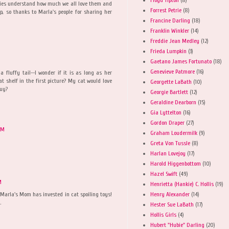
bies understand how much we all love them and
Forrest Petrie
(8)
, so thanks to Marla's people for sharing her
Francine Darling
(18)
Franklin Winkler
(14)
Freddie Jean Medley
(12)
Frieda Lumpkin
(3)
M
Gaetano James Fortunato
(18)
Genevieve Patmore
(16)
a fluffy tail--I wonder if it is as long as her
cat shelf in the first picture? My cat would love
Georgette LaBath
(10)
buy?
Georgie Bartlett
(12)
Geraldine Dearborn
(15)
Gia Lyttelton
(16)
Gordon Draper
(27)
PM
Graham Loudermilk
(9)
Greta Von Tussle
(8)
Harlan Lovejoy
(17)
Harold Higgenbottom
(10)
Hazel Swift
(49)
M
Henrietta (Hankie) C. Hollis
(19)
Henry Alexander
(14)
 Marla's Mom has invested in cat spoiling toys!
.
Hester Sue LaBath
(17)
Hollis Girls
(4)
Hubert "Hubie" Darling
(20)