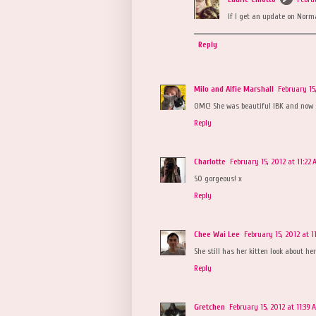
If I get an update on Norman
Reply
Milo and Alfie Marshall
February 15
OMC! She was beautiful IBK and now sh
Reply
Charlotte
February 15, 2012 at 11:22
SO gorgeous! x
Reply
Chee Wai Lee
February 15, 2012 at 1
She still has her kitten look about her!
Reply
Gretchen
February 15, 2012 at 11:39 