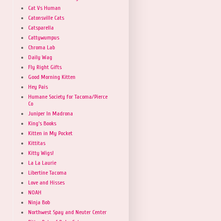
Cat Vs Human
Catonsville Cats
Catsparella
Cattywumpus
Chroma Lab
Daily Wag
Fly Right Gifts
Good Morning Kitten
Hey Pais
Humane Society for Tacoma/Pierce
Co
Juniper In Madrona
King's Books
Kitten in My Pocket
Kittitas
Kitty Wigs!
La La Laurie
Libertine Tacoma
Love and Hisses
NOAH
Ninja Bob
Northwest Spay and Neuter Center