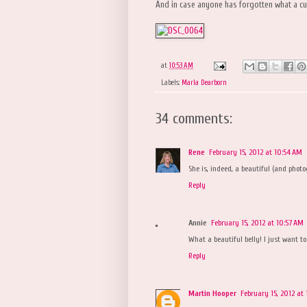
And in case anyone has forgotten what a cut
at
10:53 AM
Labels:
Marla Dearborn
34 comments:
Rene
February 15, 2012 at 10:54 AM
She is, indeed, a beautiful (and photog
Reply
Annie
February 15, 2012 at 10:57 AM
What a beautiful belly! I just want to
Reply
Martin Hooper
February 15, 2012 at