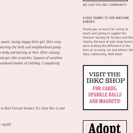
WE LOVE YOU IBKC COMMUNITY!
A HUGE THANKS TO OUR AWESOME
DONORS!
Thank you so much for caring so
much and giving to support the
Humane Society for Tacoma and Pie
County. Because of your huge hearts
 sweet, loving, happy little girl. She's very
we're making the difference in the
itoring the birds and neighborhood going-
lives of so many cat and kittens. We
 belly and batting at feet. After chasing
done, Community. Well done!
and get chin scratches. Squares of sunshine
laundered basket of clothing. I completely
in their forever homes. It's clear this is one
s again!