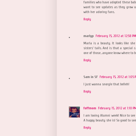
families who have adopted these ba
want to see updates as they grow up
with her adoring fans.
Reply
marlyp
February 15, 2012 at 12:58 P
Marla is a beauty. It looks like she 
sisters' tails. And is that a special 
one of those...anyone know where to 
Reply
Sam in SF
February 15, 2012 at 1:05 
I just wanna snorgle that belleh!
Reply
foffmom
February 15, 2012 at 1:10 P
I am loving Alumni week! Nice to see
A happy beauty she is! So good to see
Reply