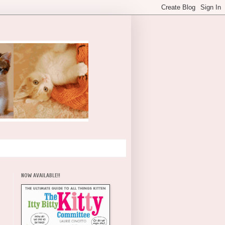
NOW AVAILABLE!!