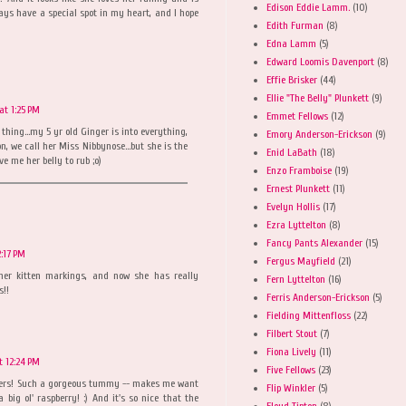
Edison Eddie Lamm.
(10)
ays have a special spot in my heart, and I hope
Edith Furman
(8)
Edna Lamm
(5)
Edward Loomis Davenport
(8)
Effie Brisker
(44)
Ellie "The Belly" Plunkett
(9)
at 1:25 PM
Emmet Fellows
(12)
 thing...my 5 yr old Ginger is into everything,
Emory Anderson-Erickson
(9)
, we call her Miss Nibbynose...but she is the
Enid LaBath
(18)
ve me her belly to rub ;o)
Enzo Framboise
(19)
Ernest Plunkett
(11)
Evelyn Hollis
(17)
Ezra Lyttelton
(8)
Fancy Pants Alexander
(15)
2:17 PM
Fergus Mayfield
(21)
her kitten markings, and now she has really
Fern Lyttelton
(16)
s!!
Ferris Anderson-Erickson
(5)
Fielding Mittenfloss
(22)
Filbert Stout
(7)
Fiona Lively
(11)
t 12:24 PM
Five Fellows
(23)
isters! Such a gorgeous tummy -- makes me want
Flip Winkler
(5)
big ol' raspberry! :) And it's so nice that the
Floyd Tipton
(8)