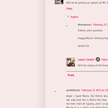
Will we be getting an update on Mr. 
Reply
Replies
Anonymous
February 15, 
Asking same question.
Happy Marla's thriving bea
Auntie Em
Laurie Cinotto
Febru
We'll be seeing all the Dea
Reply
webbthistle
February 15, 2012 at 12
Wow! I loved Marla the Kitten bec
old...now that she is Marla the Tee
me even more of Cagney...and I so app
Maybe it is a tortie and white thing