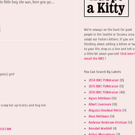
e little bug she was, here you go....
We're always on the hunt for good
people in the Seattle or Tacoma area
adopt our fosters kittens. If you are
thinking about adding a kitten or t
to your life, drop us a line and tell u
a little bit about yourself.
Click here 
email the IBKC !
You Can Search By Labels
enic) girl!
2014 IBKC FUNdraiser
(35)
2015 IBKC FUNdraiser
(51)
2016 IBKC FUNdraiser
(48)
Agnes Pettibone
(10)
Albert Livermore
(18)
 scoop her up to kiss and hug her.
Aloysius Rosebud Petrie
(11)
Alvie Pettibone
(14)
Ambrose Anderson-Erickson
(12)
Annabel Waddell
(4)
 11:07 AM
Arthur Musselman
(23)