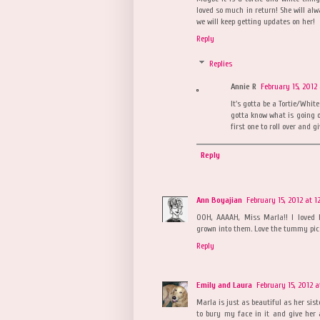
loved so much in return! She will alw
we will keep getting updates on her!
Reply
Replies
Annie R
February 15, 2012 
It's gotta be a Tortie/White
gotta know what is going on
first one to roll over and gi
Reply
Ann Boyajian
February 15, 2012 at 1
OOH, AAAAH, Miss Marla!! I loved 
grown into them. Love the tummy pic
Reply
Emily and Laura
February 15, 2012 a
Marla is just as beautiful as her s
to bury my face in it and give her a 