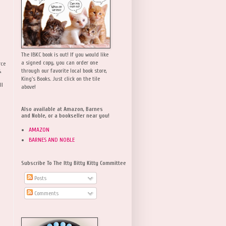
The IBKC book is out! If you would like
a signed copy, you can order one
rce
,
through our favorite local book store,
King's Books. Just click on the tile
ll
above!
Also available at Amazon, Barnes
and Noble, or a bookseller near you!
AMAZON
BARNES AND NOBLE
Subscribe To The Itty Bitty Kitty Committee
Posts
Comments