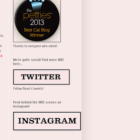
 to
wo
Thanks to everyone who voted!
s
to
We're quite social! Find more IBKC
here...
Follow Bean's tweets!
Peek behind the IBKC scenes on
Instagram!