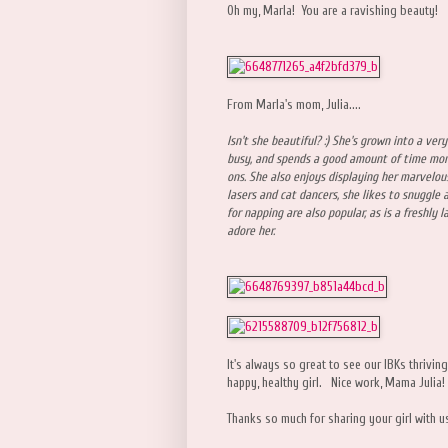
Oh my, Marla! You are a ravishing beauty!
From Marla's mom, Julia....
Isn't she beautiful? :) She's grown into a very
busy, and spends a good amount of time mon
ons. She also enjoys displaying her marvelous
lasers and cat dancers, she likes to snuggle 
for napping are also popular, as is a freshly 
adore her.
It's always so great to see our IBKs thriving 
happy, healthy girl. Nice work, Mama Julia!
Thanks so much for sharing your girl with u