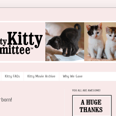
Kitty FAQs
Kitty Movie Archive
Why We Gave
YOU ALL ARE AWESOME!
rborn!