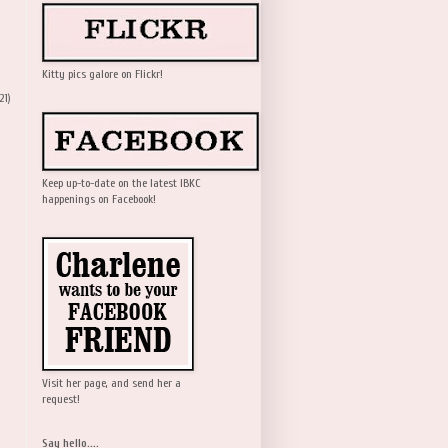
Kitty pics galore on Flickr!
21)
Keep up-to-date on the latest IBKC
happenings on Facebook!
Visit her page, and send her a
request!
Say hello....