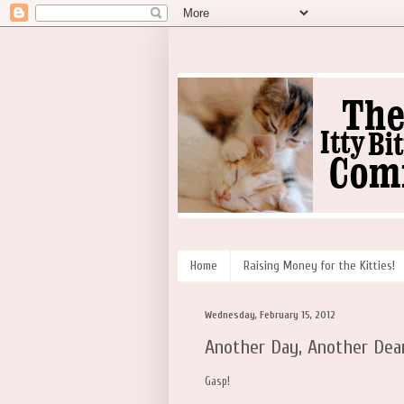
Home
Raising Money for the Kitties!
Wednesday, February 15, 2012
Another Day, Another Dea
Gasp!