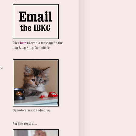
Click
here
to send a message to the
Itty Bitty Kitty Committee.
(5)
Operators are standing by.
For the record....