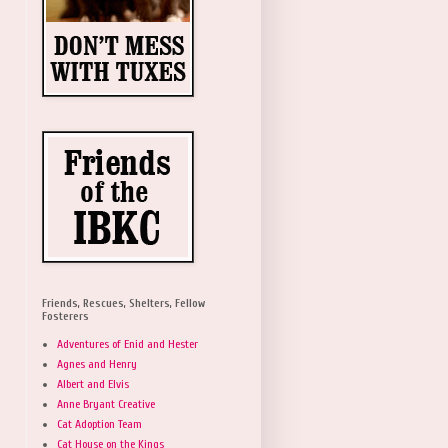
Friends, Rescues, Shelters, Fellow
Fosterers
Adventures of Enid and Hester
Agnes and Henry
Albert and Elvis
Anne Bryant Creative
Cat Adoption Team
Cat House on the Kings