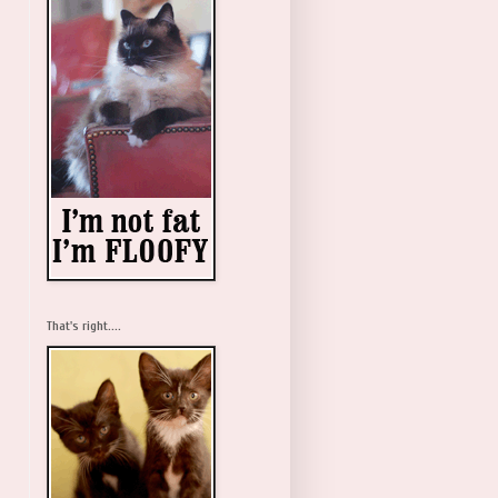
That's right....