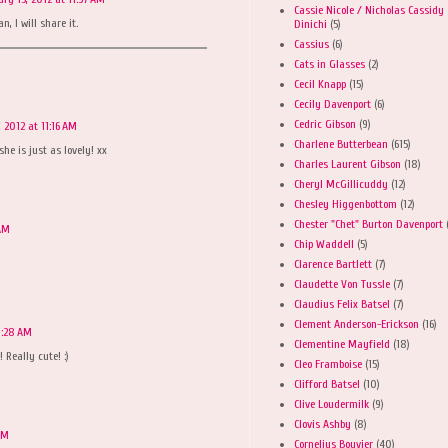
Cassie Nicole / Nicholas Cassidy
, I will share it.
Dinichi
(5)
Cassius
(6)
Cats in Glasses
(2)
Cecil Knapp
(15)
Cecily Davenport
(6)
Cedric Gibson
(9)
, 2012 at 11:16 AM
Charlene Butterbean
(615)
e is just as lovely! xx
Charles Laurent Gibson
(18)
Cheryl McGillicuddy
(12)
Chesley Higgenbottom
(12)
Chester "Chet" Burton Davenport
 AM
Chip Waddell
(5)
Clarence Bartlett
(7)
Claudette Von Tussle
(7)
Claudius Felix Batsel
(7)
Clement Anderson-Erickson
(16)
1:28 AM
Clementine Mayfield
(18)
 Really cute! :)
Cleo Framboise
(15)
Clifford Batsel
(10)
Clive Loudermilk
(9)
Clovis Ashby
(8)
AM
Cornelius Bouvier
(40)