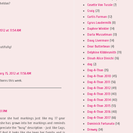
Sheldon?
Cosette Von Tussle
(7)
Craig
(21)
Curtis Furman
(12)
Cyrus Loudermilk
(8)
Daphne Winkler
(14)
2012 at 11:54 AM
Darla Musselman
(13)
Davy Livermore
(14)
Dear Butterbean
(4)
utifully!
Delphine Kibblesmith
(19)
Dinah Alice Dinichi
(16)
dog
(2)
Dog-A-Thon
(35)
ary 15, 2012 at 11:56 AM
Dog-A-Thon 2010
(45)
rborns this week.
Dog-A-Thon 2011
(56)
Dog-A-Thon 2012
(49)
Dog-A-Thon 2013
(40)
Dog-A-Thon 2014
(40)
Dog-A-Thon 2015
(55)
:01 PM
Dog-A-Thon 2016
(48)
Dog-A-Thon 2017
(66)
ause she had markings just like my 17 year
n, she has grown into her markings and reminds
Dominick Fortunato
(14)
reciate the "busy" description - just like Cags.
Drewey
(34)
? And it looks like she loves her family and is