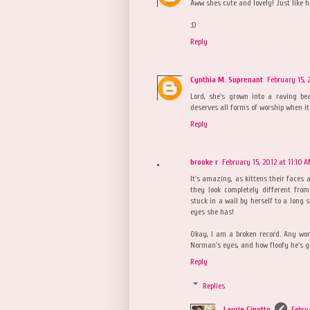
Aww shes cute and lovely! Just like he
:D
Reply
Cynthia M. Suprenant
February 15, 
Lord, she's grown into a raving be
deserves all forms of worship when it 
Reply
brooke r
February 15, 2012 at 11:10 
It's amazing, as kittens their faces 
they look completely different from
stuck in a wall by herself to a long 
eyes she has!
Okay, I am a broken record. Any wor
Norman's eyes, and how floofy he's g
Reply
Replies
Laurie Cinotto
Febru